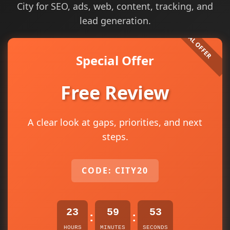
City for SEO, ads, web, content, tracking, and
lead generation.
Special Offer
Free Review
A clear look at gaps, priorities, and next
steps.
CODE: CITY20
23
59
53
:
:
HOURS
MINUTES
SECONDS