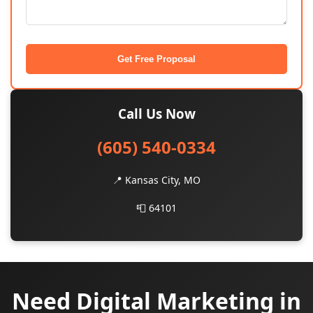
Get Free Proposal
Call Us Now
(605) 540-0334
📍 Kansas City, MO
📮 64101
Need Digital Marketing in