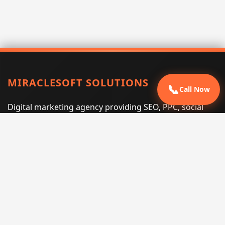
MIRACLESOFT SOLUTIONS
📞
Call Now
Digital marketing agency providing SEO, PPC, social
media marketing, web design, and e-commerce
services for businesses that want measurable search
performance.
Phone:
(605) 540-0334
Email:
info@miraclesoftsolutions.com
Service area:
Remote services across the United States and
international markets