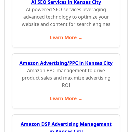
AI SEO Services in Kansas City
AI-powered SEO services leveraging
advanced technology to optimize your
website and content for search engines
Learn More →
Amazon Advertising/PPC in Kansas City
Amazon PPC management to drive
product sales and maximize advertising
ROI
Learn More →
Amazon DSP Advertising Management
in Kansas City