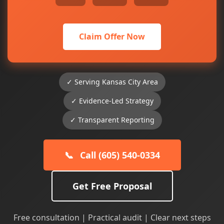
Claim Offer Now
✓ Serving Kansas City Area
✓ Evidence-Led Strategy
✓ Transparent Reporting
📞
Call (605) 540-0334
Get Free Proposal
Free consultation | Practical audit | Clear next steps