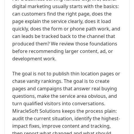
digital marketing usually starts with the basics:
can customers find the right page, does the
page explain the service clearly, does it load
quickly, does the form or phone path work, and
can leads be tracked back to the channel that
produced them? We review those foundations
before recommending larger content, ad, or
development work.
The goal is not to publish thin location pages or
chase vanity rankings. The goal is to create
pages and campaigns that answer real buying
questions, make the service area obvious, and
turn qualified visitors into conversations.
MiracleSoft Solutions keeps the process plain:
audit the current situation, identify the highest-
impact fixes, improve content and tracking,
then report what changed and what should