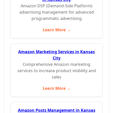
Amazon DSP (Demand-Side Platform)
advertising management for advanced
programmatic advertising
Learn More →
Amazon Marketing Services in Kansas
City
Comprehensive Amazon marketing
services to increase product visibility and
sales
Learn More →
Amazon Posts Management in Kansas