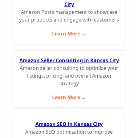
City
Amazon Posts management to showcase
your products and engage with customers
Learn More →
Amazon Seller Consulting in Kansas City
Amazon seller consulting to optimize your
listings, pricing, and overall Amazon
strategy
Learn More →
Amazon SEO in Kansas City
Amazon SEO optimization to improve