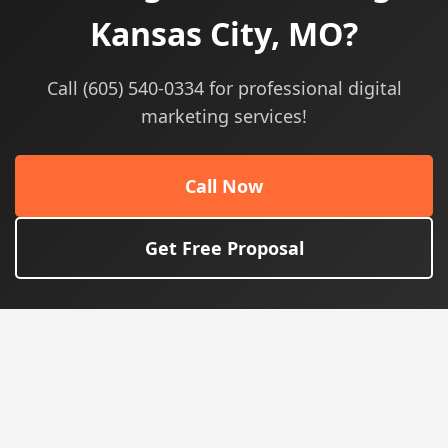
Kansas City, MO?
Call (605) 540-0334 for professional digital
marketing services!
Call Now
Get Free Proposal