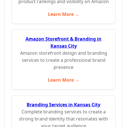
product rankings and visibility on Amazon
Learn More →
Amazon Storefront & Branding in
Kansas City
Amazon storefront design and branding
services to create a professional brand
presence
Learn More →
Branding Services in Kansas City
Complete branding services to create a
strong brand identity that resonates with
your target audience