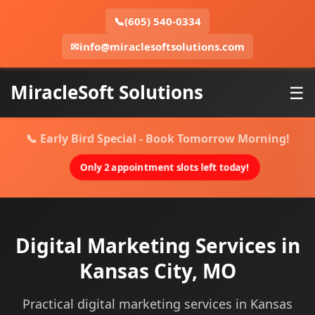
📞
(605) 540-0334
✉
info@miraclesoftsolutions.com
MiracleSoft Solutions
☰
📞 Early Bird Special - Book Tomorrow Morning!
Only 2 appointment slots left today!
Digital Marketing Services in
Kansas City, MO
Practical digital marketing services in Kansas