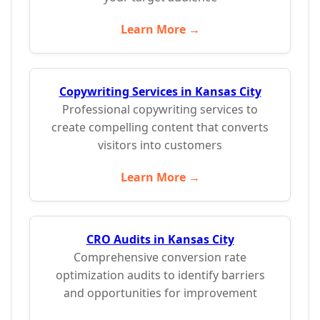
Learn More →
Copywriting Services in Kansas City
Professional copywriting services to
create compelling content that converts
visitors into customers
Learn More →
CRO Audits in Kansas City
Comprehensive conversion rate
optimization audits to identify barriers
and opportunities for improvement