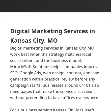
Digital Marketing Services in
Kansas City, MO
Digital marketing services in Kansas City, MO
work best when the strategy matches local
search intent and the business model.
MiracleSoft Solutions helps companies improve
SEO, Google Ads, web design, content, and lead
generation with a practical review before any
campaign starts. Businesses around 64101 also
need pages that make the service area clear
without pretending to have offices everywhere.
For a business serving Kansas City, MO, useful