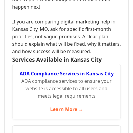
happen next.
If you are comparing digital marketing help in
Kansas City, MO, ask for specific first-month
priorities, not vague promises. A clear plan
should explain what will be fixed, why it matters,
and how success will be measured.
Services Available in Kansas City
ADA Compliance Services in Kansas City
ADA compliance services to ensure your
website is accessible to all users and
meets legal requirements
Learn More →