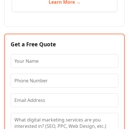
Learn More →
Get a Free Quote