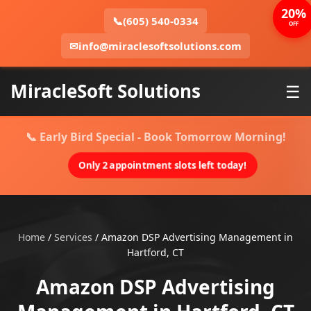
20%
📞
(605) 540-0334
OFF
✉
info@miraclesoftsolutions.com
MiracleSoft Solutions
☰
📞 Early Bird Special - Book Tomorrow Morning!
Only 2 appointment slots left today!
Home
/
Services
/
Amazon DSP Advertising Management in
Hartford, CT
Amazon DSP Advertising