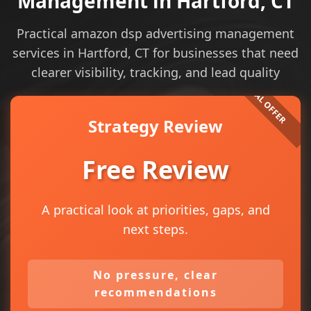
Management in Hartford, CT
Practical amazon dsp advertising management
services in Hartford, CT for businesses that need
clearer visibility, tracking, and lead quality
Strategy Review
Free Review
A practical look at priorities, gaps, and
next steps.
No pressure, clear
recommendations