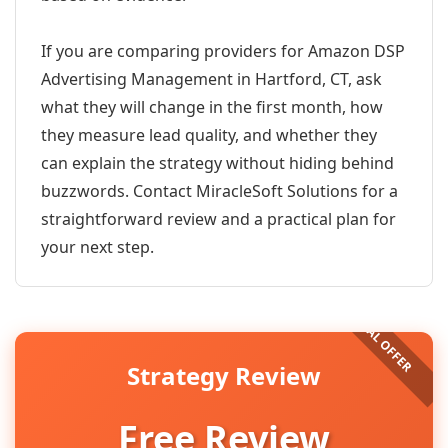
If you are comparing providers for Amazon DSP
Advertising Management in Hartford, CT, ask
what they will change in the first month, how
they measure lead quality, and whether they
can explain the strategy without hiding behind
buzzwords. Contact MiracleSoft Solutions for a
straightforward review and a practical plan for
your next step.
Strategy Review
Free Review