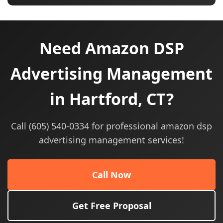
Need Amazon DSP
Advertising Management
in Hartford, CT?
Call (605) 540-0334 for professional amazon dsp
advertising management services!
Call Now
Get Free Proposal