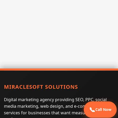
MIRACLESOFT SOLUTIONS
Digital marketing agency providing SEO, PPC, social
media marketing, web design, and e-commerce
📞
Call Now
services for businesses that want measurable search