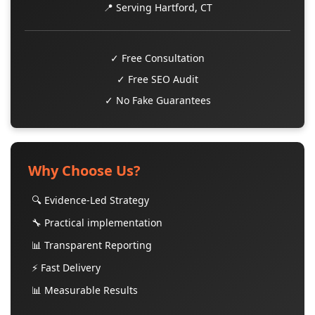
📍 Serving Hartford, CT
✓ Free Consultation
✓ Free SEO Audit
✓ No Fake Guarantees
Why Choose Us?
🔍 Evidence-Led Strategy
🔧 Practical implementation
📊 Transparent Reporting
⚡ Fast Delivery
📊 Measurable Results