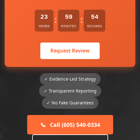
23
59
54
:
:
HOURS
MINUTES
SECONDS
Request Review
✓ Evidence-Led Strategy
✓ Transparent Reporting
✓ No Fake Guarantees
📞
Call (605) 540-0334