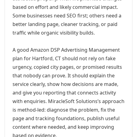
based on effort and likely commercial impact.
Some businesses need SEO first; others need a
better landing page, cleaner tracking, or paid
traffic while organic visibility builds.
A good Amazon DSP Advertising Management
plan for Hartford, CT should not rely on fake
urgency, copied city pages, or promised results
that nobody can prove. It should explain the
service clearly, show how decisions are made,
and give you reporting that connects activity
with enquiries. MiracleSoft Solutions’s approach
is method-led: diagnose the problem, fix the
page and tracking foundations, publish useful
content where needed, and keep improving
based on evidence.