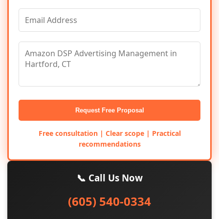
Request Free Proposal
Free consultation | Clear scope | Practical
recommendations
📞 Call Us Now
(605) 540-0334