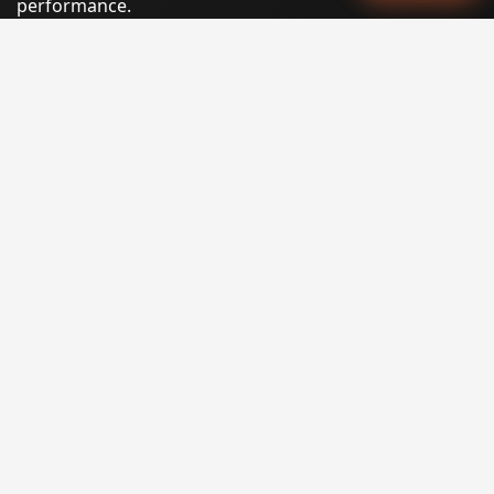
performance.
Phone:
(605) 540-0334
Email:
info@miraclesoftsolutions.com
Service area:
Remote services across the United States and
international markets
QUICK LINKS
Home
Our Services
States
Locations
Blog