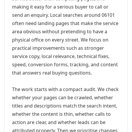
making it easy for a serious buyer to call or
send an enquiry. Local searches around 06101
often need landing pages that make the service
area obvious without pretending to have a
physical office on every street. We focus on
practical improvements such as stronger
service copy, local relevance, technical fixes,
speed, conversion forms, tracking, and content
that answers real buying questions.
The work starts with a compact audit. We check
whether your pages can be crawled, whether
titles and descriptions match the search intent,
whether the content is thin, whether calls to
action are clear, and whether leads can be
attributed properly. Then we prioritise changes