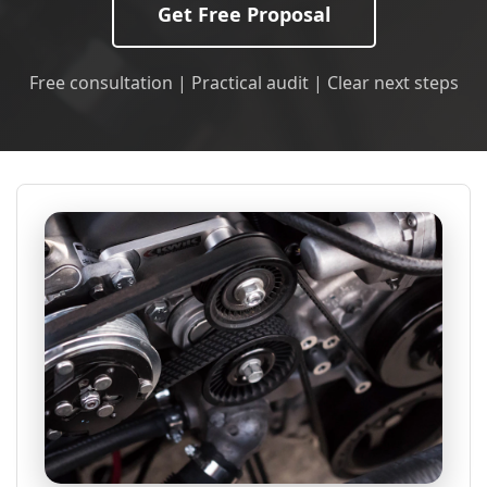
Get Free Proposal
Free consultation | Practical audit | Clear next steps