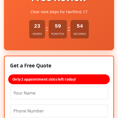
Clear next steps for Hartford, CT
23
59
54
:
:
HOURS
MINUTES
SECONDS
Get a Free Quote
Only 2 appointment slots left today!