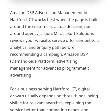
Amazon DSP Advertising Management in
Hartford, CT works best when the page is built
around the customer’s actual decision, not
around agency jargon. MiracleSoft Solutions
reviews your website, service offer, competitors,
analytics, and enquiry path before
recommending a campaign. Amazon DSP
(Demand-Side Platform) advertising
management for advanced programmatic
advertising
For a business serving Hartford, CT, digital
growth usually depends on three things: being
visible for relevant searches, explaining the
service better than competing pages, and