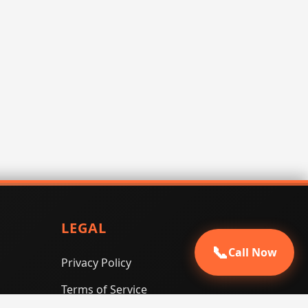
LEGAL
📞
Call Now
Privacy Policy
Terms of Service