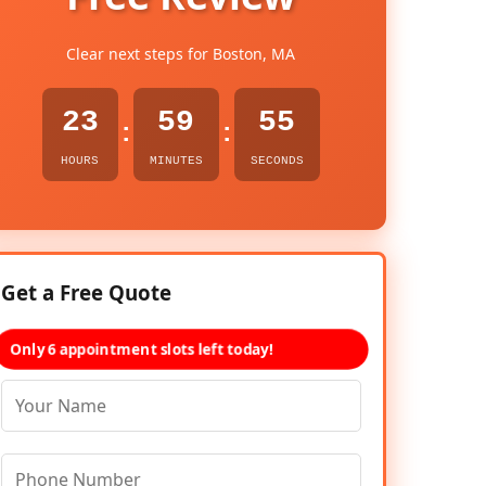
Clear next steps for Boston, MA
23
59
54
:
:
HOURS
MINUTES
SECONDS
Get a Free Quote
Only 6 appointment slots left today!