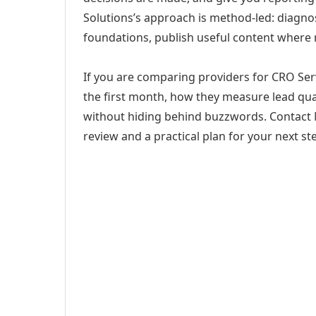
Solutions’s approach is method-led: diagno
foundations, publish useful content where
If you are comparing providers for CRO Serv
the first month, how they measure lead qual
without hiding behind buzzwords. Contact M
review and a practical plan for your next st