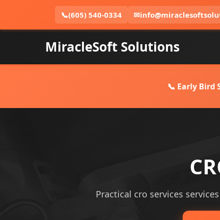
📞
(605) 540-0334
✉
info@miraclesoftsolu
MiracleSoft Solutions
📞 Early Bird
CR
Practical cro services services