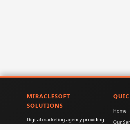
MIRACLESOFT
QUIC
SOLUTIONS
Home
Digital marketing agency providing
Our Ser
SEO, PPC, social media marketing,