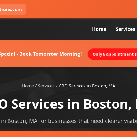
tions.com
Home
Services
 Special - Book Tomorrow Morning!
Only 6 appointment sl
Home
/
Services
/
CRO Services in Boston, MA
O Services in Boston,
 in Boston, MA for businesses that need clearer visibi