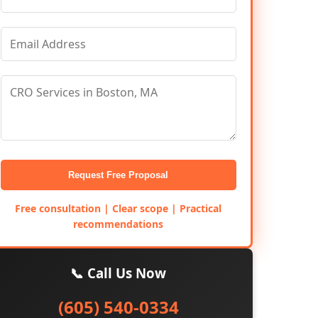
Request Free Proposal
Free consultation | Clear scope | Practical
recommendations
📞 Call Us Now
(605) 540-0334