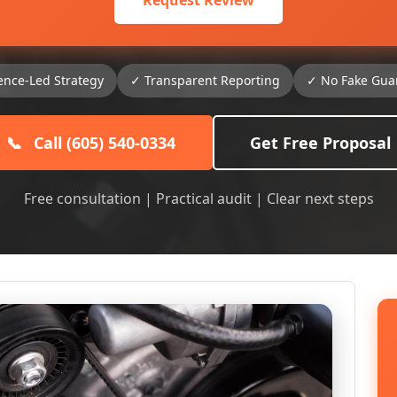
Request Review
ence-Led Strategy
✓ Transparent Reporting
✓ No Fake Gua
📞
Call (605) 540-0334
Get Free Proposal
Free consultation | Practical audit | Clear next steps