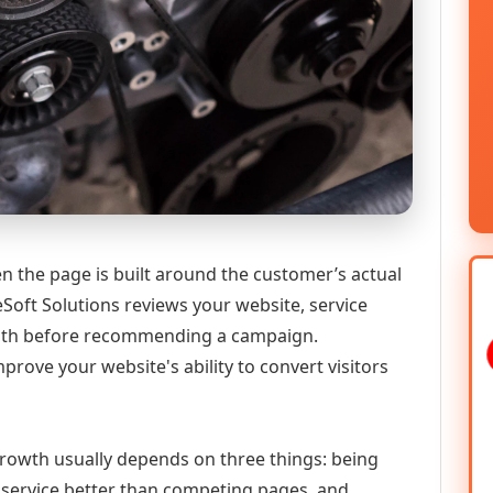
 the page is built around the customer’s actual
Soft Solutions reviews your website, service
 path before recommending a campaign.
prove your website's ability to convert visitors
growth usually depends on three things: being
he service better than competing pages, and