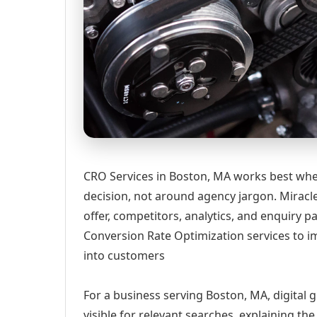
CRO Services in Boston, MA works best when
decision, not around agency jargon. Miracle
offer, competitors, analytics, and enquiry
Conversion Rate Optimization services to im
into customers
For a business serving Boston, MA, digital 
visible for relevant searches, explaining t