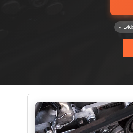
✓ Evid