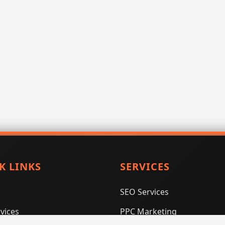
K LINKS
SERVICES
SEO Services
vices
PPC Marketing