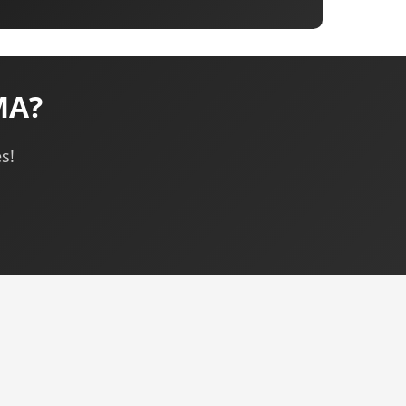
MA?
s!