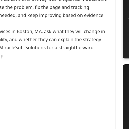
se the problem, fix the page and tracking
 needed, and keep improving based on evidence.
ices in Boston, MA, ask what they will change in
ity, and whether they can explain the strategy
iracleSoft Solutions for a straightforward
ep.