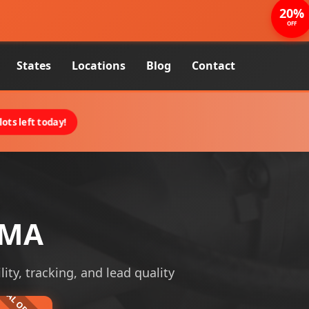
20%
OFF
States
Locations
Blog
Contact
ots left today!
 MA
lity, tracking, and lead quality