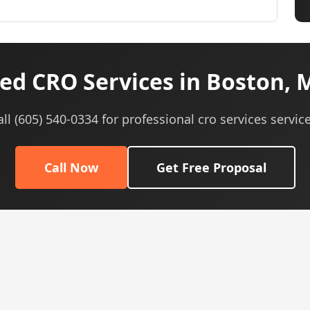
ed CRO Services in Boston, 
all (605) 540-0334 for professional cro services service
Call Now
Get Free Proposal