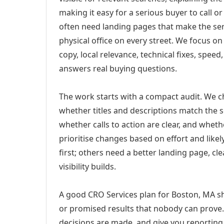
making it easy for a serious buyer to call 
often need landing pages that make the ser
physical office on every street. We focus o
copy, local relevance, technical fixes, spee
answers real buying questions.
The work starts with a compact audit. We 
whether titles and descriptions match the s
whether calls to action are clear, and whet
prioritise changes based on effort and lik
first; others need a better landing page, cle
visibility builds.
A good CRO Services plan for Boston, MA sh
or promised results that nobody can prove. 
decisions are made, and give you reporting 