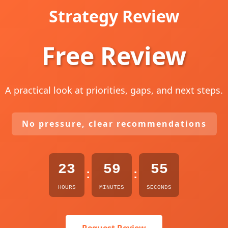
Strategy Review
Free Review
A practical look at priorities, gaps, and next steps.
No pressure, clear recommendations
23
59
54
:
:
HOURS
MINUTES
SECONDS