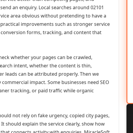
or send an enquiry. Local searches around 02101
vice area obvious without pretending to have a
n practical improvements such as stronger service
d, conversion forms, tracking, and content that
check whether your pages can be crawled,
earch intent, whether the content is thin,
her leads can be attributed properly. Then we
ely commercial impact. Some businesses need SEO
aner tracking, or paid traffic while organic
ould not rely on fake urgency, copied city pages,
It should explain the service clearly, show how
that connects activity with enquiries. MiracleSoft