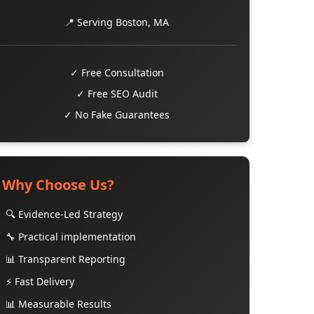
📍 Serving Boston, MA
✓ Free Consultation
✓ Free SEO Audit
✓ No Fake Guarantees
Why Choose Us?
🔍 Evidence-Led Strategy
🔧 Practical implementation
📊 Transparent Reporting
⚡ Fast Delivery
📊 Measurable Results