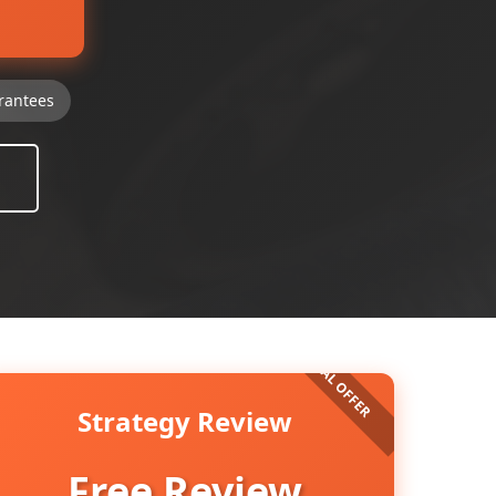
rantees
Strategy Review
Free Review