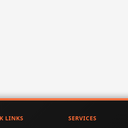
K LINKS
SERVICES