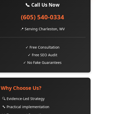
📞 Call Us Now
(605) 540-0334
📍 Serving Charleston, WV
✓ Free Consultation
✓ Free SEO Audit
✓ No Fake Guarantees
Why Choose Us?
🔍 Evidence-Led Strategy
🔧 Practical implementation