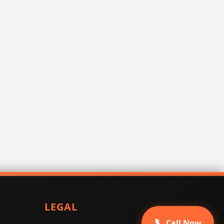
LEGAL