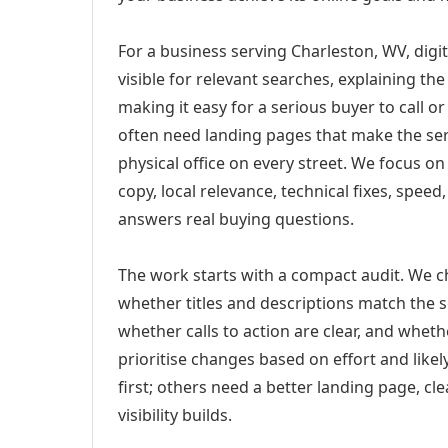
For a business serving Charleston, WV, digi
visible for relevant searches, explaining t
making it easy for a serious buyer to call 
often need landing pages that make the ser
physical office on every street. We focus o
copy, local relevance, technical fixes, spee
answers real buying questions.
The work starts with a compact audit. We 
whether titles and descriptions match the s
whether calls to action are clear, and whet
prioritise changes based on effort and lik
first; others need a better landing page, cle
visibility builds.