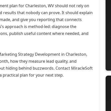
ent plan for Charleston, WV should not rely on
d results that nobody can prove. It should explain
 made, and give you reporting that connects
ons’s approach is method-led: diagnose the
ions, publish useful content where needed, and
 Marketing Strategy Development in Charleston,
month, how they measure lead quality, and
out hiding behind buzzwords. Contact MiracleSoft
 practical plan for your next step.