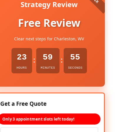
Strategy Review
Free Review
Clear next steps for Charleston, WV
23
59
53
:
:
HOURS
MINUTES
SECONDS
Get a Free Quote
Only 3 appointment slots left today!