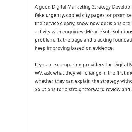
A good Digital Marketing Strategy Developm
fake urgency, copied city pages, or promise
the service clearly, show how decisions are
activity with enquiries. MiracleSoft Soluti
problem, fix the page and tracking foundat
keep improving based on evidence.
If you are comparing providers for Digital
WV, ask what they will change in the first 
whether they can explain the strategy with
Solutions for a straightforward review and a