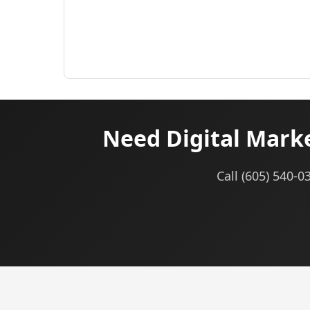
Need Digital Mark
Call (605) 540-