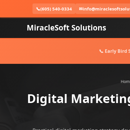
📞
(605) 540-0334
✉
info@miraclesoftsolu
MiracleSoft Solutions
📞 Early Bird
Hom
Digital Marketin