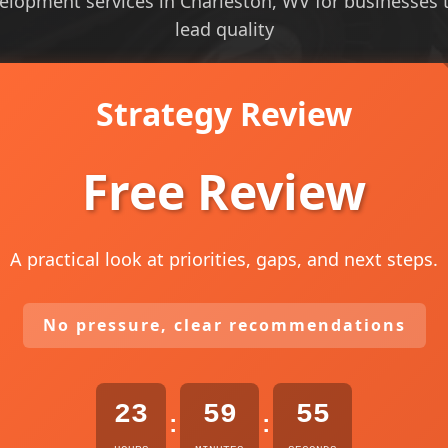
elopment services in Charleston, WV for businesses th
lead quality
Strategy Review
Free Review
A practical look at priorities, gaps, and next steps.
No pressure, clear recommendations
23
59
53
:
: