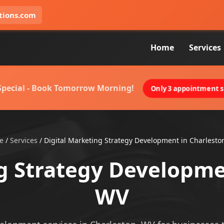
tions.com
Home
Services
 Special - Book Tomorrow Morning!
Only 3 appointment sl
e
/
Services
/
Digital Marketing Strategy Development in Charlesto
g Strategy Developme
WV