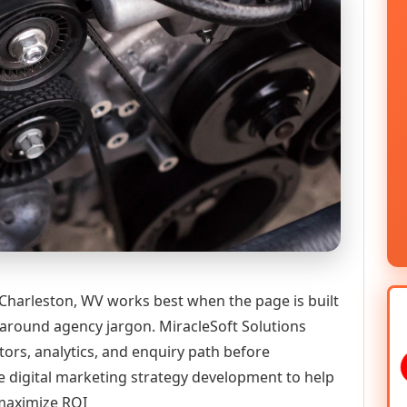
Charleston, WV works best when the page is built
 around agency jargon. MiracleSoft Solutions
tors, analytics, and enquiry path before
igital marketing strategy development to help
 maximize ROI