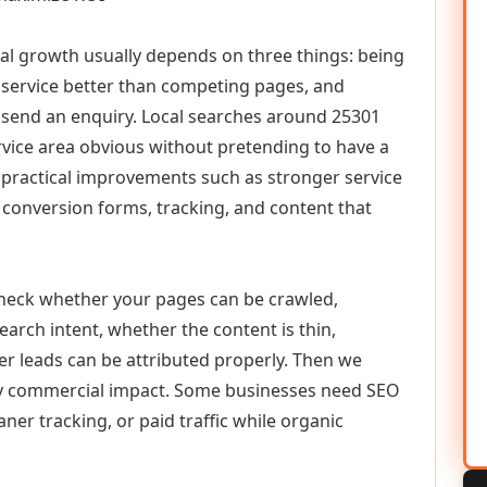
tal growth usually depends on three things: being
he service better than competing pages, and
or send an enquiry. Local searches around 25301
vice area obvious without pretending to have a
n practical improvements such as stronger service
d, conversion forms, tracking, and content that
check whether your pages can be crawled,
earch intent, whether the content is thin,
her leads can be attributed properly. Then we
ely commercial impact. Some businesses need SEO
aner tracking, or paid traffic while organic