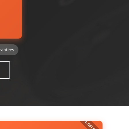
rantees