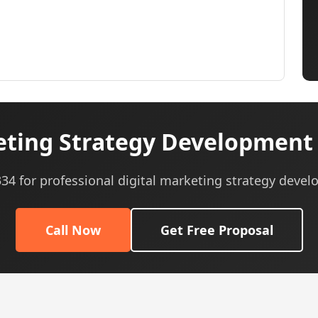
eting Strategy Development 
0334 for professional digital marketing strategy devel
Call Now
Get Free Proposal