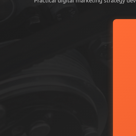
Practical digital marketing strategy dev