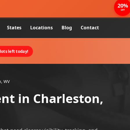
20%
OFF
States
Locations
Blog
Contact
ots left today!
n, WV
nt in Charleston,