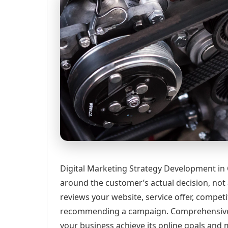
Digital Marketing Strategy Development in 
around the customer’s actual decision, not
reviews your website, service offer, competi
recommending a campaign. Comprehensive d
your business achieve its online goals and