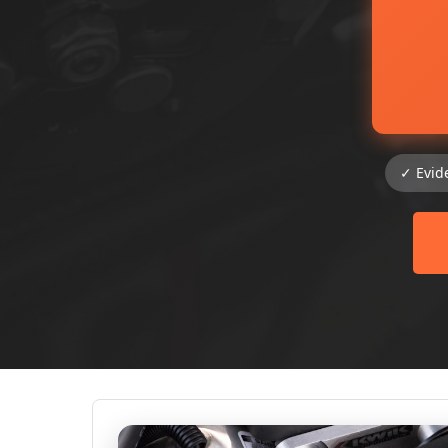
✓ Evid