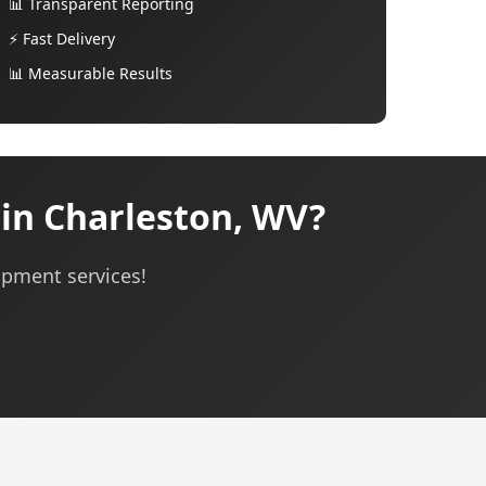
📊 Transparent Reporting
⚡ Fast Delivery
📊 Measurable Results
in Charleston, WV?
opment services!