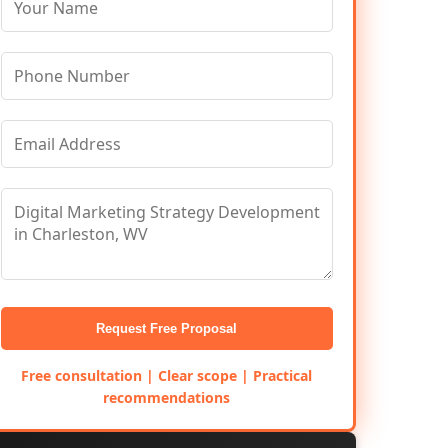
Request Free Proposal
Free consultation | Clear scope | Practical
recommendations