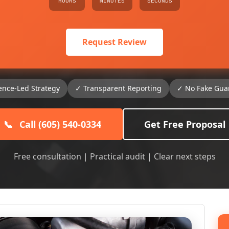
HOURS
MINUTES
SECONDS
Request Review
ence-Led Strategy
✓ Transparent Reporting
✓ No Fake Gua
📞
Call (605) 540-0334
Get Free Proposal
Free consultation | Practical audit | Clear next steps