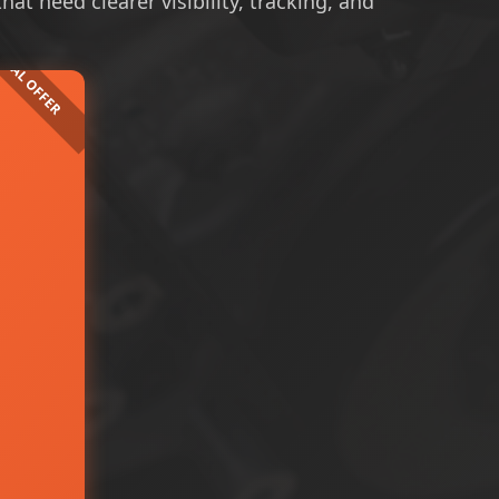
at need clearer visibility, tracking, and