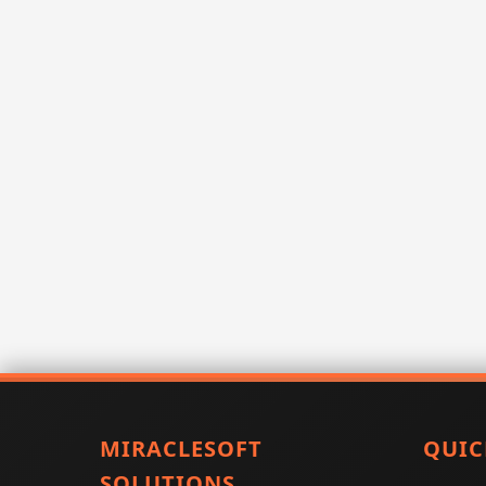
MIRACLESOFT
QUIC
SOLUTIONS