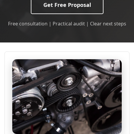
Get Free Proposal
Free consultation | Practical audit | Clear next steps