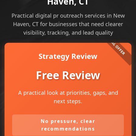
Haven, CT
Practical digital pr outreach services in New
Haven, CT for businesses that need clearer
visibility, tracking, and lead quality
Strategy Review
Free Review
A practical look at priorities, gaps, and
next steps.
No pressure, clear
recommendations