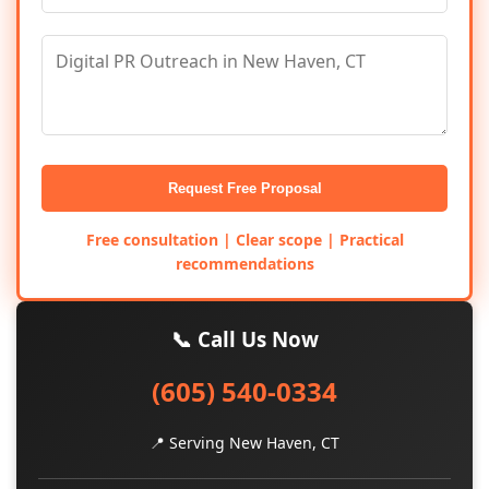
Request Free Proposal
Free consultation | Clear scope | Practical
recommendations
📞 Call Us Now
(605) 540-0334
📍 Serving New Haven, CT