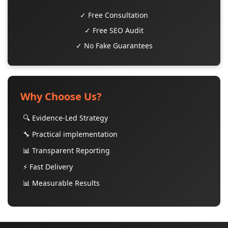
✓ Free Consultation
✓ Free SEO Audit
✓ No Fake Guarantees
Why Choose Us?
🔍 Evidence-Led Strategy
🔧 Practical implementation
📊 Transparent Reporting
⚡ Fast Delivery
📊 Measurable Results