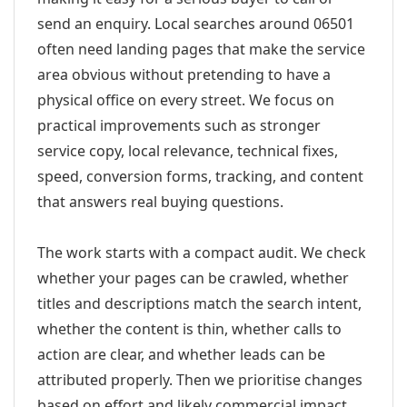
send an enquiry. Local searches around 06501
often need landing pages that make the service
area obvious without pretending to have a
physical office on every street. We focus on
practical improvements such as stronger
service copy, local relevance, technical fixes,
speed, conversion forms, tracking, and content
that answers real buying questions.
The work starts with a compact audit. We check
whether your pages can be crawled, whether
titles and descriptions match the search intent,
whether the content is thin, whether calls to
action are clear, and whether leads can be
attributed properly. Then we prioritise changes
based on effort and likely commercial impact.