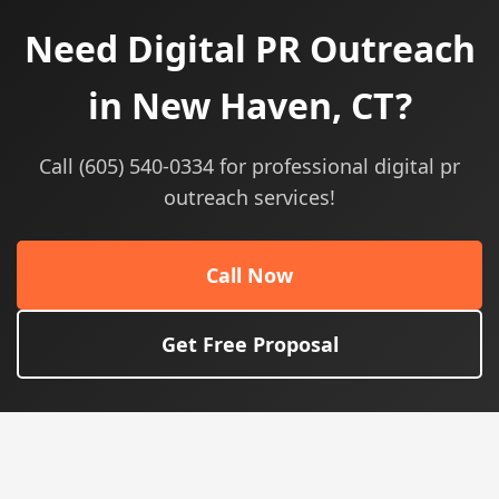
Need Digital PR Outreach
in New Haven, CT?
Call (605) 540-0334 for professional digital pr
outreach services!
Call Now
Get Free Proposal