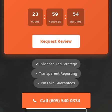
23
59
54
:
:
HOURS
MINUTES
SECONDS
Request Review
✓ Evidence-Led Strategy
✓ Transparent Reporting
✓ No Fake Guarantees
📞
Call (605) 540-0334