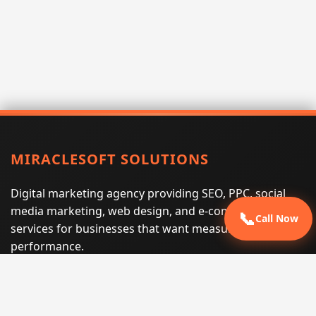
MIRACLESOFT SOLUTIONS
Digital marketing agency providing SEO, PPC, social
media marketing, web design, and e-commerce
📞
Call Now
services for businesses that want measurable search
performance.
Phone:
(605) 540-0334
Email:
info@miraclesoftsolutions.com