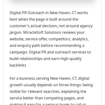
Digital PR Outreach in New Haven, CT works
best when the page is built around the
customer’s actual decision, not around agency
jargon. MiracleSoft Solutions reviews your
website, service offer, competitors, analytics,
and enquiry path before recommending a
campaign. Digital PR and outreach services to
build relationships and earn high-quality
backlinks
For a business serving New Haven, CT, digital
growth usually depends on three things: being
visible for relevant searches, explaining the
service better than competing pages, and
making it easy for a serious buyer to call or