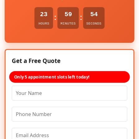
23
59
54
:
:
HOURS
MINUTES
SECONDS
Get a Free Quote
Only 5 appointment slots left today!