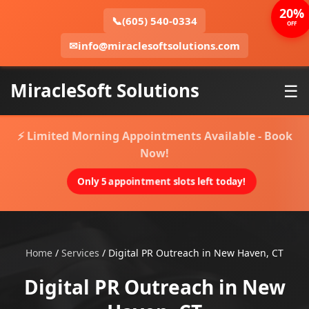
20%
📞
(605) 540-0334
OFF
✉
info@miraclesoftsolutions.com
MiracleSoft Solutions
☰
⚡ Limited Morning Appointments Available - Book
Now!
Only 5 appointment slots left today!
Home
/
Services
/
Digital PR Outreach in New Haven, CT
Digital PR Outreach in New