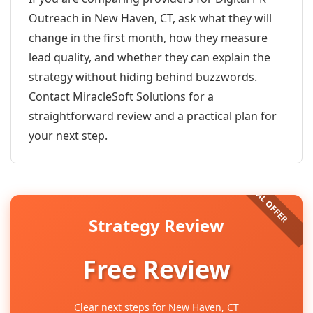
Outreach in New Haven, CT, ask what they will
change in the first month, how they measure
lead quality, and whether they can explain the
strategy without hiding behind buzzwords.
Contact MiracleSoft Solutions for a
straightforward review and a practical plan for
your next step.
Strategy Review
Free Review
Clear next steps for New Haven, CT