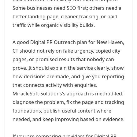
Some businesses need SEO first; others need a
better landing page, cleaner tracking, or paid
traffic while organic visibility builds.
A good Digital PR Outreach plan for New Haven,
CT should not rely on fake urgency, copied city
pages, or promised results that nobody can
prove. It should explain the service clearly, show
how decisions are made, and give you reporting
that connects activity with enquiries.
MiracleSoft Solutions’s approach is method-led:
diagnose the problem, fix the page and tracking
foundations, publish useful content where
needed, and keep improving based on evidence.
If you are comparing providers for Digital PR