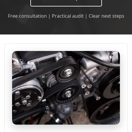
Free consultation | Practical audit | Clear next steps