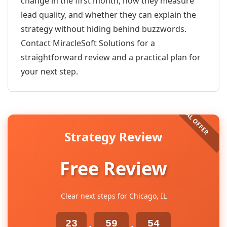
change in the first month, how they measure
lead quality, and whether they can explain the
strategy without hiding behind buzzwords.
Contact MiracleSoft Solutions for a
straightforward review and a practical plan for
your next step.
Strategy Review
Free Review
Clear next steps for Chicago, IL
23
59
54