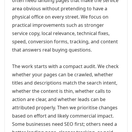
often need landing pages that make the service
area obvious without pretending to have a
physical office on every street. We focus on
practical improvements such as stronger
service copy, local relevance, technical fixes,
speed, conversion forms, tracking, and content
that answers real buying questions.
The work starts with a compact audit. We check
whether your pages can be crawled, whether
titles and descriptions match the search intent,
whether the content is thin, whether calls to
action are clear, and whether leads can be
attributed properly. Then we prioritise changes
based on effort and likely commercial impact.
Some businesses need SEO first; others need a