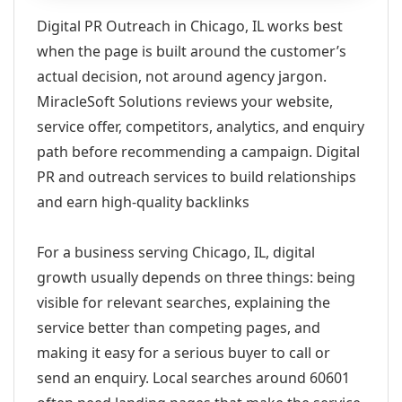
Digital PR Outreach in Chicago, IL works best
when the page is built around the customer’s
actual decision, not around agency jargon.
MiracleSoft Solutions reviews your website,
service offer, competitors, analytics, and enquiry
path before recommending a campaign. Digital
PR and outreach services to build relationships
and earn high-quality backlinks
For a business serving Chicago, IL, digital
growth usually depends on three things: being
visible for relevant searches, explaining the
service better than competing pages, and
making it easy for a serious buyer to call or
send an enquiry. Local searches around 60601