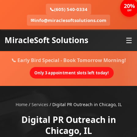
20%
📞
(605) 540-0334
OFF
✉
info@miraclesoftsolutions.com
MiracleSoft Solutions
☰
📞 Early Bird Special - Book Tomorrow Morning!
Only 3 appointment slots left today!
Home
/
Services
/
Digital PR Outreach in Chicago, IL
Digital PR Outreach in
Chicago, IL