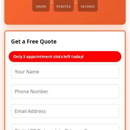
:
:
HOURS
MINUTES
SECONDS
Get a Free Quote
Only 3 appointment slots left today!