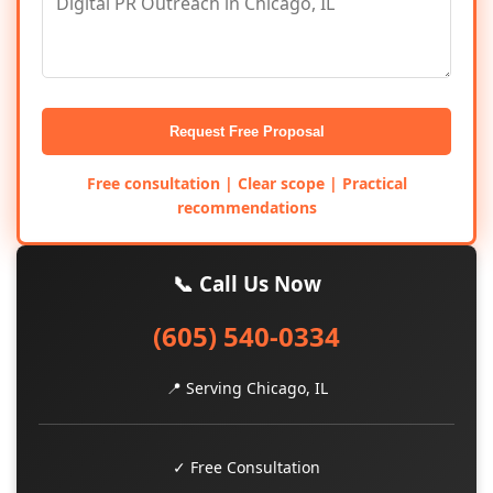
Request Free Proposal
Free consultation | Clear scope | Practical
recommendations
📞 Call Us Now
(605) 540-0334
📍 Serving Chicago, IL
✓ Free Consultation