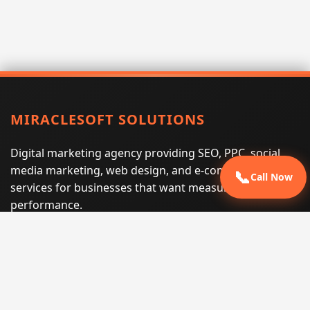
MIRACLESOFT SOLUTIONS
Digital marketing agency providing SEO, PPC, social
media marketing, web design, and e-commerce
📞
Call Now
services for businesses that want measurable search
performance.
Phone:
(605) 540-0334
Email:
info@miraclesoftsolutions.com
Service area:
Remote services across the United States and
international markets