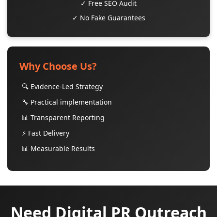
✓ Free SEO Audit
✓ No Fake Guarantees
Why Choose Us?
🔍 Evidence-Led Strategy
🔧 Practical implementation
📊 Transparent Reporting
⚡ Fast Delivery
📊 Measurable Results
Need Digital PR Outreach