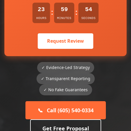
23
59
54
:
:
HOURS
MINUTES
SECONDS
Request Review
✓ Evidence-Led Strategy
✓ Transparent Reporting
✓ No Fake Guarantees
📞
Call (605) 540-0334
Get Free Proposal