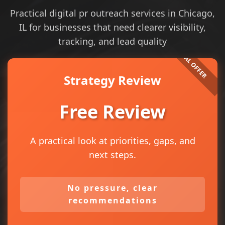
Practical digital pr outreach services in Chicago,
IL for businesses that need clearer visibility,
tracking, and lead quality
Strategy Review
Free Review
A practical look at priorities, gaps, and
next steps.
No pressure, clear
recommendations