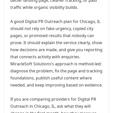
better landing page, cleaner tracking, or paid
traffic while organic visibility builds.
A good Digital PR Outreach plan for Chicago, IL
should not rely on fake urgency, copied city
pages, or promised results that nobody can
prove. It should explain the service clearly, show
how decisions are made, and give you reporting
that connects activity with enquiries.
MiracleSoft Solutions’s approach is method-led:
diagnose the problem, fix the page and tracking
foundations, publish useful content where
needed, and keep improving based on evidence.
If you are comparing providers for Digital PR
Outreach in Chicago, IL, ask what they will