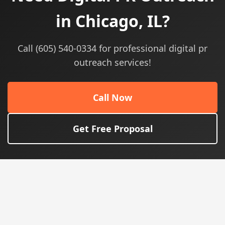
in Chicago, IL?
Call (605) 540-0334 for professional digital pr
outreach services!
Call Now
Get Free Proposal