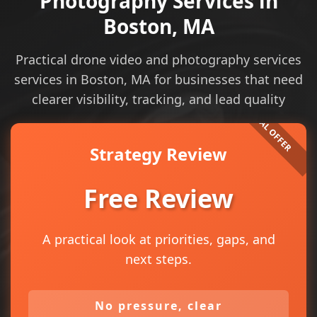
Photography Services in
Boston, MA
Practical drone video and photography services
services in Boston, MA for businesses that need
clearer visibility, tracking, and lead quality
Strategy Review
Free Review
A practical look at priorities, gaps, and
next steps.
No pressure, clear