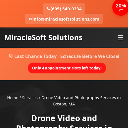
20%
📞
(605) 540-0334
OFF
✉
info@miraclesoftsolutions.com
MiracleSoft Solutions
☰
⏰ Last Chance Today - Schedule Before We Close!
Only 4 appointment slots left today!
Home
/
Services
/
Drone Video and Photography Services in
Boston, MA
Drone Video and