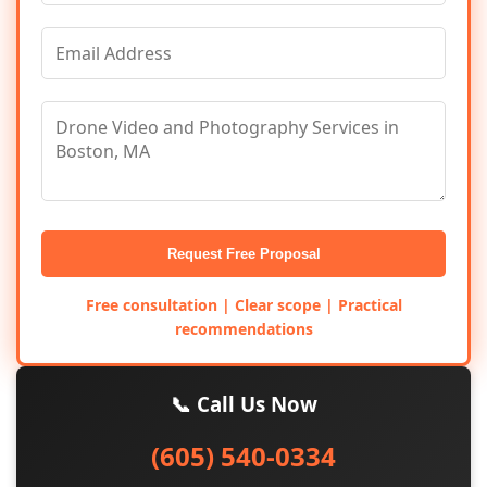
Request Free Proposal
Free consultation | Clear scope | Practical
recommendations
📞 Call Us Now
(605) 540-0334