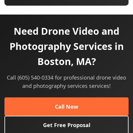
Need Drone Video and
Photography Services in
Boston, MA?
Call (605) 540-0334 for professional drone video
and photography services services!
Call Now
Get Free Proposal