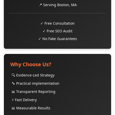
📍 Serving Boston, MA
✓ Free Consultation
✓ Free SEO Audit
✓ No Fake Guarantees
Why Choose Us?
🔍 Evidence-Led Strategy
🔧 Practical implementation
📊 Transparent Reporting
⚡ Fast Delivery
📊 Measurable Results