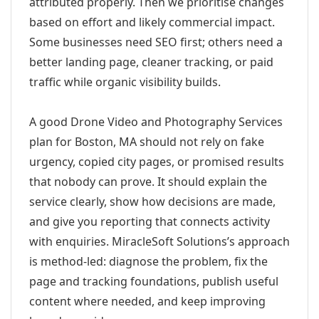
attributed properly. Then we prioritise changes
based on effort and likely commercial impact.
Some businesses need SEO first; others need a
better landing page, cleaner tracking, or paid
traffic while organic visibility builds.
A good Drone Video and Photography Services
plan for Boston, MA should not rely on fake
urgency, copied city pages, or promised results
that nobody can prove. It should explain the
service clearly, show how decisions are made,
and give you reporting that connects activity
with enquiries. MiracleSoft Solutions’s approach
is method-led: diagnose the problem, fix the
page and tracking foundations, publish useful
content where needed, and keep improving