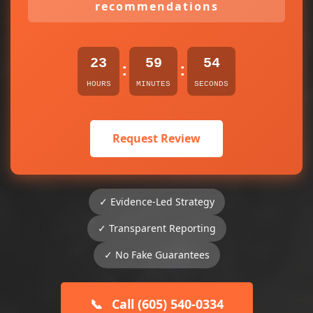
recommendations
23
59
54
:
:
HOURS
MINUTES
SECONDS
Request Review
✓ Evidence-Led Strategy
✓ Transparent Reporting
✓ No Fake Guarantees
📞
Call (605) 540-0334