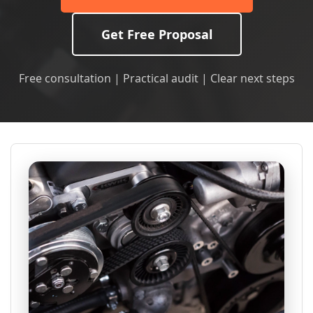
Get Free Proposal
Free consultation | Practical audit | Clear next steps