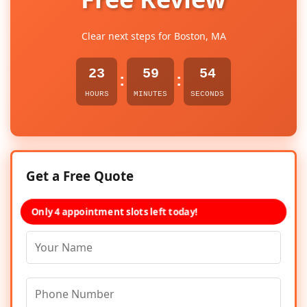
Clear next steps for Boston, MA
23
59
54
:
:
HOURS
MINUTES
SECONDS
Get a Free Quote
Only 4 appointment slots left today!