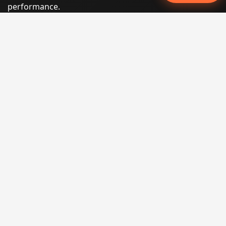
performance.
Phone:
(605) 540-0334
Email:
info@miraclesoftsolutions.com
Service area:
Remote services across the United States and
international markets
QUICK LINKS
Home
Our Services
States
Locations
Blog