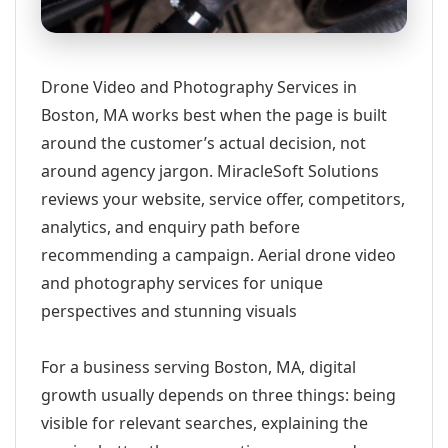
Drone Video and Photography Services in
Boston, MA works best when the page is built
around the customer’s actual decision, not
around agency jargon. MiracleSoft Solutions
reviews your website, service offer, competitors,
analytics, and enquiry path before
recommending a campaign. Aerial drone video
and photography services for unique
perspectives and stunning visuals
For a business serving Boston, MA, digital
growth usually depends on three things: being
visible for relevant searches, explaining the