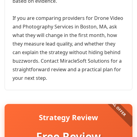
based on evidence.
If you are comparing providers for Drone Video
and Photography Services in Boston, MA, ask
what they will change in the first month, how
they measure lead quality, and whether they
can explain the strategy without hiding behind
buzzwords. Contact MiracleSoft Solutions for a
straightforward review and a practical plan for
your next step.
Strategy Review
Free Review