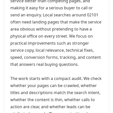
service better than competing pages, and
making it easy for a serious buyer to call or
send an enquiry. Local searches around 02101
often need landing pages that make the service
area obvious without pretending to have a
physical office on every street. We focus on
practical improvements such as stronger
service copy, local relevance, technical fixes,
speed, conversion forms, tracking, and content
that answers real buying questions.
The work starts with a compact audit. We check
whether your pages can be crawled, whether
titles and descriptions match the search intent,
whether the content is thin, whether calls to
action are clear, and whether leads can be