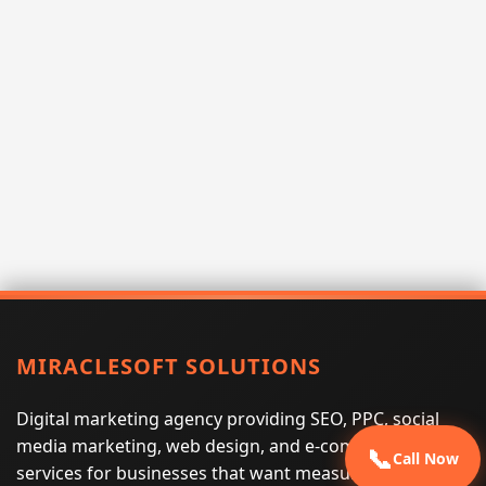
MIRACLESOFT SOLUTIONS
Digital marketing agency providing SEO, PPC, social
media marketing, web design, and e-commerce
📞
Call Now
services for businesses that want measurable search