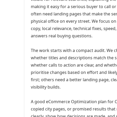
making it easy for a serious buyer to call 
often need landing pages that make the ser
physical office on every street. We focus o
copy, local relevance, technical fixes, spee
answers real buying questions.
The work starts with a compact audit. We 
whether titles and descriptions match the s
whether calls to action are clear, and whet
prioritise changes based on effort and lik
first; others need a better landing page, cle
visibility builds.
A good eCommerce Optimization plan for Ch
copied city pages, or promised results that
clearly, show how decisions are made, and g