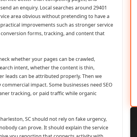
or send an enquiry. Local searches around 29401
vice area obvious without pretending to have a
n practical improvements such as stronger service
d, conversion forms, tracking, and content that
check whether your pages can be crawled,
earch intent, whether the content is thin,
her leads can be attributed properly. Then we
ely commercial impact. Some businesses need SEO
aner tracking, or paid traffic while organic
arleston, SC should not rely on fake urgency,
 nobody can prove. It should explain the service
ive you reporting that connects activity with