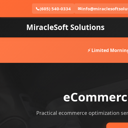
📞
(605) 540-0334
✉
info@miraclesoftsolu
MiracleSoft Solutions
⚡ Limited Mornin
eCommerce 
Practical ecommerce optimization servi