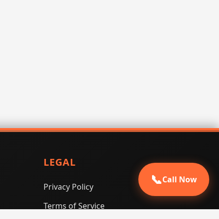
LEGAL
📞
Call Now
Privacy Policy
Terms of Service