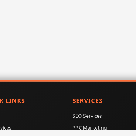
K LINKS
SERVICES
SEO Services
vices
PPC Marketing