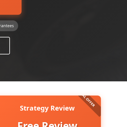
rantees
Strategy Review
Free Review