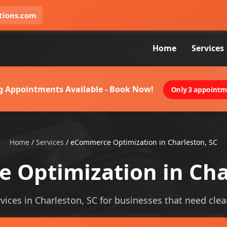
tions.com
Home
Services
g Appointments Available - Book Now!
Only 3 appointme
Home
/
Services
/
eCommerce Optimization in Charleston, SC
Optimization in Cha
ces in Charleston, SC for businesses that need clearer