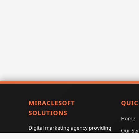
MIRACLESOFT
QUIC
SOLUTIONS
Home
Digital marketing agency providing
Our Ser
SEO, PPC, social media marketing,