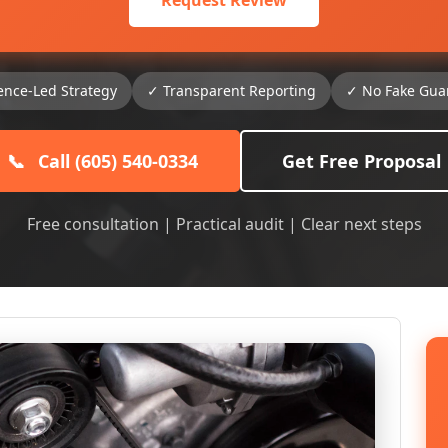
Request Review
ence-Led Strategy
✓ Transparent Reporting
✓ No Fake Gua
📞
Call (605) 540-0334
Get Free Proposal
Free consultation | Practical audit | Clear next steps