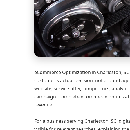
eCommerce Optimization in Charleston, SC 
customer’s actual decision, not around age
website, service offer, competitors, analyt
campaign. Complete eCommerce optimizatio
revenue
For a business serving Charleston, SC, digi
visible for relevant searches, explaining t