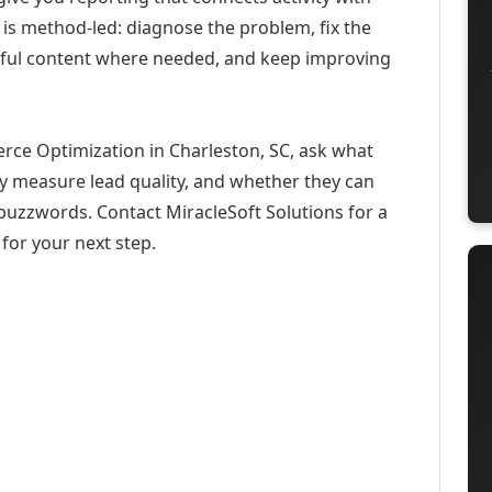
 is method-led: diagnose the problem, fix the
eful content where needed, and keep improving
rce Optimization in Charleston, SC, ask what
ey measure lead quality, and whether they can
buzzwords. Contact MiracleSoft Solutions for a
for your next step.