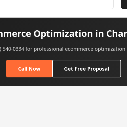
merce Optimization in Charl
5) 540-0334 for professional ecommerce optimization 
Call Now
Get Free Proposal