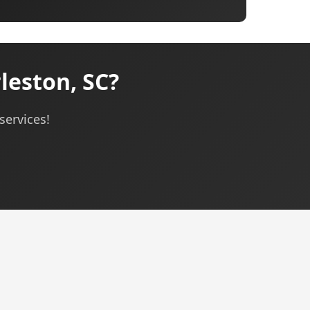
eston, SC?
services!