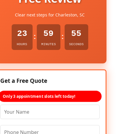
Clear next steps for Charleston, SC
23
59
54
:
:
HOURS
MINUTES
SECONDS
Get a Free Quote
Only 3 appointment slots left today!