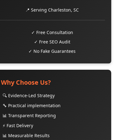
📍 Serving Charleston, SC
✓ Free Consultation
✓ Free SEO Audit
✓ No Fake Guarantees
Why Choose Us?
🔍 Evidence-Led Strategy
🔧 Practical implementation
📊 Transparent Reporting
⚡ Fast Delivery
📊 Measurable Results