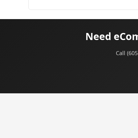
Need eCom
Call (60