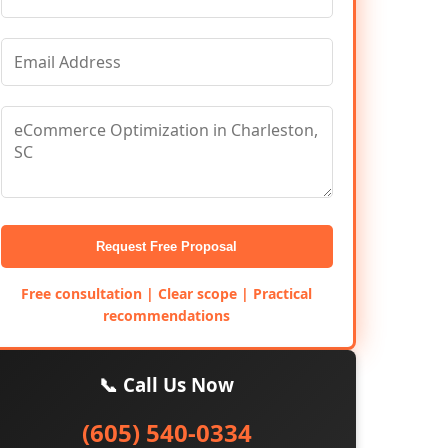
Request Free Proposal
Free consultation | Clear scope | Practical
recommendations
📞 Call Us Now
(605) 540-0334