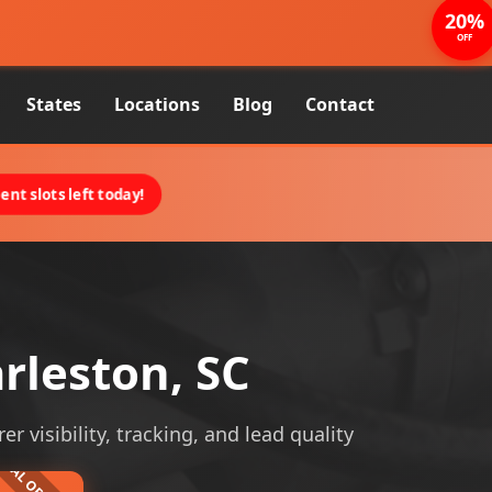
20%
OFF
States
Locations
Blog
Contact
nt slots left today!
rleston, SC
 visibility, tracking, and lead quality