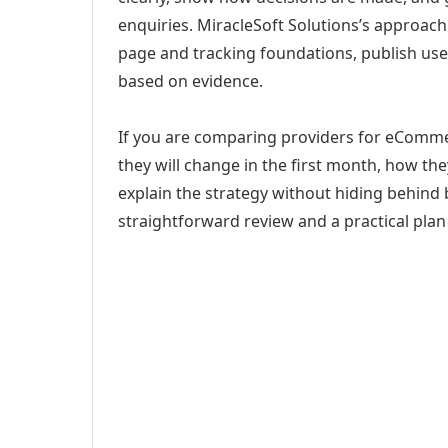
enquiries. MiracleSoft Solutions’s approach
page and tracking foundations, publish us
based on evidence.
If you are comparing providers for eComme
they will change in the first month, how th
explain the strategy without hiding behind 
straightforward review and a practical plan 