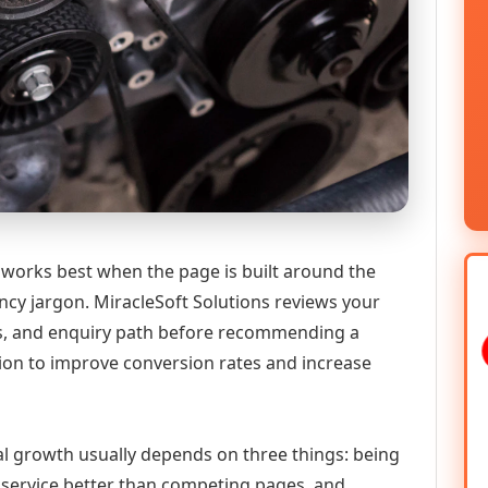
works best when the page is built around the
ncy jargon. MiracleSoft Solutions reviews your
ics, and enquiry path before recommending a
n to improve conversion rates and increase
tal growth usually depends on three things: being
he service better than competing pages, and