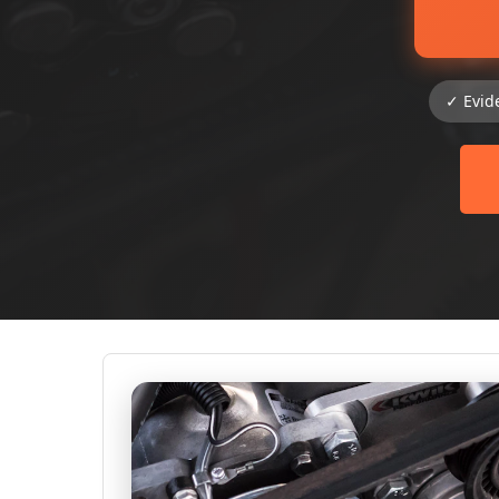
✓ Evid