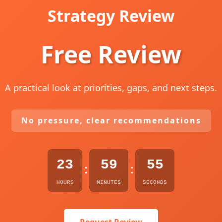
Strategy Review
Free Review
A practical look at priorities, gaps, and next steps.
No pressure, clear recommendations
23
59
54
:
:
HOURS
MINUTES
SECONDS