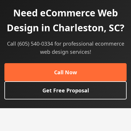
Need eCommerce Web
Design in Charleston, SC?
Call (605) 540-0334 for professional ecommerce
web design services!
Call Now
Get Free Proposal