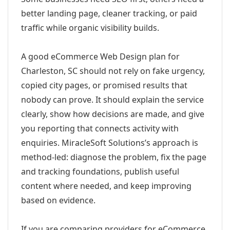
better landing page, cleaner tracking, or paid
traffic while organic visibility builds.
A good eCommerce Web Design plan for
Charleston, SC should not rely on fake urgency,
copied city pages, or promised results that
nobody can prove. It should explain the service
clearly, show how decisions are made, and give
you reporting that connects activity with
enquiries. MiracleSoft Solutions’s approach is
method-led: diagnose the problem, fix the page
and tracking foundations, publish useful
content where needed, and keep improving
based on evidence.
If you are comparing providers for eCommerce