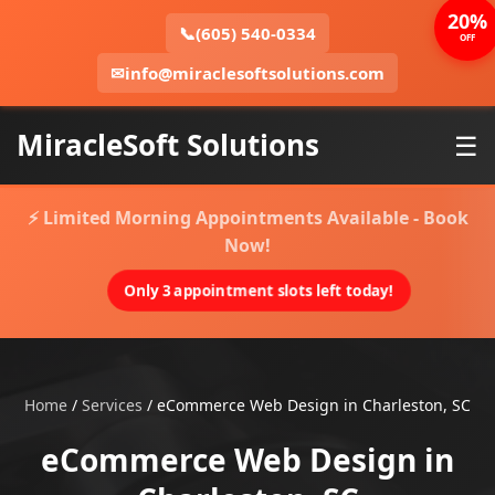
20%
📞
(605) 540-0334
OFF
✉
info@miraclesoftsolutions.com
MiracleSoft Solutions
☰
⚡ Limited Morning Appointments Available - Book
Now!
Only 3 appointment slots left today!
Home
/
Services
/
eCommerce Web Design in Charleston, SC
eCommerce Web Design in