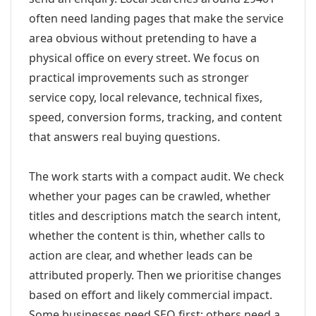
often need landing pages that make the service
area obvious without pretending to have a
physical office on every street. We focus on
practical improvements such as stronger
service copy, local relevance, technical fixes,
speed, conversion forms, tracking, and content
that answers real buying questions.
The work starts with a compact audit. We check
whether your pages can be crawled, whether
titles and descriptions match the search intent,
whether the content is thin, whether calls to
action are clear, and whether leads can be
attributed properly. Then we prioritise changes
based on effort and likely commercial impact.
Some businesses need SEO first; others need a