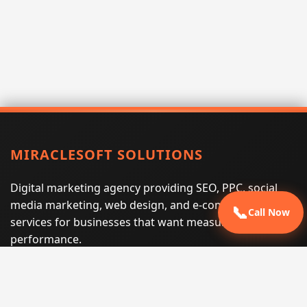
MIRACLESOFT SOLUTIONS
Digital marketing agency providing SEO, PPC, social
media marketing, web design, and e-commerce
📞
Call Now
services for businesses that want measurable search
performance.
Phone:
(605) 540-0334
Email:
info@miraclesoftsolutions.com