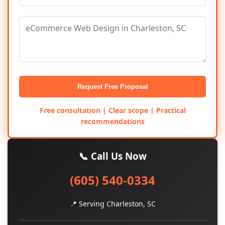
Request Free Proposal
Free consultation | Clear scope | Practical
recommendations
📞 Call Us Now
(605) 540-0334
📍 Serving Charleston, SC