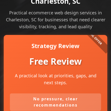
Charleston, SC
Practical ecommerce web design services in
Charleston, SC for businesses that need clearer
visibility, tracking, and lead quality
Strategy Review
Free Review
A practical look at priorities, gaps, and
next steps.
No pressure, clear
recommendations