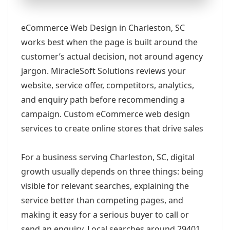
eCommerce Web Design in Charleston, SC
works best when the page is built around the
customer’s actual decision, not around agency
jargon. MiracleSoft Solutions reviews your
website, service offer, competitors, analytics,
and enquiry path before recommending a
campaign. Custom eCommerce web design
services to create online stores that drive sales
For a business serving Charleston, SC, digital
growth usually depends on three things: being
visible for relevant searches, explaining the
service better than competing pages, and
making it easy for a serious buyer to call or
send an enquiry. Local searches around 29401