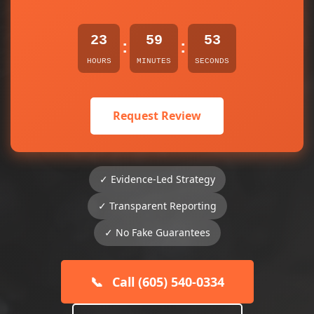
23
59
53
:
:
HOURS
MINUTES
SECONDS
Request Review
✓ Evidence-Led Strategy
✓ Transparent Reporting
✓ No Fake Guarantees
📞
Call (605) 540-0334