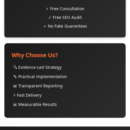
✓ Free Consultation
✓ Free SEO Audit
✓ No Fake Guarantees
Why Choose Us?
🔍 Evidence-Led Strategy
🔧 Practical implementation
📊 Transparent Reporting
⚡ Fast Delivery
📊 Measurable Results