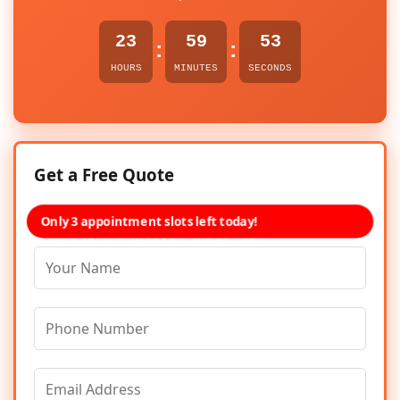
23
59
53
:
:
HOURS
MINUTES
SECONDS
Get a Free Quote
Only 3 appointment slots left today!