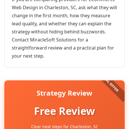
Web Design in Charleston, SC, ask what they will
change in the first month, how they measure
lead quality, and whether they can explain the
strategy without hiding behind buzzwords.
Contact MiracleSoft Solutions for a
straightforward review and a practical plan for
your next step.
Strategy Review
Free Review
Clear next steps for Charleston, SC