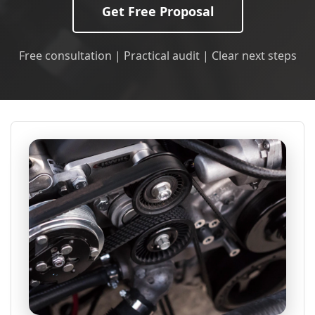
Get Free Proposal
Free consultation | Practical audit | Clear next steps