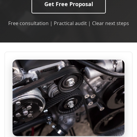
Get Free Proposal
Free consultation | Practical audit | Clear next steps