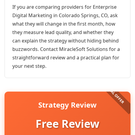
If you are comparing providers for Enterprise
Digital Marketing in Colorado Springs, CO, ask
what they will change in the first month, how
they measure lead quality, and whether they
can explain the strategy without hiding behind
buzzwords. Contact MiracleSoft Solutions for a
straightforward review and a practical plan for
your next step.
Strategy Review
Free Review