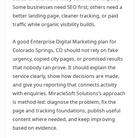
Some businesses need SEO first; others need a
better landing page, cleaner tracking, or paid
traffic while organic visibility builds.
A good Enterprise Digital Marketing plan for
Colorado Springs, CO should not rely on fake
urgency, copied city pages, or promised results
that nobody can prove. It should explain the
service clearly, show how decisions are made,
and give you reporting that connects activity
with enquiries. MiracleSoft Solutions’s approach
is method-led: diagnose the problem, fix the
page and tracking foundations, publish useful
content where needed, and keep improving
based on evidence.