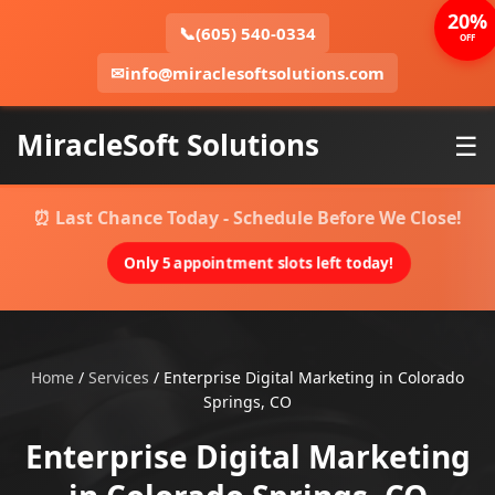
20%
📞
(605) 540-0334
OFF
✉
info@miraclesoftsolutions.com
MiracleSoft Solutions
☰
⏰ Last Chance Today - Schedule Before We Close!
Only 5 appointment slots left today!
Home
/
Services
/
Enterprise Digital Marketing in Colorado
Springs, CO
Enterprise Digital Marketing