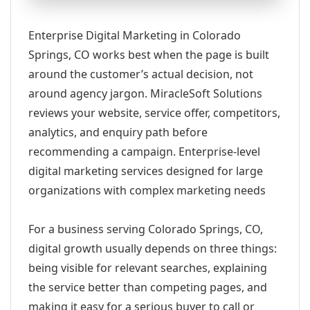
Enterprise Digital Marketing in Colorado
Springs, CO works best when the page is built
around the customer’s actual decision, not
around agency jargon. MiracleSoft Solutions
reviews your website, service offer, competitors,
analytics, and enquiry path before
recommending a campaign. Enterprise-level
digital marketing services designed for large
organizations with complex marketing needs
For a business serving Colorado Springs, CO,
digital growth usually depends on three things:
being visible for relevant searches, explaining
the service better than competing pages, and
making it easy for a serious buyer to call or