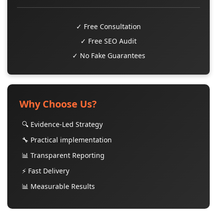
✓ Free Consultation
✓ Free SEO Audit
✓ No Fake Guarantees
Why Choose Us?
🔍 Evidence-Led Strategy
🔧 Practical implementation
📊 Transparent Reporting
⚡ Fast Delivery
📊 Measurable Results