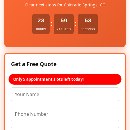
Clear next steps for Colorado Springs, CO
23
59
53
:
:
HOURS
MINUTES
SECONDS
Get a Free Quote
Only 5 appointment slots left today!