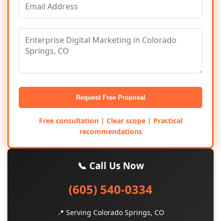
Request Free Proposal
Free consultation | Clear scope | Practical
recommendations
📞 Call Us Now
(605) 540-0334
📍 Serving Colorado Springs, CO