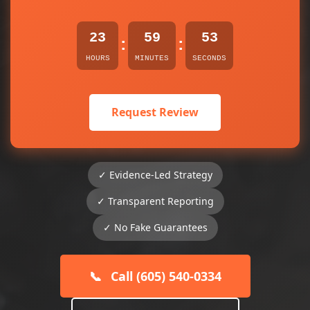
23
59
53
:
:
HOURS
MINUTES
SECONDS
Request Review
✓ Evidence-Led Strategy
✓ Transparent Reporting
✓ No Fake Guarantees
📞
Call (605) 540-0334