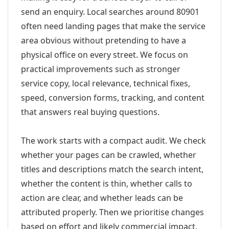
send an enquiry. Local searches around 80901
often need landing pages that make the service
area obvious without pretending to have a
physical office on every street. We focus on
practical improvements such as stronger
service copy, local relevance, technical fixes,
speed, conversion forms, tracking, and content
that answers real buying questions.
The work starts with a compact audit. We check
whether your pages can be crawled, whether
titles and descriptions match the search intent,
whether the content is thin, whether calls to
action are clear, and whether leads can be
attributed properly. Then we prioritise changes
based on effort and likely commercial impact.