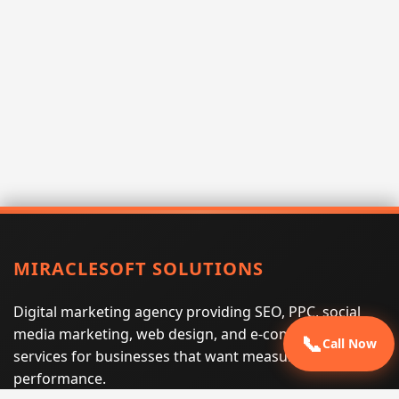
MIRACLESOFT SOLUTIONS
Digital marketing agency providing SEO, PPC, social
media marketing, web design, and e-commerce
📞
Call Now
services for businesses that want measurable search
performance.