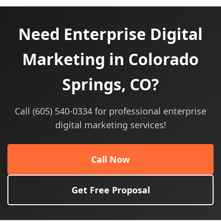
Need Enterprise Digital
Marketing in Colorado
Springs, CO?
Call (605) 540-0334 for professional enterprise
digital marketing services!
Call Now
Get Free Proposal