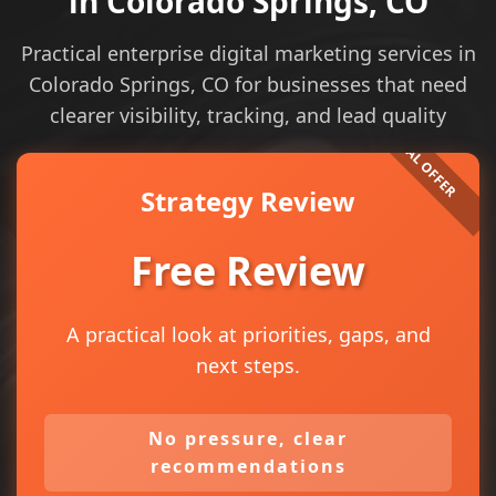
in Colorado Springs, CO
Practical enterprise digital marketing services in
Colorado Springs, CO for businesses that need
clearer visibility, tracking, and lead quality
Strategy Review
Free Review
A practical look at priorities, gaps, and
next steps.
No pressure, clear
recommendations