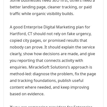
Some businesses need SEO first; others need a
better landing page, cleaner tracking, or paid
traffic while organic visibility builds.
A good Enterprise Digital Marketing plan for
Hartford, CT should not rely on fake urgency,
copied city pages, or promised results that
nobody can prove. It should explain the service
clearly, show how decisions are made, and give
you reporting that connects activity with
enquiries. MiracleSoft Solutions’s approach is
method-led: diagnose the problem, fix the page
and tracking foundations, publish useful
content where needed, and keep improving
based on evidence.