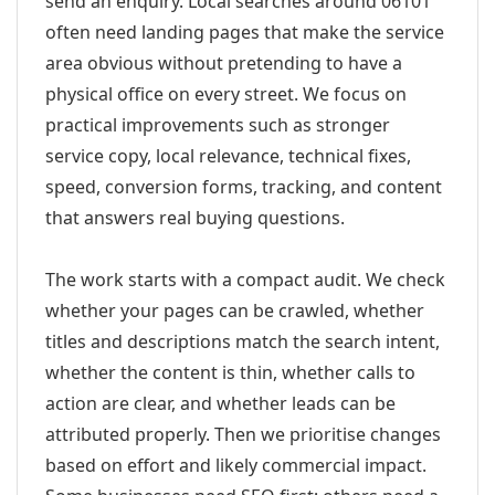
send an enquiry. Local searches around 06101
often need landing pages that make the service
area obvious without pretending to have a
physical office on every street. We focus on
practical improvements such as stronger
service copy, local relevance, technical fixes,
speed, conversion forms, tracking, and content
that answers real buying questions.
The work starts with a compact audit. We check
whether your pages can be crawled, whether
titles and descriptions match the search intent,
whether the content is thin, whether calls to
action are clear, and whether leads can be
attributed properly. Then we prioritise changes
based on effort and likely commercial impact.