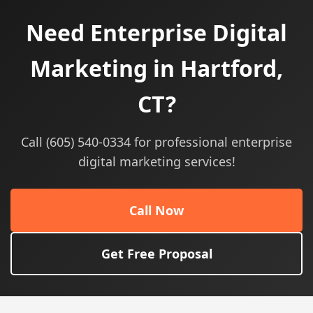
Need Enterprise Digital
Marketing in Hartford,
CT?
Call (605) 540-0334 for professional enterprise
digital marketing services!
Call Now
Get Free Proposal