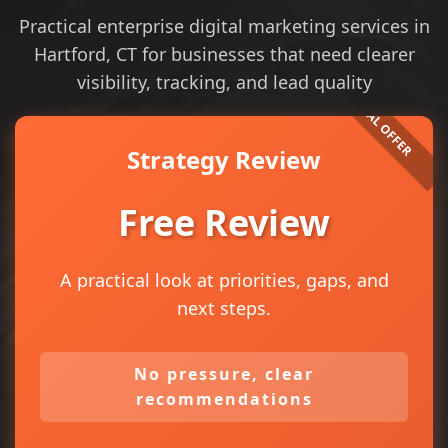
Practical enterprise digital marketing services in
Hartford, CT for businesses that need clearer
visibility, tracking, and lead quality
Strategy Review
Free Review
A practical look at priorities, gaps, and
next steps.
No pressure, clear
recommendations