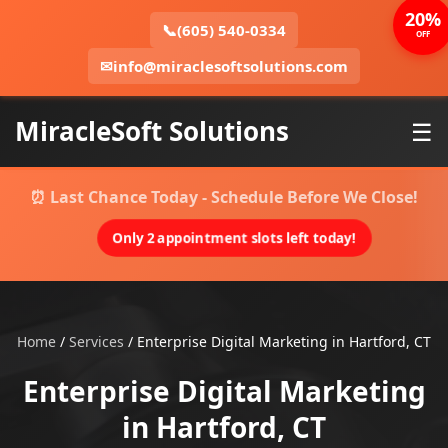
20%
📞
(605) 540-0334
OFF
✉
info@miraclesoftsolutions.com
MiracleSoft Solutions
☰
⏰ Last Chance Today - Schedule Before We Close!
Only 2 appointment slots left today!
Home
/
Services
/
Enterprise Digital Marketing in Hartford, CT
Enterprise Digital Marketing
in Hartford, CT