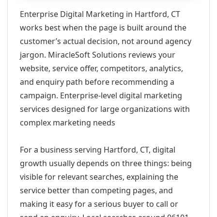
Enterprise Digital Marketing in Hartford, CT
works best when the page is built around the
customer’s actual decision, not around agency
jargon. MiracleSoft Solutions reviews your
website, service offer, competitors, analytics,
and enquiry path before recommending a
campaign. Enterprise-level digital marketing
services designed for large organizations with
complex marketing needs
For a business serving Hartford, CT, digital
growth usually depends on three things: being
visible for relevant searches, explaining the
service better than competing pages, and
making it easy for a serious buyer to call or