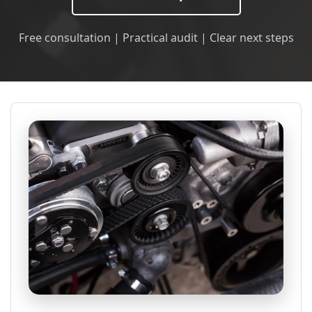
Free consultation | Practical audit | Clear next steps