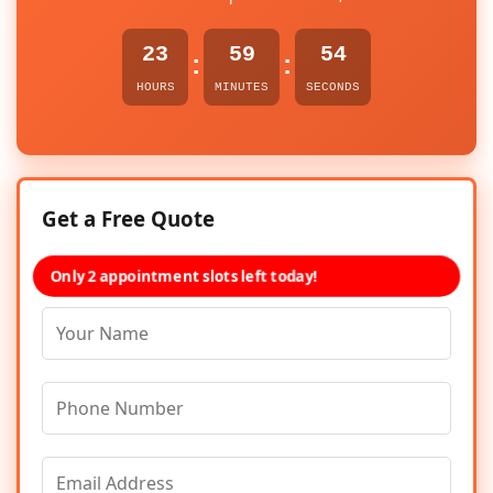
23
59
54
:
:
HOURS
MINUTES
SECONDS
Get a Free Quote
Only 2 appointment slots left today!