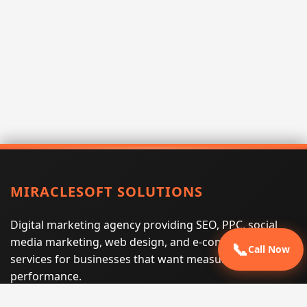
MIRACLESOFT SOLUTIONS
Digital marketing agency providing SEO, PPC, social
media marketing, web design, and e-commerce
📞
Call Now
services for businesses that want measurable search
performance.
Phone:
(605) 540-0334