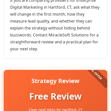
If you are comparing providers for Enterprise
Digital Marketing in Hartford, CT, ask what they
will change in the first month, how they
measure lead quality, and whether they can
explain the strategy without hiding behind
buzzwords. Contact MiracleSoft Solutions for a
straightforward review and a practical plan for
your next step.
Strategy Review
Free Review
Clear next steps for Hartford, CT