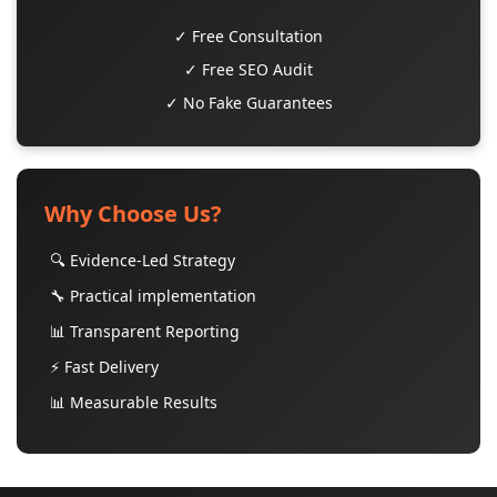
✓ Free Consultation
✓ Free SEO Audit
✓ No Fake Guarantees
Why Choose Us?
🔍 Evidence-Led Strategy
🔧 Practical implementation
📊 Transparent Reporting
⚡ Fast Delivery
📊 Measurable Results