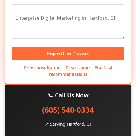
Request Free Proposal
Free consultation | Clear scope | Practical
recommendations
📞 Call Us Now
(605) 540-0334
📍 Serving Hartford, CT