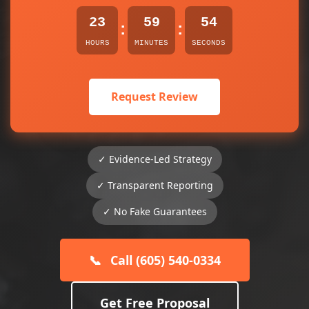
23
59
54
:
:
HOURS
MINUTES
SECONDS
Request Review
✓ Evidence-Led Strategy
✓ Transparent Reporting
✓ No Fake Guarantees
📞
Call (605) 540-0334
Get Free Proposal