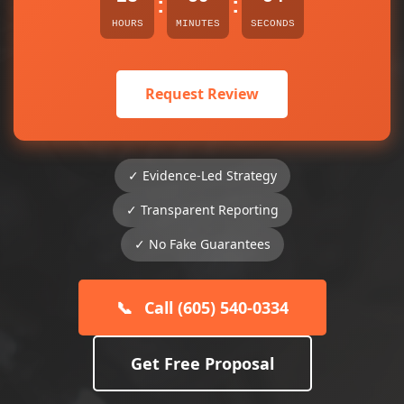
:
:
HOURS
MINUTES
SECONDS
Request Review
✓ Evidence-Led Strategy
✓ Transparent Reporting
✓ No Fake Guarantees
📞
Call (605) 540-0334
Get Free Proposal