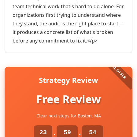
team technical work that's hard to do alone. For
organizations first trying to understand where
they stand, the audit is the right place to start —
it produces a concrete list of what's broken
before any commitment to fix it.</p>
Strategy Review
Free Review
Clear next steps for Boston, MA
23
59
53
:
: