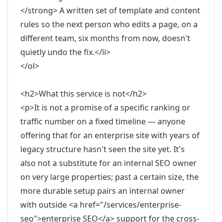
</strong> A written set of template and content
rules so the next person who edits a page, on a
different team, six months from now, doesn't
quietly undo the fix.</li>
</ol>
<h2>What this service is not</h2>
<p>It is not a promise of a specific ranking or
traffic number on a fixed timeline — anyone
offering that for an enterprise site with years of
legacy structure hasn't seen the site yet. It's
also not a substitute for an internal SEO owner
on very large properties; past a certain size, the
more durable setup pairs an internal owner
with outside <a href="/services/enterprise-
seo">enterprise SEO</a> support for the cross-