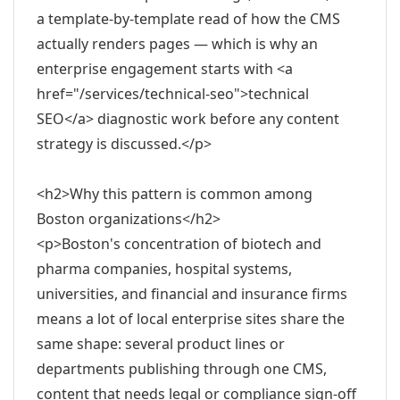
a template-by-template read of how the CMS
actually renders pages — which is why an
enterprise engagement starts with <a
href="/services/technical-seo">technical
SEO</a> diagnostic work before any content
strategy is discussed.</p>
<h2>Why this pattern is common among
Boston organizations</h2>
<p>Boston's concentration of biotech and
pharma companies, hospital systems,
universities, and financial and insurance firms
means a lot of local enterprise sites share the
same shape: several product lines or
departments publishing through one CMS,
content that needs legal or compliance sign-off