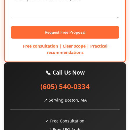
Request Free Proposal
Free consultation | Clear scope | Practical
recommendations
📞 Call Us Now
(605) 540-0334
📍 Serving Boston, MA
✓ Free Consultation
✓ Free SEO Audit