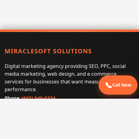
MIRACLESOFT SOLUTIONS
Digital marketing agency providing SEO, PPC, social
media marketing, web design, and e-commerce
services for businesses that want measurable search
📞
Call Now
performance.
Phone:
(605) 540-0334
Email:
info@miraclesoftsolutions.com
Service area:
Remote services across the United States and
international markets