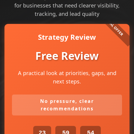
for businesses that need clearer visibility,
tracking, and lead quality
Strategy Review
Free Review
A practical look at priorities, gaps, and
next steps.
No pressure, clear
recommendations
23
59
53