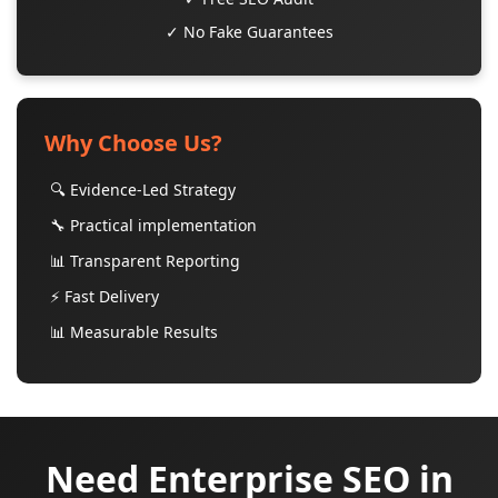
✓ No Fake Guarantees
Why Choose Us?
🔍 Evidence-Led Strategy
🔧 Practical implementation
📊 Transparent Reporting
⚡ Fast Delivery
📊 Measurable Results
Need Enterprise SEO in