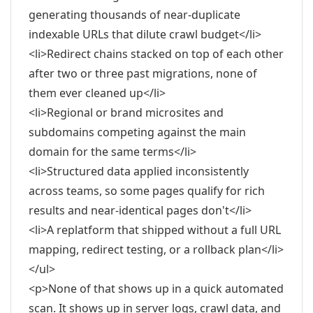
generating thousands of near-duplicate
indexable URLs that dilute crawl budget</li>
<li>Redirect chains stacked on top of each other
after two or three past migrations, none of
them ever cleaned up</li>
<li>Regional or brand microsites and
subdomains competing against the main
domain for the same terms</li>
<li>Structured data applied inconsistently
across teams, so some pages qualify for rich
results and near-identical pages don't</li>
<li>A replatform that shipped without a full URL
mapping, redirect testing, or a rollback plan</li>
</ul>
<p>None of that shows up in a quick automated
scan. It shows up in server logs, crawl data, and