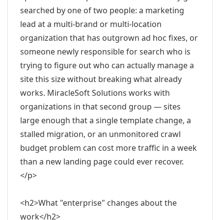
searched by one of two people: a marketing
lead at a multi-brand or multi-location
organization that has outgrown ad hoc fixes, or
someone newly responsible for search who is
trying to figure out who can actually manage a
site this size without breaking what already
works. MiracleSoft Solutions works with
organizations in that second group — sites
large enough that a single template change, a
stalled migration, or an unmonitored crawl
budget problem can cost more traffic in a week
than a new landing page could ever recover.
</p>
<h2>What "enterprise" changes about the
work</h2>