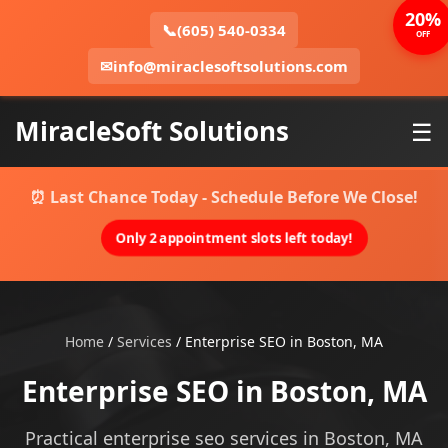
20%
📞
(605) 540-0334
OFF
✉
info@miraclesoftsolutions.com
MiracleSoft Solutions
☰
⏰ Last Chance Today - Schedule Before We Close!
Only 2 appointment slots left today!
Home
/
Services
/
Enterprise SEO in Boston, MA
Enterprise SEO in Boston, MA
Practical enterprise seo services in Boston, MA