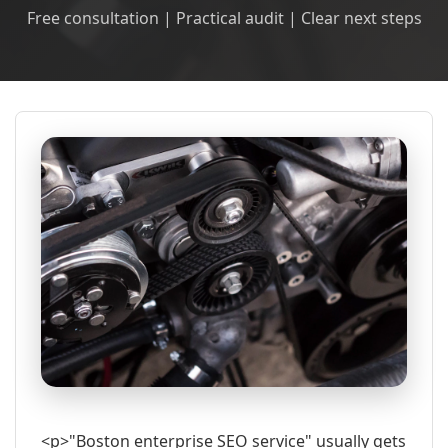
Free consultation | Practical audit | Clear next steps
<p>"Boston enterprise SEO service" usually gets