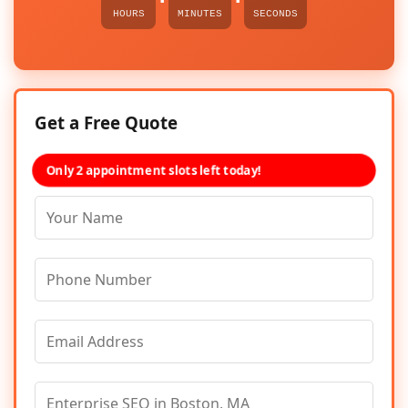
HOURS
MINUTES
SECONDS
Get a Free Quote
Only 2 appointment slots left today!