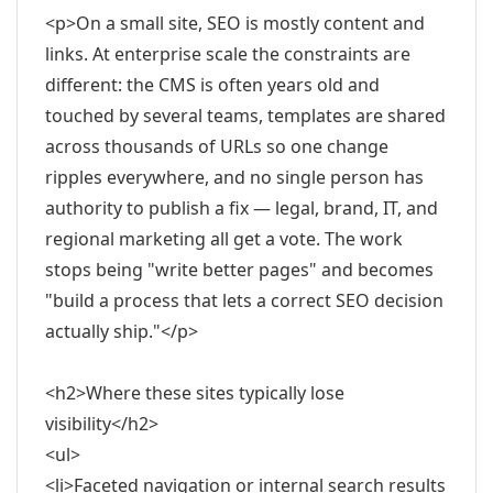
<p>On a small site, SEO is mostly content and
links. At enterprise scale the constraints are
different: the CMS is often years old and
touched by several teams, templates are shared
across thousands of URLs so one change
ripples everywhere, and no single person has
authority to publish a fix — legal, brand, IT, and
regional marketing all get a vote. The work
stops being "write better pages" and becomes
"build a process that lets a correct SEO decision
actually ship."</p>
<h2>Where these sites typically lose
visibility</h2>
<ul>
<li>Faceted navigation or internal search results