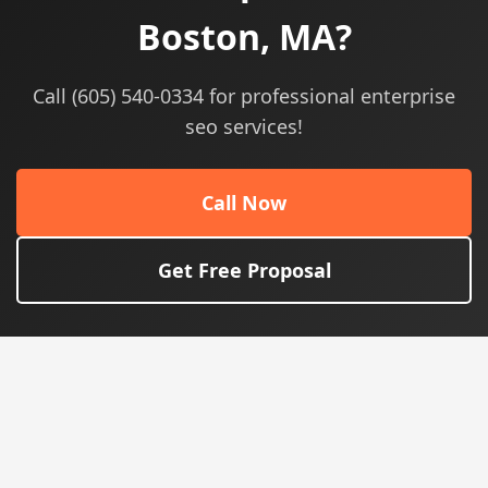
Boston, MA?
Call (605) 540-0334 for professional enterprise
seo services!
Call Now
Get Free Proposal