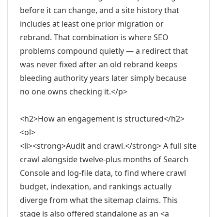
before it can change, and a site history that
includes at least one prior migration or
rebrand. That combination is where SEO
problems compound quietly — a redirect that
was never fixed after an old rebrand keeps
bleeding authority years later simply because
no one owns checking it.</p>
<h2>How an engagement is structured</h2>
<ol>
<li><strong>Audit and crawl.</strong> A full site
crawl alongside twelve-plus months of Search
Console and log-file data, to find where crawl
budget, indexation, and rankings actually
diverge from what the sitemap claims. This
stage is also offered standalone as an <a