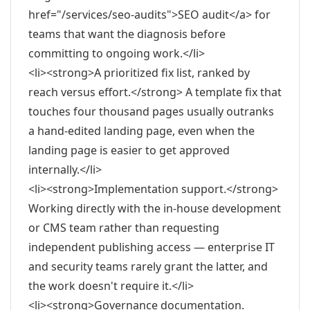
href="/services/seo-audits">SEO audit</a> for
teams that want the diagnosis before
committing to ongoing work.</li>
<li><strong>A prioritized fix list, ranked by
reach versus effort.</strong> A template fix that
touches four thousand pages usually outranks
a hand-edited landing page, even when the
landing page is easier to get approved
internally.</li>
<li><strong>Implementation support.</strong>
Working directly with the in-house development
or CMS team rather than requesting
independent publishing access — enterprise IT
and security teams rarely grant the latter, and
the work doesn't require it.</li>
<li><strong>Governance documentation.