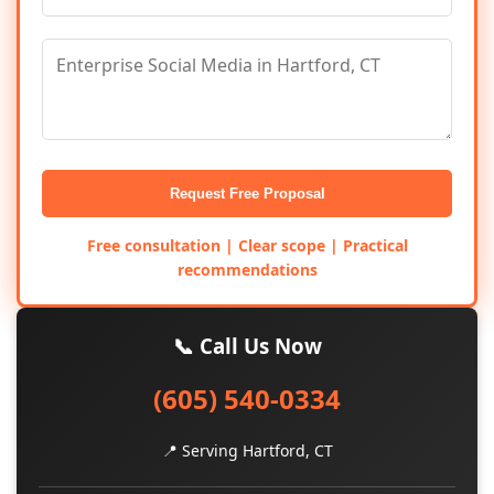
Request Free Proposal
Free consultation | Clear scope | Practical
recommendations
📞 Call Us Now
(605) 540-0334
📍 Serving Hartford, CT