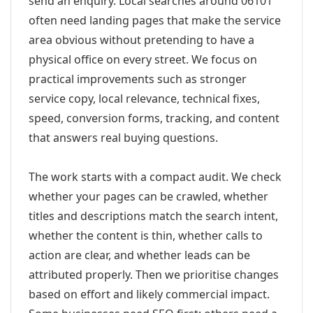
send an enquiry. Local searches around 06101
often need landing pages that make the service
area obvious without pretending to have a
physical office on every street. We focus on
practical improvements such as stronger
service copy, local relevance, technical fixes,
speed, conversion forms, tracking, and content
that answers real buying questions.
The work starts with a compact audit. We check
whether your pages can be crawled, whether
titles and descriptions match the search intent,
whether the content is thin, whether calls to
action are clear, and whether leads can be
attributed properly. Then we prioritise changes
based on effort and likely commercial impact.