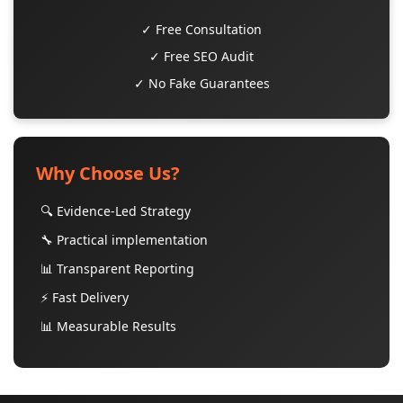
✓ Free Consultation
✓ Free SEO Audit
✓ No Fake Guarantees
Why Choose Us?
🔍 Evidence-Led Strategy
🔧 Practical implementation
📊 Transparent Reporting
⚡ Fast Delivery
📊 Measurable Results