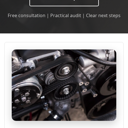
Free consultation | Practical audit | Clear next steps