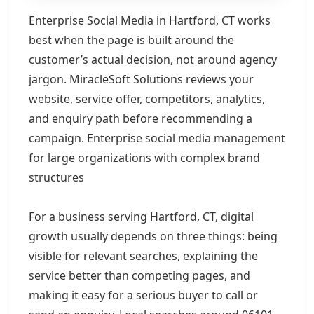
Enterprise Social Media in Hartford, CT works
best when the page is built around the
customer’s actual decision, not around agency
jargon. MiracleSoft Solutions reviews your
website, service offer, competitors, analytics,
and enquiry path before recommending a
campaign. Enterprise social media management
for large organizations with complex brand
structures
For a business serving Hartford, CT, digital
growth usually depends on three things: being
visible for relevant searches, explaining the
service better than competing pages, and
making it easy for a serious buyer to call or