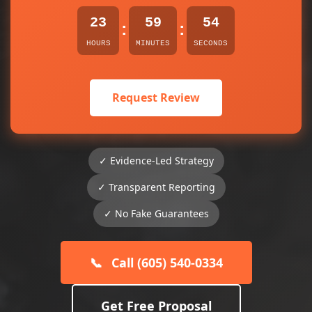
23
59
54
:
:
HOURS
MINUTES
SECONDS
Request Review
✓ Evidence-Led Strategy
✓ Transparent Reporting
✓ No Fake Guarantees
📞
Call (605) 540-0334
Get Free Proposal