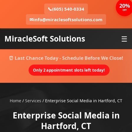
20%
📞
(605) 540-0334
OFF
✉
info@miraclesoftsolutions.com
MiracleSoft Solutions
☰
⏰ Last Chance Today - Schedule Before We Close!
Only 2 appointment slots left today!
Home
/
Services
/
Enterprise Social Media in Hartford, CT
Enterprise Social Media in
Hartford, CT