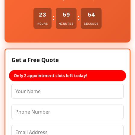
23
59
54
:
:
HOURS
MINUTES
SECONDS
Get a Free Quote
Only 2 appointment slots left today!