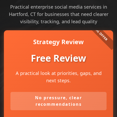
Practical enterprise social media services in
Hartford, CT for businesses that need clearer
visibility, tracking, and lead quality
Strategy Review
Free Review
A practical look at priorities, gaps, and
next steps.
No pressure, clear
recommendations