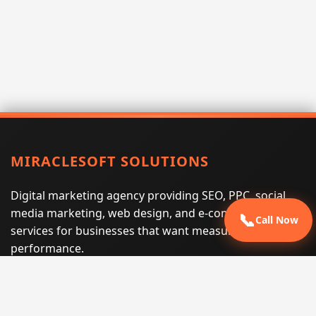
MIRACLESOFT SOLUTIONS
Digital marketing agency providing SEO, PPC, social
media marketing, web design, and e-commerce
📞
Call Now
services for businesses that want measurable search
performance.
Phone:
(605) 540-0334
Email:
info@miraclesoftsolutions.com