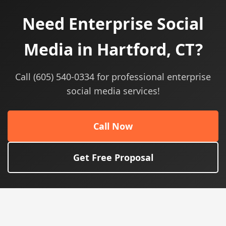
Need Enterprise Social
Media in Hartford, CT?
Call (605) 540-0334 for professional enterprise
social media services!
Call Now
Get Free Proposal