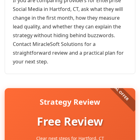
If you are comparing providers for Enterprise
Social Media in Hartford, CT, ask what they will
change in the first month, how they measure
lead quality, and whether they can explain the
strategy without hiding behind buzzwords.
Contact MiracleSoft Solutions for a
straightforward review and a practical plan for
your next step.
Strategy Review
Free Review
Clear next steps for Hartford, CT