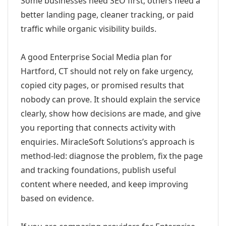
Some businesses need SEO first; others need a
better landing page, cleaner tracking, or paid
traffic while organic visibility builds.
A good Enterprise Social Media plan for
Hartford, CT should not rely on fake urgency,
copied city pages, or promised results that
nobody can prove. It should explain the service
clearly, show how decisions are made, and give
you reporting that connects activity with
enquiries. MiracleSoft Solutions’s approach is
method-led: diagnose the problem, fix the page
and tracking foundations, publish useful
content where needed, and keep improving
based on evidence.