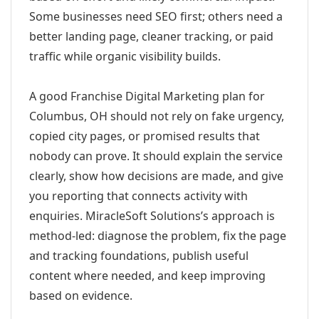
Some businesses need SEO first; others need a
better landing page, cleaner tracking, or paid
traffic while organic visibility builds.
A good Franchise Digital Marketing plan for
Columbus, OH should not rely on fake urgency,
copied city pages, or promised results that
nobody can prove. It should explain the service
clearly, show how decisions are made, and give
you reporting that connects activity with
enquiries. MiracleSoft Solutions’s approach is
method-led: diagnose the problem, fix the page
and tracking foundations, publish useful
content where needed, and keep improving
based on evidence.