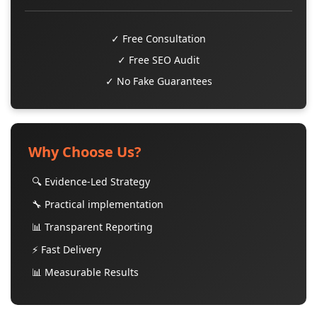
✓ Free Consultation
✓ Free SEO Audit
✓ No Fake Guarantees
Why Choose Us?
🔍 Evidence-Led Strategy
🔧 Practical implementation
📊 Transparent Reporting
⚡ Fast Delivery
📊 Measurable Results