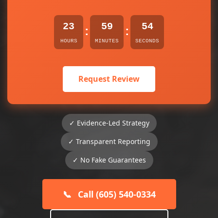
23
59
54
:
:
HOURS
MINUTES
SECONDS
Request Review
✓ Evidence-Led Strategy
✓ Transparent Reporting
✓ No Fake Guarantees
📞
Call (605) 540-0334