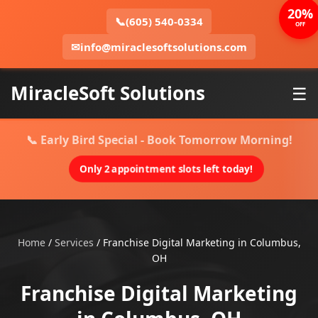
20%
📞
(605) 540-0334
OFF
✉
info@miraclesoftsolutions.com
MiracleSoft Solutions
☰
📞 Early Bird Special - Book Tomorrow Morning!
Only 2 appointment slots left today!
Home
/
Services
/
Franchise Digital Marketing in Columbus,
OH
Franchise Digital Marketing