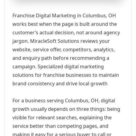
Franchise Digital Marketing in Columbus, OH
works best when the page is built around the
customer’s actual decision, not around agency
jargon. MiracleSoft Solutions reviews your
website, service offer, competitors, analytics,
and enquiry path before recommending a
campaign. Specialized digital marketing
solutions for franchise businesses to maintain
brand consistency and drive local growth
For a business serving Columbus, OH, digital
growth usually depends on three things: being
visible for relevant searches, explaining the
service better than competing pages, and
making it easy for a serious buyer to call or