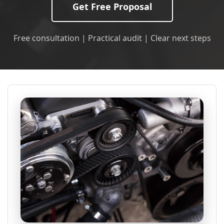
Get Free Proposal
Free consultation | Practical audit | Clear next steps