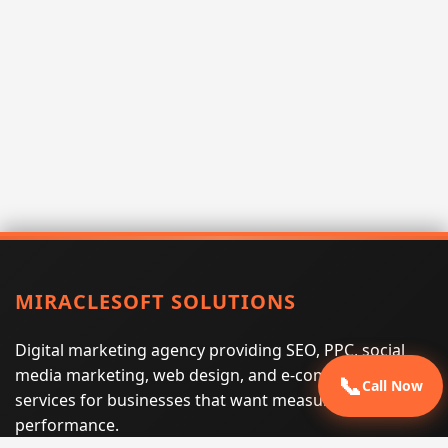
MIRACLESOFT SOLUTIONS
Digital marketing agency providing SEO, PPC, social
media marketing, web design, and e-commerce
📞
Call Now
services for businesses that want measurable search
performance.