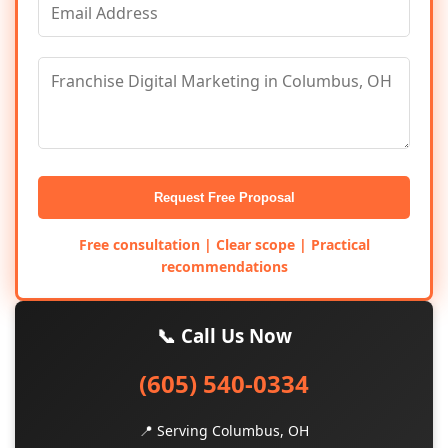
Request Free Proposal
Free consultation | Clear scope | Practical
recommendations
📞 Call Us Now
(605) 540-0334
📍 Serving Columbus, OH