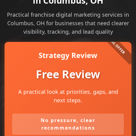
in Columbus, OH
Practical franchise digital marketing services in
Columbus, OH for businesses that need clearer
visibility, tracking, and lead quality
Strategy Review
Free Review
A practical look at priorities, gaps, and
next steps.
No pressure, clear
recommendations