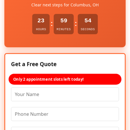
Clear next steps for Columbus, OH
23
59
54
:
:
HOURS
MINUTES
SECONDS
Get a Free Quote
Only 2 appointment slots left today!