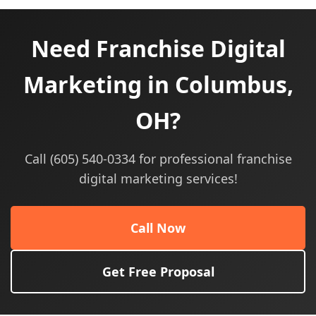
Need Franchise Digital
Marketing in Columbus,
OH?
Call (605) 540-0334 for professional franchise
digital marketing services!
Call Now
Get Free Proposal