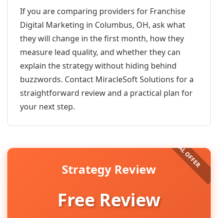
If you are comparing providers for Franchise
Digital Marketing in Columbus, OH, ask what
they will change in the first month, how they
measure lead quality, and whether they can
explain the strategy without hiding behind
buzzwords. Contact MiracleSoft Solutions for a
straightforward review and a practical plan for
your next step.
Strategy Review
Free Review