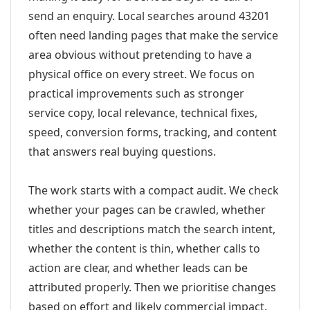
send an enquiry. Local searches around 43201
often need landing pages that make the service
area obvious without pretending to have a
physical office on every street. We focus on
practical improvements such as stronger
service copy, local relevance, technical fixes,
speed, conversion forms, tracking, and content
that answers real buying questions.
The work starts with a compact audit. We check
whether your pages can be crawled, whether
titles and descriptions match the search intent,
whether the content is thin, whether calls to
action are clear, and whether leads can be
attributed properly. Then we prioritise changes
based on effort and likely commercial impact.