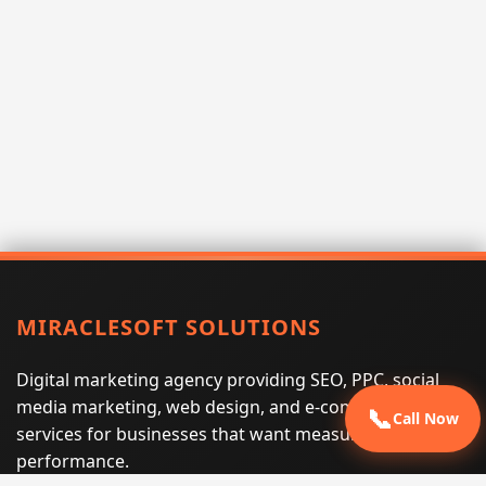
MIRACLESOFT SOLUTIONS
Digital marketing agency providing SEO, PPC, social
media marketing, web design, and e-commerce
📞
Call Now
services for businesses that want measurable search
performance.