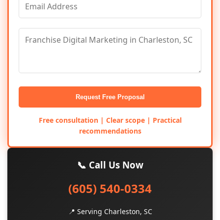
Request Free Proposal
Free consultation | Clear scope | Practical
recommendations
📞 Call Us Now
(605) 540-0334
📍 Serving Charleston, SC