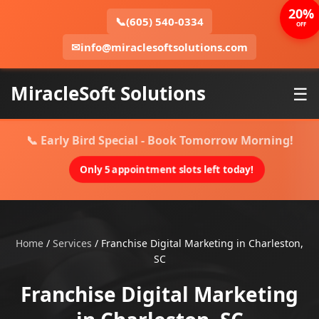
20%
📞
(605) 540-0334
OFF
✉
info@miraclesoftsolutions.com
MiracleSoft Solutions
☰
📞 Early Bird Special - Book Tomorrow Morning!
Only 5 appointment slots left today!
Home
/
Services
/
Franchise Digital Marketing in Charleston,
SC
Franchise Digital Marketing