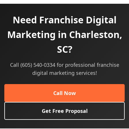
Need Franchise Digital
Marketing in Charleston,
SC?
Call (605) 540-0334 for professional franchise
digital marketing services!
Call Now
Get Free Proposal