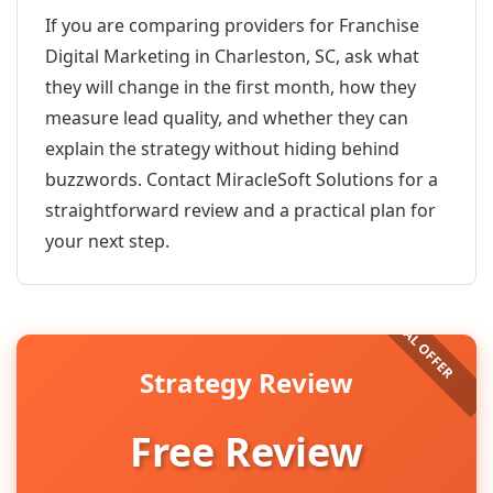
If you are comparing providers for Franchise
Digital Marketing in Charleston, SC, ask what
they will change in the first month, how they
measure lead quality, and whether they can
explain the strategy without hiding behind
buzzwords. Contact MiracleSoft Solutions for a
straightforward review and a practical plan for
your next step.
Strategy Review
Free Review