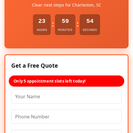
Clear next steps for Charleston, SC
23
59
54
:
:
HOURS
MINUTES
SECONDS
Get a Free Quote
Only 5 appointment slots left today!