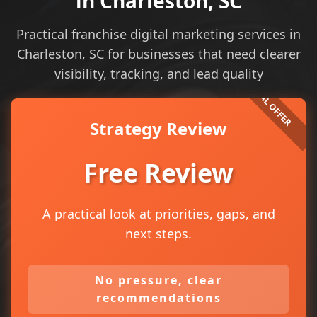
in Charleston, SC
Practical franchise digital marketing services in
Charleston, SC for businesses that need clearer
visibility, tracking, and lead quality
Strategy Review
Free Review
A practical look at priorities, gaps, and
next steps.
No pressure, clear
recommendations