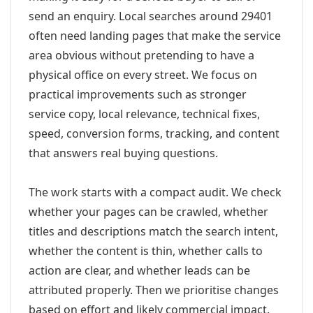
send an enquiry. Local searches around 29401
often need landing pages that make the service
area obvious without pretending to have a
physical office on every street. We focus on
practical improvements such as stronger
service copy, local relevance, technical fixes,
speed, conversion forms, tracking, and content
that answers real buying questions.
The work starts with a compact audit. We check
whether your pages can be crawled, whether
titles and descriptions match the search intent,
whether the content is thin, whether calls to
action are clear, and whether leads can be
attributed properly. Then we prioritise changes
based on effort and likely commercial impact.