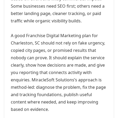
Some businesses need SEO first; others need a
better landing page, cleaner tracking, or paid
traffic while organic visibility builds.
A good Franchise Digital Marketing plan for
Charleston, SC should not rely on fake urgency,
copied city pages, or promised results that
nobody can prove. It should explain the service
clearly, show how decisions are made, and give
you reporting that connects activity with
enquiries. MiracleSoft Solutions’s approach is
method-led: diagnose the problem, fix the page
and tracking foundations, publish useful
content where needed, and keep improving
based on evidence.