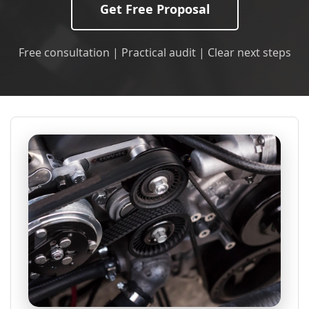
Get Free Proposal
Free consultation | Practical audit | Clear next steps