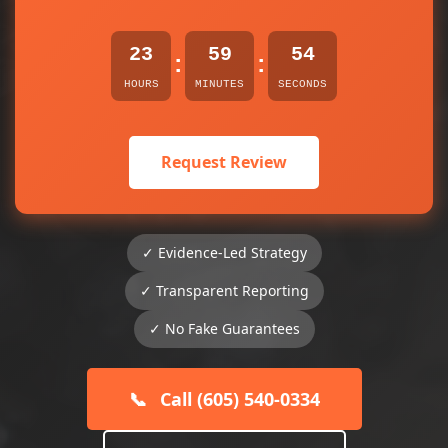
23
59
54
:
:
HOURS
MINUTES
SECONDS
Request Review
✓ Evidence-Led Strategy
✓ Transparent Reporting
✓ No Fake Guarantees
📞
Call (605) 540-0334