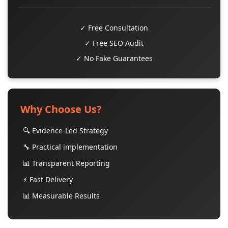
✓ Free Consultation
✓ Free SEO Audit
✓ No Fake Guarantees
Why Choose Us?
🔍 Evidence-Led Strategy
🔧 Practical implementation
📊 Transparent Reporting
⚡ Fast Delivery
📊 Measurable Results