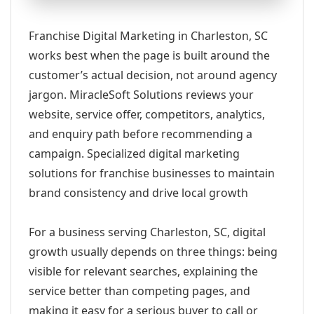
Franchise Digital Marketing in Charleston, SC
works best when the page is built around the
customer’s actual decision, not around agency
jargon. MiracleSoft Solutions reviews your
website, service offer, competitors, analytics,
and enquiry path before recommending a
campaign. Specialized digital marketing
solutions for franchise businesses to maintain
brand consistency and drive local growth
For a business serving Charleston, SC, digital
growth usually depends on three things: being
visible for relevant searches, explaining the
service better than competing pages, and
making it easy for a serious buyer to call or