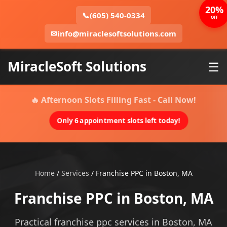
20%
📞
(605) 540-0334
OFF
✉
info@miraclesoftsolutions.com
MiracleSoft Solutions
☰
🔥 Afternoon Slots Filling Fast - Call Now!
Only 6 appointment slots left today!
Home
/
Services
/
Franchise PPC in Boston, MA
Franchise PPC in Boston, MA
Practical franchise ppc services in Boston, MA