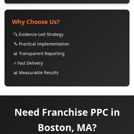
Why Choose Us?
🔍 Evidence-Led Strategy
🔧 Practical implementation
📊 Transparent Reporting
⚡ Fast Delivery
📊 Measurable Results
Need Franchise PPC in
Boston, MA?