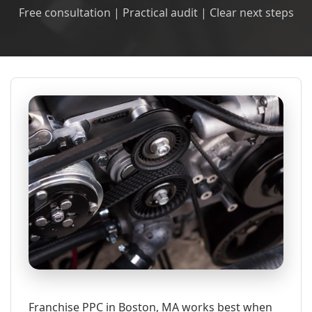
Free consultation | Practical audit | Clear next steps
Franchise PPC in Boston, MA works best when