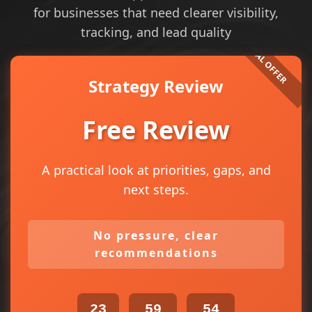
for businesses that need clearer visibility,
tracking, and lead quality
Strategy Review
Free Review
A practical look at priorities, gaps, and
next steps.
No pressure, clear
recommendations
23
59
54