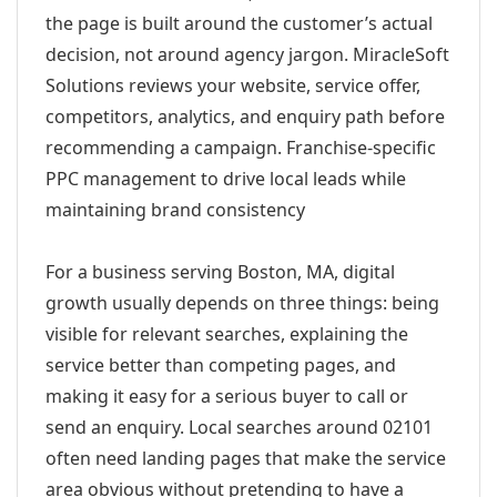
the page is built around the customer’s actual
decision, not around agency jargon. MiracleSoft
Solutions reviews your website, service offer,
competitors, analytics, and enquiry path before
recommending a campaign. Franchise-specific
PPC management to drive local leads while
maintaining brand consistency
For a business serving Boston, MA, digital
growth usually depends on three things: being
visible for relevant searches, explaining the
service better than competing pages, and
making it easy for a serious buyer to call or
send an enquiry. Local searches around 02101
often need landing pages that make the service
area obvious without pretending to have a