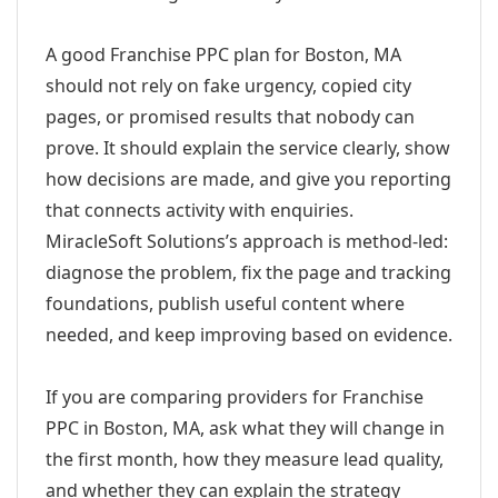
A good Franchise PPC plan for Boston, MA
should not rely on fake urgency, copied city
pages, or promised results that nobody can
prove. It should explain the service clearly, show
how decisions are made, and give you reporting
that connects activity with enquiries.
MiracleSoft Solutions’s approach is method-led:
diagnose the problem, fix the page and tracking
foundations, publish useful content where
needed, and keep improving based on evidence.
If you are comparing providers for Franchise
PPC in Boston, MA, ask what they will change in
the first month, how they measure lead quality,
and whether they can explain the strategy