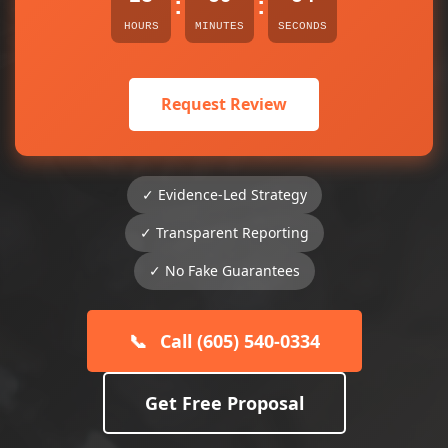
:
:
HOURS
MINUTES
SECONDS
Request Review
✓ Evidence-Led Strategy
✓ Transparent Reporting
✓ No Fake Guarantees
📞
Call (605) 540-0334
Get Free Proposal