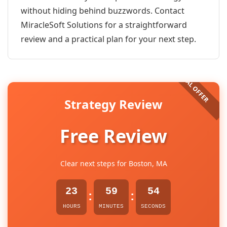
without hiding behind buzzwords. Contact
MiracleSoft Solutions for a straightforward
review and a practical plan for your next step.
Strategy Review
Free Review
Clear next steps for Boston, MA
23
59
54
:
:
HOURS
MINUTES
SECONDS