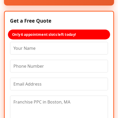
Get a Free Quote
Only 6 appointment slots left today!