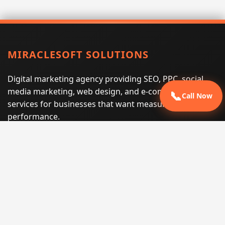
MIRACLESOFT SOLUTIONS
Digital marketing agency providing SEO, PPC, social
media marketing, web design, and e-commerce
📞
Call Now
services for businesses that want measurable search
performance.
Phone:
(605) 540-0334
Email:
info@miraclesoftsolutions.com
Service area:
Remote services across the United States and
international markets
QUICK LINKS