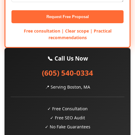
Request Free Proposal
Free consultation | Clear scope | Practical
recommendations
📞 Call Us Now
(605) 540-0334
📍 Serving Boston, MA
✓ Free Consultation
✓ Free SEO Audit
✓ No Fake Guarantees