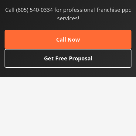
Call (605) 540-0334 for professional franchise ppc
services!
Call Now
Get Free Proposal