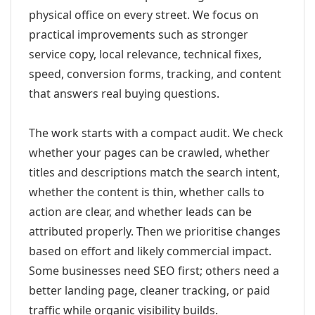
physical office on every street. We focus on
practical improvements such as stronger
service copy, local relevance, technical fixes,
speed, conversion forms, tracking, and content
that answers real buying questions.
The work starts with a compact audit. We check
whether your pages can be crawled, whether
titles and descriptions match the search intent,
whether the content is thin, whether calls to
action are clear, and whether leads can be
attributed properly. Then we prioritise changes
based on effort and likely commercial impact.
Some businesses need SEO first; others need a
better landing page, cleaner tracking, or paid
traffic while organic visibility builds.