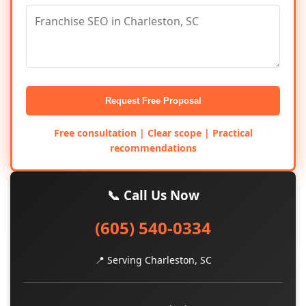
Request Free Proposal
Free consultation | Clear scope | Practical
recommendations
📞 Call Us Now
(605) 540-0334
📍 Serving Charleston, SC