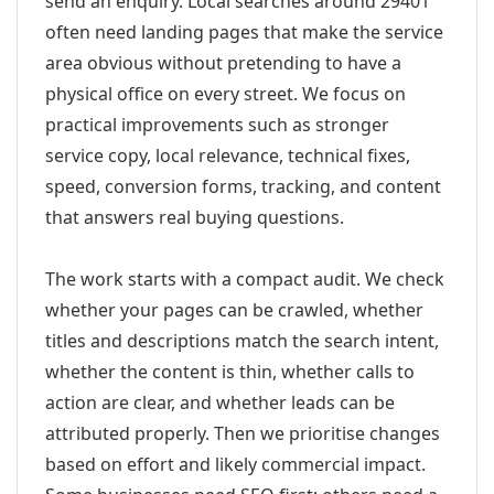
send an enquiry. Local searches around 29401
often need landing pages that make the service
area obvious without pretending to have a
physical office on every street. We focus on
practical improvements such as stronger
service copy, local relevance, technical fixes,
speed, conversion forms, tracking, and content
that answers real buying questions.
The work starts with a compact audit. We check
whether your pages can be crawled, whether
titles and descriptions match the search intent,
whether the content is thin, whether calls to
action are clear, and whether leads can be
attributed properly. Then we prioritise changes
based on effort and likely commercial impact.