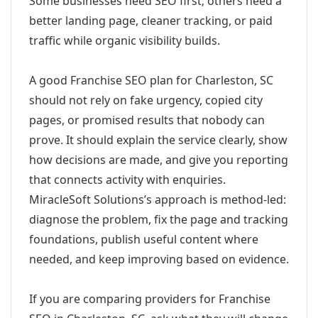
Some businesses need SEO first; others need a
better landing page, cleaner tracking, or paid
traffic while organic visibility builds.
A good Franchise SEO plan for Charleston, SC
should not rely on fake urgency, copied city
pages, or promised results that nobody can
prove. It should explain the service clearly, show
how decisions are made, and give you reporting
that connects activity with enquiries.
MiracleSoft Solutions’s approach is method-led:
diagnose the problem, fix the page and tracking
foundations, publish useful content where
needed, and keep improving based on evidence.
If you are comparing providers for Franchise