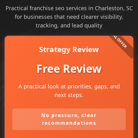
Practical franchise seo services in Charleston, SC
for businesses that need clearer visibility,
tracking, and lead quality
Strategy Review
Free Review
A practical look at priorities, gaps, and
next steps.
No pressure, clear
recommendations