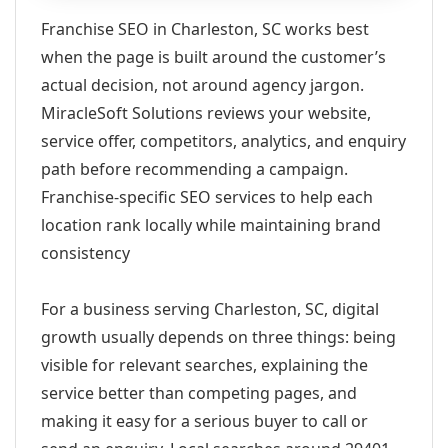
Franchise SEO in Charleston, SC works best
when the page is built around the customer’s
actual decision, not around agency jargon.
MiracleSoft Solutions reviews your website,
service offer, competitors, analytics, and enquiry
path before recommending a campaign.
Franchise-specific SEO services to help each
location rank locally while maintaining brand
consistency
For a business serving Charleston, SC, digital
growth usually depends on three things: being
visible for relevant searches, explaining the
service better than competing pages, and
making it easy for a serious buyer to call or