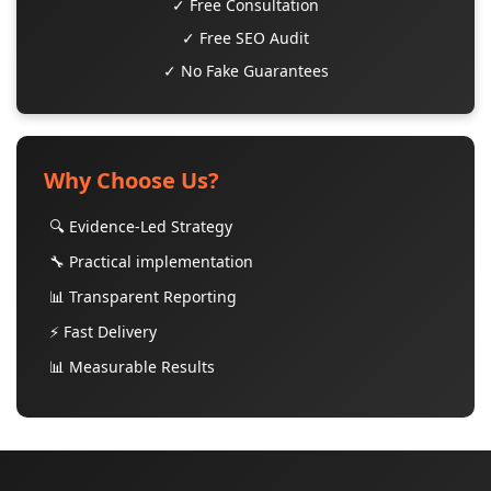
✓ Free Consultation
✓ Free SEO Audit
✓ No Fake Guarantees
Why Choose Us?
🔍 Evidence-Led Strategy
🔧 Practical implementation
📊 Transparent Reporting
⚡ Fast Delivery
📊 Measurable Results