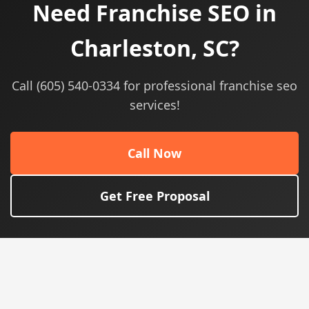
Need Franchise SEO in
Charleston, SC?
Call (605) 540-0334 for professional franchise seo
services!
Call Now
Get Free Proposal