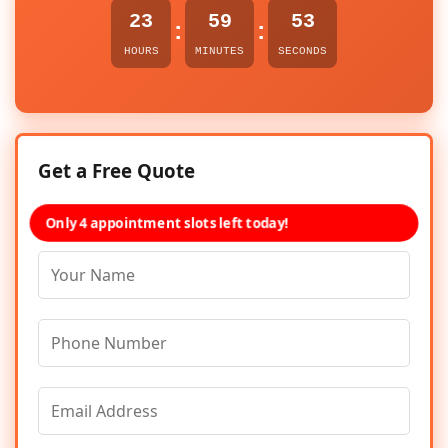
23
59
53
:
:
HOURS
MINUTES
SECONDS
Get a Free Quote
Only 4 appointment slots left today!