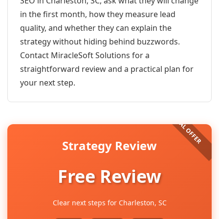
SEO in Charleston, SC, ask what they will change
in the first month, how they measure lead
quality, and whether they can explain the
strategy without hiding behind buzzwords.
Contact MiracleSoft Solutions for a
straightforward review and a practical plan for
your next step.
Strategy Review
Free Review
Clear next steps for Charleston, SC