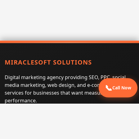
MIRACLESOFT SOLUTIONS
Digital marketing agency providing SEO, PPC, social
media marketing, web design, and e-commerce
📞
Call Now
services for businesses that want measurable search
performance.
Phone:
(605) 540-0334
Email:
info@miraclesoftsolutions.com
Service area:
Remote services across the United States and