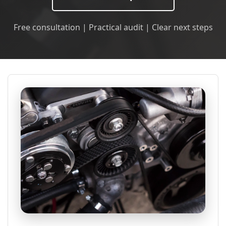
Free consultation | Practical audit | Clear next steps