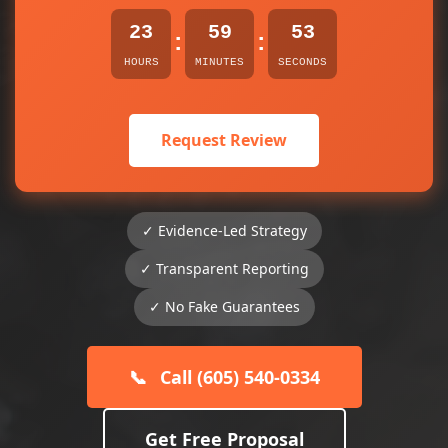
23
59
53
:
:
HOURS
MINUTES
SECONDS
Request Review
✓ Evidence-Led Strategy
✓ Transparent Reporting
✓ No Fake Guarantees
📞
Call (605) 540-0334
Get Free Proposal