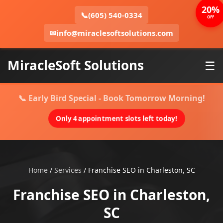
20%
📞
(605) 540-0334
OFF
✉
info@miraclesoftsolutions.com
MiracleSoft Solutions
☰
📞 Early Bird Special - Book Tomorrow Morning!
Only 4 appointment slots left today!
Home
/
Services
/
Franchise SEO in Charleston, SC
Franchise SEO in Charleston,
SC