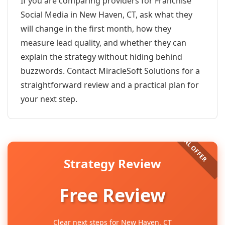
If you are comparing providers for Franchise
Social Media in New Haven, CT, ask what they
will change in the first month, how they
measure lead quality, and whether they can
explain the strategy without hiding behind
buzzwords. Contact MiracleSoft Solutions for a
straightforward review and a practical plan for
your next step.
Strategy Review
Free Review
Clear next steps for New Haven, CT