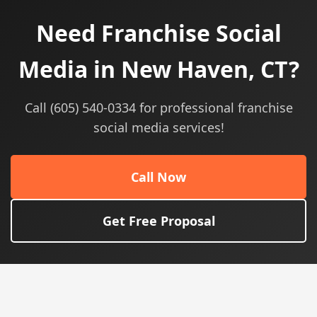
Need Franchise Social
Media in New Haven, CT?
Call (605) 540-0334 for professional franchise
social media services!
Call Now
Get Free Proposal