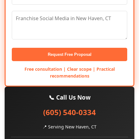
Request Free Proposal
Free consultation | Clear scope | Practical
recommendations
📞 Call Us Now
(605) 540-0334
📍 Serving New Haven, CT