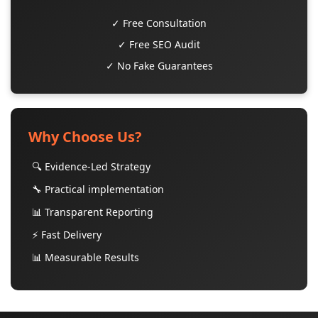
✓ Free Consultation
✓ Free SEO Audit
✓ No Fake Guarantees
Why Choose Us?
🔍 Evidence-Led Strategy
🔧 Practical implementation
📊 Transparent Reporting
⚡ Fast Delivery
📊 Measurable Results