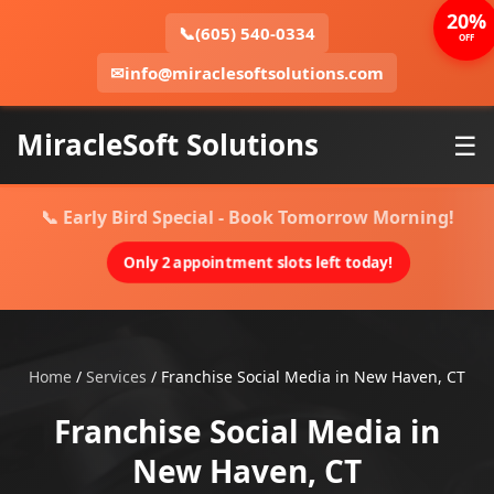
20%
📞
(605) 540-0334
OFF
✉
info@miraclesoftsolutions.com
MiracleSoft Solutions
☰
📞 Early Bird Special - Book Tomorrow Morning!
Only 2 appointment slots left today!
Home
/
Services
/
Franchise Social Media in New Haven, CT
Franchise Social Media in
New Haven, CT