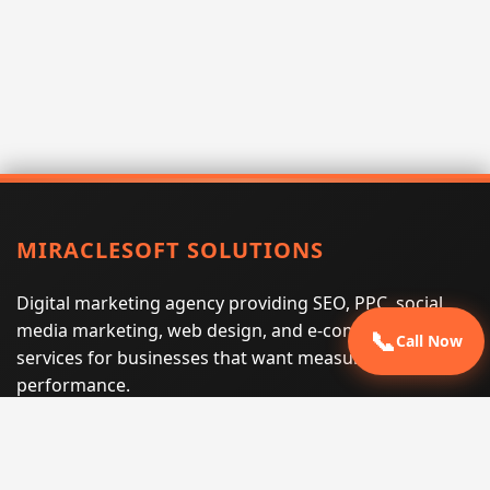
MIRACLESOFT SOLUTIONS
Digital marketing agency providing SEO, PPC, social
media marketing, web design, and e-commerce
📞
Call Now
services for businesses that want measurable search
performance.
Phone:
(605) 540-0334
Email:
info@miraclesoftsolutions.com