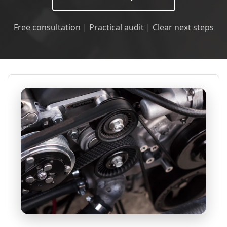
Free consultation | Practical audit | Clear next steps