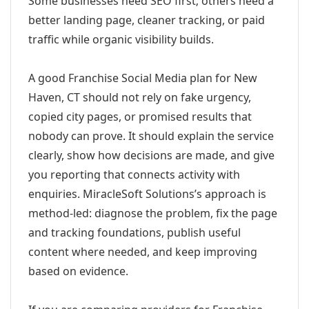
Some businesses need SEO first; others need a
better landing page, cleaner tracking, or paid
traffic while organic visibility builds.
A good Franchise Social Media plan for New
Haven, CT should not rely on fake urgency,
copied city pages, or promised results that
nobody can prove. It should explain the service
clearly, show how decisions are made, and give
you reporting that connects activity with
enquiries. MiracleSoft Solutions’s approach is
method-led: diagnose the problem, fix the page
and tracking foundations, publish useful
content where needed, and keep improving
based on evidence.