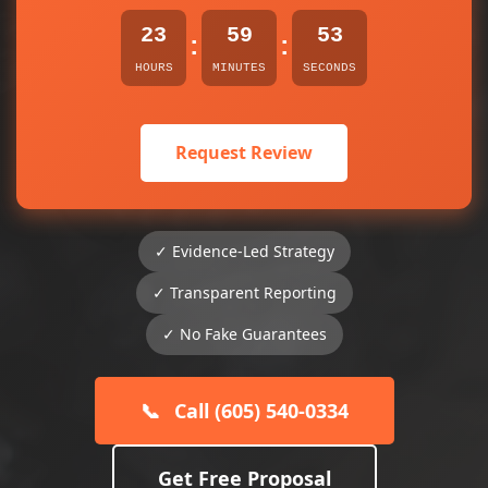
23
59
53
:
:
HOURS
MINUTES
SECONDS
Request Review
✓ Evidence-Led Strategy
✓ Transparent Reporting
✓ No Fake Guarantees
📞
Call (605) 540-0334
Get Free Proposal