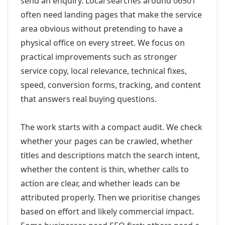
send an enquiry. Local searches around 06501
often need landing pages that make the service
area obvious without pretending to have a
physical office on every street. We focus on
practical improvements such as stronger
service copy, local relevance, technical fixes,
speed, conversion forms, tracking, and content
that answers real buying questions.
The work starts with a compact audit. We check
whether your pages can be crawled, whether
titles and descriptions match the search intent,
whether the content is thin, whether calls to
action are clear, and whether leads can be
attributed properly. Then we prioritise changes
based on effort and likely commercial impact.