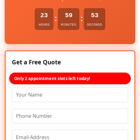
23
59
53
:
:
HOURS
MINUTES
SECONDS
Get a Free Quote
Only 2 appointment slots left today!