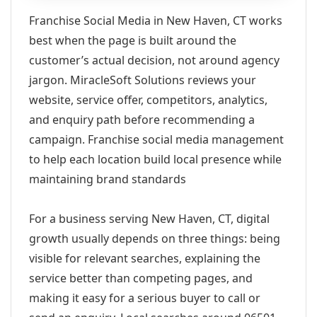
Franchise Social Media in New Haven, CT works
best when the page is built around the
customer’s actual decision, not around agency
jargon. MiracleSoft Solutions reviews your
website, service offer, competitors, analytics,
and enquiry path before recommending a
campaign. Franchise social media management
to help each location build local presence while
maintaining brand standards
For a business serving New Haven, CT, digital
growth usually depends on three things: being
visible for relevant searches, explaining the
service better than competing pages, and
making it easy for a serious buyer to call or