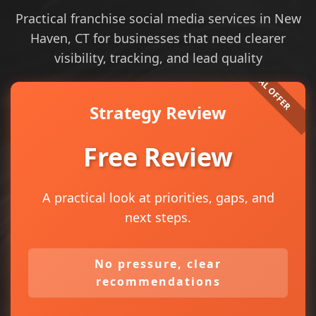
Practical franchise social media services in New
Haven, CT for businesses that need clearer
visibility, tracking, and lead quality
Strategy Review
Free Review
A practical look at priorities, gaps, and
next steps.
No pressure, clear
recommendations