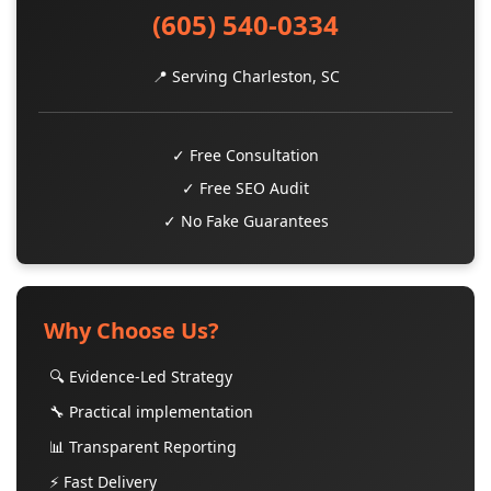
(605) 540-0334
📍 Serving Charleston, SC
✓ Free Consultation
✓ Free SEO Audit
✓ No Fake Guarantees
Why Choose Us?
🔍 Evidence-Led Strategy
🔧 Practical implementation
📊 Transparent Reporting
⚡ Fast Delivery