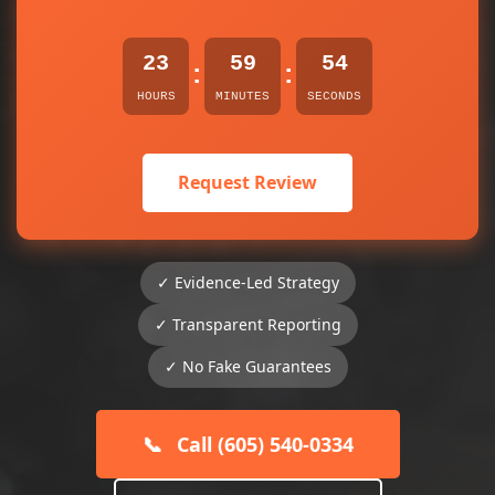
23
59
53
:
:
HOURS
MINUTES
SECONDS
Request Review
✓ Evidence-Led Strategy
✓ Transparent Reporting
✓ No Fake Guarantees
📞
Call (605) 540-0334