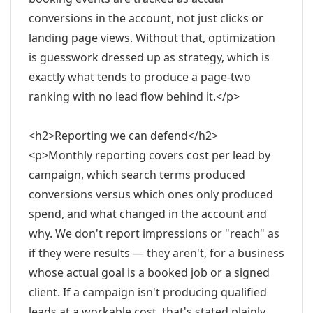
conversions in the account, not just clicks or
landing page views. Without that, optimization
is guesswork dressed up as strategy, which is
exactly what tends to produce a page-two
ranking with no lead flow behind it.</p>
<h2>Reporting we can defend</h2>
<p>Monthly reporting covers cost per lead by
campaign, which search terms produced
conversions versus which ones only produced
spend, and what changed in the account and
why. We don't report impressions or "reach" as
if they were results — they aren't, for a business
whose actual goal is a booked job or a signed
client. If a campaign isn't producing qualified
leads at a workable cost, that's stated plainly,