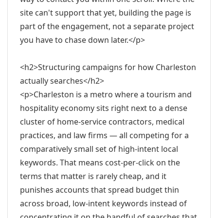
site can't support that yet, building the page is
part of the engagement, not a separate project
you have to chase down later.</p>
<h2>Structuring campaigns for how Charleston
actually searches</h2>
<p>Charleston is a metro where a tourism and
hospitality economy sits right next to a dense
cluster of home-service contractors, medical
practices, and law firms — all competing for a
comparatively small set of high-intent local
keywords. That means cost-per-click on the
terms that matter is rarely cheap, and it
punishes accounts that spread budget thin
across broad, low-intent keywords instead of
concentrating it on the handful of searches that