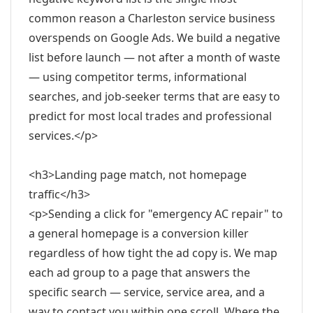
common reason a Charleston service business
overspends on Google Ads. We build a negative
list before launch — not after a month of waste
— using competitor terms, informational
searches, and job-seeker terms that are easy to
predict for most local trades and professional
services.</p>
<h3>Landing page match, not homepage
traffic</h3>
<p>Sending a click for "emergency AC repair" to
a general homepage is a conversion killer
regardless of how tight the ad copy is. We map
each ad group to a page that answers the
specific search — service, service area, and a
way to contact you within one scroll. Where the