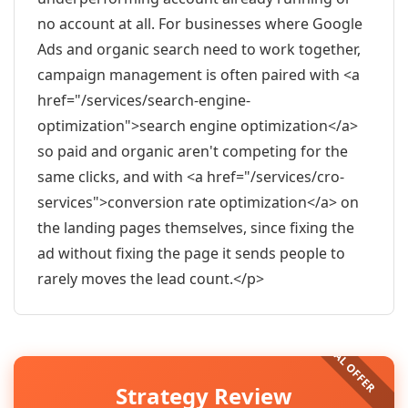
no account at all. For businesses where Google
Ads and organic search need to work together,
campaign management is often paired with <a
href="/services/search-engine-
optimization">search engine optimization</a>
so paid and organic aren't competing for the
same clicks, and with <a href="/services/cro-
services">conversion rate optimization</a> on
the landing pages themselves, since fixing the
ad without fixing the page it sends people to
rarely moves the lead count.</p>
Strategy Review