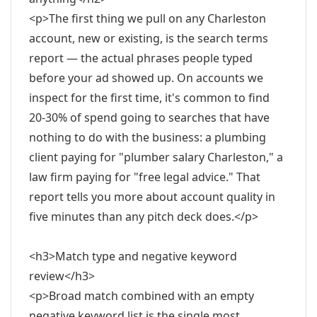
<p>The first thing we pull on any Charleston
account, new or existing, is the search terms
report — the actual phrases people typed
before your ad showed up. On accounts we
inspect for the first time, it's common to find
20-30% of spend going to searches that have
nothing to do with the business: a plumbing
client paying for "plumber salary Charleston," a
law firm paying for "free legal advice." That
report tells you more about account quality in
five minutes than any pitch deck does.</p>
<h3>Match type and negative keyword
review</h3>
<p>Broad match combined with an empty
negative keyword list is the single most