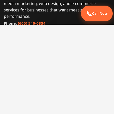
media marketing, web design, and e-commerce
services for businesses that want measurable search
📞
Call Now
performance.
Phone:
(605) 540-0334
Email:
info@miraclesoftsolutions.com
Service area:
Remote services across the United States and
international markets
QUICK LINKS
Home
Our Services
States
Locations