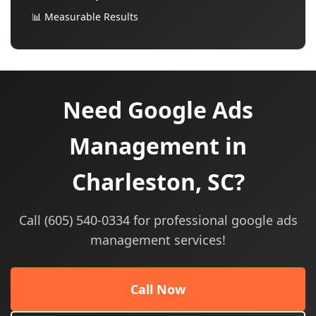
📊 Measurable Results
Need Google Ads
Management in
Charleston, SC?
Call (605) 540-0334 for professional google ads
management services!
Call Now