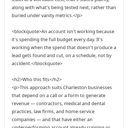
along with what's being tested next, rather than
buried under vanity metrics.</p>
<blockquote>An account isn't working because
it's spending the full budget every day. It's
working when the spend that doesn't produce a
lead gets found and cut, on a schedule, not by
accident.</blockquote>
<h2>Who this fits</h2>
<p>This approach suits Charleston businesses
that depend on a call or a form to generate
revenue — contractors, medical and dental
practices, law firms, and home-service
companies — and that have either an
underperforming account already running or