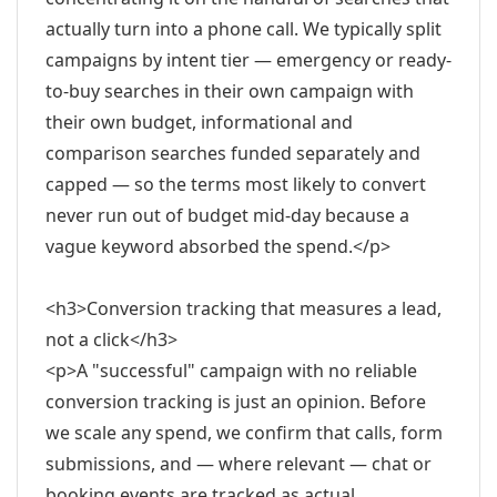
actually turn into a phone call. We typically split
campaigns by intent tier — emergency or ready-
to-buy searches in their own campaign with
their own budget, informational and
comparison searches funded separately and
capped — so the terms most likely to convert
never run out of budget mid-day because a
vague keyword absorbed the spend.</p>
<h3>Conversion tracking that measures a lead,
not a click</h3>
<p>A "successful" campaign with no reliable
conversion tracking is just an opinion. Before
we scale any spend, we confirm that calls, form
submissions, and — where relevant — chat or
booking events are tracked as actual