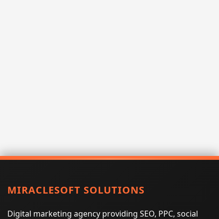
MIRACLESOFT SOLUTIONS
Digital marketing agency providing SEO, PPC, social