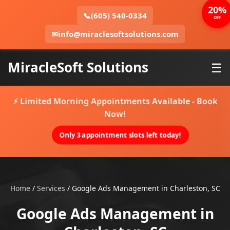
20%
📞
(605) 540-0334
OFF
✉
info@miraclesoftsolutions.com
MiracleSoft Solutions
☰
⚡ Limited Morning Appointments Available - Book
Now!
Only 3 appointment slots left today!
Home
/
Services
/
Google Ads Management in Charleston, SC
Google Ads Management in