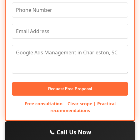
Request Free Proposal
Free consultation | Clear scope | Practical
recommendations
📞 Call Us Now