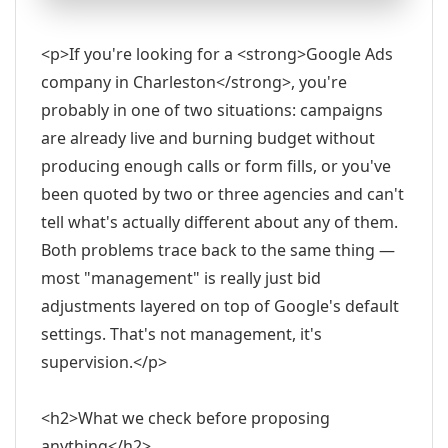
<p>If you're looking for a <strong>Google Ads
company in Charleston</strong>, you're
probably in one of two situations: campaigns
are already live and burning budget without
producing enough calls or form fills, or you've
been quoted by two or three agencies and can't
tell what's actually different about any of them.
Both problems trace back to the same thing —
most "management" is really just bid
adjustments layered on top of Google's default
settings. That's not management, it's
supervision.</p>
<h2>What we check before proposing
anything</h2>