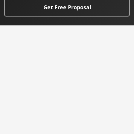
Get Free Proposal