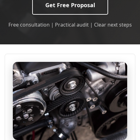
Get Free Proposal
Free consultation | Practical audit | Clear next steps