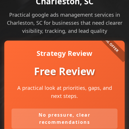
Charleston, SC
Practical google ads management services in
Charleston, SC for businesses that need clearer
visibility, tracking, and lead quality
Strategy Review
Free Review
A practical look at priorities, gaps, and
next steps.
No pressure, clear
recommendations