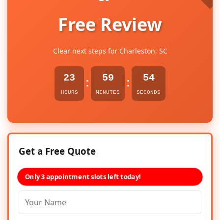
Free Review
Clear next steps for Charleston, SC
23
59
53
:
:
HOURS
MINUTES
SECONDS
Get a Free Quote
Only 3 appointment slots left today!