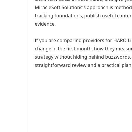
MiracleSoft Solutions’s approach is method
tracking foundations, publish useful cont
evidence.
If you are comparing providers for HARO Lin
change in the first month, how they measur
strategy without hiding behind buzzwords. 
straightforward review and a practical plan 