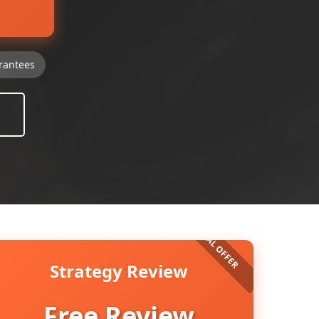
rantees
Strategy Review
Free Review