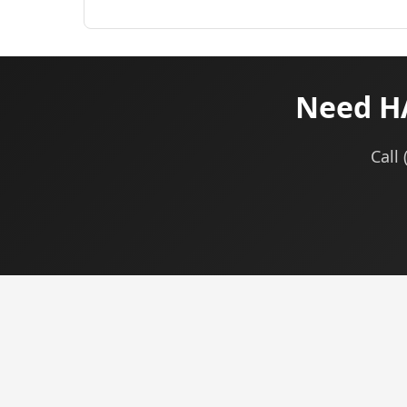
Need HA
Call