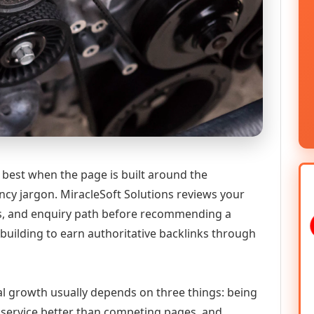
 best when the page is built around the
ncy jargon. MiracleSoft Solutions reviews your
ics, and enquiry path before recommending a
building to earn authoritative backlinks through
tal growth usually depends on three things: being
he service better than competing pages, and