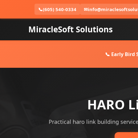
📞
(605) 540-0334
✉
info@miraclesoftsolu
MiracleSoft Solutions
📞 Early Bird
HARO Li
Practical haro link building servic