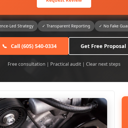
Request Review
ence-Led Strategy
✓ Transparent Reporting
✓ No Fake Gua
📞
Call (605) 540-0334
Get Free Proposal
Free consultation | Practical audit | Clear next steps