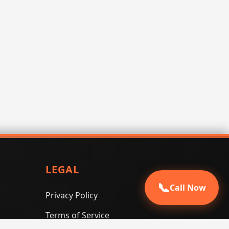
LEGAL
📞
Call Now
Privacy Policy
Terms of Service