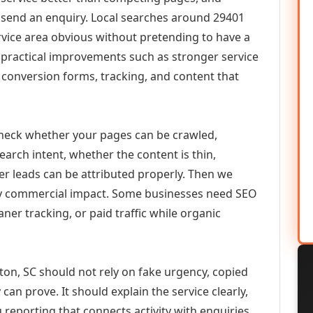
or send an enquiry. Local searches around 29401
vice area obvious without pretending to have a
n practical improvements such as stronger service
d, conversion forms, tracking, and content that
check whether your pages can be crawled,
earch intent, whether the content is thin,
her leads can be attributed properly. Then we
ely commercial impact. Some businesses need SEO
aner tracking, or paid traffic while organic
ton, SC should not rely on fake urgency, copied
can prove. It should explain the service clearly,
reporting that connects activity with enquiries.