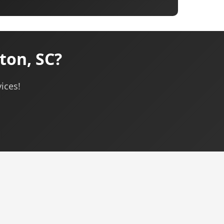
ton, SC?
ices!