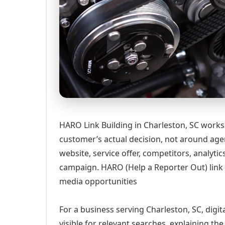
HARO Link Building in Charleston, SC works
customer’s actual decision, not around age
website, service offer, competitors, analyt
campaign. HARO (Help a Reporter Out) link 
media opportunities
For a business serving Charleston, SC, digi
visible for relevant searches, explaining t