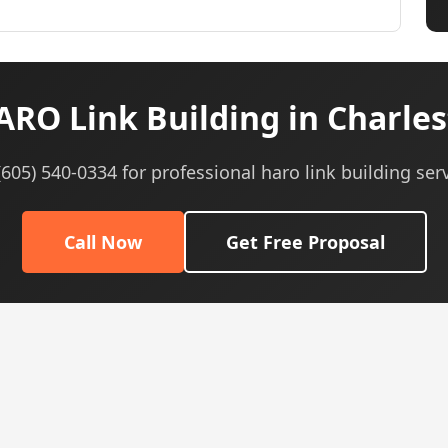
RO Link Building in Charles
 (605) 540-0334 for professional haro link building serv
Call Now
Get Free Proposal