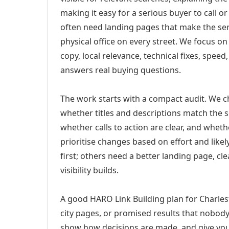
making it easy for a serious buyer to call 
often need landing pages that make the ser
physical office on every street. We focus o
copy, local relevance, technical fixes, spee
answers real buying questions.
The work starts with a compact audit. We 
whether titles and descriptions match the s
whether calls to action are clear, and whet
prioritise changes based on effort and lik
first; others need a better landing page, cle
visibility builds.
A good HARO Link Building plan for Charles
city pages, or promised results that nobody 
show how decisions are made, and give you 