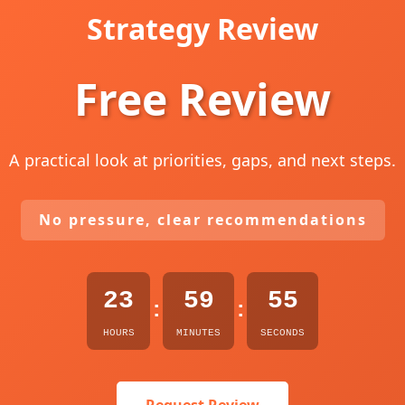
Strategy Review
Free Review
A practical look at priorities, gaps, and next steps.
No pressure, clear recommendations
23
59
54
:
:
HOURS
MINUTES
SECONDS