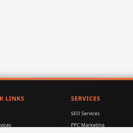
K LINKS
SERVICES
SEO Services
vices
PPC Marketing