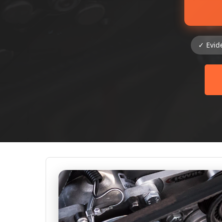
✓ Evid