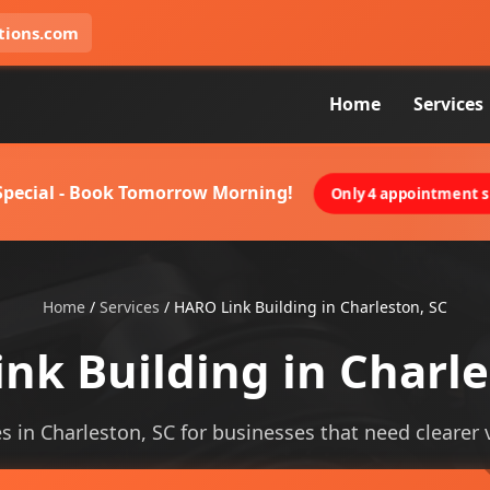
tions.com
Home
Services
 Special - Book Tomorrow Morning!
Only 4 appointment sl
Home
/
Services
/
HARO Link Building in Charleston, SC
nk Building in Charle
es in Charleston, SC for businesses that need clearer vi