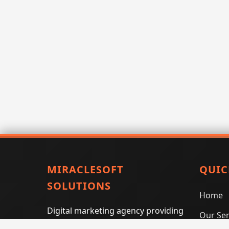
MIRACLESOFT
QUIC
SOLUTIONS
Home
Digital marketing agency providing
Our Ser
SEO, PPC, social media marketing,