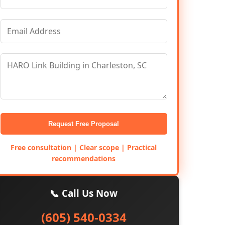
Request Free Proposal
Free consultation | Clear scope | Practical
recommendations
📞 Call Us Now
(605) 540-0334