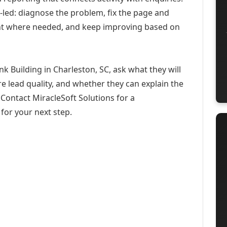
-led: diagnose the problem, fix the page and
ent where needed, and keep improving based on
k Building in Charleston, SC, ask what they will
e lead quality, and whether they can explain the
Contact MiracleSoft Solutions for a
for your next step.