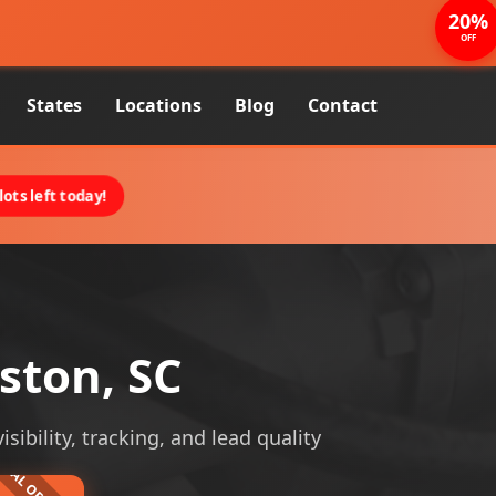
20%
OFF
States
Locations
Blog
Contact
ots left today!
ston, SC
sibility, tracking, and lead quality