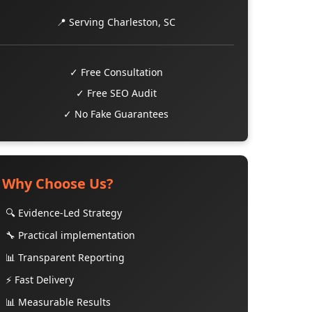
📍 Serving Charleston, SC
✓ Free Consultation
✓ Free SEO Audit
✓ No Fake Guarantees
Why Choose Us?
🔍 Evidence-Led Strategy
🔧 Practical implementation
📊 Transparent Reporting
⚡ Fast Delivery
📊 Measurable Results