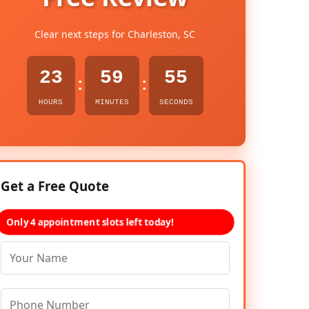
Clear next steps for Charleston, SC
23
59
54
:
:
HOURS
MINUTES
SECONDS
Get a Free Quote
Only 4 appointment slots left today!