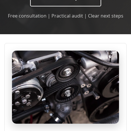
Free consultation | Practical audit | Clear next steps