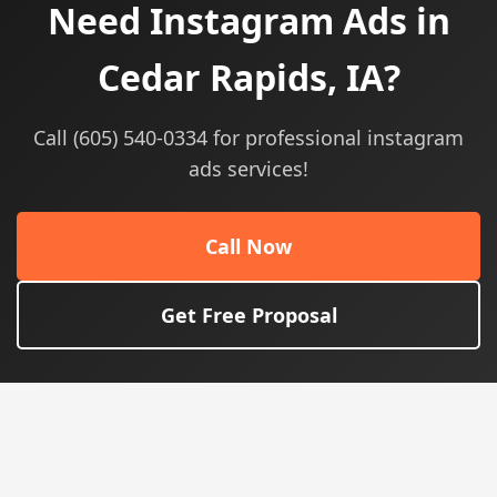
Need Instagram Ads in
Cedar Rapids, IA?
Call (605) 540-0334 for professional instagram
ads services!
Call Now
Get Free Proposal