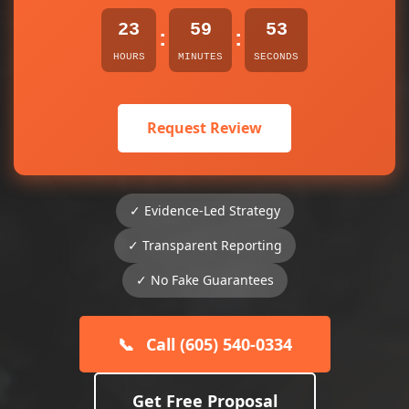
23
59
53
:
:
HOURS
MINUTES
SECONDS
Request Review
✓ Evidence-Led Strategy
✓ Transparent Reporting
✓ No Fake Guarantees
📞
Call (605) 540-0334
Get Free Proposal