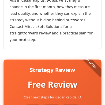
Ads in Cedar Rapids, IA, ask what they will
change in the first month, how they measure
lead quality, and whether they can explain the
strategy without hiding behind buzzwords.
Contact MiracleSoft Solutions for a
straightforward review and a practical plan for
your next step.
Strategy Review
Free Review
Clear next steps for Cedar Rapids, IA