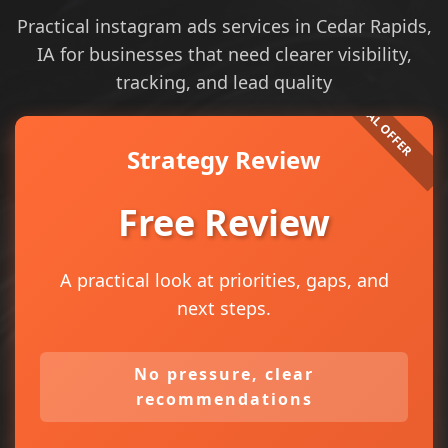
Practical instagram ads services in Cedar Rapids,
IA for businesses that need clearer visibility,
tracking, and lead quality
Strategy Review
Free Review
A practical look at priorities, gaps, and
next steps.
No pressure, clear
recommendations