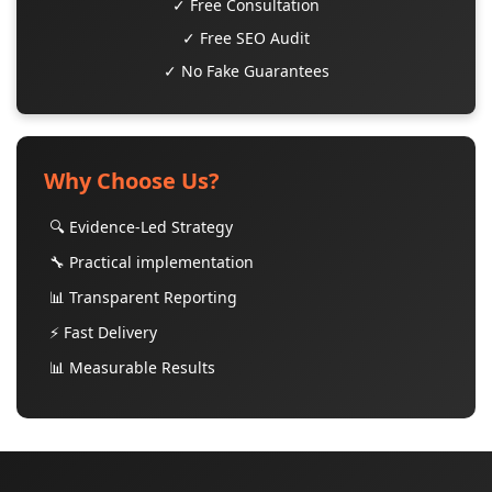
✓ Free Consultation
✓ Free SEO Audit
✓ No Fake Guarantees
Why Choose Us?
🔍 Evidence-Led Strategy
🔧 Practical implementation
📊 Transparent Reporting
⚡ Fast Delivery
📊 Measurable Results