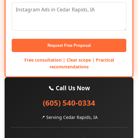
Request Free Proposal
Free consultation | Clear scope | Practical
recommendations
📞 Call Us Now
(605) 540-0334
📍 Serving Cedar Rapids, IA