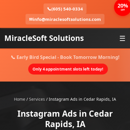
20%
📞
(605) 540-0334
OFF
✉
info@miraclesoftsolutions.com
MiracleSoft Solutions
☰
📞 Early Bird Special - Book Tomorrow Morning!
Only 4 appointment slots left today!
Home
/
Services
/
Instagram Ads in Cedar Rapids, IA
Instagram Ads in Cedar
Rapids, IA