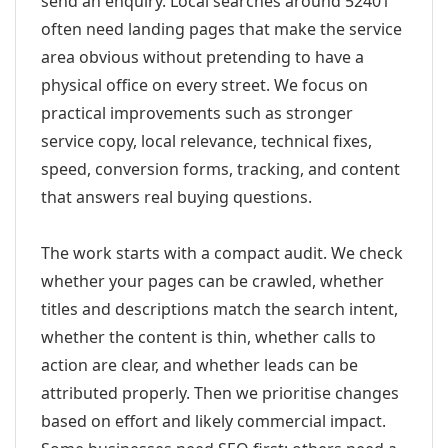
send an enquiry. Local searches around 52401
often need landing pages that make the service
area obvious without pretending to have a
physical office on every street. We focus on
practical improvements such as stronger
service copy, local relevance, technical fixes,
speed, conversion forms, tracking, and content
that answers real buying questions.
The work starts with a compact audit. We check
whether your pages can be crawled, whether
titles and descriptions match the search intent,
whether the content is thin, whether calls to
action are clear, and whether leads can be
attributed properly. Then we prioritise changes
based on effort and likely commercial impact.