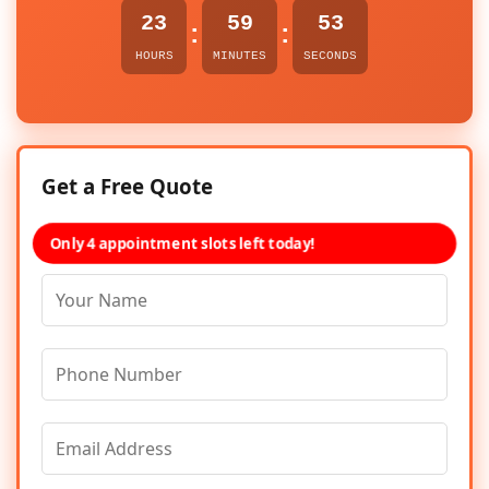
23
59
53
:
:
HOURS
MINUTES
SECONDS
Get a Free Quote
Only 4 appointment slots left today!