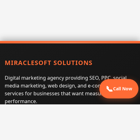
MIRACLESOFT SOLUTIONS
Digital marketing agency providing SEO, PPC, social
media marketing, web design, and e-commerce
📞
Call Now
services for businesses that want measurable search
performance.
Phone:
(605) 540-0334
Email:
info@miraclesoftsolutions.com
Service area:
Remote services across the United States and