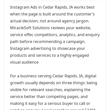
Instagram Ads in Cedar Rapids, IA works best
when the page is built around the customer’s
actual decision, not around agency jargon.
MiracleSoft Solutions reviews your website,
service offer, competitors, analytics, and enquiry
path before recommending a campaign.
Instagram advertising to showcase your
products and services to a highly engaged
visual audience
For a business serving Cedar Rapids, IA, digital
growth usually depends on three things: being
visible for relevant searches, explaining the
service better than competing pages, and
making it easy for a serious buyer to call or