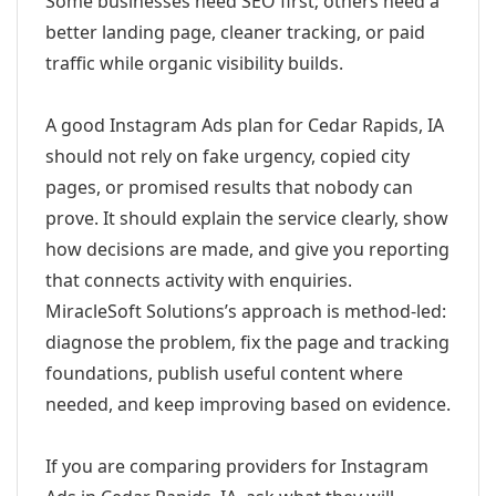
Some businesses need SEO first; others need a
better landing page, cleaner tracking, or paid
traffic while organic visibility builds.
A good Instagram Ads plan for Cedar Rapids, IA
should not rely on fake urgency, copied city
pages, or promised results that nobody can
prove. It should explain the service clearly, show
how decisions are made, and give you reporting
that connects activity with enquiries.
MiracleSoft Solutions’s approach is method-led:
diagnose the problem, fix the page and tracking
foundations, publish useful content where
needed, and keep improving based on evidence.
If you are comparing providers for Instagram