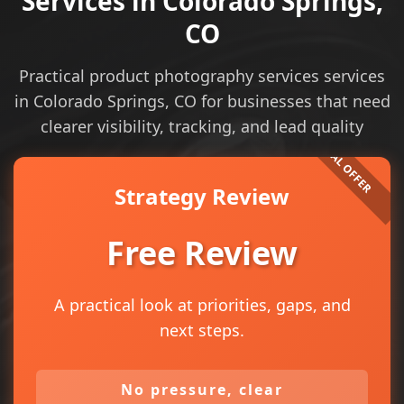
Services in Colorado Springs,
CO
Practical product photography services services
in Colorado Springs, CO for businesses that need
clearer visibility, tracking, and lead quality
Strategy Review
Free Review
A practical look at priorities, gaps, and
next steps.
No pressure, clear