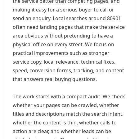
the service better than competing pages, and
making it easy for a serious buyer to call or
send an enquiry. Local searches around 80901
often need landing pages that make the service
area obvious without pretending to have a
physical office on every street. We focus on
practical improvements such as stronger
service copy, local relevance, technical fixes,
speed, conversion forms, tracking, and content
that answers real buying questions.
The work starts with a compact audit. We check
whether your pages can be crawled, whether
titles and descriptions match the search intent,
whether the content is thin, whether calls to
action are clear, and whether leads can be