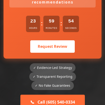
recommendations
23
59
54
:
:
HOURS
MINUTES
SECONDS
Request Review
✓ Evidence-Led Strategy
✓ Transparent Reporting
✓ No Fake Guarantees
📞
Call (605) 540-0334