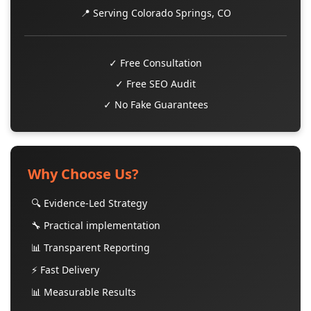
📍 Serving Colorado Springs, CO
✓ Free Consultation
✓ Free SEO Audit
✓ No Fake Guarantees
Why Choose Us?
🔍 Evidence-Led Strategy
🔧 Practical implementation
📊 Transparent Reporting
⚡ Fast Delivery
📊 Measurable Results