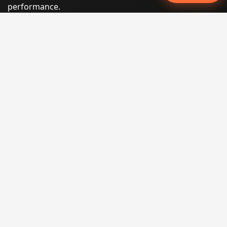
performance.
Phone:
(605) 540-0334
Email:
info@miraclesoftsolutions.com
Service area:
Remote services across the United States and
international markets
QUICK LINKS
Home
Our Services
States
Locations
Blog