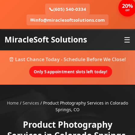
20%
📞
(605) 540-0334
OFF
✉
info@miraclesoftsolutions.com
MiracleSoft Solutions
☰
⏰ Last Chance Today - Schedule Before We Close!
Only 5 appointment slots left today!
Home
/
Services
/
Product Photography Services in Colorado
Springs, CO
Product Photography