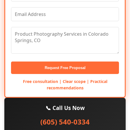
Request Free Proposal
Free consultation | Clear scope | Practical
recommendations
📞 Call Us Now
(605) 540-0334