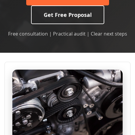
Get Free Proposal
Free consultation | Practical audit | Clear next steps