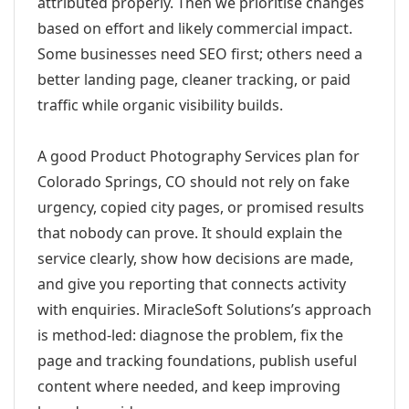
attributed properly. Then we prioritise changes
based on effort and likely commercial impact.
Some businesses need SEO first; others need a
better landing page, cleaner tracking, or paid
traffic while organic visibility builds.
A good Product Photography Services plan for
Colorado Springs, CO should not rely on fake
urgency, copied city pages, or promised results
that nobody can prove. It should explain the
service clearly, show how decisions are made,
and give you reporting that connects activity
with enquiries. MiracleSoft Solutions’s approach
is method-led: diagnose the problem, fix the
page and tracking foundations, publish useful
content where needed, and keep improving