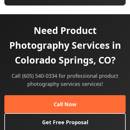
Need Product
Photography Services in
Colorado Springs, CO?
Call (605) 540-0334 for professional product
photography services services!
Call Now
Get Free Proposal