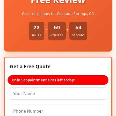
Clear next steps for Colorado Springs, CO
23
59
54
:
:
HOURS
MINUTES
SECONDS
Get a Free Quote
Only 5 appointment slots left today!