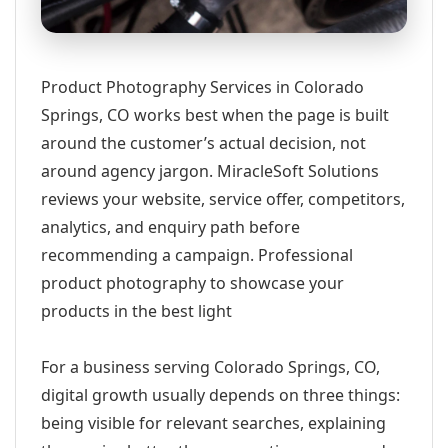
Product Photography Services in Colorado
Springs, CO works best when the page is built
around the customer’s actual decision, not
around agency jargon. MiracleSoft Solutions
reviews your website, service offer, competitors,
analytics, and enquiry path before
recommending a campaign. Professional
product photography to showcase your
products in the best light
For a business serving Colorado Springs, CO,
digital growth usually depends on three things:
being visible for relevant searches, explaining