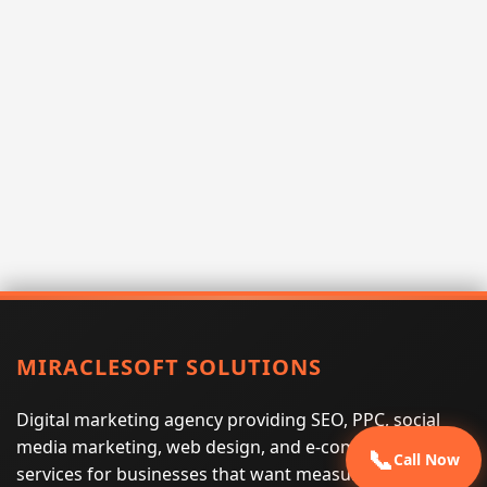
MIRACLESOFT SOLUTIONS
Digital marketing agency providing SEO, PPC, social
media marketing, web design, and e-commerce
📞
Call Now
services for businesses that want measurable search