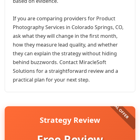
based on evidence.
If you are comparing providers for Product
Photography Services in Colorado Springs, CO,
ask what they will change in the first month,
how they measure lead quality, and whether
they can explain the strategy without hiding
behind buzzwords. Contact MiracleSoft
Solutions for a straightforward review and a
practical plan for your next step.
Strategy Review
Free Review