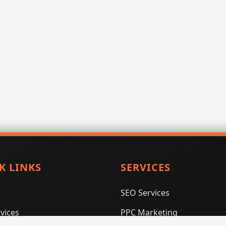
K LINKS
SERVICES
SEO Services
vices
PPC Marketing