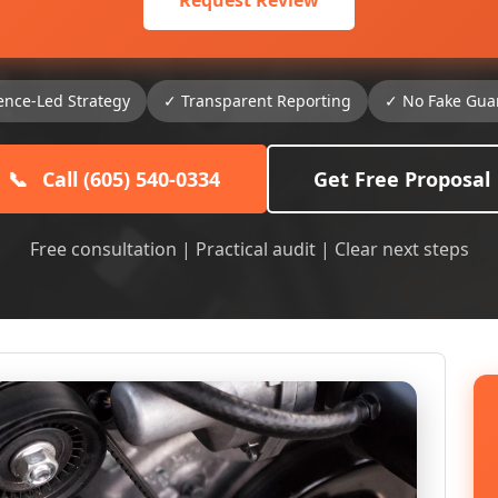
Request Review
ence-Led Strategy
✓ Transparent Reporting
✓ No Fake Gua
📞
Call (605) 540-0334
Get Free Proposal
Free consultation | Practical audit | Clear next steps