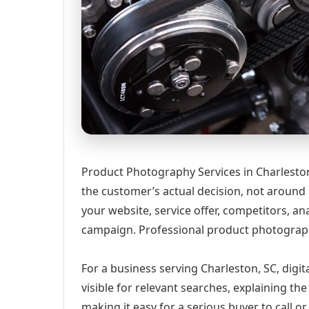
Product Photography Services in Charleston
the customer’s actual decision, not around
your website, service offer, competitors, 
campaign. Professional product photograph
For a business serving Charleston, SC, digi
visible for relevant searches, explaining t
making it easy for a serious buyer to call 