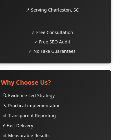
📍 Serving Charleston, SC
✓ Free Consultation
✓ Free SEO Audit
✓ No Fake Guarantees
Why Choose Us?
🔍 Evidence-Led Strategy
🔧 Practical implementation
📊 Transparent Reporting
⚡ Fast Delivery
📊 Measurable Results