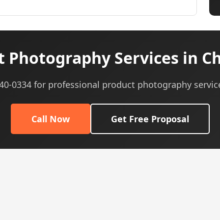
 Photography Services in Ch
540-0334 for professional product photography servic
Call Now
Get Free Proposal