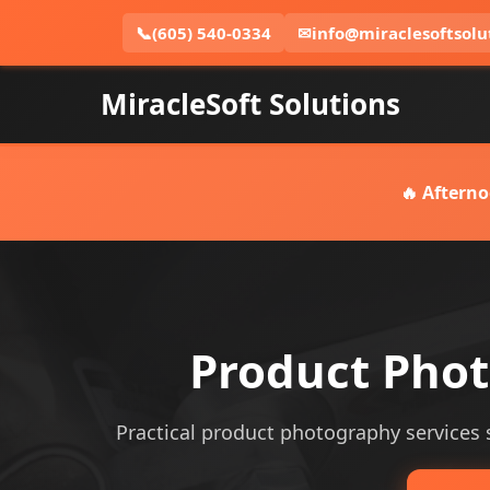
📞
(605) 540-0334
✉
info@miraclesoftsolu
MiracleSoft Solutions
🔥 Afterno
Product Phot
Practical product photography services se