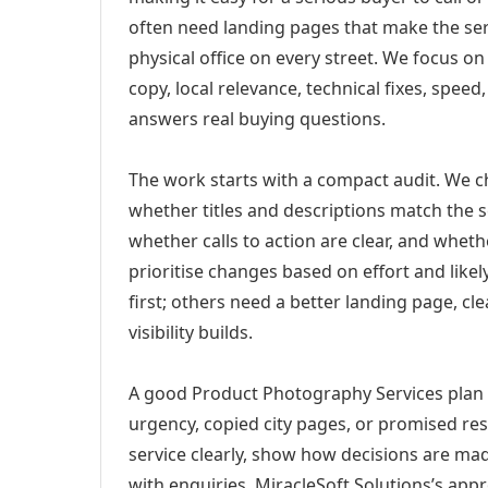
often need landing pages that make the ser
physical office on every street. We focus o
copy, local relevance, technical fixes, spee
answers real buying questions.
The work starts with a compact audit. We 
whether titles and descriptions match the s
whether calls to action are clear, and whet
prioritise changes based on effort and lik
first; others need a better landing page, cle
visibility builds.
A good Product Photography Services plan f
urgency, copied city pages, or promised res
service clearly, show how decisions are mad
with enquiries. MiracleSoft Solutions’s app