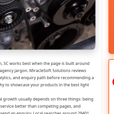
, SC works best when the page is built around
 agency jargon. MiracleSoft Solutions reviews
analytics, and enquiry path before recommending a
y to showcase your products in the best light
tal growth usually depends on three things: being
he service better than competing pages, and
or send an enquiry. Local searches around 29401