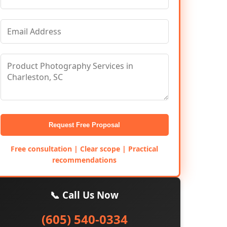
Request Free Proposal
Free consultation | Clear scope | Practical
recommendations
📞 Call Us Now
(605) 540-0334