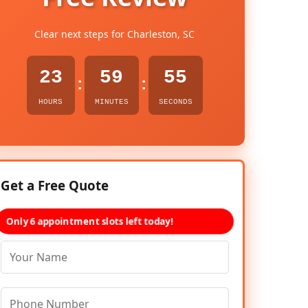
Clear next steps for Charleston, SC
23
59
54
:
:
HOURS
MINUTES
SECONDS
Get a Free Quote
Only 6 appointment slots left today!