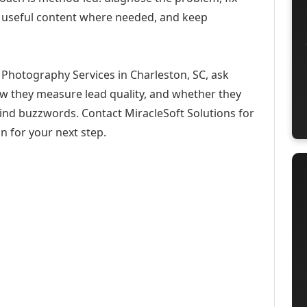
h useful content where needed, and keep
 Photography Services in Charleston, SC, ask
ow they measure lead quality, and whether they
hind buzzwords. Contact MiracleSoft Solutions for
n for your next step.