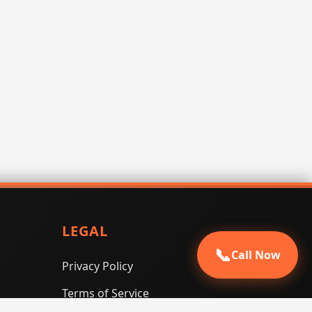
LEGAL
📞
Call Now
Privacy Policy
Terms of Service