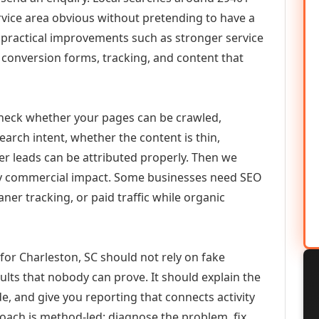
vice area obvious without pretending to have a
n practical improvements such as stronger service
d, conversion forms, tracking, and content that
check whether your pages can be crawled,
earch intent, whether the content is thin,
her leads can be attributed properly. Then we
ely commercial impact. Some businesses need SEO
aner tracking, or paid traffic while organic
or Charleston, SC should not rely on fake
ults that nobody can prove. It should explain the
e, and give you reporting that connects activity
roach is method-led: diagnose the problem, fix