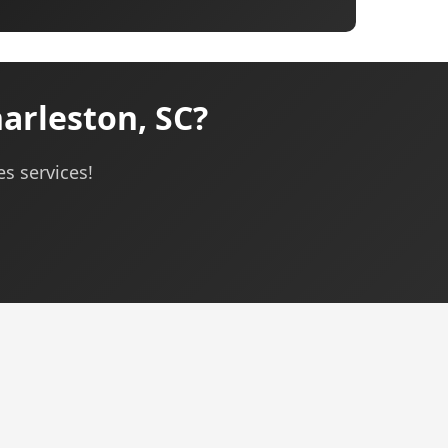
arleston, SC?
es services!