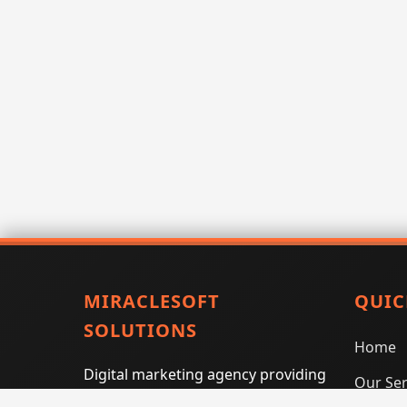
MIRACLESOFT
QUIC
SOLUTIONS
Home
Digital marketing agency providing
Our Ser
SEO, PPC, social media marketing,