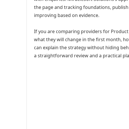
the page and tracking foundations, publis
improving based on evidence.
If you are comparing providers for Product
what they will change in the first month, h
can explain the strategy without hiding be
a straightforward review and a practical pla