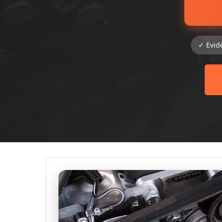
✓ Evid