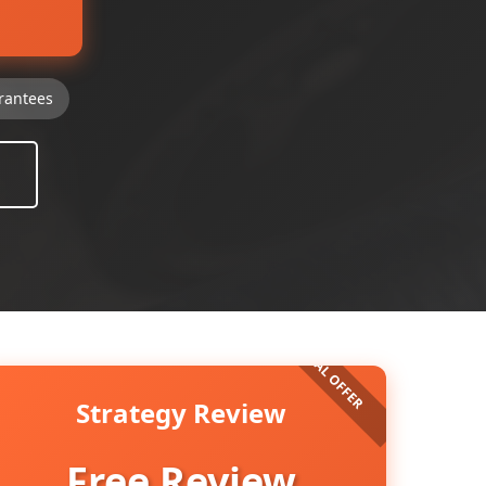
rantees
Strategy Review
Free Review