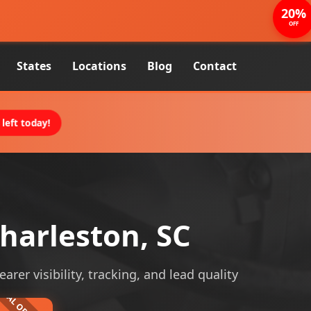
20%
OFF
States
Locations
Blog
Contact
left today!
harleston, SC
rer visibility, tracking, and lead quality