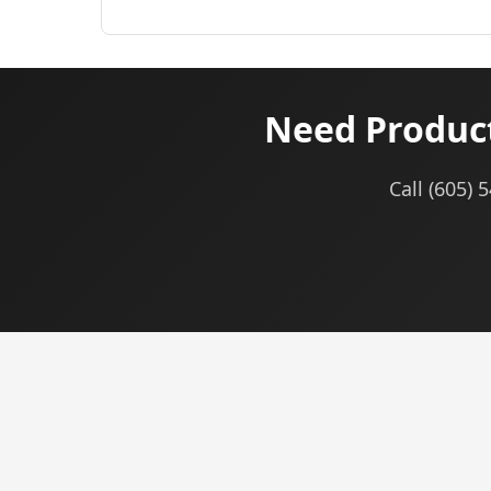
Need Product
Call (605) 