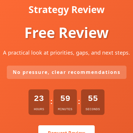
Strategy Review
Free Review
A practical look at priorities, gaps, and next steps.
No pressure, clear recommendations
23
59
54
:
:
HOURS
MINUTES
SECONDS