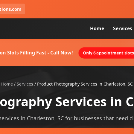
tions.com
Home
Services
on Slots Filling Fast - Call Now!
Only 6 appointment slots 
Home
/
Services
/
Product Photography Services in Charleston, SC
ography Services in C
rvices in Charleston, SC for businesses that need clea