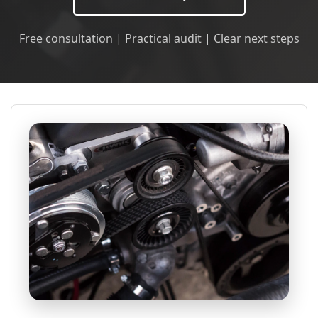
Free consultation | Practical audit | Clear next steps