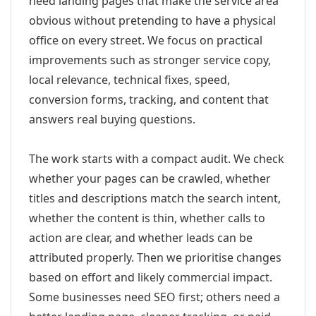
need landing pages that make the service area
obvious without pretending to have a physical
office on every street. We focus on practical
improvements such as stronger service copy,
local relevance, technical fixes, speed,
conversion forms, tracking, and content that
answers real buying questions.
The work starts with a compact audit. We check
whether your pages can be crawled, whether
titles and descriptions match the search intent,
whether the content is thin, whether calls to
action are clear, and whether leads can be
attributed properly. Then we prioritise changes
based on effort and likely commercial impact.
Some businesses need SEO first; others need a