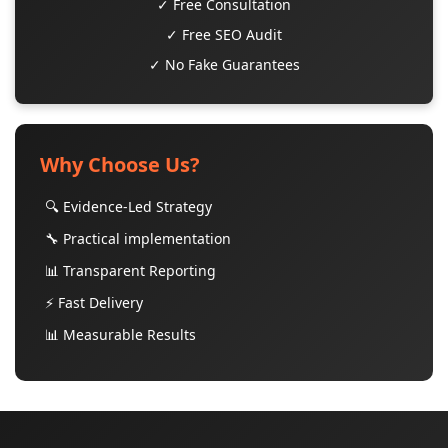
✓ Free Consultation
✓ Free SEO Audit
✓ No Fake Guarantees
Why Choose Us?
🔍 Evidence-Led Strategy
🔧 Practical implementation
📊 Transparent Reporting
⚡ Fast Delivery
📊 Measurable Results