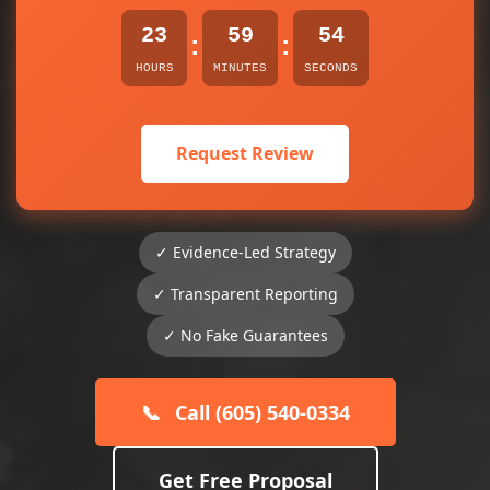
23
59
54
:
:
HOURS
MINUTES
SECONDS
Request Review
✓ Evidence-Led Strategy
✓ Transparent Reporting
✓ No Fake Guarantees
📞
Call (605) 540-0334
Get Free Proposal