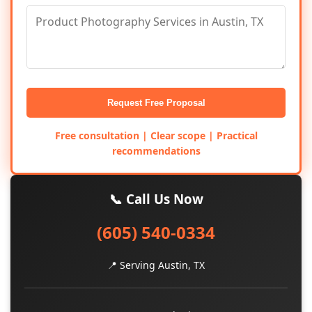
Request Free Proposal
Free consultation | Clear scope | Practical
recommendations
📞 Call Us Now
(605) 540-0334
📍 Serving Austin, TX