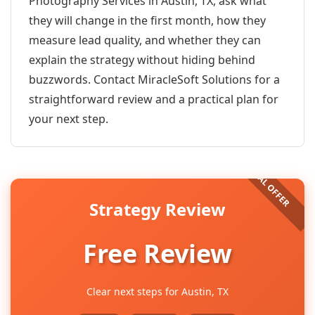
Photography Services in Austin, TX, ask what
they will change in the first month, how they
measure lead quality, and whether they can
explain the strategy without hiding behind
buzzwords. Contact MiracleSoft Solutions for a
straightforward review and a practical plan for
your next step.
Strategy Review
Free Review
Clear next steps for Austin, TX