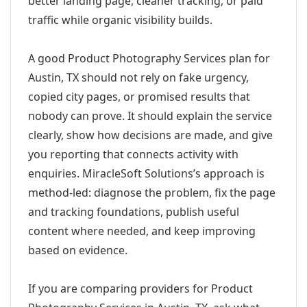
better landing page, cleaner tracking, or paid
traffic while organic visibility builds.
A good Product Photography Services plan for
Austin, TX should not rely on fake urgency,
copied city pages, or promised results that
nobody can prove. It should explain the service
clearly, show how decisions are made, and give
you reporting that connects activity with
enquiries. MiracleSoft Solutions’s approach is
method-led: diagnose the problem, fix the page
and tracking foundations, publish useful
content where needed, and keep improving
based on evidence.
If you are comparing providers for Product