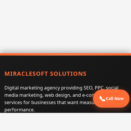
MIRACLESOFT SOLUTIONS
Digital marketing agency providing SEO, PPC, social
media marketing, web design, and e-commerce
📞
Call Now
services for businesses that want measurable search
performance.
Phone:
(605) 540-0334
Email:
info@miraclesoftsolutions.com