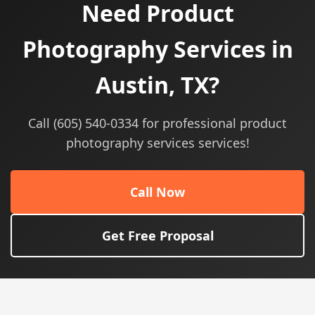
Need Product
Photography Services in
Austin, TX?
Call (605) 540-0334 for professional product
photography services services!
Call Now
Get Free Proposal