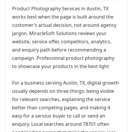
Product Photography Services in Austin, TX
works best when the page is built around the
customer’s actual decision, not around agency
jargon. MiracleSoft Solutions reviews your
website, service offer, competitors, analytics,
and enquiry path before recommending a
campaign. Professional product photography
to showcase your products in the best light
For a business serving Austin, TX, digital growth
usually depends on three things: being visible
for relevant searches, explaining the service
better than competing pages, and making it
easy for a serious buyer to call or send an
enquiry. Local searches around 78701 often