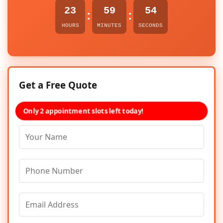
23
59
54
:
:
HOURS
MINUTES
SECONDS
Get a Free Quote
Only 2 appointment slots left today!