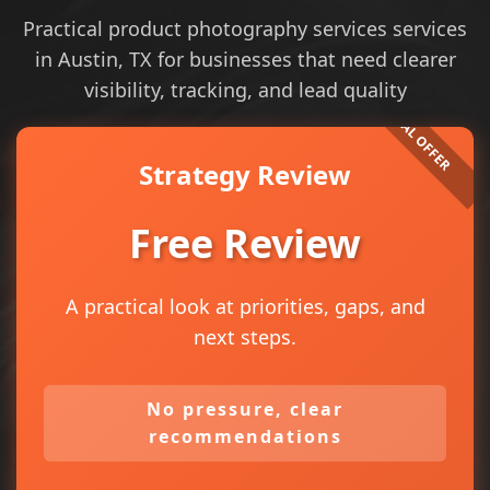
Practical product photography services services
in Austin, TX for businesses that need clearer
visibility, tracking, and lead quality
Strategy Review
Free Review
A practical look at priorities, gaps, and
next steps.
No pressure, clear
recommendations