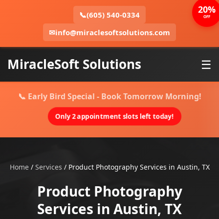
20%
📞
(605) 540-0334
OFF
✉
info@miraclesoftsolutions.com
MiracleSoft Solutions
☰
📞 Early Bird Special - Book Tomorrow Morning!
Only 2 appointment slots left today!
Home
/
Services
/
Product Photography Services in Austin, TX
Product Photography
Services in Austin, TX