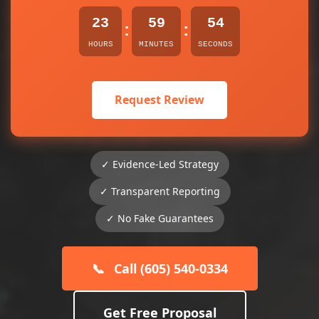
23
59
54
:
:
HOURS
MINUTES
SECONDS
Request Review
✓ Evidence-Led Strategy
✓ Transparent Reporting
✓ No Fake Guarantees
📞
Call (605) 540-0334
Get Free Proposal