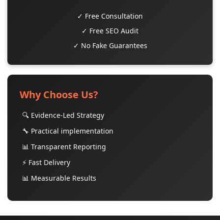
✓ Free Consultation
✓ Free SEO Audit
✓ No Fake Guarantees
Why Choose Us?
🔍 Evidence-Led Strategy
🔧 Practical implementation
📊 Transparent Reporting
⚡ Fast Delivery
📊 Measurable Results