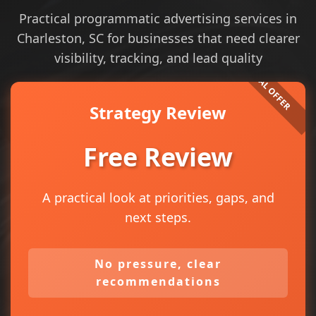
Practical programmatic advertising services in
Charleston, SC for businesses that need clearer
visibility, tracking, and lead quality
Strategy Review
Free Review
A practical look at priorities, gaps, and
next steps.
No pressure, clear
recommendations