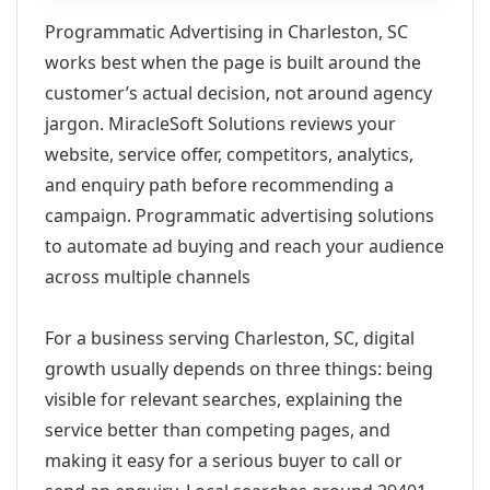
Programmatic Advertising in Charleston, SC
works best when the page is built around the
customer’s actual decision, not around agency
jargon. MiracleSoft Solutions reviews your
website, service offer, competitors, analytics,
and enquiry path before recommending a
campaign. Programmatic advertising solutions
to automate ad buying and reach your audience
across multiple channels
For a business serving Charleston, SC, digital
growth usually depends on three things: being
visible for relevant searches, explaining the
service better than competing pages, and
making it easy for a serious buyer to call or