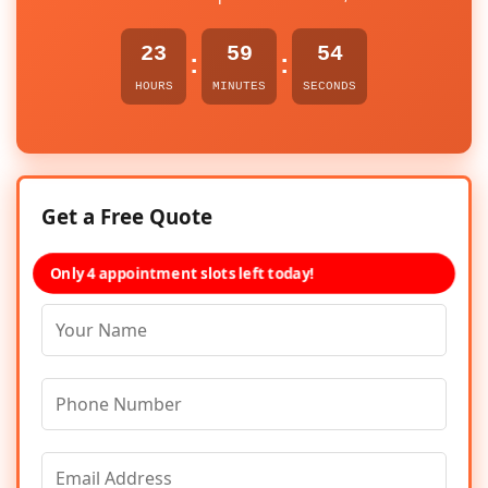
23
59
54
:
:
HOURS
MINUTES
SECONDS
Get a Free Quote
Only 4 appointment slots left today!