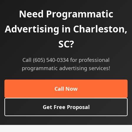
Need Programmatic
Advertising in Charleston,
SC?
Call (605) 540-0334 for professional
programmatic advertising services!
Call Now
Get Free Proposal