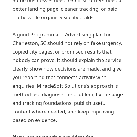
Some businesses need SEO first; others need a
better landing page, cleaner tracking, or paid
traffic while organic visibility builds.
A good Programmatic Advertising plan for
Charleston, SC should not rely on fake urgency,
copied city pages, or promised results that
nobody can prove. It should explain the service
clearly, show how decisions are made, and give
you reporting that connects activity with
enquiries. MiracleSoft Solutions’s approach is
method-led: diagnose the problem, fix the page
and tracking foundations, publish useful
content where needed, and keep improving
based on evidence.