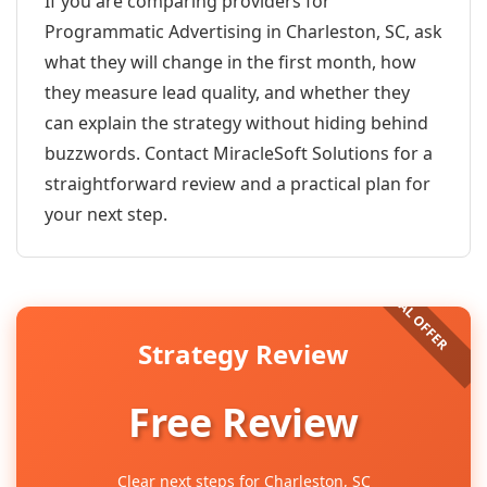
If you are comparing providers for
Programmatic Advertising in Charleston, SC, ask
what they will change in the first month, how
they measure lead quality, and whether they
can explain the strategy without hiding behind
buzzwords. Contact MiracleSoft Solutions for a
straightforward review and a practical plan for
your next step.
Strategy Review
Free Review
Clear next steps for Charleston, SC