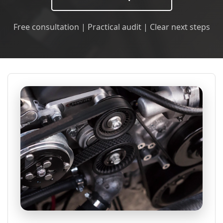
Free consultation | Practical audit | Clear next steps