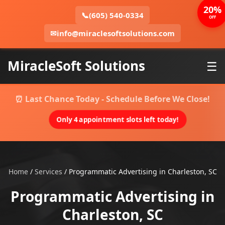
20%
📞
(605) 540-0334
OFF
✉
info@miraclesoftsolutions.com
MiracleSoft Solutions
☰
⏰ Last Chance Today - Schedule Before We Close!
Only 4 appointment slots left today!
Home
/
Services
/
Programmatic Advertising in Charleston, SC
Programmatic Advertising in
Charleston, SC