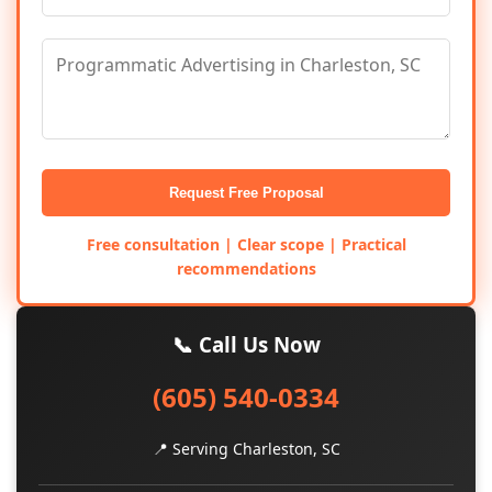
Request Free Proposal
Free consultation | Clear scope | Practical
recommendations
📞 Call Us Now
(605) 540-0334
📍 Serving Charleston, SC