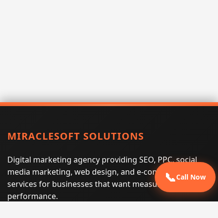
MIRACLESOFT SOLUTIONS
Digital marketing agency providing SEO, PPC, social
media marketing, web design, and e-commerce
📞
Call Now
services for businesses that want measurable search
performance.
Phone:
(605) 540-0334