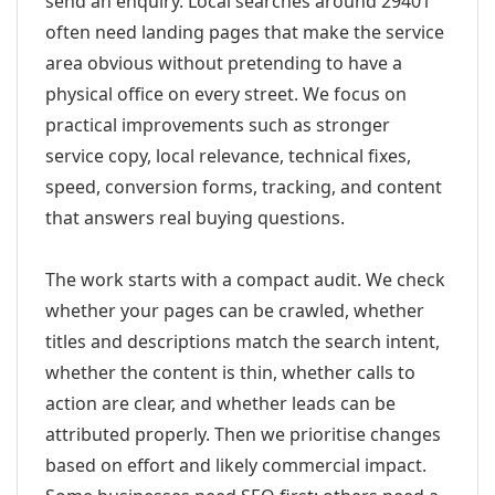
send an enquiry. Local searches around 29401
often need landing pages that make the service
area obvious without pretending to have a
physical office on every street. We focus on
practical improvements such as stronger
service copy, local relevance, technical fixes,
speed, conversion forms, tracking, and content
that answers real buying questions.
The work starts with a compact audit. We check
whether your pages can be crawled, whether
titles and descriptions match the search intent,
whether the content is thin, whether calls to
action are clear, and whether leads can be
attributed properly. Then we prioritise changes
based on effort and likely commercial impact.