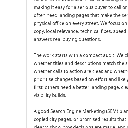
making it easy for a serious buyer to call 
often need landing pages that make the ser
physical office on every street. We focus o
copy, local relevance, technical fixes, spee
answers real buying questions.
The work starts with a compact audit. We 
whether titles and descriptions match the s
whether calls to action are clear, and whet
prioritise changes based on effort and lik
first; others need a better landing page, cle
visibility builds.
A good Search Engine Marketing (SEM) plan 
copied city pages, or promised results that
clearly, show how decisions are made, and g