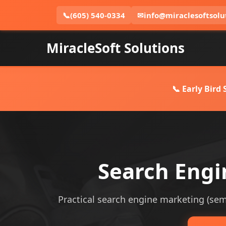
📞
(605) 540-0334
✉
info@miraclesoftsolu
MiracleSoft Solutions
📞 Early Bird
Search Engi
Practical search engine marketing (sem) 