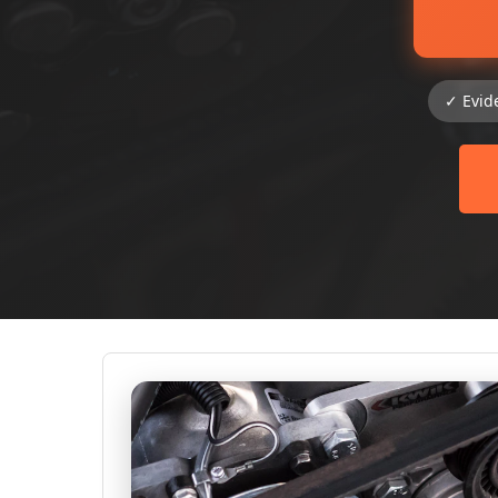
✓ Evid