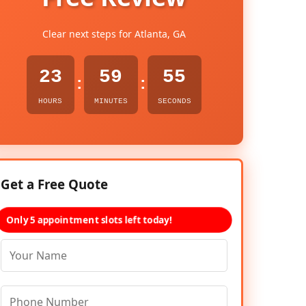
Clear next steps for Atlanta, GA
23
59
54
:
:
HOURS
MINUTES
SECONDS
Get a Free Quote
Only 5 appointment slots left today!