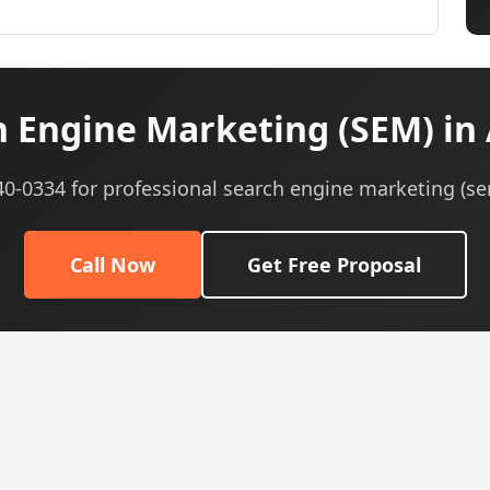
 Engine Marketing (SEM) in 
540-0334 for professional search engine marketing (se
Call Now
Get Free Proposal