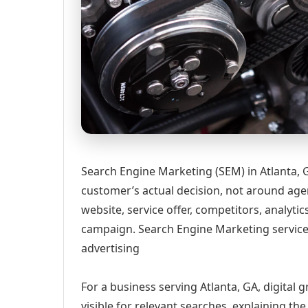
Search Engine Marketing (SEM) in Atlanta, 
customer’s actual decision, not around age
website, service offer, competitors, analyt
campaign. Search Engine Marketing services
advertising
For a business serving Atlanta, GA, digital
visible for relevant searches, explaining t