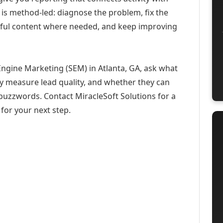
 is method-led: diagnose the problem, fix the
eful content where needed, and keep improving
Engine Marketing (SEM) in Atlanta, GA, ask what
ey measure lead quality, and whether they can
buzzwords. Contact MiracleSoft Solutions for a
for your next step.