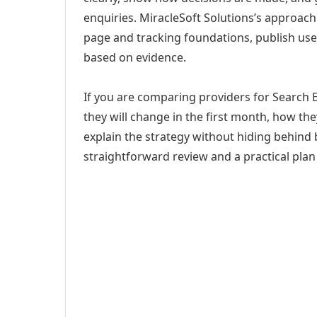
enquiries. MiracleSoft Solutions’s approach
page and tracking foundations, publish us
based on evidence.
If you are comparing providers for Search 
they will change in the first month, how th
explain the strategy without hiding behind 
straightforward review and a practical plan 