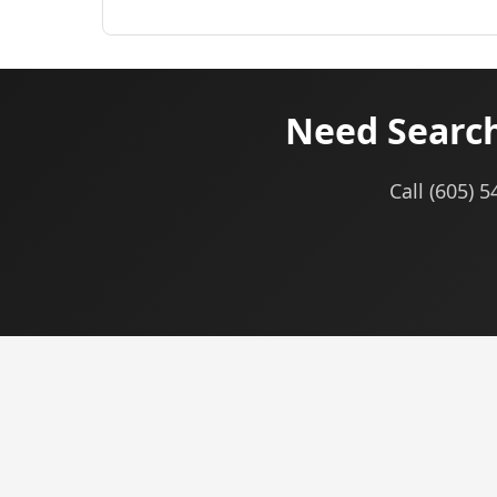
Need Search
Call (605) 