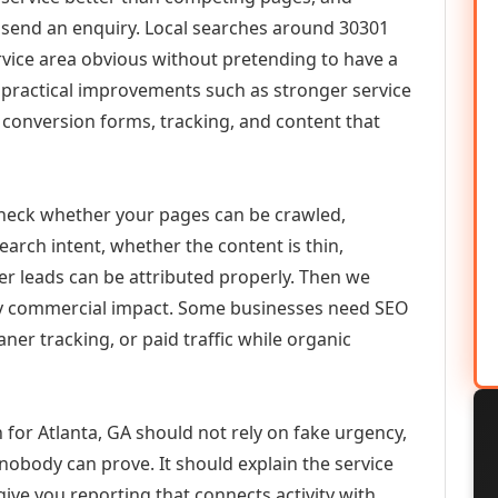
or send an enquiry. Local searches around 30301
vice area obvious without pretending to have a
n practical improvements such as stronger service
d, conversion forms, tracking, and content that
check whether your pages can be crawled,
earch intent, whether the content is thin,
her leads can be attributed properly. Then we
ely commercial impact. Some businesses need SEO
aner tracking, or paid traffic while organic
for Atlanta, GA should not rely on fake urgency,
 nobody can prove. It should explain the service
ive you reporting that connects activity with