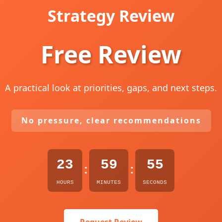
Strategy Review
Free Review
A practical look at priorities, gaps, and next steps.
No pressure, clear recommendations
23
59
54
:
:
HOURS
MINUTES
SECONDS