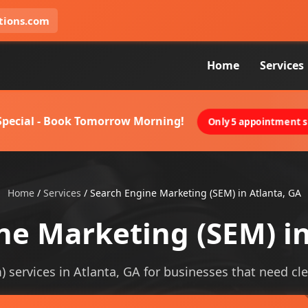
tions.com
Home
Services
 Special - Book Tomorrow Morning!
Only 5 appointment sl
Home
/
Services
/
Search Engine Marketing (SEM) in Atlanta, GA
ne Marketing (SEM) in
services in Atlanta, GA for businesses that need clear