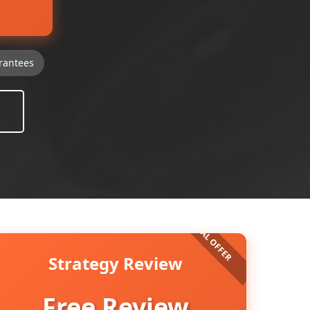
rantees
Strategy Review
Free Review