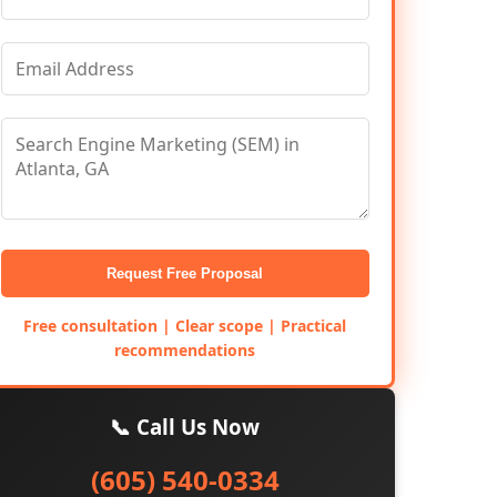
Request Free Proposal
Free consultation | Clear scope | Practical
recommendations
📞 Call Us Now
(605) 540-0334