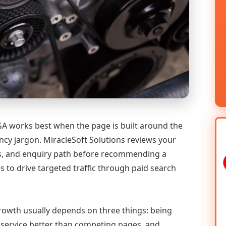
GA works best when the page is built around the
ncy jargon. MiracleSoft Solutions reviews your
ics, and enquiry path before recommending a
 to drive targeted traffic through paid search
 growth usually depends on three things: being
he service better than competing pages, and