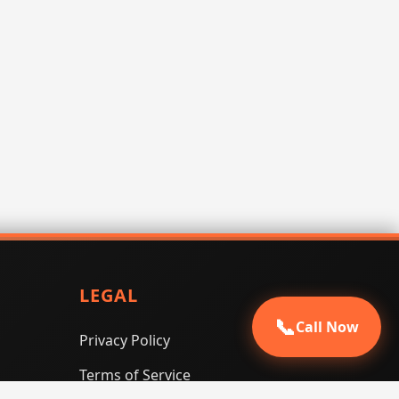
LEGAL
📞
Call Now
Privacy Policy
Terms of Service