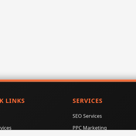
K LINKS
SERVICES
SEO Services
vices
PPC Marketing