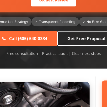
Request Review
ence-Led Strategy
✓ Transparent Reporting
✓ No Fake Gua
📞
Call (605) 540-0334
Get Free Proposal
Free consultation | Practical audit | Clear next steps