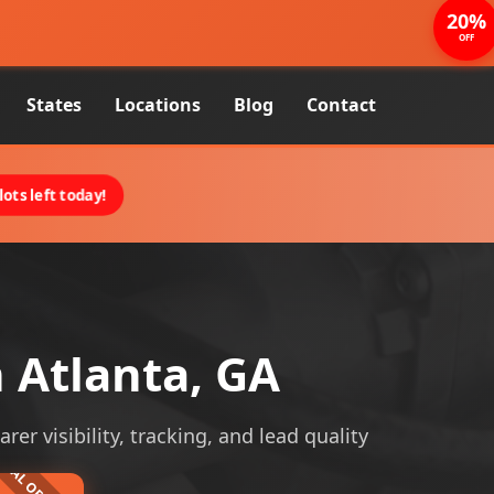
20%
OFF
States
Locations
Blog
Contact
ots left today!
 Atlanta, GA
er visibility, tracking, and lead quality