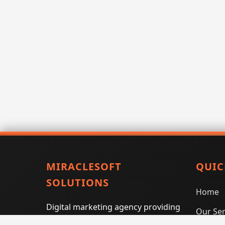
MIRACLESOFT
QUIC
SOLUTIONS
Home
Digital marketing agency providing
Our Ser
SEO, PPC, social media marketing,