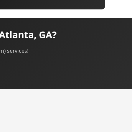
Atlanta, GA?
m) services!