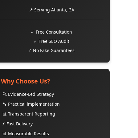
📍 Serving Atlanta, GA
✓ Free Consultation
✓ Free SEO Audit
✓ No Fake Guarantees
Why Choose Us?
🔍 Evidence-Led Strategy
🔧 Practical implementation
📊 Transparent Reporting
⚡ Fast Delivery
📊 Measurable Results