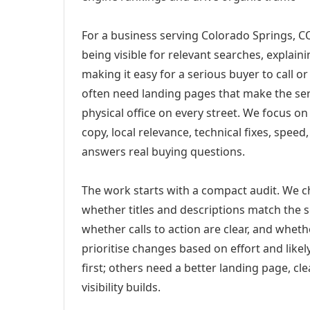
For a business serving Colorado Springs, CO
being visible for relevant searches, explai
making it easy for a serious buyer to call 
often need landing pages that make the ser
physical office on every street. We focus o
copy, local relevance, technical fixes, spee
answers real buying questions.
The work starts with a compact audit. We 
whether titles and descriptions match the s
whether calls to action are clear, and whet
prioritise changes based on effort and lik
first; others need a better landing page, cle
visibility builds.