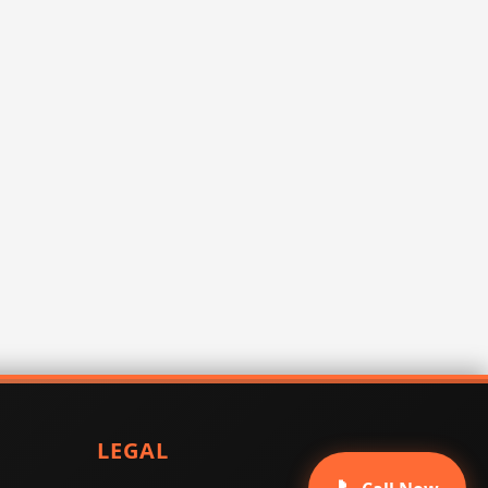
LEGAL