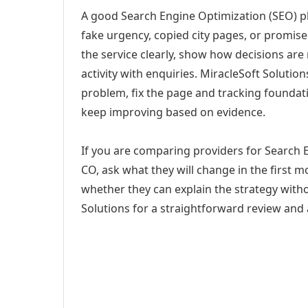
A good Search Engine Optimization (SEO) pl
fake urgency, copied city pages, or promise
the service clearly, show how decisions are
activity with enquiries. MiracleSoft Soluti
problem, fix the page and tracking foundat
keep improving based on evidence.
If you are comparing providers for Search 
CO, ask what they will change in the first 
whether they can explain the strategy with
Solutions for a straightforward review and a