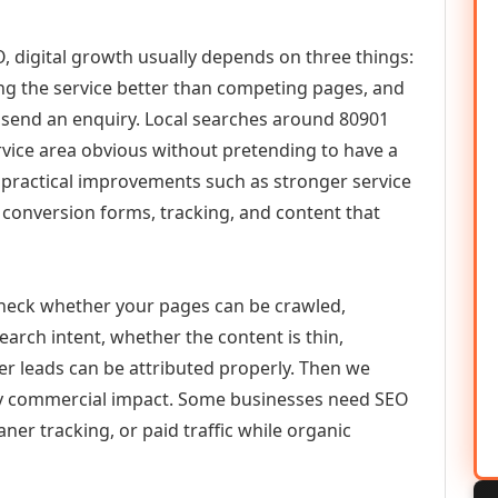
, digital growth usually depends on three things:
ning the service better than competing pages, and
or send an enquiry. Local searches around 80901
vice area obvious without pretending to have a
n practical improvements such as stronger service
d, conversion forms, tracking, and content that
check whether your pages can be crawled,
earch intent, whether the content is thin,
her leads can be attributed properly. Then we
ely commercial impact. Some businesses need SEO
aner tracking, or paid traffic while organic