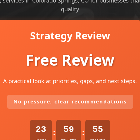
 services in Colorado Springs, CO for businesses that 
quality
Strategy Review
Free Review
A practical look at priorities, gaps, and next steps.
No pressure, clear recommendations
23
59
54
:
: