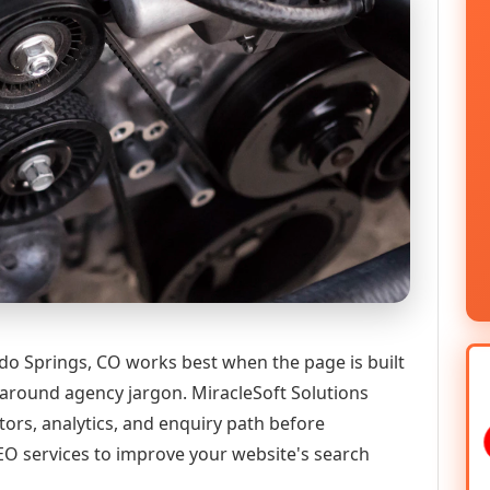
do Springs, CO works best when the page is built
 around agency jargon. MiracleSoft Solutions
tors, analytics, and enquiry path before
 services to improve your website's search