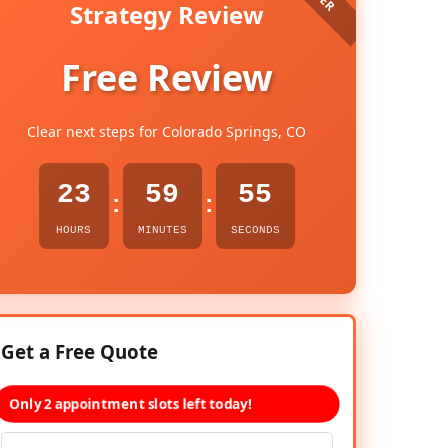
Strategy Review
Free Review
Clear next steps for Colorado Springs, CO
23
59
54
:
:
HOURS
MINUTES
SECONDS
Get a Free Quote
Only 2 appointment slots left today!