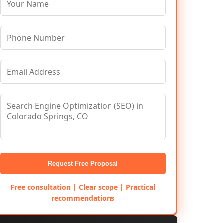
Request Free Proposal
Free consultation | Clear scope | Practical
recommendations