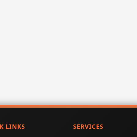
K LINKS
SERVICES