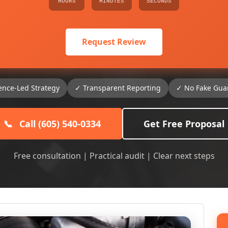
HOURS
MINUTES
SECONDS
Request Review
ence-Led Strategy
✓ Transparent Reporting
✓ No Fake Gua
📞
Call (605) 540-0334
Get Free Proposal
Free consultation | Practical audit | Clear next steps