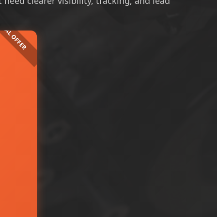
need clearer visibility, tracking, and lead