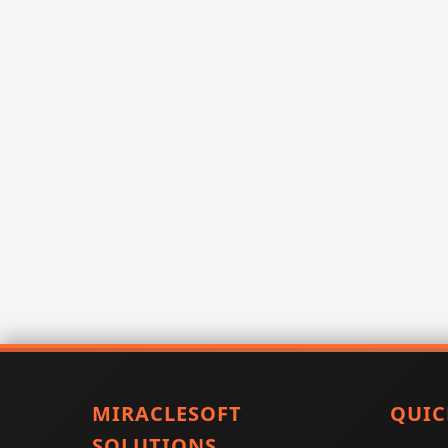
MIRACLESOFT
QUIC
SOLUTIONS