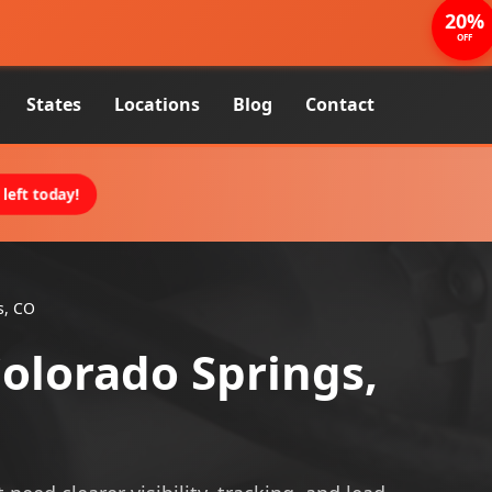
20%
OFF
States
Locations
Blog
Contact
left today!
s, CO
Colorado Springs,