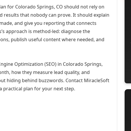
an for Colorado Springs, CO should not rely on
d results that nobody can prove. It should explain
 made, and give you reporting that connects
ons’s approach is method-led: diagnose the
ions, publish useful content where needed, and
Engine Optimization (SEO) in Colorado Springs,
month, how they measure lead quality, and
out hiding behind buzzwords. Contact MiracleSoft
 practical plan for your next step.