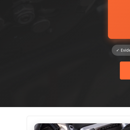
✓ Evid