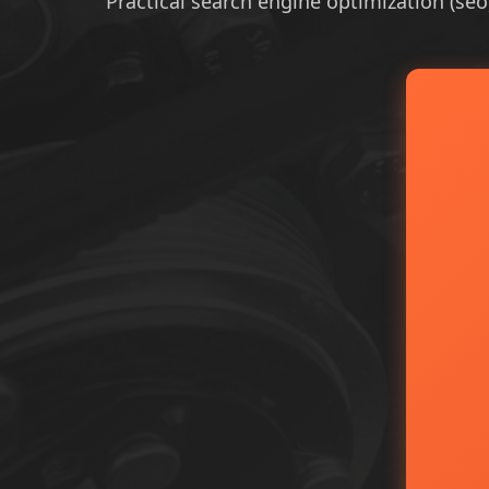
Practical search engine optimization (seo)