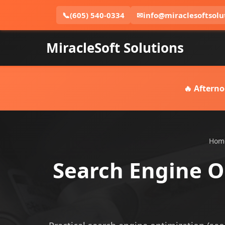
📞
(605) 540-0334
✉
info@miraclesoftsolu
MiracleSoft Solutions
🔥 Afterno
Hom
Search Engine Op