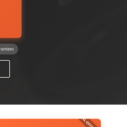
rantees