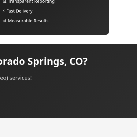
📊 Transparent Reporting
⚡ Fast Delivery
📊 Measurable Results
orado Springs, CO?
eo) services!