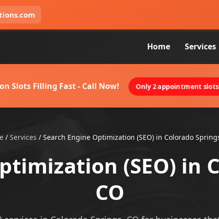
tions.com
Home
Services
on Slots Filling Fast - Call Now!
Only 2 appointment slots 
e
/
Services
/
Search Engine Optimization (SEO) in Colorado Spring
timization (SEO) in 
CO