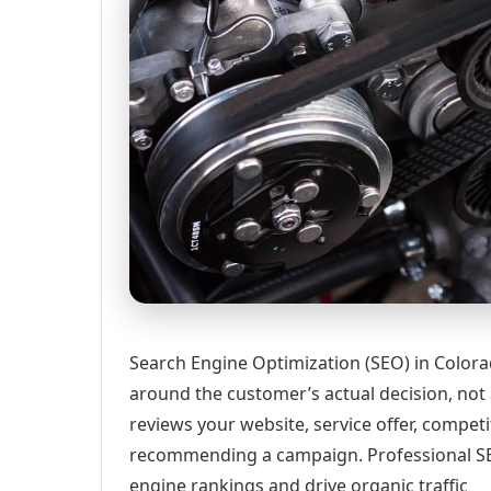
Search Engine Optimization (SEO) in Colora
around the customer’s actual decision, not
reviews your website, service offer, competi
recommending a campaign. Professional SEO
engine rankings and drive organic traffic