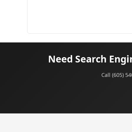
Need Search Engin
Call (605) 5