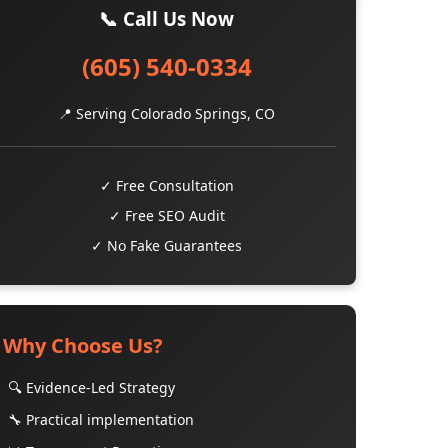
📞 Call Us Now
(605) 540-0334
📍 Serving Colorado Springs, CO
✓ Free Consultation
✓ Free SEO Audit
✓ No Fake Guarantees
Why Choose Us?
🔍 Evidence-Led Strategy
🔧 Practical implementation