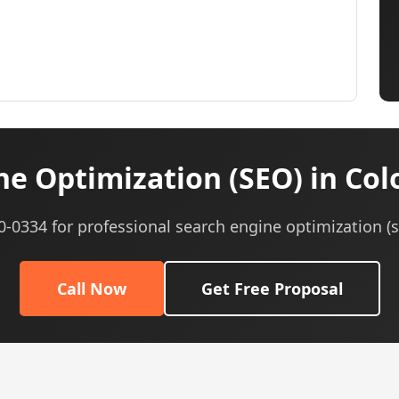
e Optimization (SEO) in Col
40-0334 for professional search engine optimization (s
Call Now
Get Free Proposal