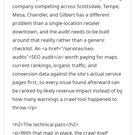
company competing across Scottsdale, Tempe,
Mesa, Chandler, and Gilbert has a different
problem than a single-location retailer
downtown, and the audit needs to be built
around that reality rather than a generic
checklist. An <a href="/services/seo-
audits">SEO audit</a> worth paying for maps
current rankings, organic traffic, and
conversion data against the site's actual service
pages first, so every issue found afterward can
be ranked by likely revenue impact instead of by
how many warnings a crawl tool happened to
throw.</p>
<h2>The technical pass</h2>
<p>With that map in place, the crawl itself