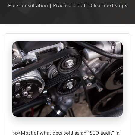
Free consultation | Practical audit | Clear next steps
<p>Most of what gets sold as an "SEO audit" in