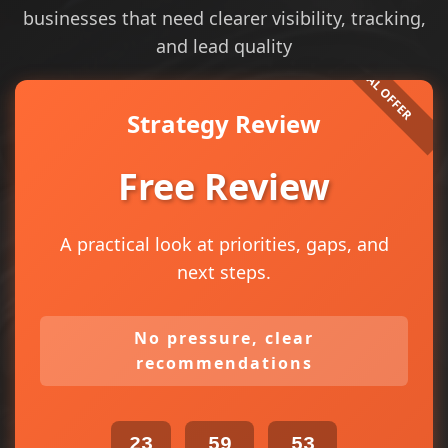
businesses that need clearer visibility, tracking,
and lead quality
Strategy Review
Free Review
A practical look at priorities, gaps, and
next steps.
No pressure, clear
recommendations
23
59
52