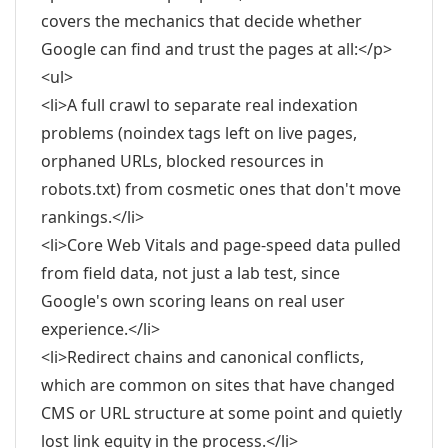
covers the mechanics that decide whether
Google can find and trust the pages at all:</p>
<ul>
<li>A full crawl to separate real indexation
problems (noindex tags left on live pages,
orphaned URLs, blocked resources in
robots.txt) from cosmetic ones that don't move
rankings.</li>
<li>Core Web Vitals and page-speed data pulled
from field data, not just a lab test, since
Google's own scoring leans on real user
experience.</li>
<li>Redirect chains and canonical conflicts,
which are common on sites that have changed
CMS or URL structure at some point and quietly
lost link equity in the process.</li>