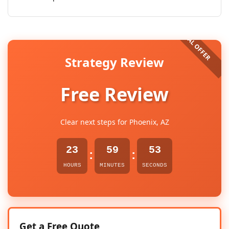
Strategy Review
Free Review
Clear next steps for Phoenix, AZ
23
59
52
:
:
HOURS
MINUTES
SECONDS
Get a Free Quote