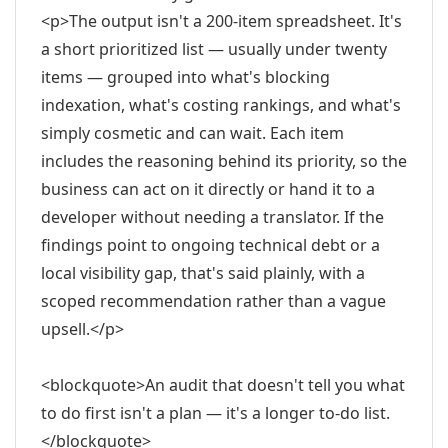
<p>The output isn't a 200-item spreadsheet. It's
a short prioritized list — usually under twenty
items — grouped into what's blocking
indexation, what's costing rankings, and what's
simply cosmetic and can wait. Each item
includes the reasoning behind its priority, so the
business can act on it directly or hand it to a
developer without needing a translator. If the
findings point to ongoing technical debt or a
local visibility gap, that's said plainly, with a
scoped recommendation rather than a vague
upsell.</p>
<blockquote>An audit that doesn't tell you what
to do first isn't a plan — it's a longer to-do list.
</blockquote>