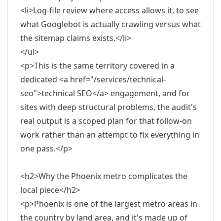
<li>Log-file review where access allows it, to see
what Googlebot is actually crawling versus what
the sitemap claims exists.</li>
</ul>
<p>This is the same territory covered in a
dedicated <a href="/services/technical-
seo">technical SEO</a> engagement, and for
sites with deep structural problems, the audit's
real output is a scoped plan for that follow-on
work rather than an attempt to fix everything in
one pass.</p>
<h2>Why the Phoenix metro complicates the
local piece</h2>
<p>Phoenix is one of the largest metro areas in
the country by land area, and it's made up of