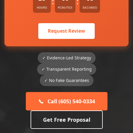
:
:
HOURS
MINUTES
SECONDS
Request Review
✓ Evidence-Led Strategy
✓ Transparent Reporting
✓ No Fake Guarantees
📞
Call (605) 540-0334
Get Free Proposal