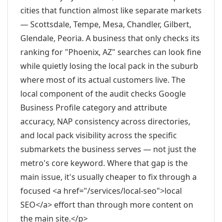
cities that function almost like separate markets
— Scottsdale, Tempe, Mesa, Chandler, Gilbert,
Glendale, Peoria. A business that only checks its
ranking for "Phoenix, AZ" searches can look fine
while quietly losing the local pack in the suburb
where most of its actual customers live. The
local component of the audit checks Google
Business Profile category and attribute
accuracy, NAP consistency across directories,
and local pack visibility across the specific
submarkets the business serves — not just the
metro's core keyword. Where that gap is the
main issue, it's usually cheaper to fix through a
focused <a href="/services/local-seo">local
SEO</a> effort than through more content on
the main site.</p>