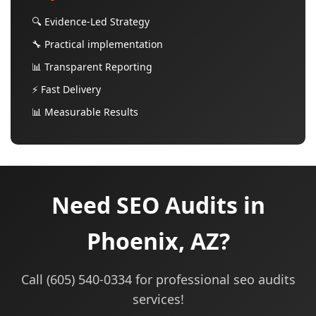
🔍 Evidence-Led Strategy
🔧 Practical implementation
📊 Transparent Reporting
⚡ Fast Delivery
📊 Measurable Results
Need SEO Audits in
Phoenix, AZ?
Call (605) 540-0334 for professional seo audits
services!