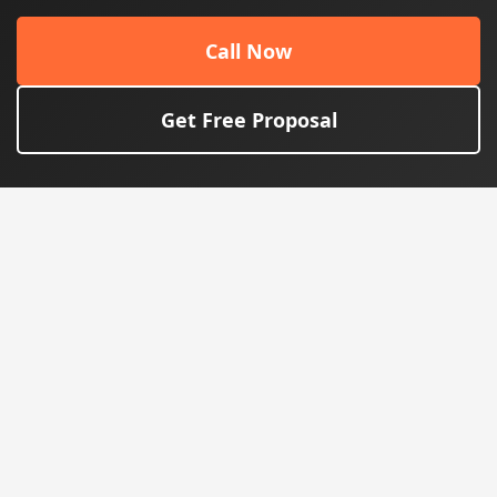
Call Now
Get Free Proposal