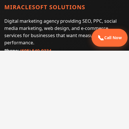
MIRACLESOFT SOLUTIONS
Digital marketing agency providing SEO, PPC, social
media marketing, web design, and e-commerce
services for businesses that want measurable search
📞
Call Now
performance.
Phone:
(605) 540-0334
Email:
info@miraclesoftsolutions.com
Service area:
Remote services across the United States and
international markets
QUICK LINKS
Home
Our Services