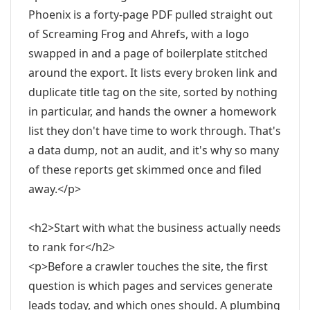
Phoenix is a forty-page PDF pulled straight out
of Screaming Frog and Ahrefs, with a logo
swapped in and a page of boilerplate stitched
around the export. It lists every broken link and
duplicate title tag on the site, sorted by nothing
in particular, and hands the owner a homework
list they don't have time to work through. That's
a data dump, not an audit, and it's why so many
of these reports get skimmed once and filed
away.</p>
<h2>Start with what the business actually needs
to rank for</h2>
<p>Before a crawler touches the site, the first
question is which pages and services generate
leads today, and which ones should. A plumbing