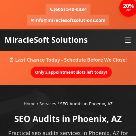
20%
📞
(605) 540-0334
OFF
✉
info@miraclesoftsolutions.com
MiracleSoft Solutions
☰
⏰ Last Chance Today - Schedule Before We Close!
Only 2 appointment slots left today!
Home
/
Services
/
SEO Audits in Phoenix, AZ
SEO Audits in Phoenix, AZ
Practical seo audits services in Phoenix, AZ for