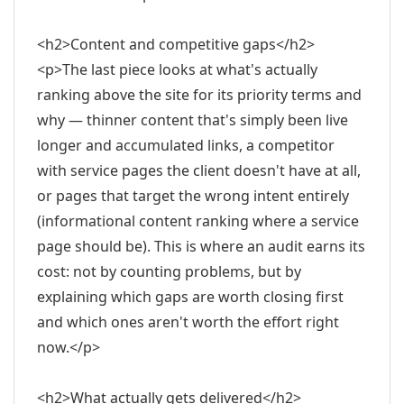
<h2>Content and competitive gaps</h2>
<p>The last piece looks at what's actually
ranking above the site for its priority terms and
why — thinner content that's simply been live
longer and accumulated links, a competitor
with service pages the client doesn't have at all,
or pages that target the wrong intent entirely
(informational content ranking where a service
page should be). This is where an audit earns its
cost: not by counting problems, but by
explaining which gaps are worth closing first
and which ones aren't worth the effort right
now.</p>
<h2>What actually gets delivered</h2>