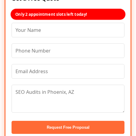
Only 2 appointment slots left today!
Request Free Proposal