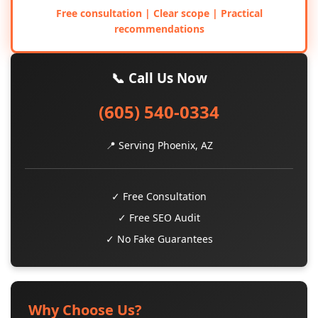
Free consultation | Clear scope | Practical
recommendations
📞 Call Us Now
(605) 540-0334
📍 Serving Phoenix, AZ
✓ Free Consultation
✓ Free SEO Audit
✓ No Fake Guarantees
Why Choose Us?