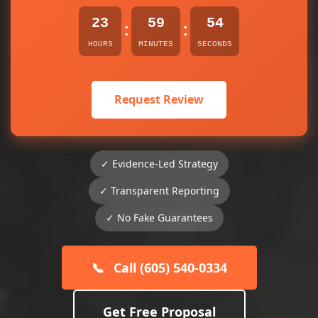
23
59
53
:
:
HOURS
MINUTES
SECONDS
Request Review
✓ Evidence-Led Strategy
✓ Transparent Reporting
✓ No Fake Guarantees
📞
Call (605) 540-0334
Get Free Proposal