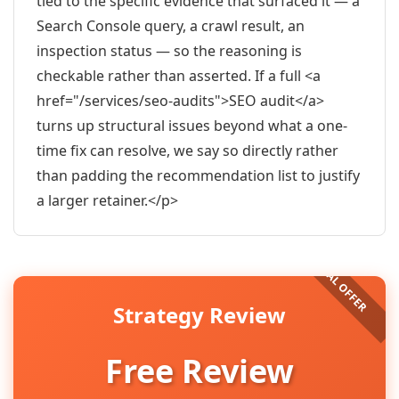
tied to the specific evidence that surfaced it — a
Search Console query, a crawl result, an
inspection status — so the reasoning is
checkable rather than asserted. If a full <a
href="/services/seo-audits">SEO audit</a>
turns up structural issues beyond what a one-
time fix can resolve, we say so directly rather
than padding the recommendation list to justify
a larger retainer.</p>
Strategy Review
Free Review