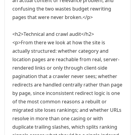
an actual content or relevance problem, and
confusing the two wastes budget rewriting
pages that were never broken.</p>
<h2>Technical and crawl audit</h2>
<p>From there we look at how the site is
actually structured: whether category and
location pages are reachable from real, server-
rendered links or only through client-side
pagination that a crawler never sees; whether
redirects are handled centrally rather than page
by page, since inconsistent redirect logic is one
of the most common reasons a rebuilt or
migrated site loses rankings; and whether URLs
resolve in more than one casing or with
duplicate trailing slashes, which splits ranking