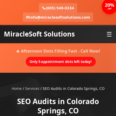
20%
📞
(605) 540-0334
OFF
✉
info@miraclesoftsolutions.com
MiracleSoft Solutions
☰
🔥 Afternoon Slots Filling Fast - Call Now!
Only 5 appointment slots left today!
Home
/
Services
/
SEO Audits in Colorado Springs, CO
SEO Audits in Colorado
Springs, CO