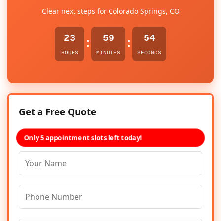
Clear next steps for Colorado Springs, CO
23
59
53
:
:
HOURS
MINUTES
SECONDS
Get a Free Quote
Only 5 appointment slots left today!