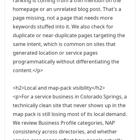
ranking is coming from a thin mention on the
homepage or an unrelated blog post. That's a
page missing, not a page that needs more
keywords stuffed into it. We also check for
duplicate or near-duplicate pages targeting the
same intent, which is common on sites that
generated location or service pages
programmatically without differentiating the
content.</p>
<h2>Local and map-pack visibility</h2>
<p>For a service business in Colorado Springs, a
technically clean site that never shows up in the
map pack is still losing most of its local demand.
We review Business Profile categories, NAP
consistency across directories, and whether