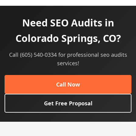
Need SEO Audits in
Colorado Springs, CO?
Call (605) 540-0334 for professional seo audits
services!
Call Now
Get Free Proposal