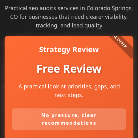
Practical seo audits services in Colorado Springs,
CO for businesses that need clearer visibility,
tracking, and lead quality
Strategy Review
Free Review
A practical look at priorities, gaps, and
next steps.
No pressure, clear
recommendations