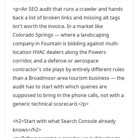
<p>An SEO audit that runs a crawler and hands
back a list of broken links and missing alt tags
isn't worth the invoice. In a market like
Colorado Springs — where a landscaping
company in Fountain is bidding against multi-
location HVAC dealers along the Powers
corridor, and a defense or aerospace
contractor's site plays by entirely different rules
than a Broadmoor-area tourism business — the
audit has to start with which queries are
supposed to bring in the phone calls, not with a
generic technical scorecard.</p>
<h2>Start with what Search Console already
knows</h2>