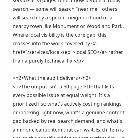
service-area pages reflect how people actually
search — some will search "near me," others
will search by a specific neighborhood or a
nearby town like Monument or Woodland Park.
Where local visibility is the core gap, this
crosses into the work covered by <a
href="/services/local-seo">local SEO</a> rather
than a purely technical fix.</p>
<h2>What the audit delivers</h2>
<p>The output isn't a 60-page PDF that lists
every possible issue at equal weight. It's a
prioritized list: what's actively costing rankings
or indexing right now, what's a genuine content
gap backed by real search demand, and what's
a minor cleanup item that can wait. Each item is