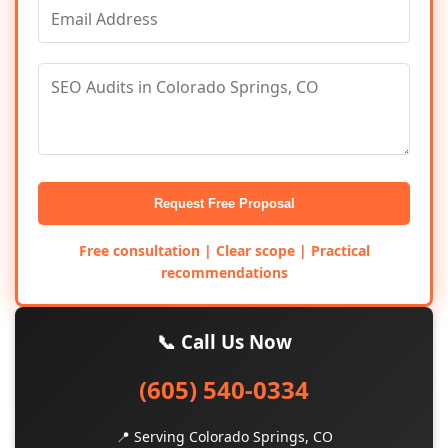
Request Free Proposal
Free consultation | Clear scope | Practical
recommendations
📞 Call Us Now
(605) 540-0334
📍 Serving Colorado Springs, CO