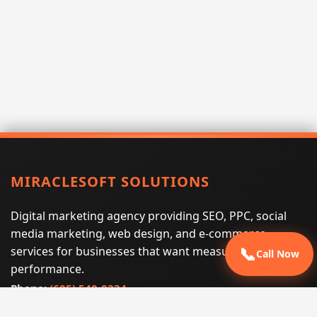
MIRACLESOFT SOLUTIONS
Digital marketing agency providing SEO, PPC, social
media marketing, web design, and e-commerce
services for businesses that want measurable search
📞
Call Now
performance.
Phone:
(605) 540-0334
Email:
info@miraclesoftsolutions.com