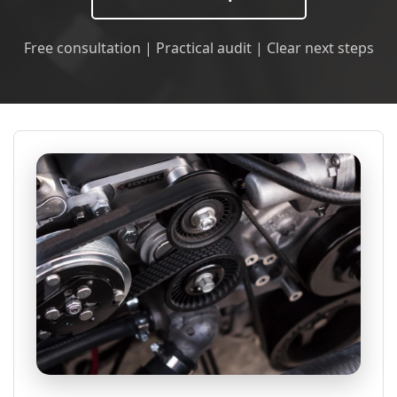
Free consultation | Practical audit | Clear next steps