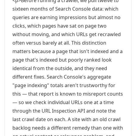
<p>Before running a crawler, we pull twelve to
sixteen months of Search Console data: which
queries are earning impressions but almost no
clicks, which pages have sat on page two
without moving, and which URLs get recrawled
often versus barely at all. This distinction
matters because a page that isn't indexed and a
page that's indexed but poorly ranked look
identical from the outside, and they need
different fixes. Search Console's aggregate
"page indexing" totals aren't trustworthy for
this — that report is known to misreport counts
— so we check individual URLs one at a time
through the URL Inspection API and note the
last crawl date on each. A site with an old crawl
backlog needs a different remedy than one with