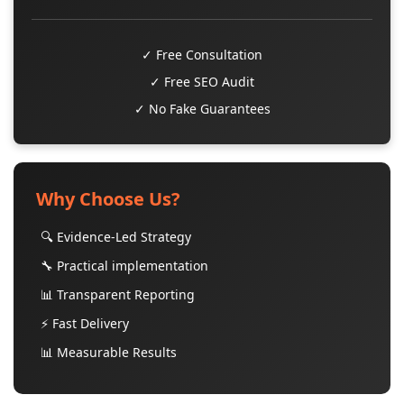
✓ Free Consultation
✓ Free SEO Audit
✓ No Fake Guarantees
Why Choose Us?
🔍 Evidence-Led Strategy
🔧 Practical implementation
📊 Transparent Reporting
⚡ Fast Delivery
📊 Measurable Results