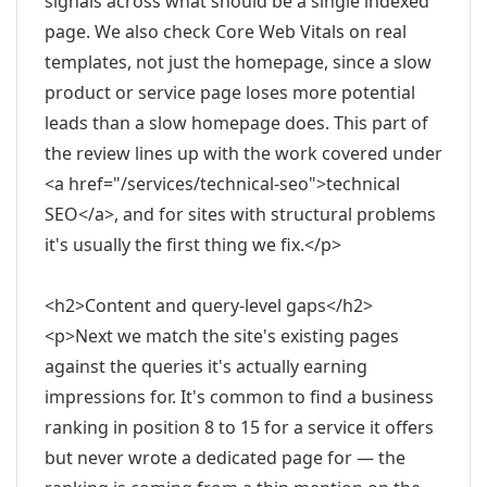
signals across what should be a single indexed
page. We also check Core Web Vitals on real
templates, not just the homepage, since a slow
product or service page loses more potential
leads than a slow homepage does. This part of
the review lines up with the work covered under
<a href="/services/technical-seo">technical
SEO</a>, and for sites with structural problems
it's usually the first thing we fix.</p>
<h2>Content and query-level gaps</h2>
<p>Next we match the site's existing pages
against the queries it's actually earning
impressions for. It's common to find a business
ranking in position 8 to 15 for a service it offers
but never wrote a dedicated page for — the