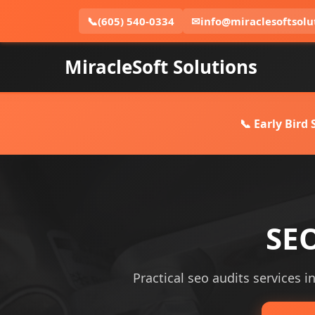
📞
(605) 540-0334
✉
info@miraclesoftsolu
MiracleSoft Solutions
📞 Early Bird
SEO
Practical seo audits services i