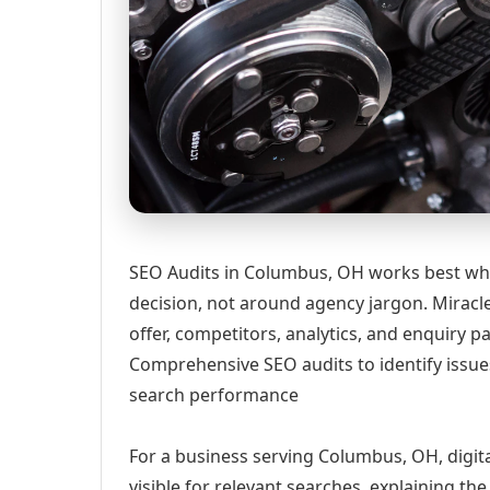
SEO Audits in Columbus, OH works best whe
decision, not around agency jargon. Miracle
offer, competitors, analytics, and enquiry
Comprehensive SEO audits to identify issue
search performance
For a business serving Columbus, OH, digit
visible for relevant searches, explaining t