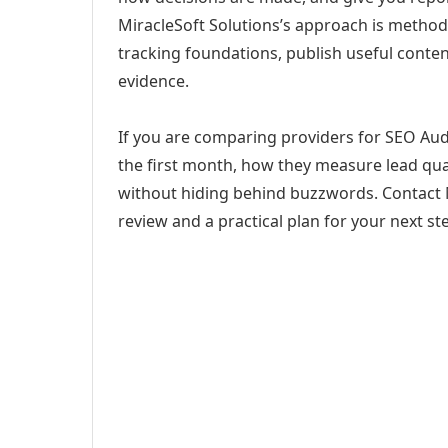
MiracleSoft Solutions’s approach is method
tracking foundations, publish useful cont
evidence.
If you are comparing providers for SEO Aud
the first month, how they measure lead qual
without hiding behind buzzwords. Contact M
review and a practical plan for your next st