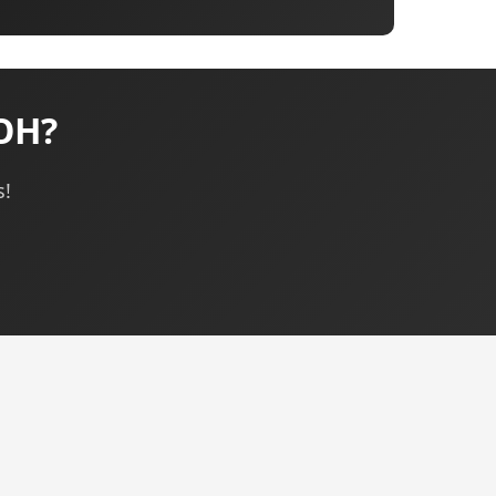
OH?
s!