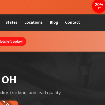
20%
OFF
States
Locations
Blog
Contact
ots left today!
, OH
lity, tracking, and lead quality