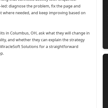
-led: diagnose the problem, fix the page and
ent where needed, and keep improving based on
its in Columbus, OH, ask what they will change in
ity, and whether they can explain the strategy
iracleSoft Solutions for a straightforward
ep.