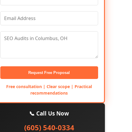
Request Free Proposal
Free consultation | Clear scope | Practical
recommendations
📞 Call Us Now
(605) 540-0334