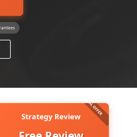
rantees
Strategy Review
Free Review