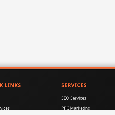
K LINKS
SERVICES
SEO Services
vices
PPC Marketing