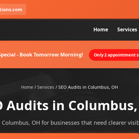
tions.com
Home
Services
 Special - Book Tomorrow Morning!
Only 2 appointment sl
Home
/
Services
/
SEO Audits in Columbus, OH
 Audits in Columbus
n Columbus, OH for businesses that need clearer visibi