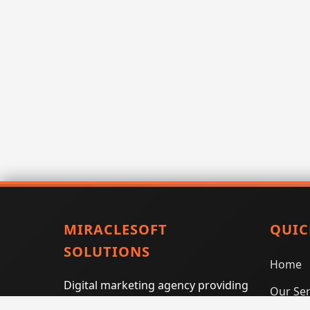
MIRACLESOFT
QUIC
SOLUTIONS
Home
Digital marketing agency providing
Our Ser
SEO, PPC, social media marketing,