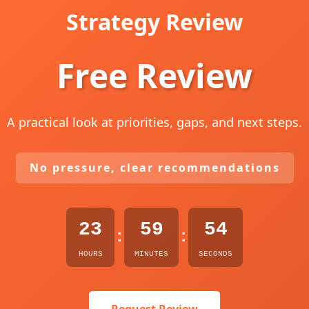
Strategy Review
Free Review
A practical look at priorities, gaps, and next steps.
No pressure, clear recommendations
23
59
53
:
:
HOURS
MINUTES
SECONDS