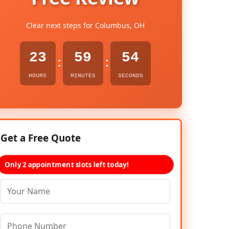
Clear next steps for Columbus, OH
23
59
53
:
:
HOURS
MINUTES
SECONDS
Get a Free Quote
Only 2 appointment slots left today!