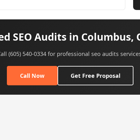
ed SEO Audits in Columbus, 
all (605) 540-0334 for professional seo audits service
Call Now
Get Free Proposal