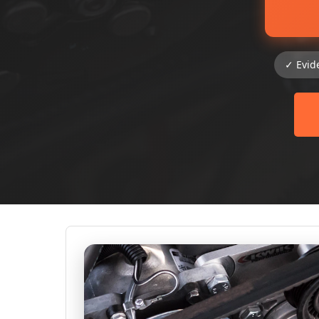
✓ Evid