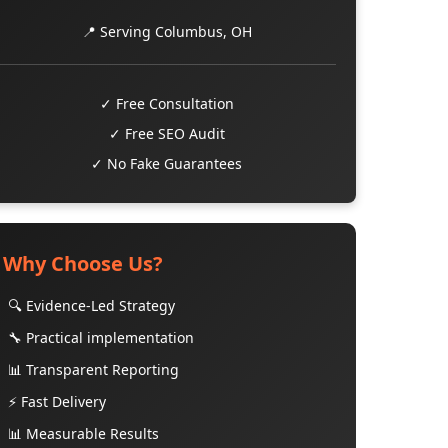
📍 Serving Columbus, OH
✓ Free Consultation
✓ Free SEO Audit
✓ No Fake Guarantees
Why Choose Us?
🔍 Evidence-Led Strategy
🔧 Practical implementation
📊 Transparent Reporting
⚡ Fast Delivery
📊 Measurable Results