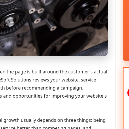
n the page is built around the customer’s actual
Soft Solutions reviews your website, service
 path before recommending a campaign.
s and opportunities for improving your website's
al growth usually depends on three things: being
he service better than competing pages, and