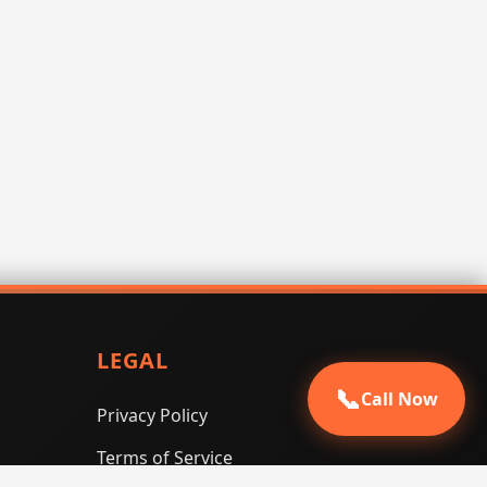
LEGAL
📞
Call Now
Privacy Policy
Terms of Service