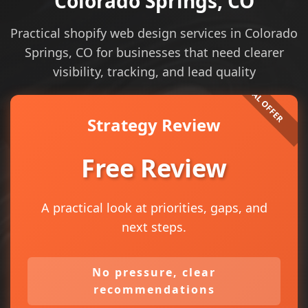
Colorado Springs, CO
Practical shopify web design services in Colorado
Springs, CO for businesses that need clearer
visibility, tracking, and lead quality
Strategy Review
Free Review
A practical look at priorities, gaps, and
next steps.
No pressure, clear
recommendations