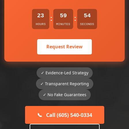
23
59
54
:
:
HOURS
MINUTES
SECONDS
Request Review
✓ Evidence-Led Strategy
✓ Transparent Reporting
✓ No Fake Guarantees
📞
Call (605) 540-0334