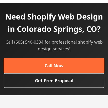
Need Shopify Web Design
in Colorado Springs, CO?
Call (605) 540-0334 for professional shopify web
design services!
Call Now
Get Free Proposal