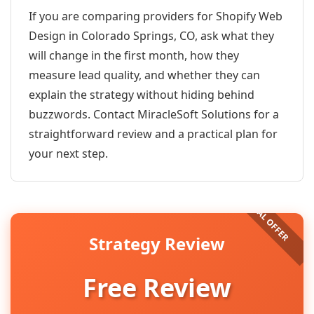
If you are comparing providers for Shopify Web
Design in Colorado Springs, CO, ask what they
will change in the first month, how they
measure lead quality, and whether they can
explain the strategy without hiding behind
buzzwords. Contact MiracleSoft Solutions for a
straightforward review and a practical plan for
your next step.
Strategy Review
Free Review