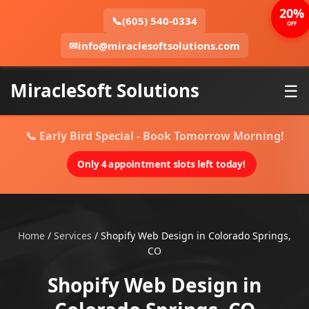
20%
📞
(605) 540-0334
OFF
✉
info@miraclesoftsolutions.com
MiracleSoft Solutions
☰
📞 Early Bird Special - Book Tomorrow Morning!
Only 4 appointment slots left today!
Home
/
Services
/
Shopify Web Design in Colorado Springs,
CO
Shopify Web Design in