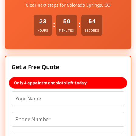
Clear next steps for Colorado Springs, CO
23
59
54
:
:
HOURS
MINUTES
SECONDS
Get a Free Quote
Only 4 appointment slots left today!