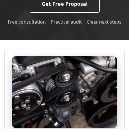
Get Free Proposal
Free consultation | Practical audit | Clear next steps