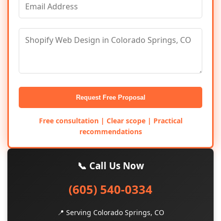
Request Free Proposal
Free consultation | Clear scope | Practical
recommendations
📞 Call Us Now
(605) 540-0334
📍 Serving Colorado Springs, CO