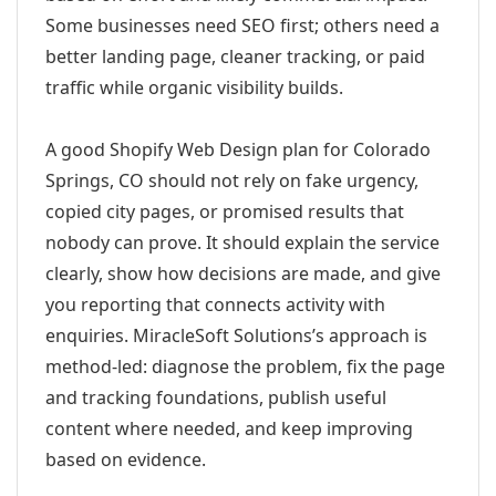
Some businesses need SEO first; others need a
better landing page, cleaner tracking, or paid
traffic while organic visibility builds.
A good Shopify Web Design plan for Colorado
Springs, CO should not rely on fake urgency,
copied city pages, or promised results that
nobody can prove. It should explain the service
clearly, show how decisions are made, and give
you reporting that connects activity with
enquiries. MiracleSoft Solutions’s approach is
method-led: diagnose the problem, fix the page
and tracking foundations, publish useful
content where needed, and keep improving
based on evidence.