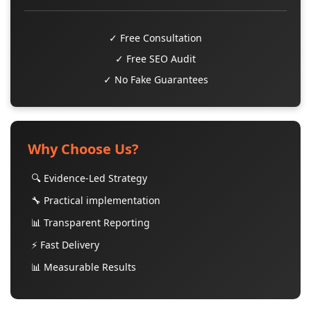
✓ Free Consultation
✓ Free SEO Audit
✓ No Fake Guarantees
Why Choose Us?
🔍 Evidence-Led Strategy
🔧 Practical implementation
📊 Transparent Reporting
⚡ Fast Delivery
📊 Measurable Results