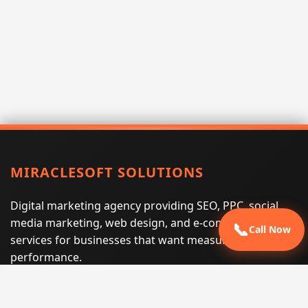
MIRACLESOFT SOLUTIONS
Digital marketing agency providing SEO, PPC, social
media marketing, web design, and e-commerce
📞
Call Now
services for businesses that want measurable search
performance.
Phone:
(605) 540-0334
Email:
info@miraclesoftsolutions.com