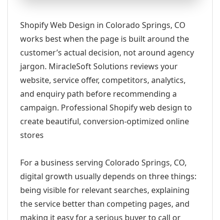
Shopify Web Design in Colorado Springs, CO
works best when the page is built around the
customer’s actual decision, not around agency
jargon. MiracleSoft Solutions reviews your
website, service offer, competitors, analytics,
and enquiry path before recommending a
campaign. Professional Shopify web design to
create beautiful, conversion-optimized online
stores
For a business serving Colorado Springs, CO,
digital growth usually depends on three things:
being visible for relevant searches, explaining
the service better than competing pages, and
making it easy for a serious buyer to call or