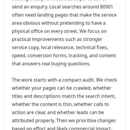
send an enquiry. Local searches around 80901
often need landing pages that make the service
area obvious without pretending to have a
physical office on every street. We focus on
practical improvements such as stronger
service copy, local relevance, technical fixes,
speed, conversion forms, tracking, and content
that answers real buying questions.
The work starts with a compact audit. We check
whether your pages can be crawled, whether
titles and descriptions match the search intent,
whether the content is thin, whether calls to
action are clear, and whether leads can be
attributed properly. Then we prioritise changes
based on effort and likely commercial impact.