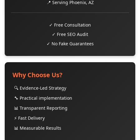
📍 Serving Phoenix, AZ
✓ Free Consultation
✓ Free SEO Audit
✓ No Fake Guarantees
Why Choose Us?
🔍 Evidence-Led Strategy
🔧 Practical implementation
📊 Transparent Reporting
⚡ Fast Delivery
📊 Measurable Results