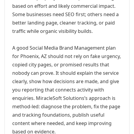
based on effort and likely commercial impact.
Some businesses need SEO first; others need a
better landing page, cleaner tracking, or paid
traffic while organic visibility builds.
A good Social Media Brand Management plan
for Phoenix, AZ should not rely on fake urgency,
copied city pages, or promised results that
nobody can prove. It should explain the service
clearly, show how decisions are made, and give
you reporting that connects activity with
enquiries. MiracleSoft Solutions’s approach is
method-led: diagnose the problem, fix the page
and tracking foundations, publish useful
content where needed, and keep improving
based on evidence.