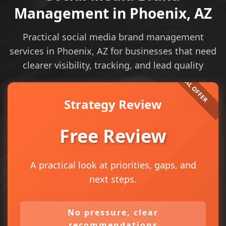
Management in Phoenix, AZ
Practical social media brand management
services in Phoenix, AZ for businesses that need
clearer visibility, tracking, and lead quality
Strategy Review
Free Review
A practical look at priorities, gaps, and
next steps.
No pressure, clear
recommendations