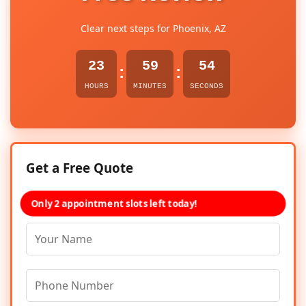
Clear next steps for Phoenix, AZ
23
59
54
:
:
HOURS
MINUTES
SECONDS
Get a Free Quote
Only 2 appointment slots left today!