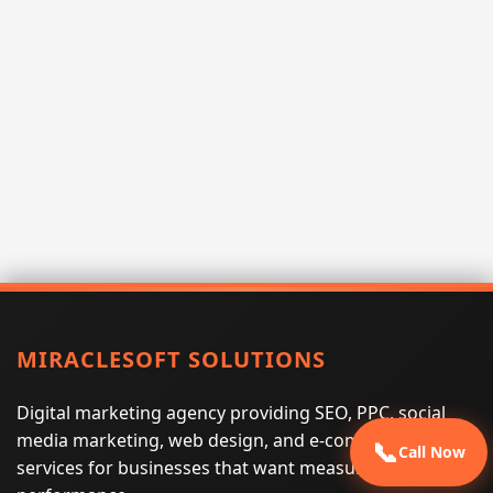
MIRACLESOFT SOLUTIONS
Digital marketing agency providing SEO, PPC, social
media marketing, web design, and e-commerce
📞
Call Now
services for businesses that want measurable search