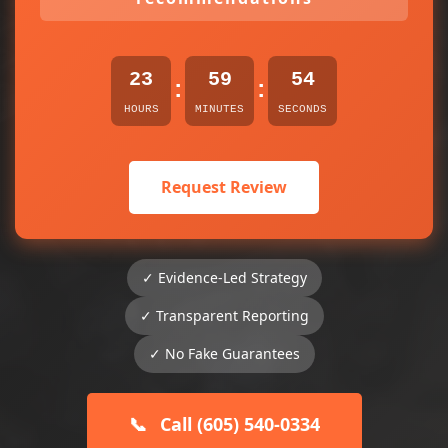
23
59
54
:
:
HOURS
MINUTES
SECONDS
Request Review
✓ Evidence-Led Strategy
✓ Transparent Reporting
✓ No Fake Guarantees
📞
Call (605) 540-0334