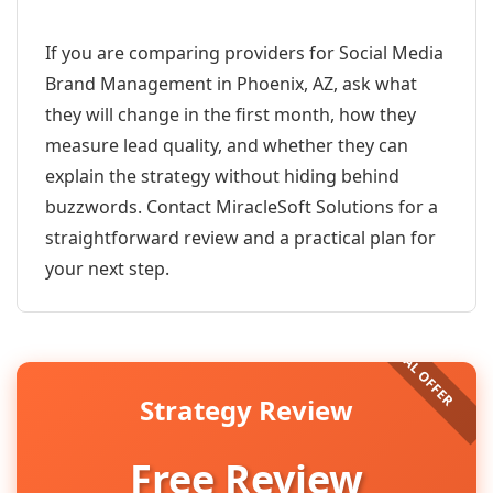
If you are comparing providers for Social Media
Brand Management in Phoenix, AZ, ask what
they will change in the first month, how they
measure lead quality, and whether they can
explain the strategy without hiding behind
buzzwords. Contact MiracleSoft Solutions for a
straightforward review and a practical plan for
your next step.
Strategy Review
Free Review