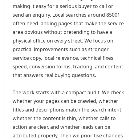
making it easy for a serious buyer to call or
send an enquiry. Local searches around 85001
often need landing pages that make the service
area obvious without pretending to have a
physical office on every street. We focus on
practical improvements such as stronger
service copy, local relevance, technical fixes,
speed, conversion forms, tracking, and content
that answers real buying questions.
The work starts with a compact audit. We check
whether your pages can be crawled, whether
titles and descriptions match the search intent,
whether the content is thin, whether calls to
action are clear, and whether leads can be
attributed properly. Then we prioritise changes