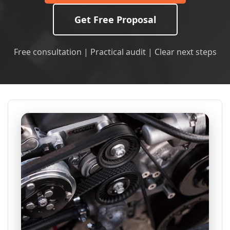
Get Free Proposal
Free consultation | Practical audit | Clear next steps