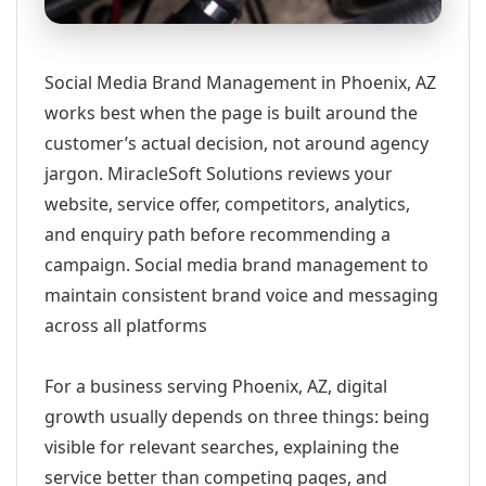
Social Media Brand Management in Phoenix, AZ
works best when the page is built around the
customer’s actual decision, not around agency
jargon. MiracleSoft Solutions reviews your
website, service offer, competitors, analytics,
and enquiry path before recommending a
campaign. Social media brand management to
maintain consistent brand voice and messaging
across all platforms
For a business serving Phoenix, AZ, digital
growth usually depends on three things: being
visible for relevant searches, explaining the
service better than competing pages, and