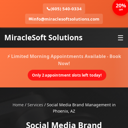
20%
📞
(605) 540-0334
OFF
✉
info@miraclesoftsolutions.com
MiracleSoft Solutions
☰
⚡ Limited Morning Appointments Available - Book
Now!
Only 2 appointment slots left today!
Home
/
Services
/
Social Media Brand Management in
Phoenix, AZ
Social Media Brand