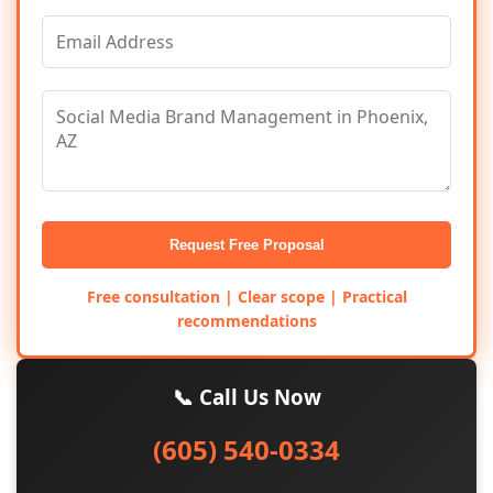
Request Free Proposal
Free consultation | Clear scope | Practical
recommendations
📞 Call Us Now
(605) 540-0334