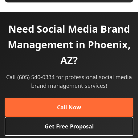
Need Social Media Brand
Management in Phoenix,
AZ?
Call (605) 540-0334 for professional social media
brand management services!
Call Now
Get Free Proposal