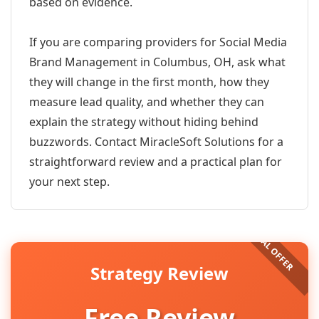
based on evidence.
If you are comparing providers for Social Media
Brand Management in Columbus, OH, ask what
they will change in the first month, how they
measure lead quality, and whether they can
explain the strategy without hiding behind
buzzwords. Contact MiracleSoft Solutions for a
straightforward review and a practical plan for
your next step.
Strategy Review
Free Review