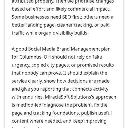
attributed properly. Then we prioritise changes
based on effort and likely commercial impact.
Some businesses need SEO first; others need a
better landing page, cleaner tracking, or paid
traffic while organic visibility builds.
A good Social Media Brand Management plan
for Columbus, OH should not rely on fake
urgency, copied city pages, or promised results
that nobody can prove. It should explain the
service clearly, show how decisions are made,
and give you reporting that connects activity
with enquiries. MiracleSoft Solutions’s approach
is method-led: diagnose the problem, fix the
page and tracking foundations, publish useful
content where needed, and keep improving