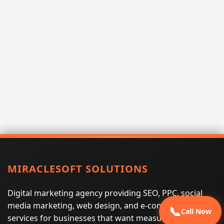
MIRACLESOFT SOLUTIONS
Digital marketing agency providing SEO, PPC, social
media marketing, web design, and e-commerce
📞
Call Now
services for businesses that want measurable search