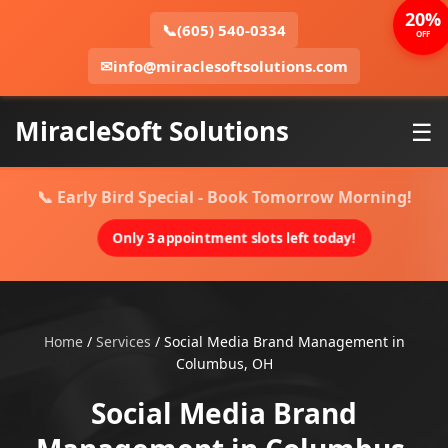
20%
📞
(605) 540-0334
OFF
✉
info@miraclesoftsolutions.com
MiracleSoft Solutions
☰
📞 Early Bird Special - Book Tomorrow Morning!
Only 3 appointment slots left today!
Home
/
Services
/
Social Media Brand Management in
Columbus, OH
Social Media Brand