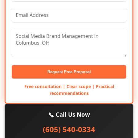
Request Free Proposal
Free consultation | Clear scope | Practical
recommendations
📞 Call Us Now
(605) 540-0334