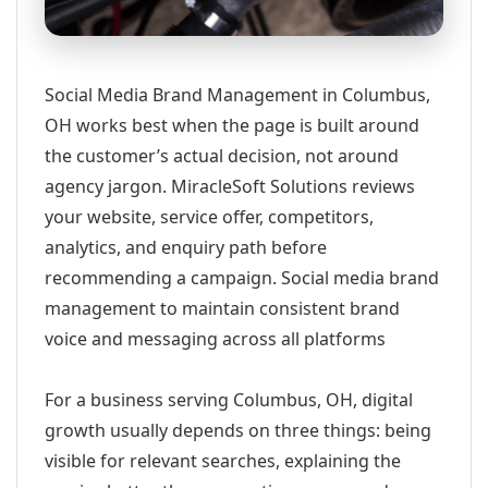
Social Media Brand Management in Columbus,
OH works best when the page is built around
the customer’s actual decision, not around
agency jargon. MiracleSoft Solutions reviews
your website, service offer, competitors,
analytics, and enquiry path before
recommending a campaign. Social media brand
management to maintain consistent brand
voice and messaging across all platforms
For a business serving Columbus, OH, digital
growth usually depends on three things: being
visible for relevant searches, explaining the