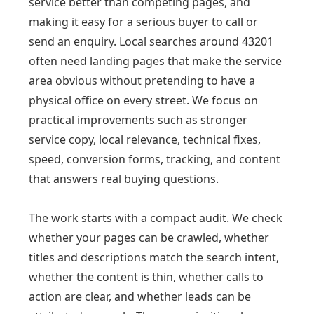
service better than competing pages, and
making it easy for a serious buyer to call or
send an enquiry. Local searches around 43201
often need landing pages that make the service
area obvious without pretending to have a
physical office on every street. We focus on
practical improvements such as stronger
service copy, local relevance, technical fixes,
speed, conversion forms, tracking, and content
that answers real buying questions.
The work starts with a compact audit. We check
whether your pages can be crawled, whether
titles and descriptions match the search intent,
whether the content is thin, whether calls to
action are clear, and whether leads can be