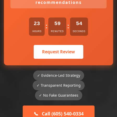
recommendations
23
59
54
:
:
HOURS
MINUTES
SECONDS
Request Review
✓ Evidence-Led Strategy
✓ Transparent Reporting
✓ No Fake Guarantees
📞
Call (605) 540-0334