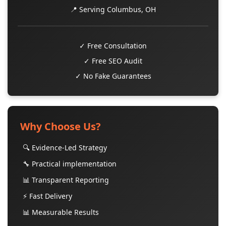
📍 Serving Columbus, OH
✓ Free Consultation
✓ Free SEO Audit
✓ No Fake Guarantees
Why Choose Us?
🔍 Evidence-Led Strategy
🔧 Practical implementation
📊 Transparent Reporting
⚡ Fast Delivery
📊 Measurable Results