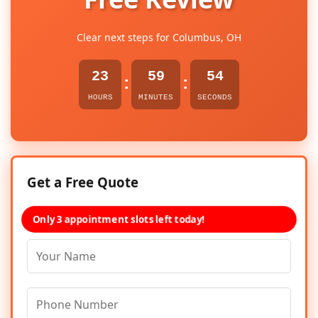
Clear next steps for Columbus, OH
23
59
54
:
:
HOURS
MINUTES
SECONDS
Get a Free Quote
Only 3 appointment slots left today!