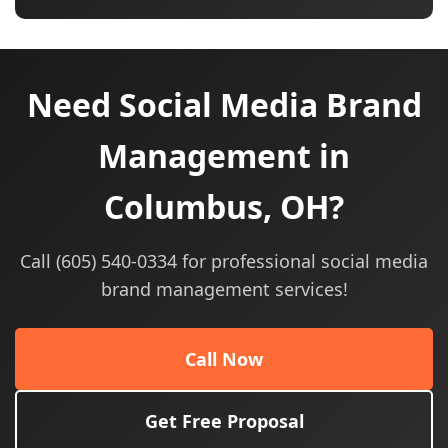
Need Social Media Brand
Management in
Columbus, OH?
Call (605) 540-0334 for professional social media
brand management services!
Call Now
Get Free Proposal