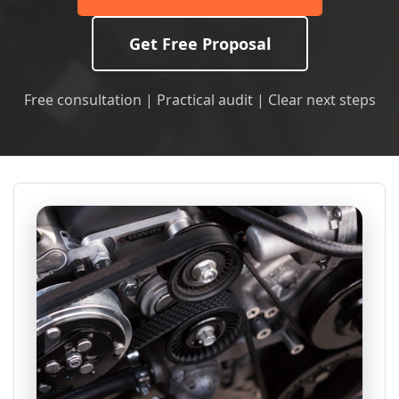
Get Free Proposal
Free consultation | Practical audit | Clear next steps