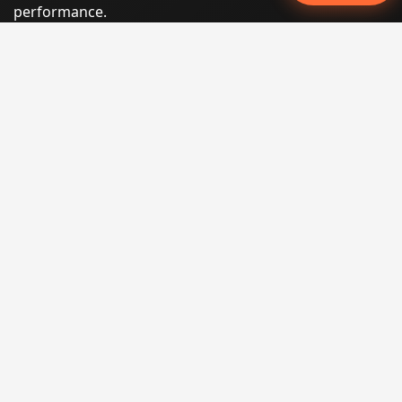
performance.
Phone:
(605) 540-0334
Email:
info@miraclesoftsolutions.com
Service area:
Remote services across the United States and
international markets
QUICK LINKS
Home
Our Services
States
Locations
Blog