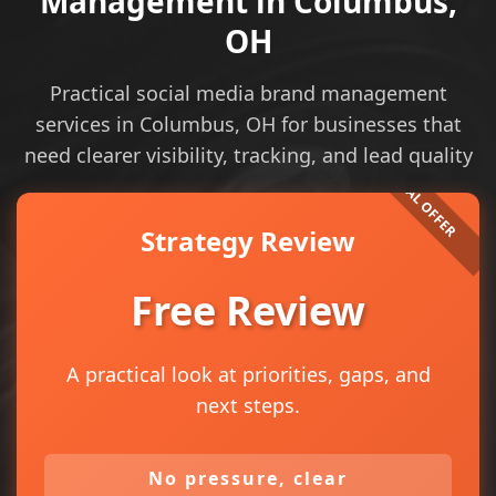
Management in Columbus,
OH
Practical social media brand management
services in Columbus, OH for businesses that
need clearer visibility, tracking, and lead quality
Strategy Review
Free Review
A practical look at priorities, gaps, and
next steps.
No pressure, clear