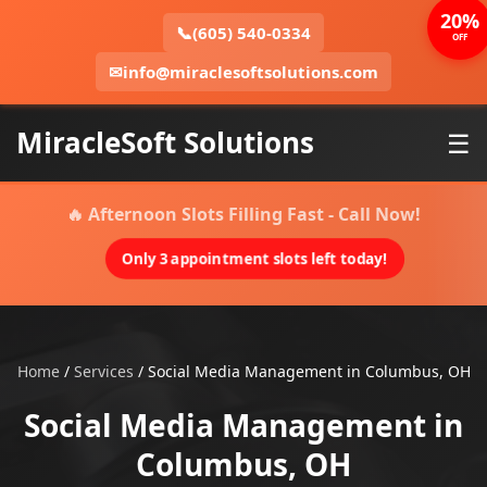
20%
📞
(605) 540-0334
OFF
✉
info@miraclesoftsolutions.com
MiracleSoft Solutions
☰
🔥 Afternoon Slots Filling Fast - Call Now!
Only 3 appointment slots left today!
Home
/
Services
/
Social Media Management in Columbus, OH
Social Media Management in
Columbus, OH