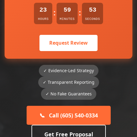
23
59
53
:
:
HOURS
MINUTES
SECONDS
Request Review
✓ Evidence-Led Strategy
✓ Transparent Reporting
✓ No Fake Guarantees
📞
Call (605) 540-0334
Get Free Proposal