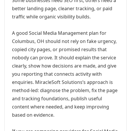
Some businesses need SEO first; others need a
better landing page, cleaner tracking, or paid
traffic while organic visibility builds.
A good Social Media Management plan for
Columbus, OH should not rely on fake urgency,
copied city pages, or promised results that
nobody can prove. It should explain the service
clearly, show how decisions are made, and give
you reporting that connects activity with
enquiries. MiracleSoft Solutions’s approach is
method-led: diagnose the problem, fix the page
and tracking foundations, publish useful
content where needed, and keep improving
based on evidence.