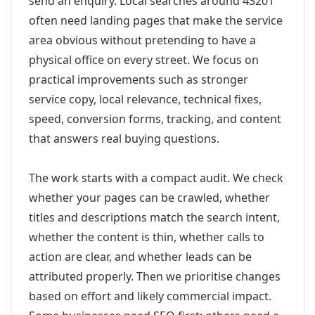
send an enquiry. Local searches around 43201
often need landing pages that make the service
area obvious without pretending to have a
physical office on every street. We focus on
practical improvements such as stronger
service copy, local relevance, technical fixes,
speed, conversion forms, tracking, and content
that answers real buying questions.
The work starts with a compact audit. We check
whether your pages can be crawled, whether
titles and descriptions match the search intent,
whether the content is thin, whether calls to
action are clear, and whether leads can be
attributed properly. Then we prioritise changes
based on effort and likely commercial impact.