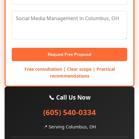
Request Free Proposal
Free consultation | Clear scope | Practical
recommendations
📞 Call Us Now
(605) 540-0334
📍 Serving Columbus, OH