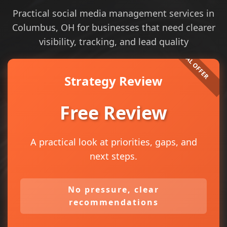
Practical social media management services in
Columbus, OH for businesses that need clearer
visibility, tracking, and lead quality
Strategy Review
Free Review
A practical look at priorities, gaps, and
next steps.
No pressure, clear
recommendations