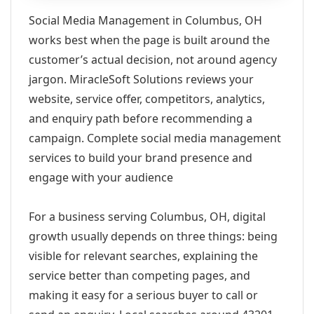
Social Media Management in Columbus, OH
works best when the page is built around the
customer’s actual decision, not around agency
jargon. MiracleSoft Solutions reviews your
website, service offer, competitors, analytics,
and enquiry path before recommending a
campaign. Complete social media management
services to build your brand presence and
engage with your audience
For a business serving Columbus, OH, digital
growth usually depends on three things: being
visible for relevant searches, explaining the
service better than competing pages, and
making it easy for a serious buyer to call or