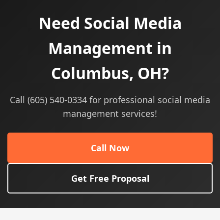
Need Social Media
Management in
Columbus, OH?
Call (605) 540-0334 for professional social media
management services!
Call Now
Get Free Proposal