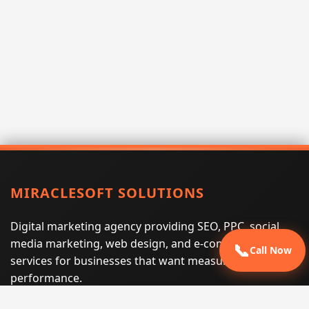
MIRACLESOFT SOLUTIONS
Digital marketing agency providing SEO, PPC, social
media marketing, web design, and e-commerce
📞
Call Now
services for businesses that want measurable search
performance.
Phone:
(605) 540-0334