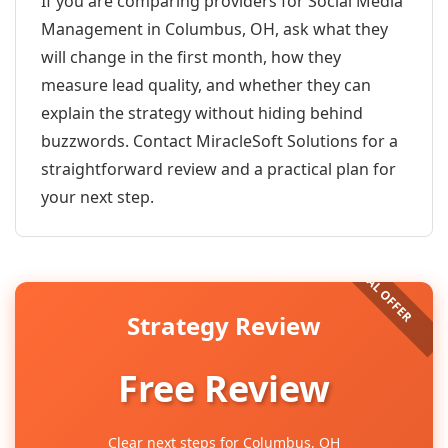
If you are comparing providers for Social Media
Management in Columbus, OH, ask what they
will change in the first month, how they
measure lead quality, and whether they can
explain the strategy without hiding behind
buzzwords. Contact MiracleSoft Solutions for a
straightforward review and a practical plan for
your next step.
Strategy Review
Free Review
Clear next steps for Columbus, OH