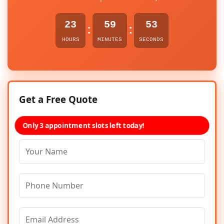
23
59
53
:
:
HOURS
MINUTES
SECONDS
Get a Free Quote
Only 3 appointment slots left today!