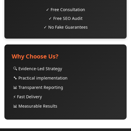
✓ Free Consultation
✓ Free SEO Audit
✓ No Fake Guarantees
Why Choose Us?
🔍 Evidence-Led Strategy
🔧 Practical implementation
📊 Transparent Reporting
⚡ Fast Delivery
📊 Measurable Results