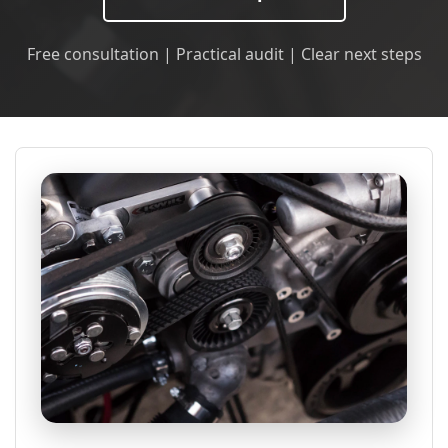
Free consultation | Practical audit | Clear next steps