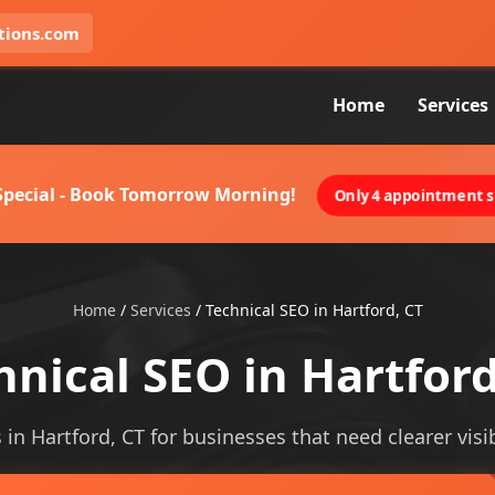
tions.com
Home
Services
 Special - Book Tomorrow Morning!
Only 4 appointment sl
Home
/
Services
/
Technical SEO in Hartford, CT
hnical SEO in Hartford
 in Hartford, CT for businesses that need clearer visib