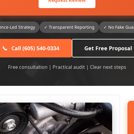
Request Review
ence-Led Strategy
✓ Transparent Reporting
✓ No Fake Gua
📞
Call (605) 540-0334
Get Free Proposal
Free consultation | Practical audit | Clear next steps