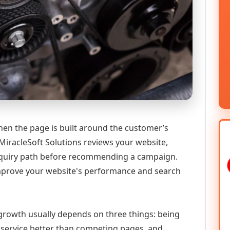
hen the page is built around the customer’s
MiracleSoft Solutions reviews your website,
 enquiry path before recommending a campaign.
improve your website's performance and search
l growth usually depends on three things: being
he service better than competing pages, and