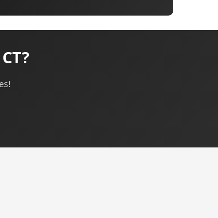
 CT?
es!