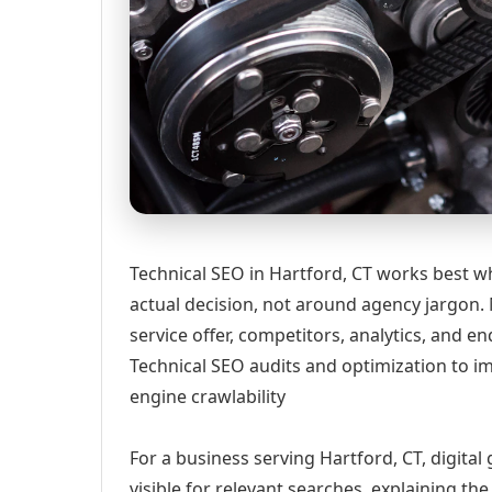
Technical SEO in Hartford, CT works best w
actual decision, not around agency jargon. 
service offer, competitors, analytics, and
Technical SEO audits and optimization to 
engine crawlability
For a business serving Hartford, CT, digita
visible for relevant searches, explaining t