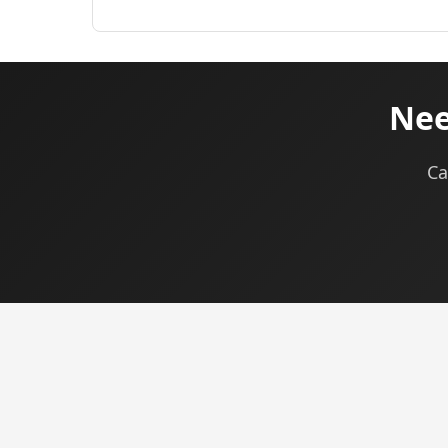
Nee
Ca