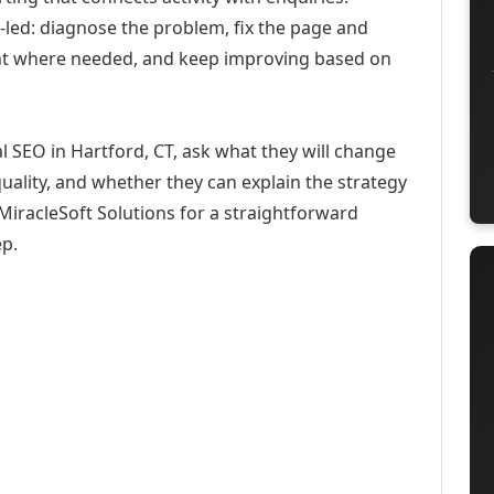
-led: diagnose the problem, fix the page and
ent where needed, and keep improving based on
l SEO in Hartford, CT, ask what they will change
uality, and whether they can explain the strategy
iracleSoft Solutions for a straightforward
ep.