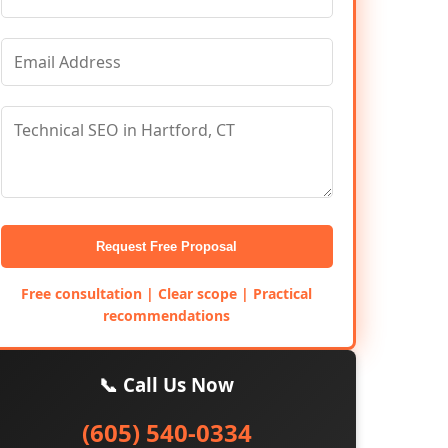
Request Free Proposal
Free consultation | Clear scope | Practical
recommendations
📞 Call Us Now
(605) 540-0334