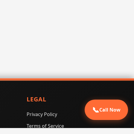
LEGAL
📞
Call Now
Privacy Policy
Terms of Service