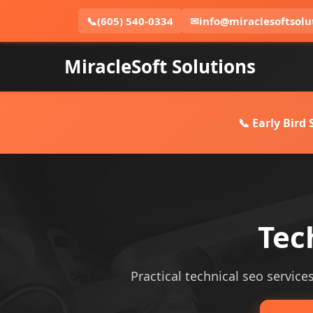
📞
(605) 540-0334
✉
info@miraclesoftsolu
MiracleSoft Solutions
📞 Early Bird
Tec
Practical technical seo services