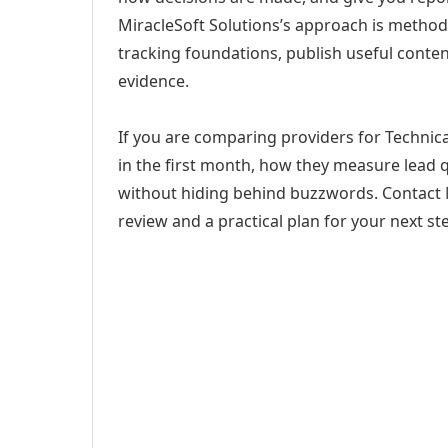
MiracleSoft Solutions’s approach is method
tracking foundations, publish useful cont
evidence.
If you are comparing providers for Technica
in the first month, how they measure lead q
without hiding behind buzzwords. Contact M
review and a practical plan for your next st