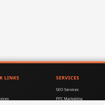
K LINKS
SERVICES
SEO Services
vices
PPC Marketing