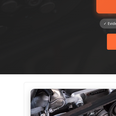
✓ Evid