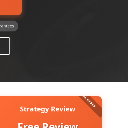
rantees
Strategy Review
Free Review