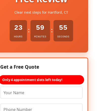
Clear next steps for Hartford, CT
23
59
54
:
:
HOURS
MINUTES
SECONDS
Get a Free Quote
Only 4 appointment slots left today!