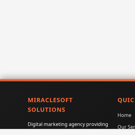
MIRACLESOFT
QUIC
SOLUTIONS
Home
Digital marketing agency providing
Our Ser
SEO, PPC, social media marketing,