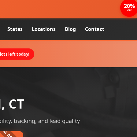
20%
OFF
States
Locations
Blog
Contact
ots left today!
, CT
ility, tracking, and lead quality