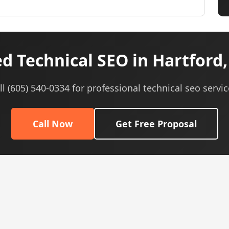
d Technical SEO in Hartford,
ll (605) 540-0334 for professional technical seo servic
Call Now
Get Free Proposal