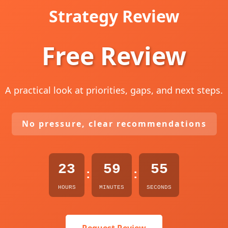
Strategy Review
Free Review
A practical look at priorities, gaps, and next steps.
No pressure, clear recommendations
23
59
54
:
:
HOURS
MINUTES
SECONDS