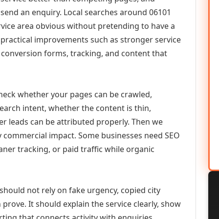
or send an enquiry. Local searches around 06101
vice area obvious without pretending to have a
n practical improvements such as stronger service
d, conversion forms, tracking, and content that
check whether your pages can be crawled,
earch intent, whether the content is thin,
her leads can be attributed properly. Then we
ely commercial impact. Some businesses need SEO
aner tracking, or paid traffic while organic
should not rely on fake urgency, copied city
prove. It should explain the service clearly, show
ing that connects activity with enquiries.