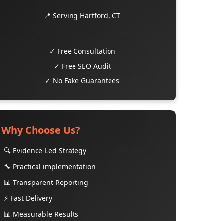
📍 Serving Hartford, CT
✓ Free Consultation
✓ Free SEO Audit
✓ No Fake Guarantees
Why Choose Us?
🔍 Evidence-Led Strategy
🔧 Practical implementation
📊 Transparent Reporting
⚡ Fast Delivery
📊 Measurable Results