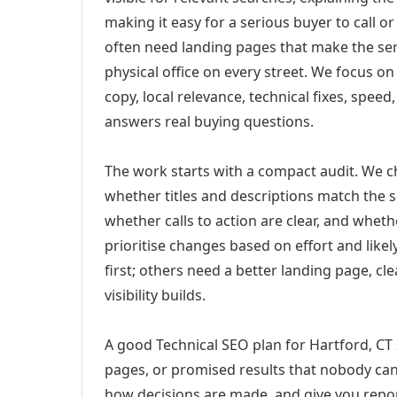
making it easy for a serious buyer to call 
often need landing pages that make the ser
physical office on every street. We focus o
copy, local relevance, technical fixes, spee
answers real buying questions.
The work starts with a compact audit. We 
whether titles and descriptions match the s
whether calls to action are clear, and whet
prioritise changes based on effort and lik
first; others need a better landing page, cle
visibility builds.
A good Technical SEO plan for Hartford, CT 
pages, or promised results that nobody can 
how decisions are made, and give you report