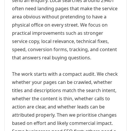
send an enquiry. Local searches around 29401
often need landing pages that make the service
area obvious without pretending to have a
physical office on every street. We focus on
practical improvements such as stronger
service copy, local relevance, technical fixes,
speed, conversion forms, tracking, and content
that answers real buying questions.
The work starts with a compact audit. We check
whether your pages can be crawled, whether
titles and descriptions match the search intent,
whether the content is thin, whether calls to
action are clear, and whether leads can be
attributed properly. Then we prioritise changes
based on effort and likely commercial impact.