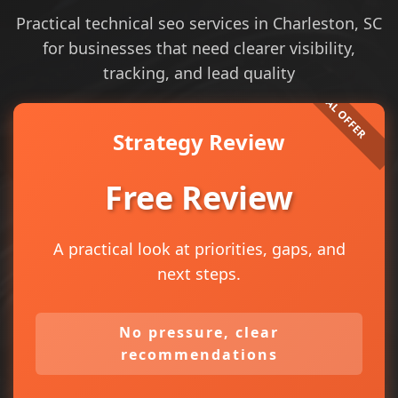
Practical technical seo services in Charleston, SC
for businesses that need clearer visibility,
tracking, and lead quality
Strategy Review
Free Review
A practical look at priorities, gaps, and
next steps.
No pressure, clear
recommendations