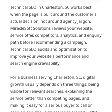
Technical SEO in Charleston, SC works best
when the page is built around the customer’s
actual decision, not around agency jargon.
MiracleSoft Solutions reviews your website,
service offer, competitors, analytics, and enquiry
path before recommending a campaign.
Technical SEO audits and optimization to
improve your website's performance and
search engine crawlability
For a business serving Charleston, SC, digital
growth usually depends on three things: being
visible for relevant searches, explaining the
service better than competing pages, and
making it easy for a serious buyer to call or