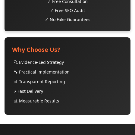
✓ Free Consultation
✓ Free SEO Audit
✓ No Fake Guarantees
Why Choose Us?
🔍 Evidence-Led Strategy
🔧 Practical implementation
📊 Transparent Reporting
⚡ Fast Delivery
📊 Measurable Results