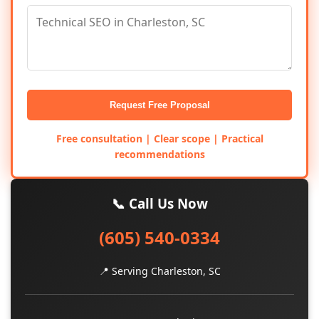
Request Free Proposal
Free consultation | Clear scope | Practical
recommendations
📞 Call Us Now
(605) 540-0334
📍 Serving Charleston, SC