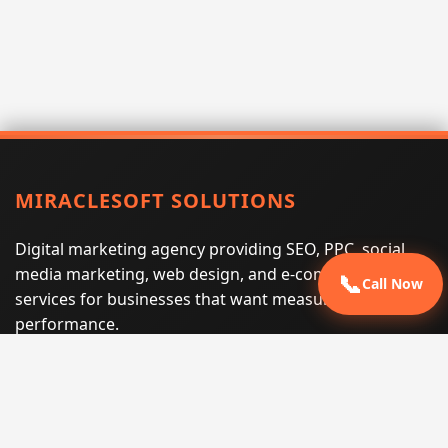
MIRACLESOFT SOLUTIONS
Digital marketing agency providing SEO, PPC, social
media marketing, web design, and e-commerce
📞
Call Now
services for businesses that want measurable search
performance.
Phone:
(605) 540-0334
Email:
info@miraclesoftsolutions.com
Service area:
Remote services across the United States and