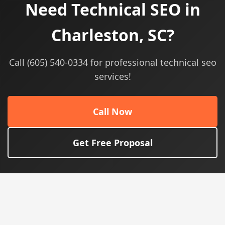
Need Technical SEO in
Charleston, SC?
Call (605) 540-0334 for professional technical seo
services!
Call Now
Get Free Proposal