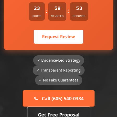
23
59
53
:
:
HOURS
MINUTES
SECONDS
Request Review
✓ Evidence-Led Strategy
✓ Transparent Reporting
✓ No Fake Guarantees
📞
Call (605) 540-0334
Get Free Proposal