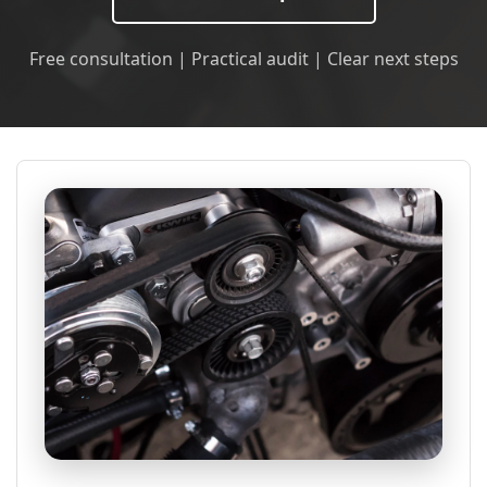
Free consultation | Practical audit | Clear next steps