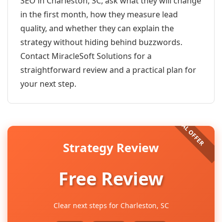
SEO in Charleston, SC, ask what they will change
in the first month, how they measure lead
quality, and whether they can explain the
strategy without hiding behind buzzwords.
Contact MiracleSoft Solutions for a
straightforward review and a practical plan for
your next step.
Strategy Review
Free Review
Clear next steps for Charleston, SC