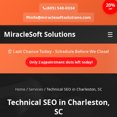
20%
📞
(605) 540-0334
OFF
✉
info@miraclesoftsolutions.com
MiracleSoft Solutions
☰
⏰ Last Chance Today - Schedule Before We Close!
Only 2 appointment slots left today!
Home
/
Services
/
Technical SEO in Charleston, SC
Technical SEO in Charleston,
SC