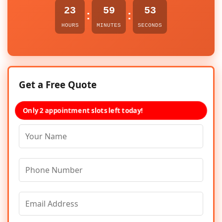
23
59
53
:
:
HOURS
MINUTES
SECONDS
Get a Free Quote
Only 2 appointment slots left today!