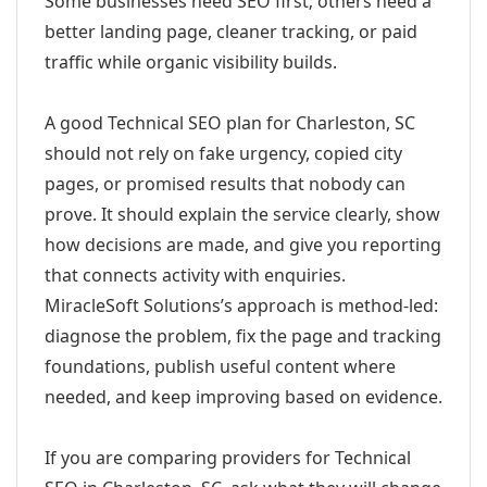
Some businesses need SEO first; others need a
better landing page, cleaner tracking, or paid
traffic while organic visibility builds.
A good Technical SEO plan for Charleston, SC
should not rely on fake urgency, copied city
pages, or promised results that nobody can
prove. It should explain the service clearly, show
how decisions are made, and give you reporting
that connects activity with enquiries.
MiracleSoft Solutions’s approach is method-led:
diagnose the problem, fix the page and tracking
foundations, publish useful content where
needed, and keep improving based on evidence.
If you are comparing providers for Technical