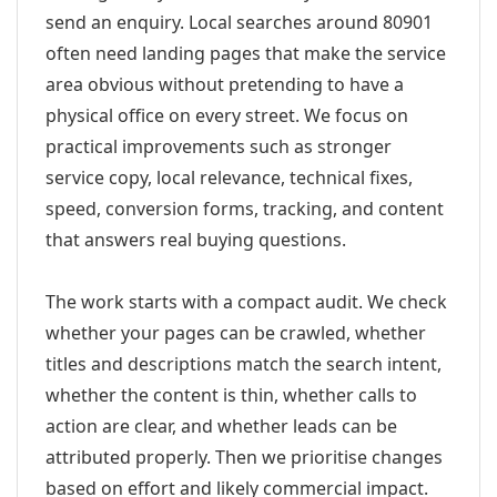
send an enquiry. Local searches around 80901
often need landing pages that make the service
area obvious without pretending to have a
physical office on every street. We focus on
practical improvements such as stronger
service copy, local relevance, technical fixes,
speed, conversion forms, tracking, and content
that answers real buying questions.
The work starts with a compact audit. We check
whether your pages can be crawled, whether
titles and descriptions match the search intent,
whether the content is thin, whether calls to
action are clear, and whether leads can be
attributed properly. Then we prioritise changes
based on effort and likely commercial impact.