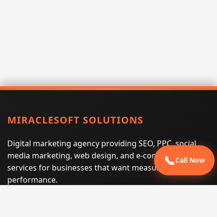
MIRACLESOFT SOLUTIONS
Digital marketing agency providing SEO, PPC, social
media marketing, web design, and e-commerce
📞
Call Now
services for businesses that want measurable search
performance.
Phone:
(605) 540-0334
Email:
info@miraclesoftsolutions.com