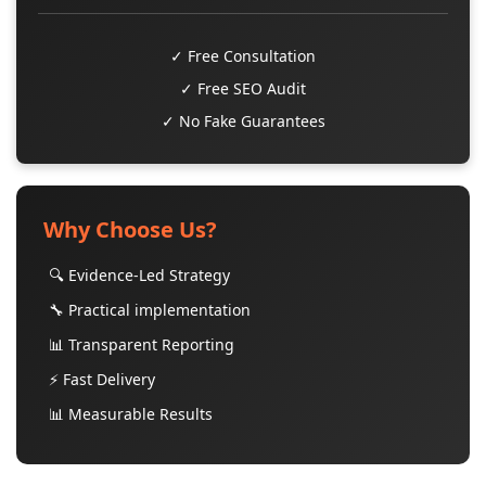
✓ Free Consultation
✓ Free SEO Audit
✓ No Fake Guarantees
Why Choose Us?
🔍 Evidence-Led Strategy
🔧 Practical implementation
📊 Transparent Reporting
⚡ Fast Delivery
📊 Measurable Results