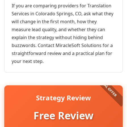
If you are comparing providers for Translation
Services in Colorado Springs, CO, ask what they
will change in the first month, how they
measure lead quality, and whether they can
explain the strategy without hiding behind
buzzwords. Contact MiracleSoft Solutions for a
straightforward review and a practical plan for
your next step.
Strategy Review
Free Review