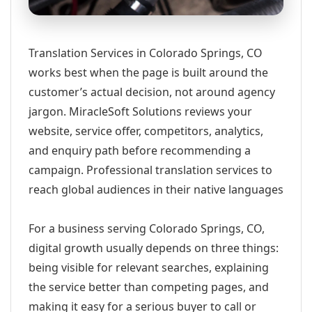
Translation Services in Colorado Springs, CO
works best when the page is built around the
customer’s actual decision, not around agency
jargon. MiracleSoft Solutions reviews your
website, service offer, competitors, analytics,
and enquiry path before recommending a
campaign. Professional translation services to
reach global audiences in their native languages
For a business serving Colorado Springs, CO,
digital growth usually depends on three things:
being visible for relevant searches, explaining
the service better than competing pages, and
making it easy for a serious buyer to call or