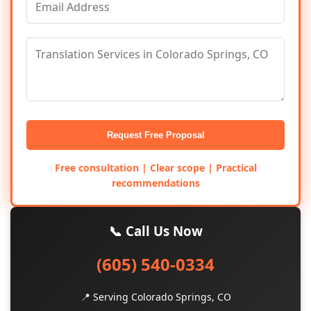
Request Free Proposal
Free consultation | Clear scope | Practical
recommendations
📞 Call Us Now
(605) 540-0334
📍 Serving Colorado Springs, CO