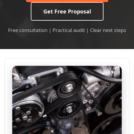
Get Free Proposal
Free consultation | Practical audit | Clear next steps