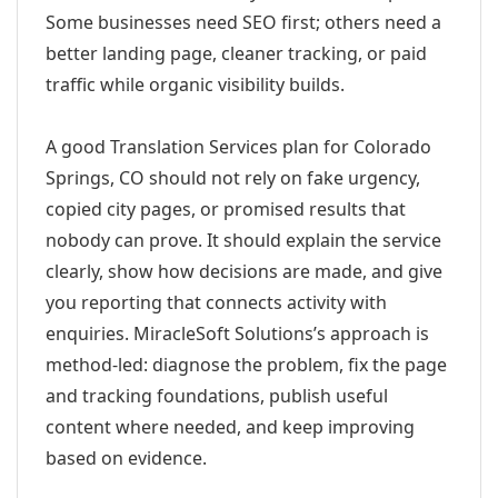
Some businesses need SEO first; others need a
better landing page, cleaner tracking, or paid
traffic while organic visibility builds.
A good Translation Services plan for Colorado
Springs, CO should not rely on fake urgency,
copied city pages, or promised results that
nobody can prove. It should explain the service
clearly, show how decisions are made, and give
you reporting that connects activity with
enquiries. MiracleSoft Solutions’s approach is
method-led: diagnose the problem, fix the page
and tracking foundations, publish useful
content where needed, and keep improving
based on evidence.