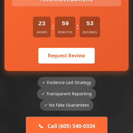
23
59
53
:
:
HOURS
MINUTES
SECONDS
Request Review
✓ Evidence-Led Strategy
✓ Transparent Reporting
✓ No Fake Guarantees
📞
Call (605) 540-0334