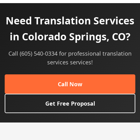
Need Translation Services
in Colorado Springs, CO?
Call (605) 540-0334 for professional translation
services services!
Call Now
Get Free Proposal