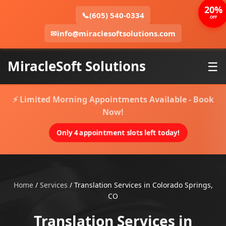
20%
📞
(605) 540-0334
OFF
✉
info@miraclesoftsolutions.com
MiracleSoft Solutions
☰
⚡ Limited Morning Appointments Available - Book
Now!
Only 4 appointment slots left today!
Home
/
Services
/
Translation Services in Colorado Springs,
CO
Translation Services in