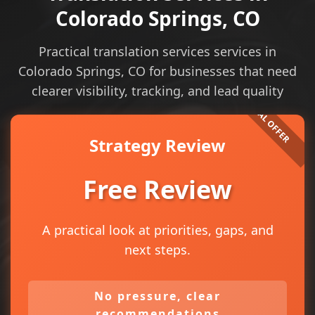
Colorado Springs, CO
Practical translation services services in
Colorado Springs, CO for businesses that need
clearer visibility, tracking, and lead quality
Strategy Review
Free Review
A practical look at priorities, gaps, and
next steps.
No pressure, clear
recommendations