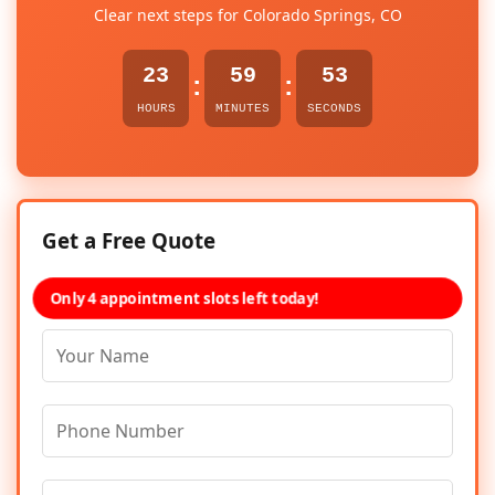
Clear next steps for Colorado Springs, CO
23
59
53
:
:
HOURS
MINUTES
SECONDS
Get a Free Quote
Only 4 appointment slots left today!