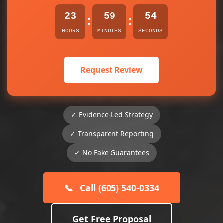
23
59
53
:
:
HOURS
MINUTES
SECONDS
Request Review
✓ Evidence-Led Strategy
✓ Transparent Reporting
✓ No Fake Guarantees
📞
Call (605) 540-0334
Get Free Proposal