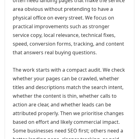
often need landing pages that make the service
area obvious without pretending to have a
physical office on every street. We focus on
practical improvements such as stronger
service copy, local relevance, technical fixes,
speed, conversion forms, tracking, and content
that answers real buying questions.
The work starts with a compact audit. We check
whether your pages can be crawled, whether
titles and descriptions match the search intent,
whether the content is thin, whether calls to
action are clear, and whether leads can be
attributed properly. Then we prioritise changes
based on effort and likely commercial impact.
Some businesses need SEO first; others need a