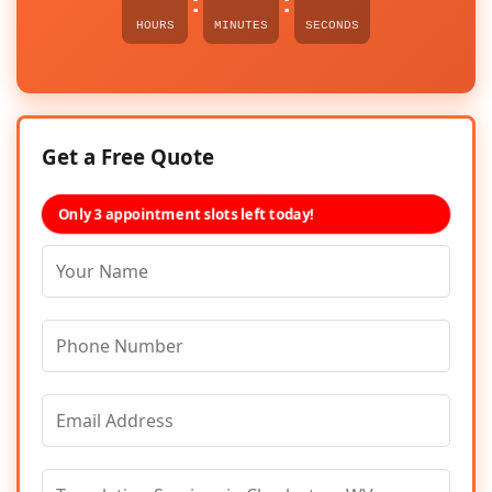
:
:
HOURS
MINUTES
SECONDS
Get a Free Quote
Only 3 appointment slots left today!