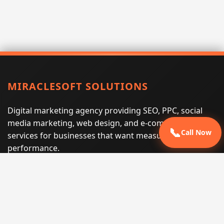
MIRACLESOFT SOLUTIONS
Digital marketing agency providing SEO, PPC, social
media marketing, web design, and e-commerce
📞
Call Now
services for businesses that want measurable search
performance.
Phone:
(605) 540-0334
Email:
info@miraclesoftsolutions.com
Service area:
Remote services across the United States and
international markets