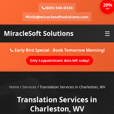
20%
📞
(605) 540-0334
OFF
✉
info@miraclesoftsolutions.com
MiracleSoft Solutions
☰
📞 Early Bird Special - Book Tomorrow Morning!
Only 3 appointment slots left today!
Home
/
Services
/
Translation Services in Charleston, WV
Translation Services in
Charleston, WV