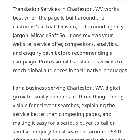
Translation Services in Charleston, WV works
best when the page is built around the
customer’s actual decision, not around agency
jargon. MiracleSoft Solutions reviews your
website, service offer, competitors, analytics,
and enquiry path before recommending a
campaign. Professional translation services to
reach global audiences in their native languages
For a business serving Charleston, WV, digital
growth usually depends on three things: being
visible for relevant searches, explaining the
service better than competing pages, and
making it easy for a serious buyer to call or
send an enquiry. Local searches around 25301