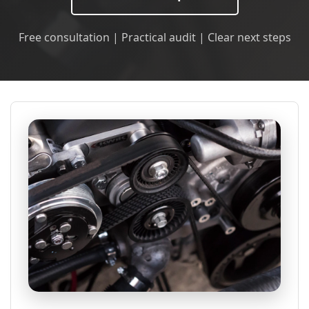
Free consultation | Practical audit | Clear next steps