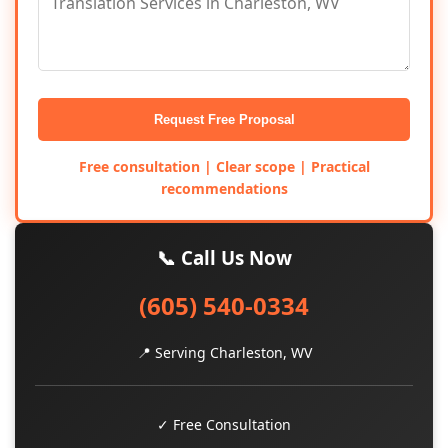
Request Free Proposal
Free consultation | Clear scope | Practical
recommendations
📞 Call Us Now
(605) 540-0334
📍 Serving Charleston, WV
✓ Free Consultation