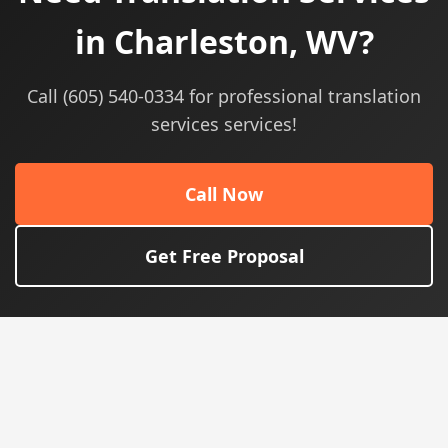
in Charleston, WV?
Call (605) 540-0334 for professional translation
services services!
Call Now
Get Free Proposal