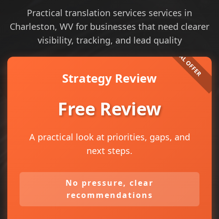
Practical translation services services in
Charleston, WV for businesses that need clearer
visibility, tracking, and lead quality
Strategy Review
Free Review
A practical look at priorities, gaps, and
next steps.
No pressure, clear
recommendations