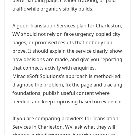
better landing page, cleaner tracking, or paid
traffic while organic visibility builds.
A good Translation Services plan for Charleston,
WV should not rely on fake urgency, copied city
pages, or promised results that nobody can
prove. It should explain the service clearly, show
how decisions are made, and give you reporting
that connects activity with enquiries.
MiracleSoft Solutions’s approach is method-led:
diagnose the problem, fix the page and tracking
foundations, publish useful content where
needed, and keep improving based on evidence.
If you are comparing providers for Translation
Services in Charleston, WV, ask what they will