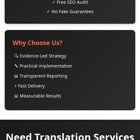
✓ Free SEO Audit
✓ No Fake Guarantees
Why Choose Us?
🔍 Evidence-Led Strategy
🔧 Practical implementation
📊 Transparent Reporting
⚡ Fast Delivery
📊 Measurable Results
Need Translation Services