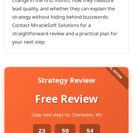
change in the first month, how they measure
lead quality, and whether they can explain the
strategy without hiding behind buzzwords.
Contact MiracleSoft Solutions for a
straightforward review and a practical plan for
your next step.
Strategy Review
Free Review
Clear next steps for Charleston, WV
23
59
53