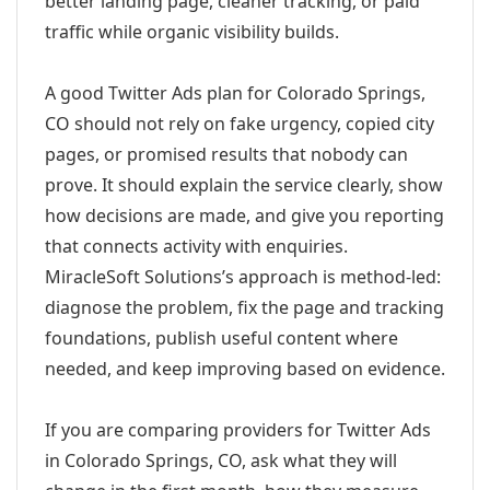
better landing page, cleaner tracking, or paid
traffic while organic visibility builds.
A good Twitter Ads plan for Colorado Springs,
CO should not rely on fake urgency, copied city
pages, or promised results that nobody can
prove. It should explain the service clearly, show
how decisions are made, and give you reporting
that connects activity with enquiries.
MiracleSoft Solutions’s approach is method-led:
diagnose the problem, fix the page and tracking
foundations, publish useful content where
needed, and keep improving based on evidence.
If you are comparing providers for Twitter Ads
in Colorado Springs, CO, ask what they will