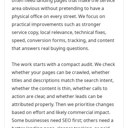
often need landing pages that make the service
area obvious without pretending to have a
physical office on every street. We focus on
practical improvements such as stronger
service copy, local relevance, technical fixes,
speed, conversion forms, tracking, and content
that answers real buying questions.
The work starts with a compact audit. We check
whether your pages can be crawled, whether
titles and descriptions match the search intent,
whether the content is thin, whether calls to
action are clear, and whether leads can be
attributed properly. Then we prioritise changes
based on effort and likely commercial impact.
Some businesses need SEO first; others need a