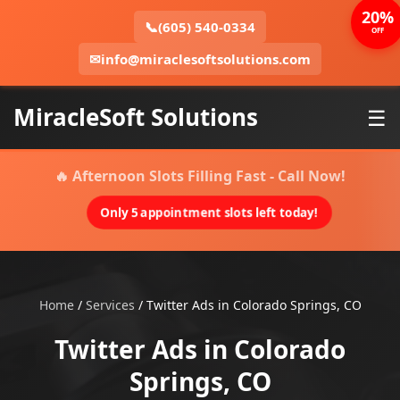
20%
📞
(605) 540-0334
OFF
✉
info@miraclesoftsolutions.com
MiracleSoft Solutions
☰
🔥 Afternoon Slots Filling Fast - Call Now!
Only 5 appointment slots left today!
Home
/
Services
/
Twitter Ads in Colorado Springs, CO
Twitter Ads in Colorado
Springs, CO