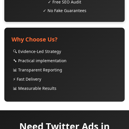
✓ Free SEO Audit
✓ No Fake Guarantees
Why Choose Us?
🔍 Evidence-Led Strategy
🔧 Practical implementation
📊 Transparent Reporting
⚡ Fast Delivery
📊 Measurable Results
Need Twitter Ads in