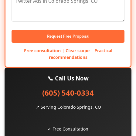
Request Free Proposal
Free consultation | Clear scope | Practical
recommendations
📞 Call Us Now
(605) 540-0334
📍 Serving Colorado Springs, CO
✓ Free Consultation