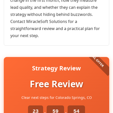
change in the first month, how they measure
lead quality, and whether they can explain the
strategy without hiding behind buzzwords.
Contact MiracleSoft Solutions for a
straightforward review and a practical plan for
your next step.
Strategy Review
Free Review
Clear next steps for Colorado Springs, CO
23
59
54