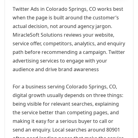
Twitter Ads in Colorado Springs, CO works best
when the page is built around the customer’s
actual decision, not around agency jargon.
MiracleSoft Solutions reviews your website,
service offer, competitors, analytics, and enquiry
path before recommending a campaign. Twitter
advertising services to engage with your
audience and drive brand awareness
For a business serving Colorado Springs, CO,
digital growth usually depends on three things:
being visible for relevant searches, explaining
the service better than competing pages, and
making it easy for a serious buyer to call or
send an enquiry. Local searches around 80901