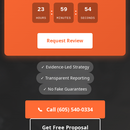
23
59
54
:
:
HOURS
MINUTES
SECONDS
Request Review
✓ Evidence-Led Strategy
✓ Transparent Reporting
✓ No Fake Guarantees
📞
Call (605) 540-0334
Get Free Proposal