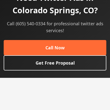
Colorado Springs, CO?
Call (605) 540-0334 for professional twitter ads
services!
Call Now
Get Free Proposal