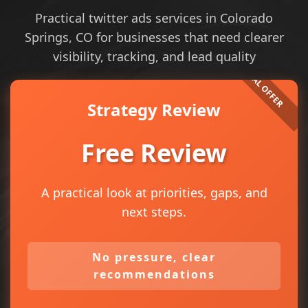
Practical twitter ads services in Colorado
Springs, CO for businesses that need clearer
visibility, tracking, and lead quality
Strategy Review
Free Review
A practical look at priorities, gaps, and
next steps.
No pressure, clear
recommendations