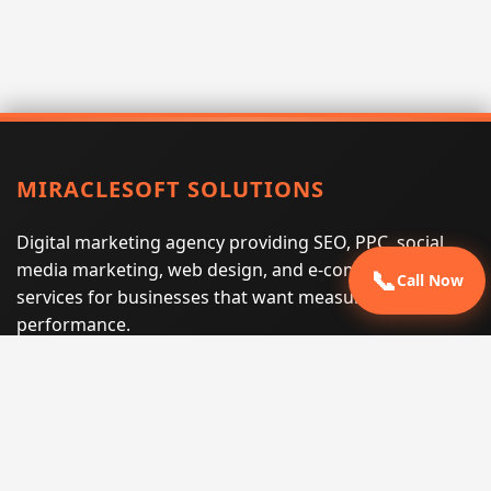
MIRACLESOFT SOLUTIONS
Digital marketing agency providing SEO, PPC, social
media marketing, web design, and e-commerce
📞
Call Now
services for businesses that want measurable search
performance.
Phone:
(605) 540-0334
Email:
info@miraclesoftsolutions.com
Service area:
Remote services across the United States and
international markets