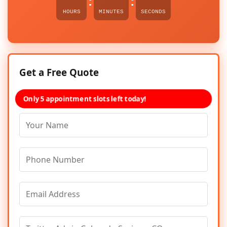
:
:
HOURS
MINUTES
SECONDS
Get a Free Quote
Only 5 appointment slots left today!