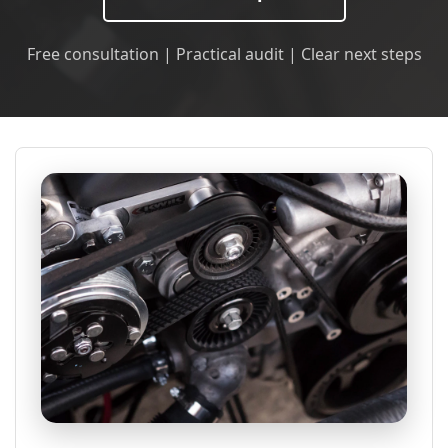
Free consultation | Practical audit | Clear next steps