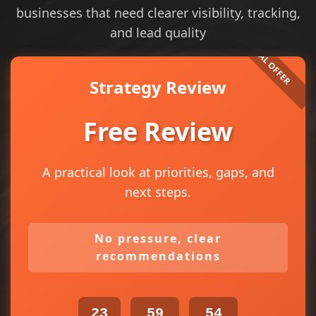
businesses that need clearer visibility, tracking,
and lead quality
Strategy Review
Free Review
A practical look at priorities, gaps, and
next steps.
No pressure, clear
recommendations
23
59
54