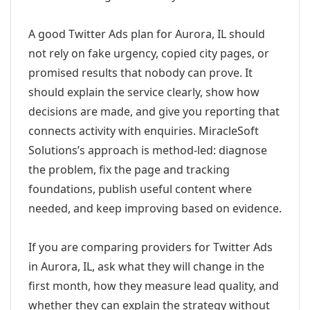
A good Twitter Ads plan for Aurora, IL should
not rely on fake urgency, copied city pages, or
promised results that nobody can prove. It
should explain the service clearly, show how
decisions are made, and give you reporting that
connects activity with enquiries. MiracleSoft
Solutions’s approach is method-led: diagnose
the problem, fix the page and tracking
foundations, publish useful content where
needed, and keep improving based on evidence.
If you are comparing providers for Twitter Ads
in Aurora, IL, ask what they will change in the
first month, how they measure lead quality, and
whether they can explain the strategy without