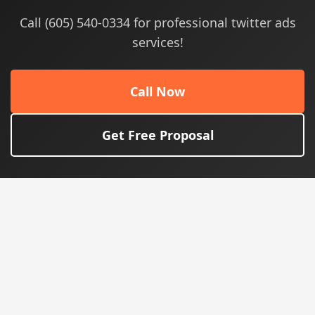
Call (605) 540-0334 for professional twitter ads
services!
Call Now
Get Free Proposal