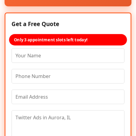
Get a Free Quote
Only 3 appointment slots left today!