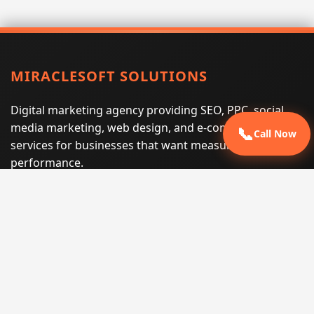
MIRACLESOFT SOLUTIONS
Digital marketing agency providing SEO, PPC, social
media marketing, web design, and e-commerce
📞
Call Now
services for businesses that want measurable search
performance.
Phone:
(605) 540-0334
Email:
info@miraclesoftsolutions.com
Service area:
Remote services across the United States and
international markets
QUICK LINKS