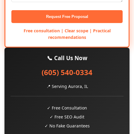
Request Free Proposal
Free consultation | Clear scope | Practical
recommendations
📞 Call Us Now
(605) 540-0334
📍 Serving Aurora, IL
✓ Free Consultation
✓ Free SEO Audit
✓ No Fake Guarantees