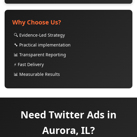
Why Choose Us?
🔍 Evidence-Led Strategy
🔧 Practical implementation
📊 Transparent Reporting
⚡ Fast Delivery
📊 Measurable Results
Need Twitter Ads in
Aurora, IL?