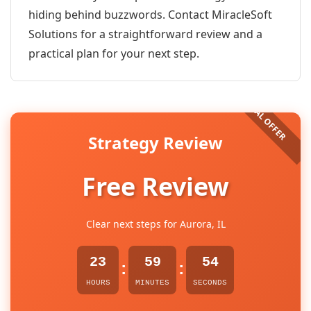
hiding behind buzzwords. Contact MiracleSoft
Solutions for a straightforward review and a
practical plan for your next step.
Strategy Review
Free Review
Clear next steps for Aurora, IL
23
59
54
:
:
HOURS
MINUTES
SECONDS