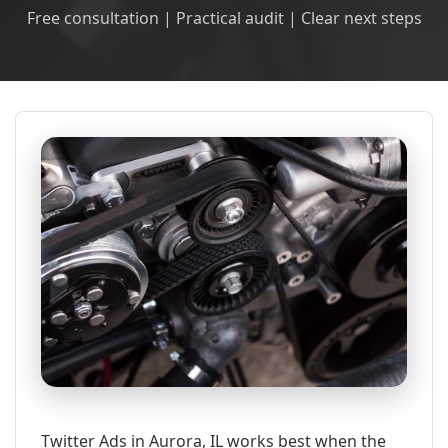
Free consultation | Practical audit | Clear next steps
Twitter Ads in Aurora, IL works best when the