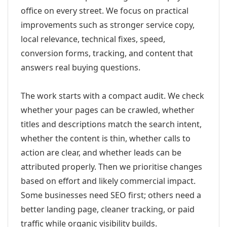
office on every street. We focus on practical
improvements such as stronger service copy,
local relevance, technical fixes, speed,
conversion forms, tracking, and content that
answers real buying questions.
The work starts with a compact audit. We check
whether your pages can be crawled, whether
titles and descriptions match the search intent,
whether the content is thin, whether calls to
action are clear, and whether leads can be
attributed properly. Then we prioritise changes
based on effort and likely commercial impact.
Some businesses need SEO first; others need a
better landing page, cleaner tracking, or paid
traffic while organic visibility builds.