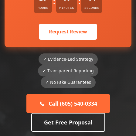
:
:
HOURS
MINUTES
SECONDS
Request Review
✓ Evidence-Led Strategy
✓ Transparent Reporting
✓ No Fake Guarantees
📞
Call (605) 540-0334
Get Free Proposal