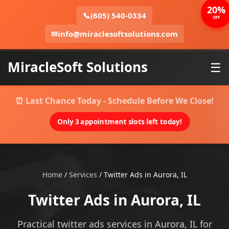
20%
📞
(605) 540-0334
OFF
✉
info@miraclesoftsolutions.com
MiracleSoft Solutions
☰
⏰ Last Chance Today - Schedule Before We Close!
Only 3 appointment slots left today!
Home
/
Services
/
Twitter Ads in Aurora, IL
Twitter Ads in Aurora, IL
Practical twitter ads services in Aurora, IL for