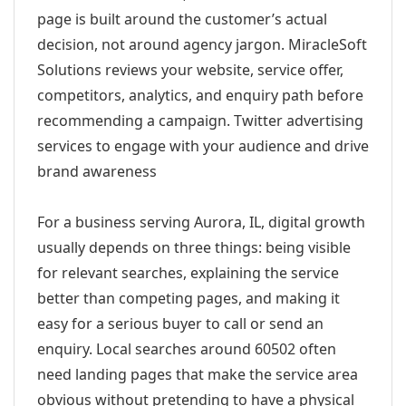
page is built around the customer’s actual
decision, not around agency jargon. MiracleSoft
Solutions reviews your website, service offer,
competitors, analytics, and enquiry path before
recommending a campaign. Twitter advertising
services to engage with your audience and drive
brand awareness
For a business serving Aurora, IL, digital growth
usually depends on three things: being visible
for relevant searches, explaining the service
better than competing pages, and making it
easy for a serious buyer to call or send an
enquiry. Local searches around 60502 often
need landing pages that make the service area
obvious without pretending to have a physical