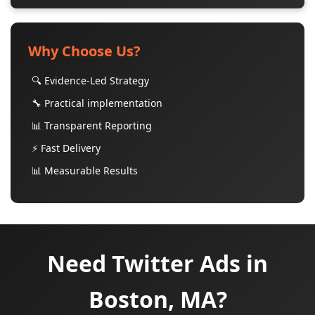
Why Choose Us?
🔍 Evidence-Led Strategy
🔧 Practical implementation
📊 Transparent Reporting
⚡ Fast Delivery
📊 Measurable Results
Need Twitter Ads in
Boston, MA?