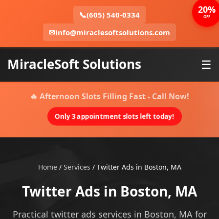
20%
📞
(605) 540-0334
OFF
✉
info@miraclesoftsolutions.com
MiracleSoft Solutions
☰
🔥 Afternoon Slots Filling Fast - Call Now!
Only 3 appointment slots left today!
Home
/
Services
/
Twitter Ads in Boston, MA
Twitter Ads in Boston, MA
Practical twitter ads services in Boston, MA for