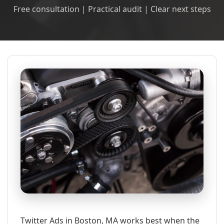
Free consultation | Practical audit | Clear next steps
Twitter Ads in Boston, MA works best when the