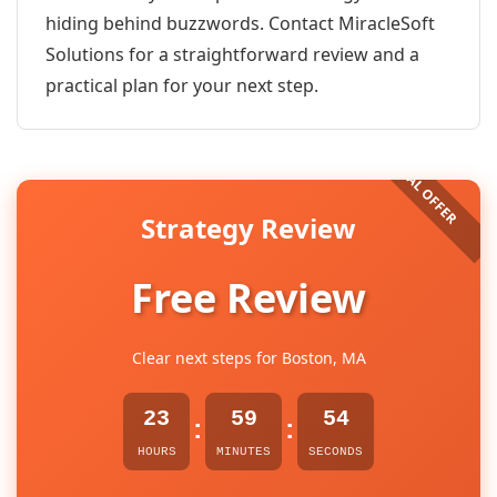
hiding behind buzzwords. Contact MiracleSoft
Solutions for a straightforward review and a
practical plan for your next step.
Strategy Review
Free Review
Clear next steps for Boston, MA
23
59
54
:
:
HOURS
MINUTES
SECONDS