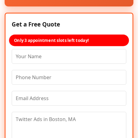
Get a Free Quote
Only 3 appointment slots left today!