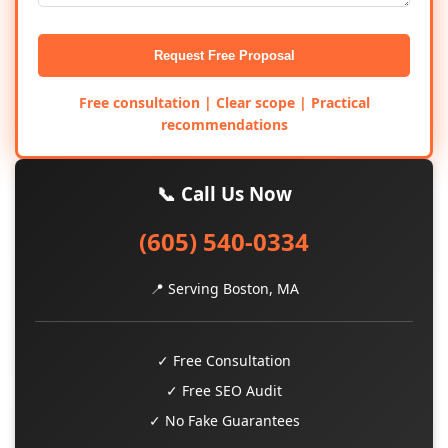
Request Free Proposal
Free consultation | Clear scope | Practical
recommendations
📞 Call Us Now
(605) 540-0334
📍 Serving Boston, MA
✓ Free Consultation
✓ Free SEO Audit
✓ No Fake Guarantees