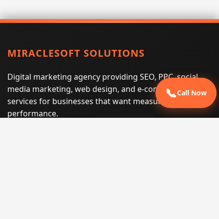
MIRACLESOFT SOLUTIONS
Digital marketing agency providing SEO, PPC, social
media marketing, web design, and e-commerce
📞
Call Now
services for businesses that want measurable search
performance.
Phone:
(605) 540-0334
Email:
info@miraclesoftsolutions.com
Service area:
Remote services across the United States and
international markets
QUICK LINKS