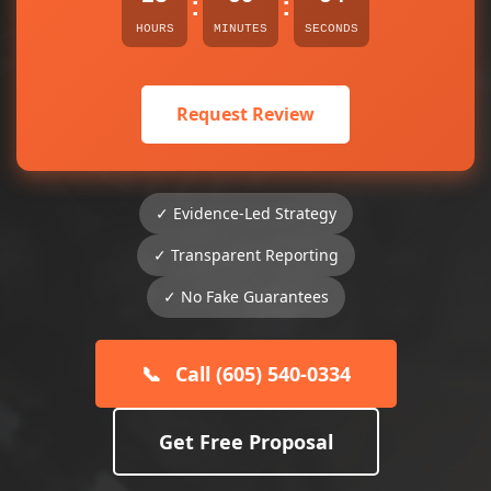
:
:
HOURS
MINUTES
SECONDS
Request Review
✓ Evidence-Led Strategy
✓ Transparent Reporting
✓ No Fake Guarantees
📞
Call (605) 540-0334
Get Free Proposal