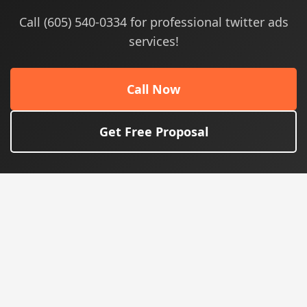
Call (605) 540-0334 for professional twitter ads
services!
Call Now
Get Free Proposal