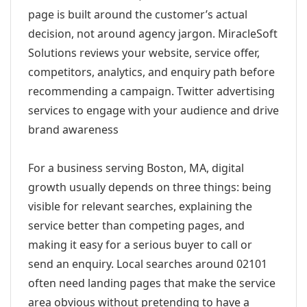
page is built around the customer’s actual
decision, not around agency jargon. MiracleSoft
Solutions reviews your website, service offer,
competitors, analytics, and enquiry path before
recommending a campaign. Twitter advertising
services to engage with your audience and drive
brand awareness
For a business serving Boston, MA, digital
growth usually depends on three things: being
visible for relevant searches, explaining the
service better than competing pages, and
making it easy for a serious buyer to call or
send an enquiry. Local searches around 02101
often need landing pages that make the service
area obvious without pretending to have a