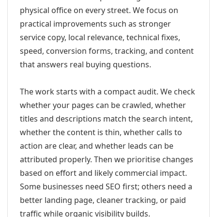
physical office on every street. We focus on
practical improvements such as stronger
service copy, local relevance, technical fixes,
speed, conversion forms, tracking, and content
that answers real buying questions.
The work starts with a compact audit. We check
whether your pages can be crawled, whether
titles and descriptions match the search intent,
whether the content is thin, whether calls to
action are clear, and whether leads can be
attributed properly. Then we prioritise changes
based on effort and likely commercial impact.
Some businesses need SEO first; others need a
better landing page, cleaner tracking, or paid
traffic while organic visibility builds.