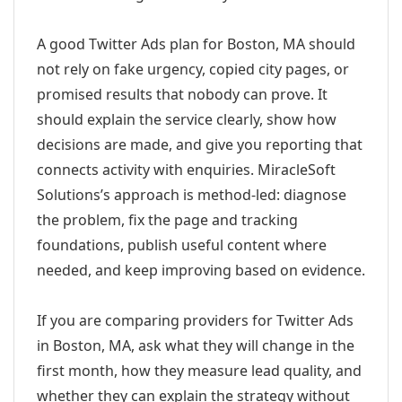
A good Twitter Ads plan for Boston, MA should
not rely on fake urgency, copied city pages, or
promised results that nobody can prove. It
should explain the service clearly, show how
decisions are made, and give you reporting that
connects activity with enquiries. MiracleSoft
Solutions’s approach is method-led: diagnose
the problem, fix the page and tracking
foundations, publish useful content where
needed, and keep improving based on evidence.
If you are comparing providers for Twitter Ads
in Boston, MA, ask what they will change in the
first month, how they measure lead quality, and
whether they can explain the strategy without