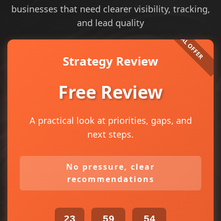
businesses that need clearer visibility, tracking,
and lead quality
Strategy Review
Free Review
A practical look at priorities, gaps, and
next steps.
No pressure, clear
recommendations
23
59
54