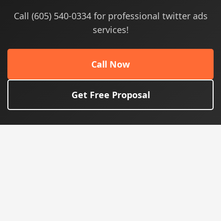
Call (605) 540-0334 for professional twitter ads
services!
Call Now
Get Free Proposal