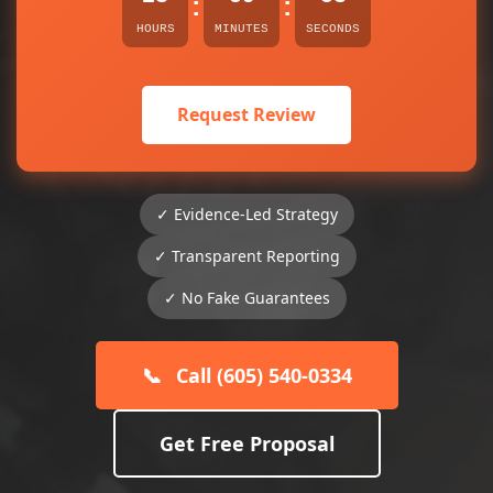
:
:
HOURS
MINUTES
SECONDS
Request Review
✓ Evidence-Led Strategy
✓ Transparent Reporting
✓ No Fake Guarantees
📞
Call (605) 540-0334
Get Free Proposal