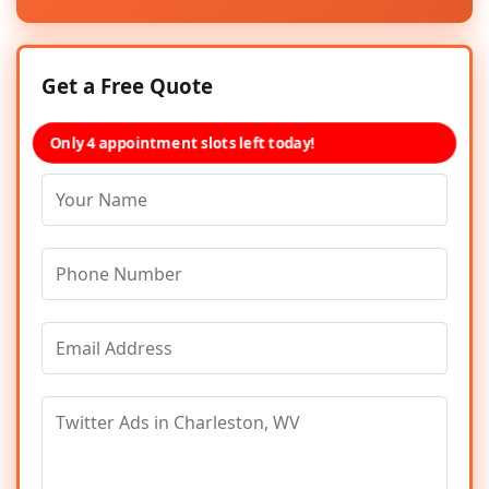
Get a Free Quote
Only 4 appointment slots left today!