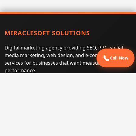
MIRACLESOFT SOLUTIONS
Digital marketing agency providing SEO, PPC, social
media marketing, web design, and e-commerce
📞
Call Now
services for businesses that want measurable search
performance.
Phone:
(605) 540-0334
Email:
info@miraclesoftsolutions.com
Service area:
Remote services across the United States and
international markets
QUICK LINKS