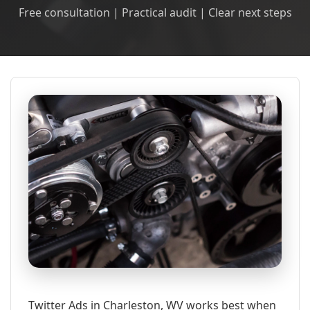
Free consultation | Practical audit | Clear next steps
Twitter Ads in Charleston, WV works best when