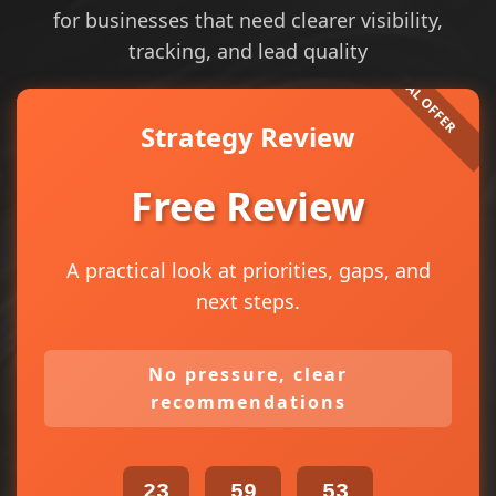
for businesses that need clearer visibility,
tracking, and lead quality
Strategy Review
Free Review
A practical look at priorities, gaps, and
next steps.
No pressure, clear
recommendations
23
59
53