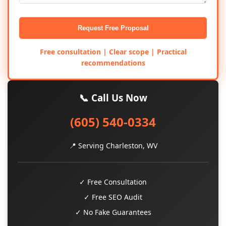
Request Free Proposal
Free consultation | Clear scope | Practical
recommendations
📞 Call Us Now
(605) 540-0334
📍 Serving Charleston, WV
✓ Free Consultation
✓ Free SEO Audit
✓ No Fake Guarantees