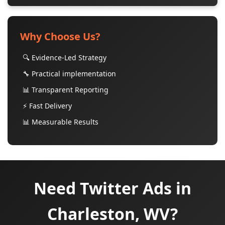
Why Choose Us?
🔍 Evidence-Led Strategy
🔧 Practical implementation
📊 Transparent Reporting
⚡ Fast Delivery
📊 Measurable Results
Need Twitter Ads in
Charleston, WV?