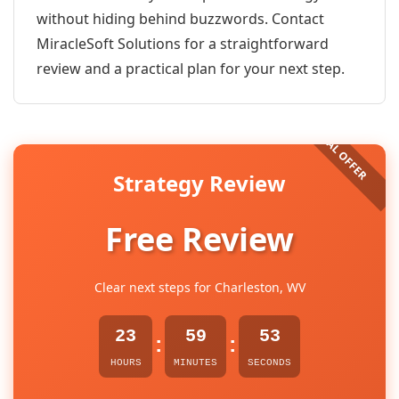
without hiding behind buzzwords. Contact
MiracleSoft Solutions for a straightforward
review and a practical plan for your next step.
Strategy Review
Free Review
Clear next steps for Charleston, WV
23
59
53
:
:
HOURS
MINUTES
SECONDS