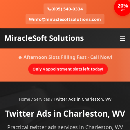
20%
📞
(605) 540-0334
OFF
✉
info@miraclesoftsolutions.com
MiracleSoft Solutions
☰
🔥 Afternoon Slots Filling Fast - Call Now!
Only 4 appointment slots left today!
Home
/
Services
/
Twitter Ads in Charleston, WV
Twitter Ads in Charleston, WV
Practical twitter ads services in Charleston, WV