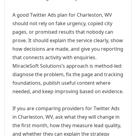
A good Twitter Ads plan for Charleston, WV
should not rely on fake urgency, copied city
pages, or promised results that nobody can
prove. It should explain the service clearly, show
how decisions are made, and give you reporting
that connects activity with enquiries.
MiracleSoft Solutions’s approach is method-led:
diagnose the problem, fix the page and tracking
foundations, publish useful content where
needed, and keep improving based on evidence.
If you are comparing providers for Twitter Ads
in Charleston, WV, ask what they will change in
the first month, how they measure lead quality,
and whether they can explain the strategy