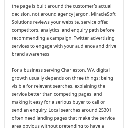
the page is built around the customer’s actual
decision, not around agency jargon. MiracleSoft
Solutions reviews your website, service offer,
competitors, analytics, and enquiry path before
recommending a campaign. Twitter advertising
services to engage with your audience and drive
brand awareness
For a business serving Charleston, WV, digital
growth usually depends on three things: being
visible for relevant searches, explaining the
service better than competing pages, and
making it easy for a serious buyer to call or
send an enquiry. Local searches around 25301
often need landing pages that make the service
area obvious without pretending to have a