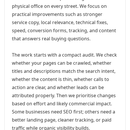
physical office on every street. We focus on
practical improvements such as stronger
service copy, local relevance, technical fixes,
speed, conversion forms, tracking, and content
that answers real buying questions.
The work starts with a compact audit. We check
whether your pages can be crawled, whether
titles and descriptions match the search intent,
whether the content is thin, whether calls to
action are clear, and whether leads can be
attributed properly. Then we prioritise changes
based on effort and likely commercial impact.
Some businesses need SEO first; others need a
better landing page, cleaner tracking, or paid
traffic while organic visibility builds.