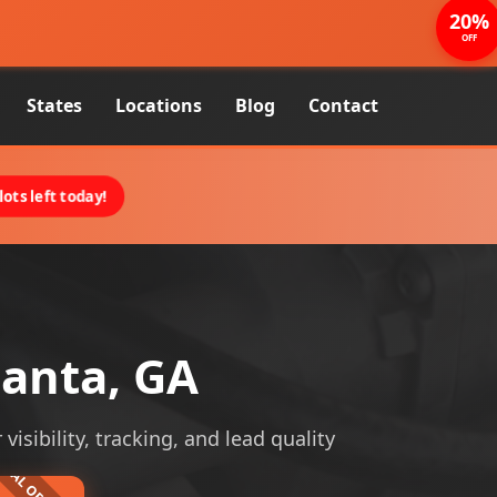
20%
OFF
States
Locations
Blog
Contact
ots left today!
lanta, GA
visibility, tracking, and lead quality