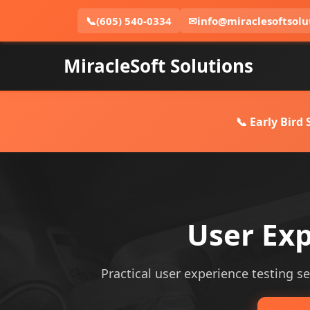
📞
(605) 540-0334
✉
info@miraclesoftsolu
MiracleSoft Solutions
📞 Early Bird
User Exp
Practical user experience testing ser