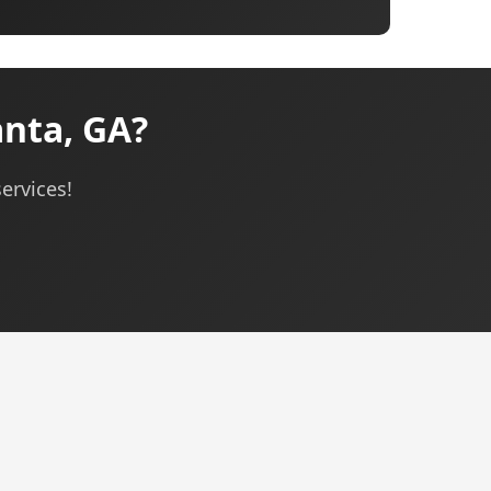
anta, GA?
ervices!