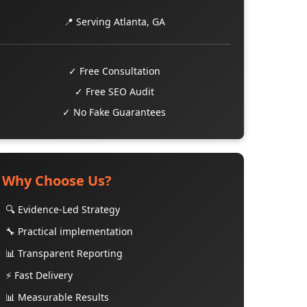
📍 Serving Atlanta, GA
✓ Free Consultation
✓ Free SEO Audit
✓ No Fake Guarantees
Why Choose Us?
🔍 Evidence-Led Strategy
🔧 Practical implementation
📊 Transparent Reporting
⚡ Fast Delivery
📊 Measurable Results