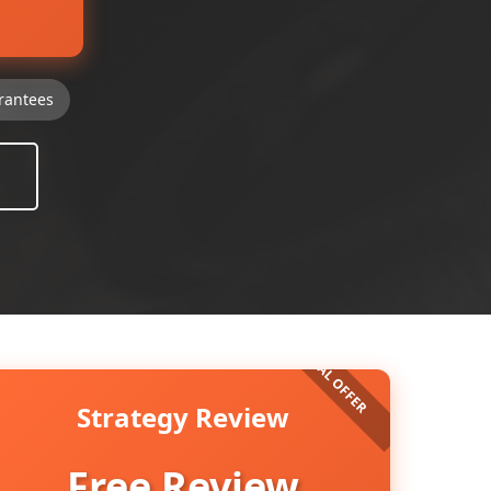
rantees
Strategy Review
Free Review