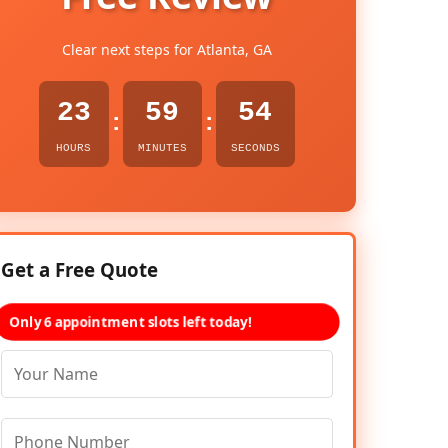
Clear next steps for Atlanta, GA
23
59
53
:
:
HOURS
MINUTES
SECONDS
Get a Free Quote
Only 6 appointment slots left today!