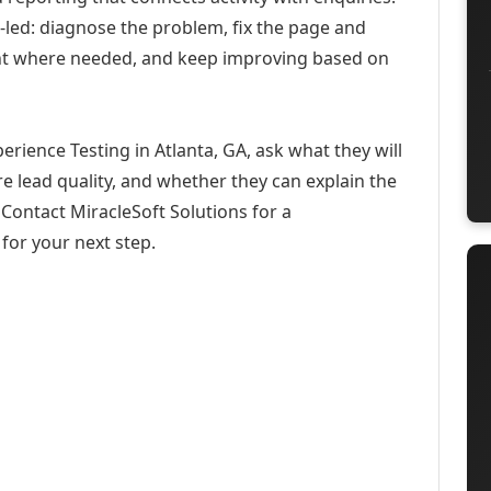
-led: diagnose the problem, fix the page and
ent where needed, and keep improving based on
rience Testing in Atlanta, GA, ask what they will
e lead quality, and whether they can explain the
Contact MiracleSoft Solutions for a
for your next step.