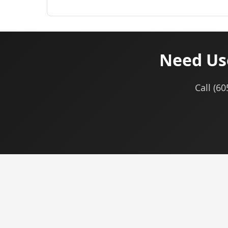
Need Use
Call (6