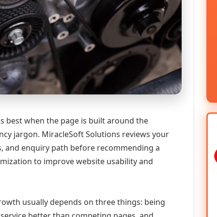
s best when the page is built around the
ncy jargon. MiracleSoft Solutions reviews your
ics, and enquiry path before recommending a
mization to improve website usability and
 growth usually depends on three things: being
he service better than competing pages, and