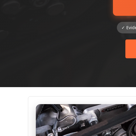
✓ Evid