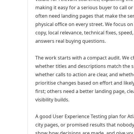
making it easy for a serious buyer to call 
often need landing pages that make the ser
physical office on every street. We focus o
copy, local relevance, technical fixes, spee
answers real buying questions.
The work starts with a compact audit. We 
whether titles and descriptions match the s
whether calls to action are clear, and whet
prioritise changes based on effort and lik
first; others need a better landing page, cle
visibility builds.
A good User Experience Testing plan for Atl
city pages, or promised results that nobody 
show how decisions are made, and give you 