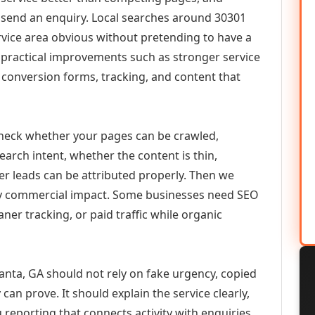
or send an enquiry. Local searches around 30301
vice area obvious without pretending to have a
n practical improvements such as stronger service
d, conversion forms, tracking, and content that
check whether your pages can be crawled,
earch intent, whether the content is thin,
her leads can be attributed properly. Then we
ely commercial impact. Some businesses need SEO
aner tracking, or paid traffic while organic
anta, GA should not rely on fake urgency, copied
can prove. It should explain the service clearly,
reporting that connects activity with enquiries.