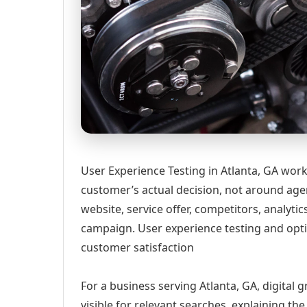
User Experience Testing in Atlanta, GA work
customer’s actual decision, not around age
website, service offer, competitors, analyt
campaign. User experience testing and opti
customer satisfaction
For a business serving Atlanta, GA, digital
visible for relevant searches, explaining t