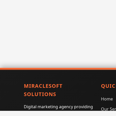
MIRACLESOFT
QUIC
SOLUTIONS
Home
Digital marketing agency providing
Our Ser
SEO, PPC, social media marketing,