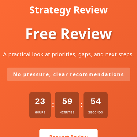
Strategy Review
Free Review
A practical look at priorities, gaps, and next steps.
No pressure, clear recommendations
23
59
53
:
:
HOURS
MINUTES
SECONDS