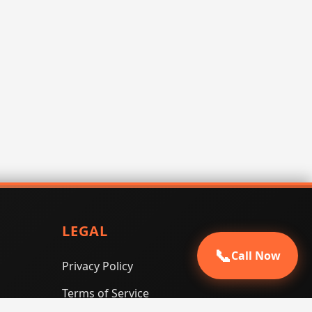
LEGAL
📞
Call Now
Privacy Policy
Terms of Service