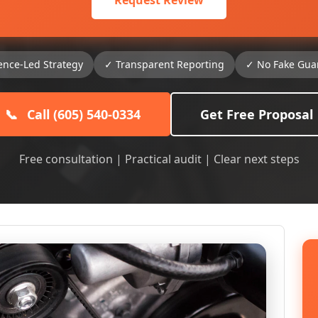
Request Review
ence-Led Strategy
✓ Transparent Reporting
✓ No Fake Gua
📞
Call (605) 540-0334
Get Free Proposal
Free consultation | Practical audit | Clear next steps