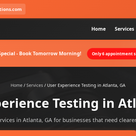
tions.com
Home
Services
 Special - Book Tomorrow Morning!
Only 6 appointment sl
Home
/
Services
/
User Experience Testing in Atlanta, GA
erience Testing in At
vices in Atlanta, GA for businesses that need clearer 