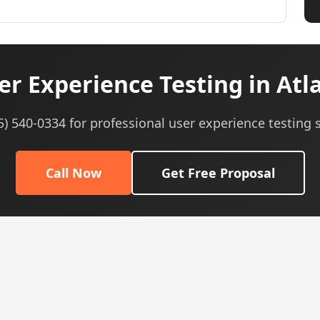
r Experience Testing in Atl
05) 540-0334 for professional user experience testing s
Call Now
Get Free Proposal