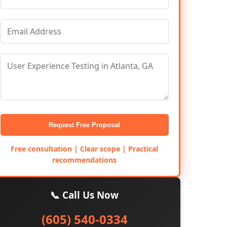
Request Free Proposal
Free consultation | Clear scope | Practical
recommendations
📞 Call Us Now
(605) 540-0334