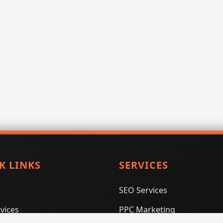
K LINKS
SERVICES
SEO Services
vices
PPC Marketing