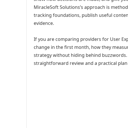
MiracleSoft Solutions’s approach is method
tracking foundations, publish useful cont
evidence.
If you are comparing providers for User Expe
change in the first month, how they measur
strategy without hiding behind buzzwords. 
straightforward review and a practical plan 