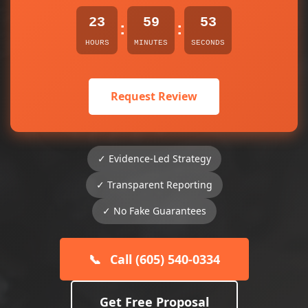
23
59
53
:
:
HOURS
MINUTES
SECONDS
Request Review
✓ Evidence-Led Strategy
✓ Transparent Reporting
✓ No Fake Guarantees
📞
Call (605) 540-0334
Get Free Proposal