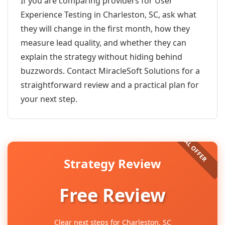
If you are comparing providers for User
Experience Testing in Charleston, SC, ask what
they will change in the first month, how they
measure lead quality, and whether they can
explain the strategy without hiding behind
buzzwords. Contact MiracleSoft Solutions for a
straightforward review and a practical plan for
your next step.
Strategy Review
Free Review
Clear next steps for Charleston, SC