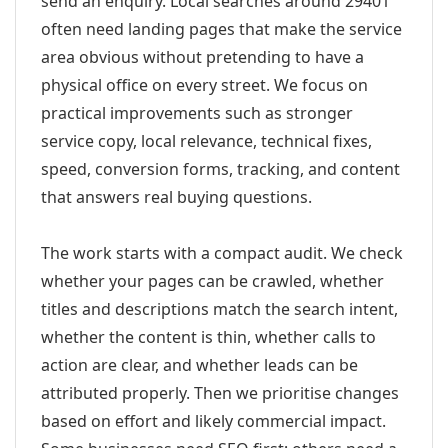
send an enquiry. Local searches around 29401
often need landing pages that make the service
area obvious without pretending to have a
physical office on every street. We focus on
practical improvements such as stronger
service copy, local relevance, technical fixes,
speed, conversion forms, tracking, and content
that answers real buying questions.
The work starts with a compact audit. We check
whether your pages can be crawled, whether
titles and descriptions match the search intent,
whether the content is thin, whether calls to
action are clear, and whether leads can be
attributed properly. Then we prioritise changes
based on effort and likely commercial impact.