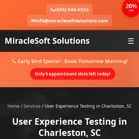
20%
📞
(605) 540-0334
OFF
✉
info@miraclesoftsolutions.com
MiracleSoft Solutions
☰
📞 Early Bird Special - Book Tomorrow Morning!
Only 6 appointment slots left today!
Home
/
Services
/
User Experience Testing in Charleston, SC
User Experience Testing in
Charleston, SC