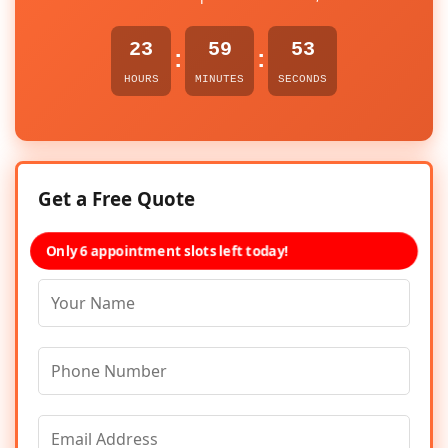
23
59
53
:
:
HOURS
MINUTES
SECONDS
Get a Free Quote
Only 6 appointment slots left today!