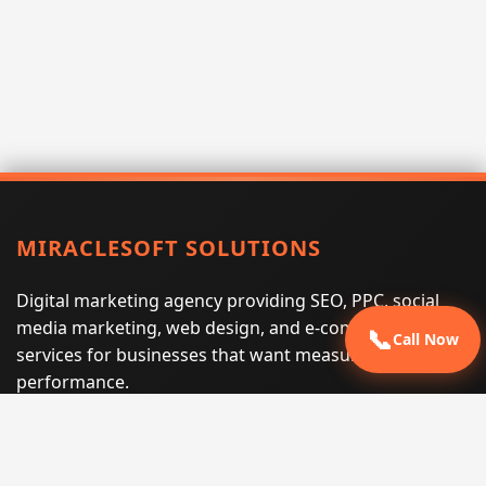
MIRACLESOFT SOLUTIONS
Digital marketing agency providing SEO, PPC, social
media marketing, web design, and e-commerce
📞
Call Now
services for businesses that want measurable search
performance.
Phone:
(605) 540-0334
Email:
info@miraclesoftsolutions.com