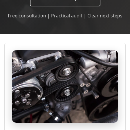
Free consultation | Practical audit | Clear next steps