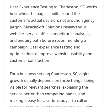
User Experience Testing in Charleston, SC works
best when the page is built around the
customer’s actual decision, not around agency
jargon. MiracleSoft Solutions reviews your
website, service offer, competitors, analytics,
and enquiry path before recommending a
campaign. User experience testing and
optimization to improve website usability and
customer satisfaction
For a business serving Charleston, SC, digital
growth usually depends on three things: being
visible for relevant searches, explaining the
service better than competing pages, and
making it easy for a serious buyer to call or