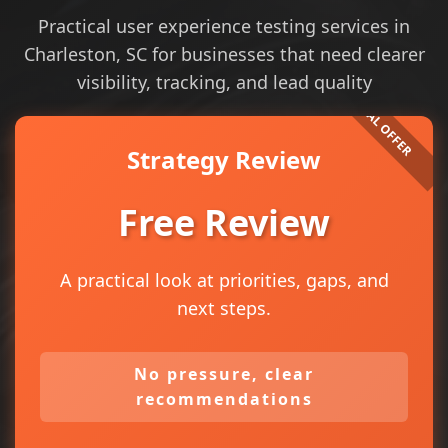
Practical user experience testing services in
Charleston, SC for businesses that need clearer
visibility, tracking, and lead quality
Strategy Review
Free Review
A practical look at priorities, gaps, and
next steps.
No pressure, clear
recommendations