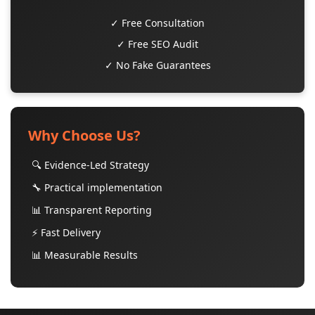
✓ Free Consultation
✓ Free SEO Audit
✓ No Fake Guarantees
Why Choose Us?
🔍 Evidence-Led Strategy
🔧 Practical implementation
📊 Transparent Reporting
⚡ Fast Delivery
📊 Measurable Results