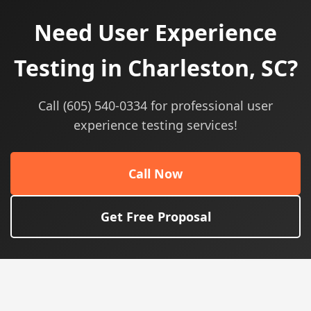
Need User Experience
Testing in Charleston, SC?
Call (605) 540-0334 for professional user
experience testing services!
Call Now
Get Free Proposal