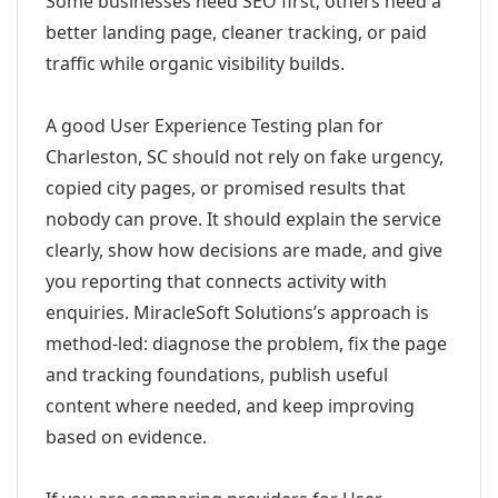
Some businesses need SEO first; others need a
better landing page, cleaner tracking, or paid
traffic while organic visibility builds.
A good User Experience Testing plan for
Charleston, SC should not rely on fake urgency,
copied city pages, or promised results that
nobody can prove. It should explain the service
clearly, show how decisions are made, and give
you reporting that connects activity with
enquiries. MiracleSoft Solutions’s approach is
method-led: diagnose the problem, fix the page
and tracking foundations, publish useful
content where needed, and keep improving
based on evidence.