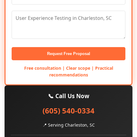
Request Free Proposal
Free consultation | Clear scope | Practical
recommendations
📞 Call Us Now
(605) 540-0334
📍 Serving Charleston, SC