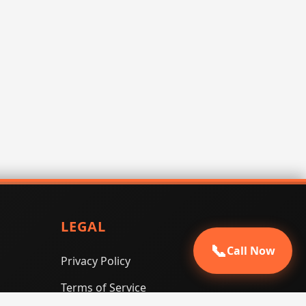
LEGAL
📞
Call Now
Privacy Policy
Terms of Service