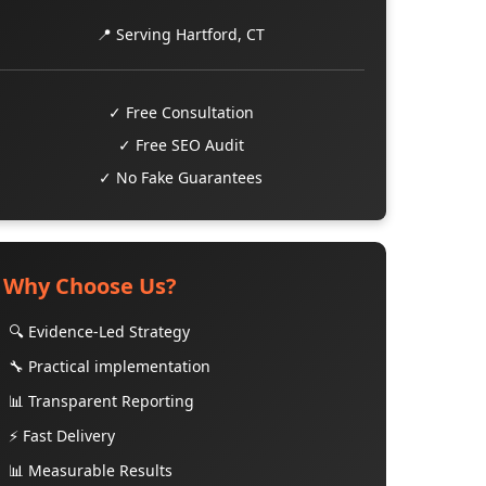
📍 Serving Hartford, CT
✓ Free Consultation
✓ Free SEO Audit
✓ No Fake Guarantees
Why Choose Us?
🔍 Evidence-Led Strategy
🔧 Practical implementation
📊 Transparent Reporting
⚡ Fast Delivery
📊 Measurable Results