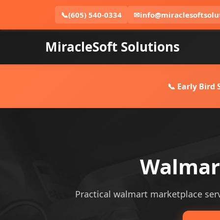
📞
(605) 540-0334
✉
info@miraclesoftsolu
MiracleSoft Solutions
📞 Early Bird
Walmart
Practical walmart marketplace servi