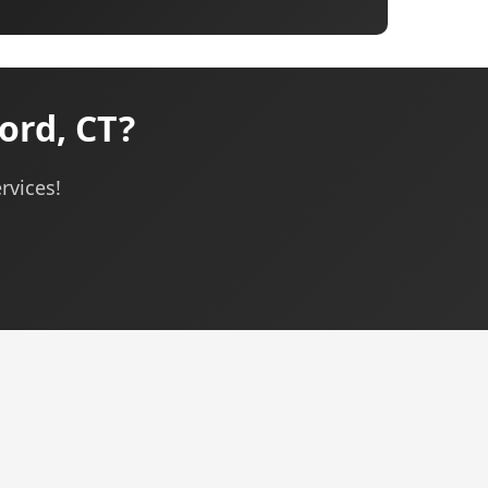
ord, CT?
rvices!