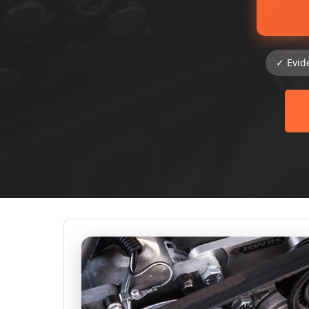
✓ Evid