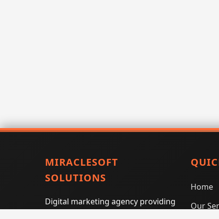
MIRACLESOFT
QUIC
SOLUTIONS
Home
Digital marketing agency providing
Our Ser
SEO, PPC, social media marketing,