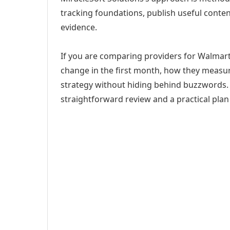
tracking foundations, publish useful cont
evidence.
If you are comparing providers for Walmart 
change in the first month, how they measur
strategy without hiding behind buzzwords. 
straightforward review and a practical plan 