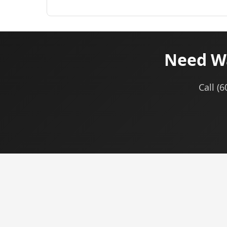
Need Wa
Call (