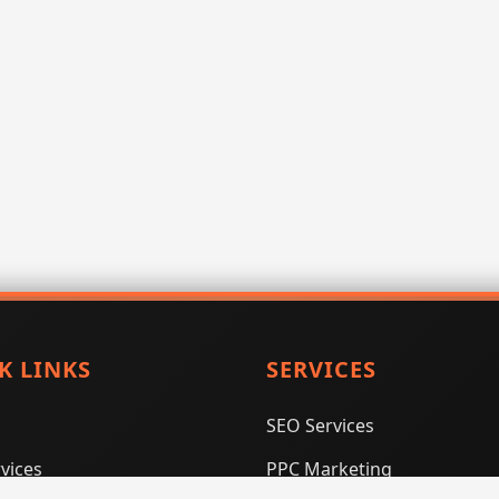
K LINKS
SERVICES
SEO Services
vices
PPC Marketing