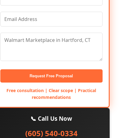
Request Free Proposal
Free consultation | Clear scope | Practical
recommendations
📞 Call Us Now
(605) 540-0334