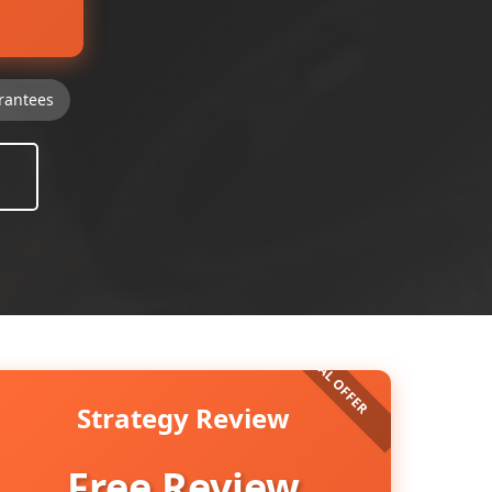
rantees
Strategy Review
Free Review