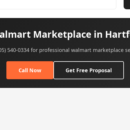
lmart Marketplace in Hartf
605) 540-0334 for professional walmart marketplace se
Call Now
Get Free Proposal