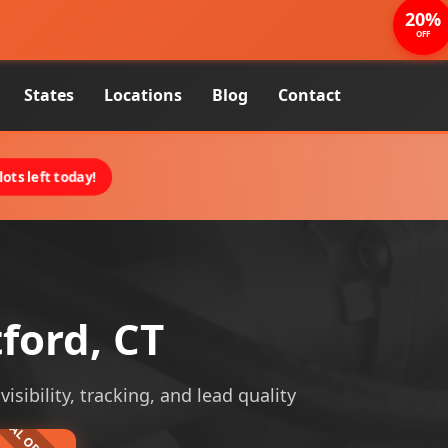
20%
OFF
States
Locations
Blog
Contact
ots left today!
ford, CT
sibility, tracking, and lead quality