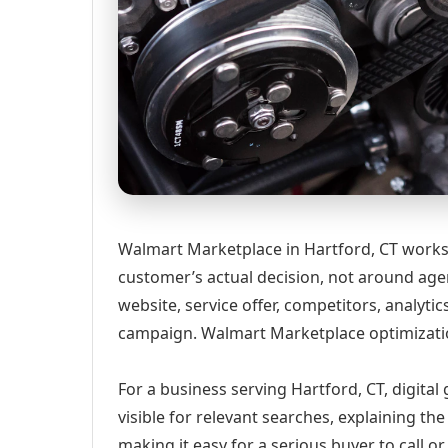
Walmart Marketplace in Hartford, CT works 
customer’s actual decision, not around age
website, service offer, competitors, analyt
campaign. Walmart Marketplace optimizati
For a business serving Hartford, CT, digita
visible for relevant searches, explaining t
making it easy for a serious buyer to call 