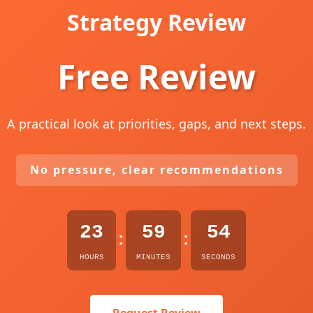
Strategy Review
Free Review
A practical look at priorities, gaps, and next steps.
No pressure, clear recommendations
23
59
53
:
:
HOURS
MINUTES
SECONDS