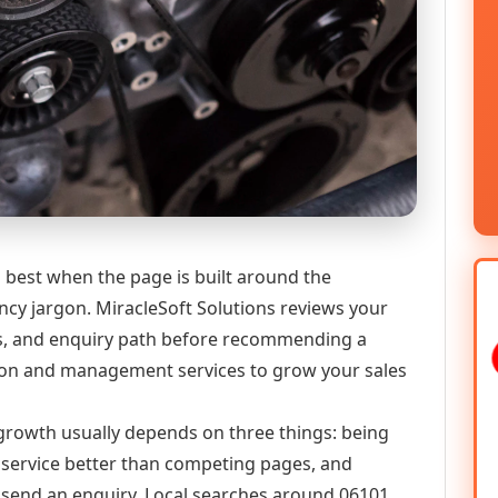
best when the page is built around the
ncy jargon. MiracleSoft Solutions reviews your
ics, and enquiry path before recommending a
on and management services to grow your sales
l growth usually depends on three things: being
he service better than competing pages, and
or send an enquiry. Local searches around 06101