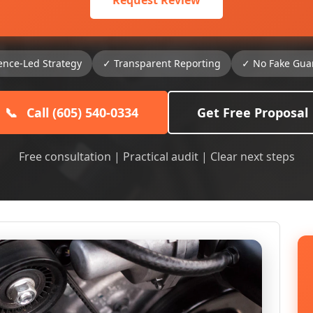
Request Review
ence-Led Strategy
✓ Transparent Reporting
✓ No Fake Gua
📞
Call (605) 540-0334
Get Free Proposal
Free consultation | Practical audit | Clear next steps