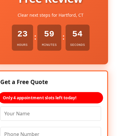
Clear next steps for Hartford, CT
23
59
53
:
:
HOURS
MINUTES
SECONDS
Get a Free Quote
Only 4 appointment slots left today!