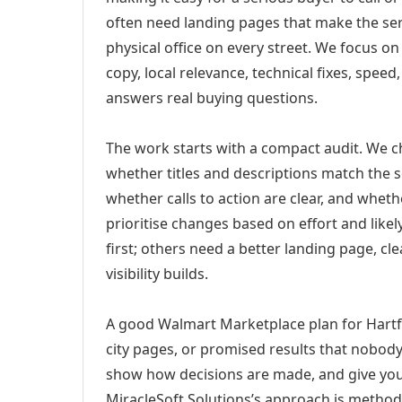
often need landing pages that make the ser
physical office on every street. We focus o
copy, local relevance, technical fixes, spee
answers real buying questions.
The work starts with a compact audit. We 
whether titles and descriptions match the s
whether calls to action are clear, and whet
prioritise changes based on effort and lik
first; others need a better landing page, cle
visibility builds.
A good Walmart Marketplace plan for Hartfo
city pages, or promised results that nobody 
show how decisions are made, and give you 
MiracleSoft Solutions’s approach is method