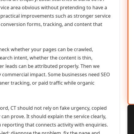
vice area obvious without pretending to have a
n practical improvements such as stronger service
d, conversion forms, tracking, and content that
check whether your pages can be crawled,
earch intent, whether the content is thin,
her leads can be attributed properly. Then we
ely commercial impact. Some businesses need SEO
aner tracking, or paid traffic while organic
rd, CT should not rely on fake urgency, copied
can prove. It should explain the service clearly,
reporting that connects activity with enquiries.
-led: diagnose the problem, fix the page and