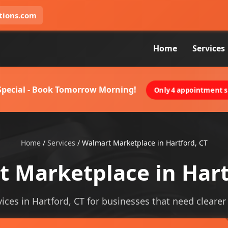
tions.com
Home
Services
 Special - Book Tomorrow Morning!
Only 4 appointment sl
Home
/
Services
/
Walmart Marketplace in Hartford, CT
 Marketplace in Hart
ces in Hartford, CT for businesses that need clearer vi