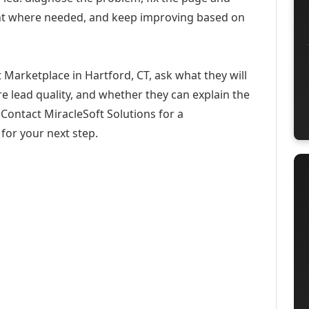
ent where needed, and keep improving based on
Marketplace in Hartford, CT, ask what they will
e lead quality, and whether they can explain the
Contact MiracleSoft Solutions for a
for your next step.