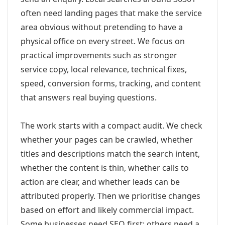
often need landing pages that make the service
area obvious without pretending to have a
physical office on every street. We focus on
practical improvements such as stronger
service copy, local relevance, technical fixes,
speed, conversion forms, tracking, and content
that answers real buying questions.
The work starts with a compact audit. We check
whether your pages can be crawled, whether
titles and descriptions match the search intent,
whether the content is thin, whether calls to
action are clear, and whether leads can be
attributed properly. Then we prioritise changes
based on effort and likely commercial impact.
Some businesses need SEO first; others need a