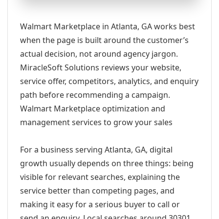
Walmart Marketplace in Atlanta, GA works best
when the page is built around the customer’s
actual decision, not around agency jargon.
MiracleSoft Solutions reviews your website,
service offer, competitors, analytics, and enquiry
path before recommending a campaign.
Walmart Marketplace optimization and
management services to grow your sales
For a business serving Atlanta, GA, digital
growth usually depends on three things: being
visible for relevant searches, explaining the
service better than competing pages, and
making it easy for a serious buyer to call or
send an enquiry. Local searches around 30301