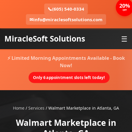
20%
📞
(605) 540-0334
OFF
✉
info@miraclesoftsolutions.com
MiracleSoft Solutions
☰
⚡ Limited Morning Appointments Available - Book
Now!
Only 6 appointment slots left today!
Home
/
Services
/
Walmart Marketplace in Atlanta, GA
Walmart Marketplace in