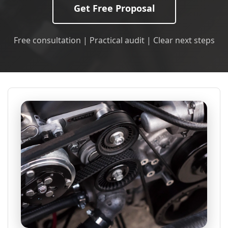
Get Free Proposal
Free consultation | Practical audit | Clear next steps