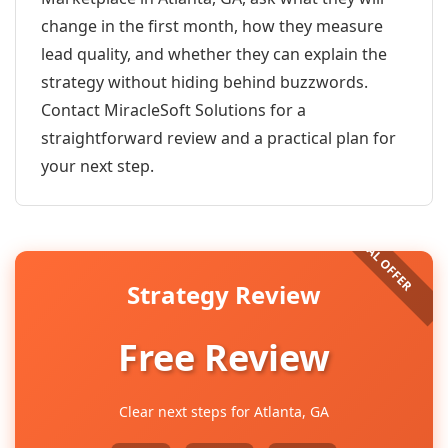
change in the first month, how they measure
lead quality, and whether they can explain the
strategy without hiding behind buzzwords.
Contact MiracleSoft Solutions for a
straightforward review and a practical plan for
your next step.
Strategy Review
Free Review
Clear next steps for Atlanta, GA