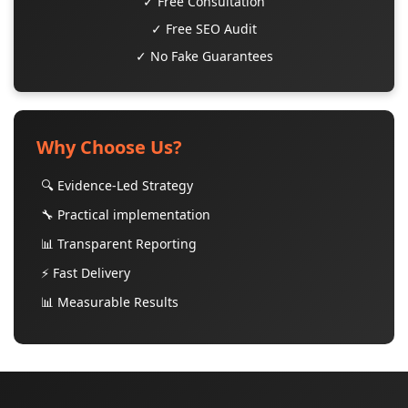
✓ Free Consultation
✓ Free SEO Audit
✓ No Fake Guarantees
Why Choose Us?
🔍 Evidence-Led Strategy
🔧 Practical implementation
📊 Transparent Reporting
⚡ Fast Delivery
📊 Measurable Results