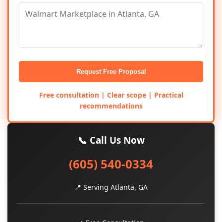
Request Free Proposal
Free consultation | Clear scope | Practical
recommendations
📞 Call Us Now
(605) 540-0334
📍 Serving Atlanta, GA