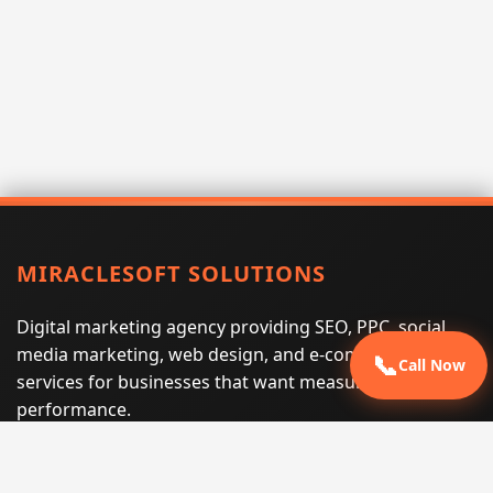
MIRACLESOFT SOLUTIONS
Digital marketing agency providing SEO, PPC, social
media marketing, web design, and e-commerce
📞
Call Now
services for businesses that want measurable search
performance.
Phone:
(605) 540-0334
Email:
info@miraclesoftsolutions.com