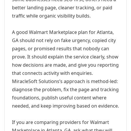
better landing page, cleaner tracking, or paid
traffic while organic visibility builds.
A good Walmart Marketplace plan for Atlanta,
GA should not rely on fake urgency, copied city
pages, or promised results that nobody can
prove. It should explain the service clearly, show
how decisions are made, and give you reporting
that connects activity with enquiries.
MiracleSoft Solutions’s approach is method-led:
diagnose the problem, fix the page and tracking
foundations, publish useful content where
needed, and keep improving based on evidence.
If you are comparing providers for Walmart
Marketplace in Atlanta, GA, ask what they will