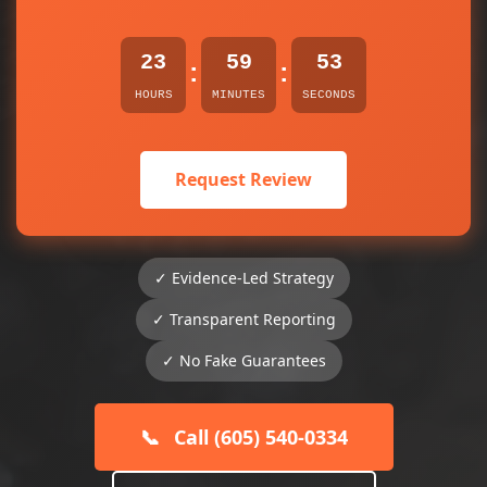
23
59
53
:
:
HOURS
MINUTES
SECONDS
Request Review
✓ Evidence-Led Strategy
✓ Transparent Reporting
✓ No Fake Guarantees
📞
Call (605) 540-0334