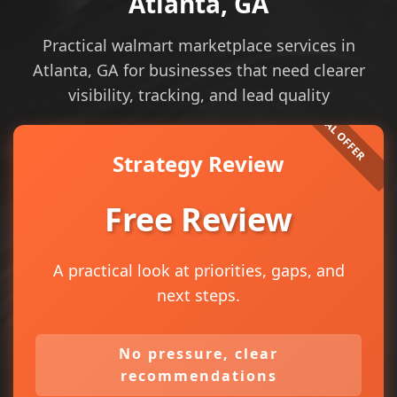
Atlanta, GA
Practical walmart marketplace services in
Atlanta, GA for businesses that need clearer
visibility, tracking, and lead quality
Strategy Review
Free Review
A practical look at priorities, gaps, and
next steps.
No pressure, clear
recommendations