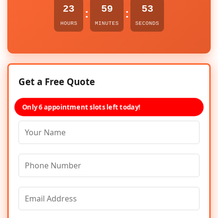
23
59
53
:
:
HOURS
MINUTES
SECONDS
Get a Free Quote
Only 6 appointment slots left today!