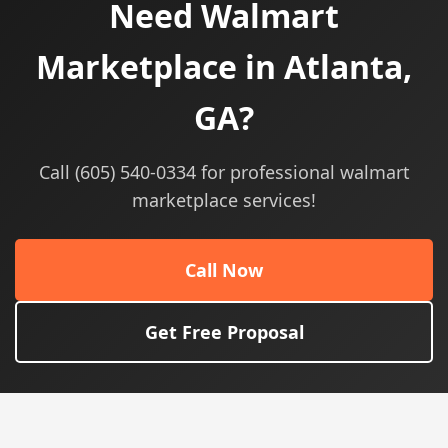
Need Walmart
Marketplace in Atlanta,
GA?
Call (605) 540-0334 for professional walmart
marketplace services!
Call Now
Get Free Proposal