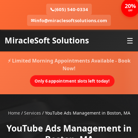
20%
📞
(605) 540-0334
OFF
✉
info@miraclesoftsolutions.com
MiracleSoft Solutions
☰
⚡ Limited Morning Appointments Available - Book
Now!
Only 6 appointment slots left today!
Home
/
Services
/
YouTube Ads Management in Boston, MA
YouTube Ads Management in