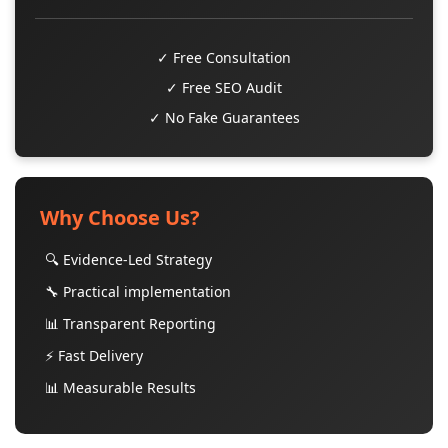
✓ Free Consultation
✓ Free SEO Audit
✓ No Fake Guarantees
Why Choose Us?
🔍 Evidence-Led Strategy
🔧 Practical implementation
📊 Transparent Reporting
⚡ Fast Delivery
📊 Measurable Results