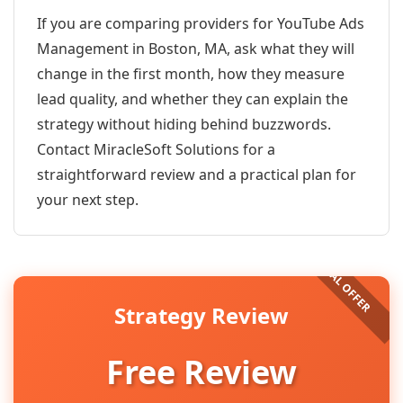
If you are comparing providers for YouTube Ads
Management in Boston, MA, ask what they will
change in the first month, how they measure
lead quality, and whether they can explain the
strategy without hiding behind buzzwords.
Contact MiracleSoft Solutions for a
straightforward review and a practical plan for
your next step.
Strategy Review
Free Review