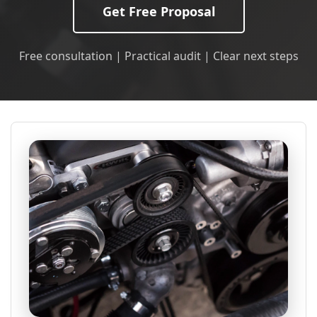
Get Free Proposal
Free consultation | Practical audit | Clear next steps