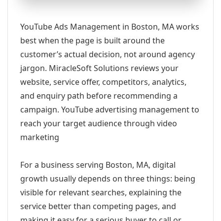
YouTube Ads Management in Boston, MA works
best when the page is built around the
customer’s actual decision, not around agency
jargon. MiracleSoft Solutions reviews your
website, service offer, competitors, analytics,
and enquiry path before recommending a
campaign. YouTube advertising management to
reach your target audience through video
marketing
For a business serving Boston, MA, digital
growth usually depends on three things: being
visible for relevant searches, explaining the
service better than competing pages, and
making it easy for a serious buyer to call or