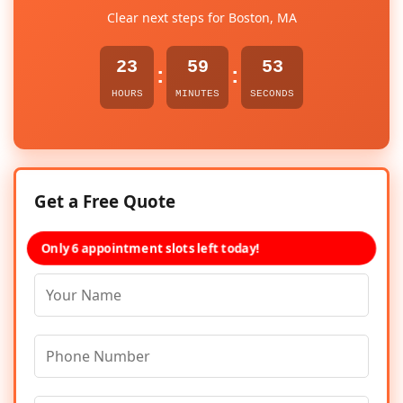
Clear next steps for Boston, MA
23
59
53
:
:
HOURS
MINUTES
SECONDS
Get a Free Quote
Only 6 appointment slots left today!