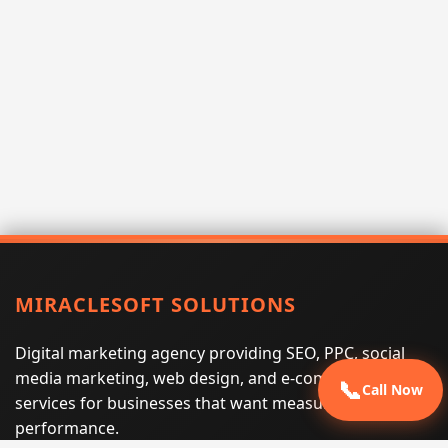
MIRACLESOFT SOLUTIONS
Digital marketing agency providing SEO, PPC, social
media marketing, web design, and e-commerce
📞
Call Now
services for businesses that want measurable search
performance.