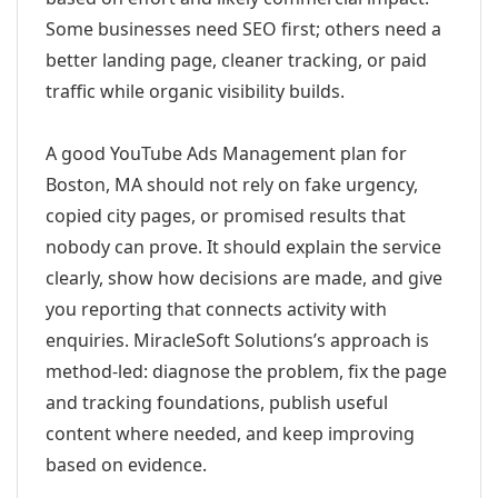
Some businesses need SEO first; others need a
better landing page, cleaner tracking, or paid
traffic while organic visibility builds.
A good YouTube Ads Management plan for
Boston, MA should not rely on fake urgency,
copied city pages, or promised results that
nobody can prove. It should explain the service
clearly, show how decisions are made, and give
you reporting that connects activity with
enquiries. MiracleSoft Solutions’s approach is
method-led: diagnose the problem, fix the page
and tracking foundations, publish useful
content where needed, and keep improving
based on evidence.