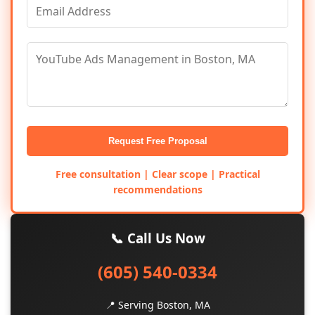
Request Free Proposal
Free consultation | Clear scope | Practical
recommendations
📞 Call Us Now
(605) 540-0334
📍 Serving Boston, MA