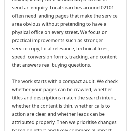
send an enquiry. Local searches around 02101
often need landing pages that make the service
area obvious without pretending to have a
physical office on every street. We focus on
practical improvements such as stronger
service copy, local relevance, technical fixes,
speed, conversion forms, tracking, and content
that answers real buying questions.
The work starts with a compact audit. We check
whether your pages can be crawled, whether
titles and descriptions match the search intent,
whether the content is thin, whether calls to
action are clear, and whether leads can be
attributed properly. Then we prioritise changes
based on effort and likely commercial impact.