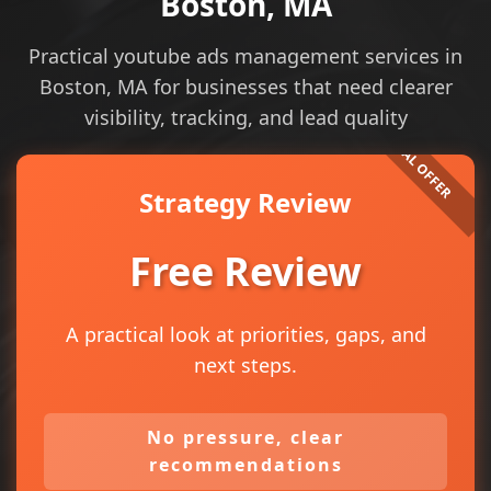
Boston, MA
Practical youtube ads management services in
Boston, MA for businesses that need clearer
visibility, tracking, and lead quality
Strategy Review
Free Review
A practical look at priorities, gaps, and
next steps.
No pressure, clear
recommendations