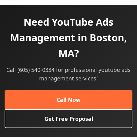
Need YouTube Ads
Management in Boston,
MA?
Call (605) 540-0334 for professional youtube ads
management services!
Call Now
Get Free Proposal