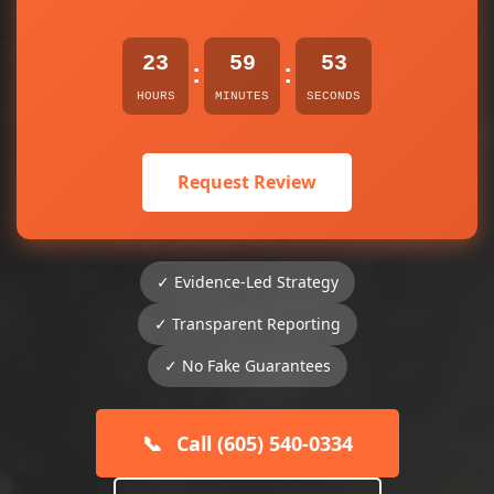
23
59
53
:
:
HOURS
MINUTES
SECONDS
Request Review
✓ Evidence-Led Strategy
✓ Transparent Reporting
✓ No Fake Guarantees
📞
Call (605) 540-0334