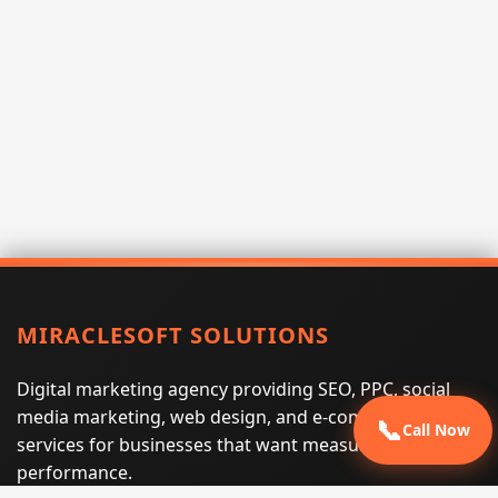
MIRACLESOFT SOLUTIONS
Digital marketing agency providing SEO, PPC, social
media marketing, web design, and e-commerce
📞
Call Now
services for businesses that want measurable search
performance.