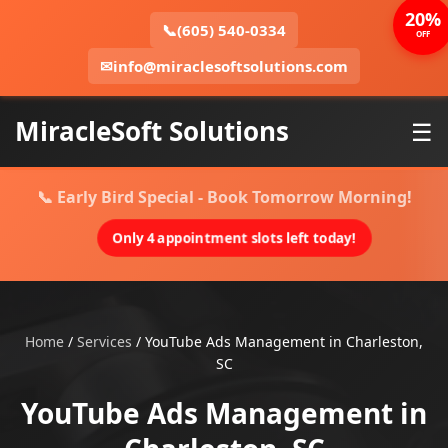
20%
📞
(605) 540-0334
OFF
✉
info@miraclesoftsolutions.com
MiracleSoft Solutions
☰
📞 Early Bird Special - Book Tomorrow Morning!
Only 4 appointment slots left today!
Home
/
Services
/
YouTube Ads Management in Charleston,
SC
YouTube Ads Management in