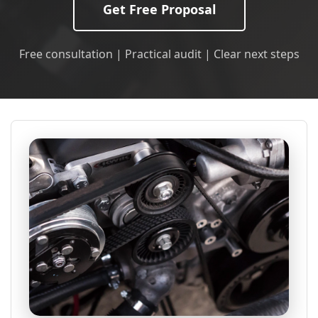
Get Free Proposal
Free consultation | Practical audit | Clear next steps