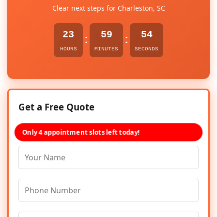
Clear next steps for Charleston, SC
23
59
54
:
:
HOURS
MINUTES
SECONDS
Get a Free Quote
Only 4 appointment slots left today!