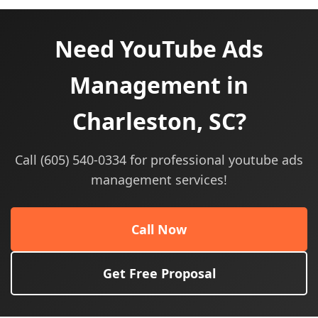
Need YouTube Ads
Management in
Charleston, SC?
Call (605) 540-0334 for professional youtube ads
management services!
Call Now
Get Free Proposal