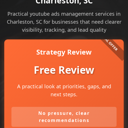
Charleston, SC
Practical youtube ads management services in
Charleston, SC for businesses that need clearer
visibility, tracking, and lead quality
Strategy Review
Free Review
A practical look at priorities, gaps, and
next steps.
No pressure, clear
recommendations