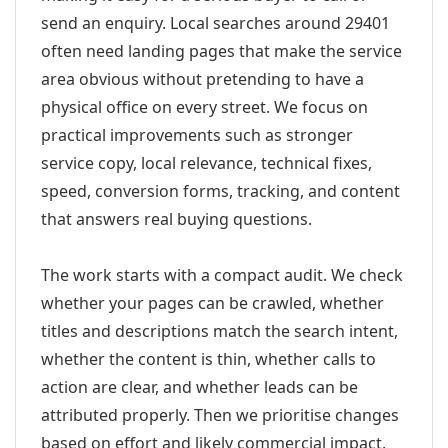
send an enquiry. Local searches around 29401
often need landing pages that make the service
area obvious without pretending to have a
physical office on every street. We focus on
practical improvements such as stronger
service copy, local relevance, technical fixes,
speed, conversion forms, tracking, and content
that answers real buying questions.
The work starts with a compact audit. We check
whether your pages can be crawled, whether
titles and descriptions match the search intent,
whether the content is thin, whether calls to
action are clear, and whether leads can be
attributed properly. Then we prioritise changes
based on effort and likely commercial impact.