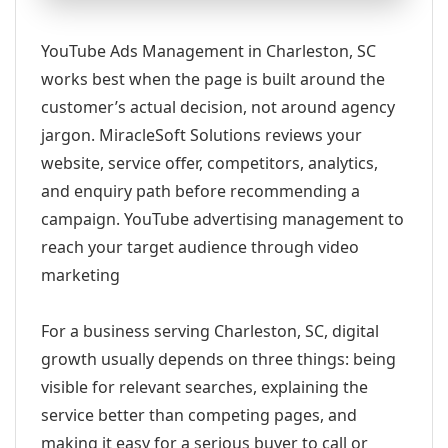
YouTube Ads Management in Charleston, SC
works best when the page is built around the
customer’s actual decision, not around agency
jargon. MiracleSoft Solutions reviews your
website, service offer, competitors, analytics,
and enquiry path before recommending a
campaign. YouTube advertising management to
reach your target audience through video
marketing
For a business serving Charleston, SC, digital
growth usually depends on three things: being
visible for relevant searches, explaining the
service better than competing pages, and
making it easy for a serious buyer to call or