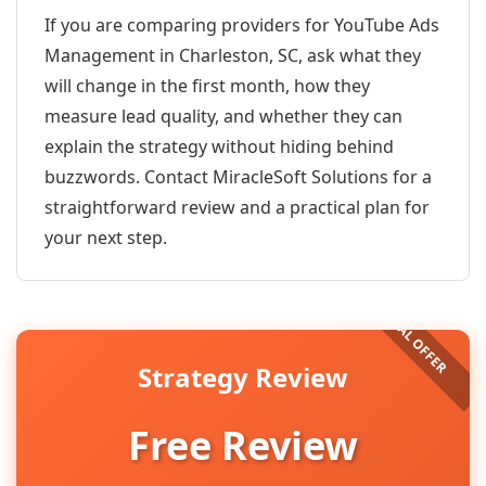
If you are comparing providers for YouTube Ads
Management in Charleston, SC, ask what they
will change in the first month, how they
measure lead quality, and whether they can
explain the strategy without hiding behind
buzzwords. Contact MiracleSoft Solutions for a
straightforward review and a practical plan for
your next step.
Strategy Review
Free Review