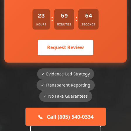
23
59
54
:
:
HOURS
MINUTES
SECONDS
Request Review
✓ Evidence-Led Strategy
✓ Transparent Reporting
✓ No Fake Guarantees
📞
Call (605) 540-0334