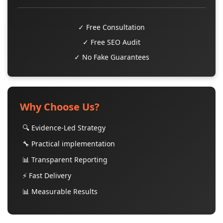
✓ Free Consultation
✓ Free SEO Audit
✓ No Fake Guarantees
Why Choose Us?
🔍 Evidence-Led Strategy
🔧 Practical implementation
📊 Transparent Reporting
⚡ Fast Delivery
📊 Measurable Results