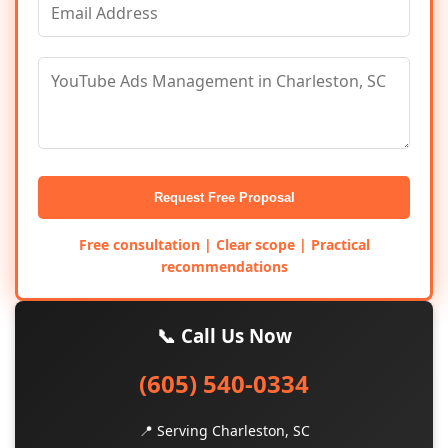
Request Free Proposal
Free consultation | Clear scope | Practical
recommendations
📞 Call Us Now
(605) 540-0334
📍 Serving Charleston, SC