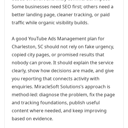
Some businesses need SEO first; others need a
better landing page, cleaner tracking, or paid
traffic while organic visibility builds.
A good YouTube Ads Management plan for
Charleston, SC should not rely on fake urgency,
copied city pages, or promised results that
nobody can prove. It should explain the service
clearly, show how decisions are made, and give
you reporting that connects activity with
enquiries. MiracleSoft Solutions’s approach is
method-led: diagnose the problem, fix the page
and tracking foundations, publish useful
content where needed, and keep improving
based on evidence.