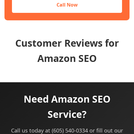
Call Now
Customer Reviews for
Amazon SEO
Need Amazon SEO
Service?
Call us today at (605) 540-0334 or fill out our