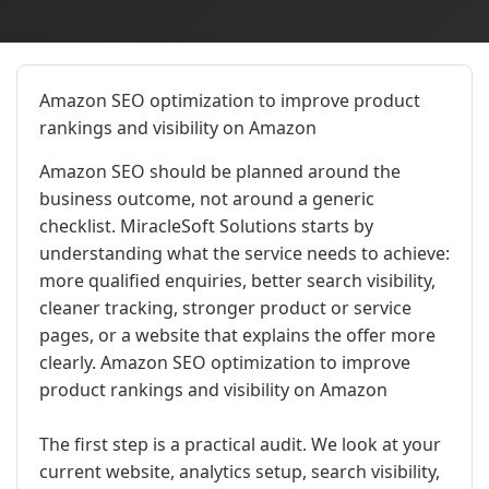
Amazon SEO optimization to improve product
rankings and visibility on Amazon
Amazon SEO should be planned around the
business outcome, not around a generic
checklist. MiracleSoft Solutions starts by
understanding what the service needs to achieve:
more qualified enquiries, better search visibility,
cleaner tracking, stronger product or service
pages, or a website that explains the offer more
clearly. Amazon SEO optimization to improve
product rankings and visibility on Amazon
The first step is a practical audit. We look at your
current website, analytics setup, search visibility,