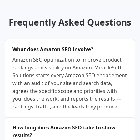
Frequently Asked Questions
What does Amazon SEO involve?
Amazon SEO optimization to improve product
rankings and visibility on Amazon. MiracleSoft
Solutions starts every Amazon SEO engagement
with an audit of your site and search data,
agrees the specific scope and priorities with
you, does the work, and reports the results —
rankings, traffic, and the leads they produce.
How long does Amazon SEO take to show
results?