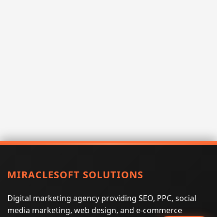
MIRACLESOFT SOLUTIONS
Digital marketing agency providing SEO, PPC, social
media marketing, web design, and e-commerce