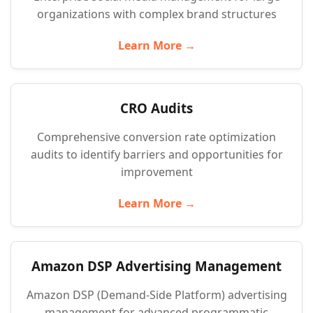
organizations with complex brand structures
Learn More →
CRO Audits
Comprehensive conversion rate optimization
audits to identify barriers and opportunities for
improvement
Learn More →
Amazon DSP Advertising Management
Amazon DSP (Demand-Side Platform) advertising
management for advanced programmatic