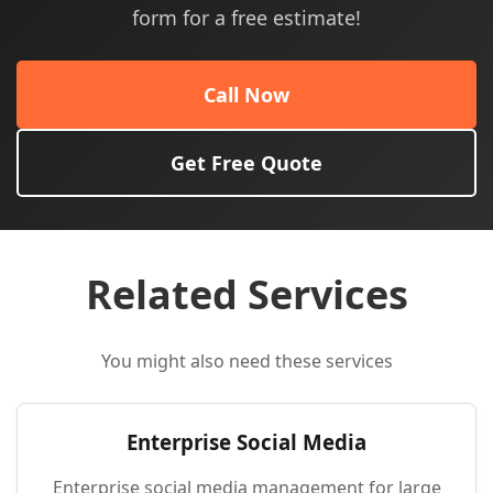
form for a free estimate!
Call Now
Get Free Quote
Related Services
You might also need these services
Enterprise Social Media
Enterprise social media management for large