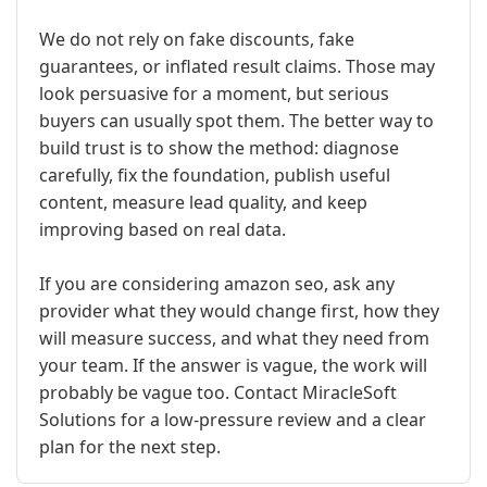
We do not rely on fake discounts, fake
guarantees, or inflated result claims. Those may
look persuasive for a moment, but serious
buyers can usually spot them. The better way to
build trust is to show the method: diagnose
carefully, fix the foundation, publish useful
content, measure lead quality, and keep
improving based on real data.
If you are considering amazon seo, ask any
provider what they would change first, how they
will measure success, and what they need from
your team. If the answer is vague, the work will
probably be vague too. Contact MiracleSoft
Solutions for a low-pressure review and a clear
plan for the next step.