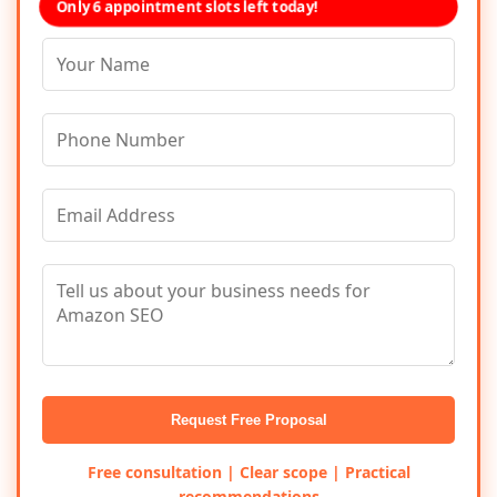
Only 6 appointment slots left today!
Request Free Proposal
Free consultation | Clear scope | Practical
recommendations