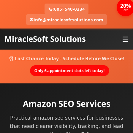
20%
📞
(605) 540-0334
OFF
✉
info@miraclesoftsolutions.com
MiracleSoft Solutions
☰
⏰ Last Chance Today - Schedule Before We Close!
Only 6 appointment slots left today!
Amazon SEO Services
Practical amazon seo services for businesses
that need clearer visibility, tracking, and lead