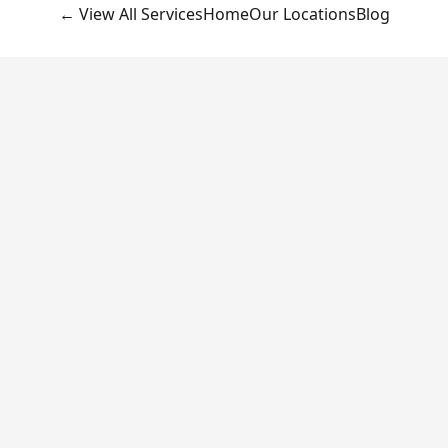
← View All Services
Home
Our Locations
Blog