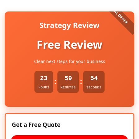
Strategy Review
Free Review
Clear next steps for your business
23
59
53
:
:
HOURS
MINUTES
SECONDS
Get a Free Quote