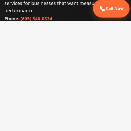
services for businesses that want measurable search
📞
Call Now
performance.
Phone:
(605) 540-0334
Email:
info@miraclesoftsolutions.com
Service area:
Remote services across the United States and
international markets
QUICK LINKS
Home
Our Services
States
Locations
Blog