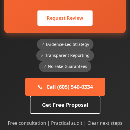
Request Review
✓ Evidence-Led Strategy
✓ Transparent Reporting
✓ No Fake Guarantees
📞
Call (605) 540-0334
Get Free Proposal
Free consultation | Practical audit | Clear next steps