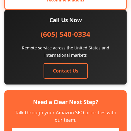
Call Us Now
(605) 540-0334
Remote service across the United States and
international markets
Contact Us
Need a Clear Next Step?
Talk through your Amazon SEO priorities with
our team.