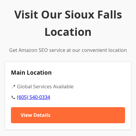
Visit Our Sioux Falls
Location
Get Amazon SEO service at our convenient location
Main Location
📍 Global Services Available
📞
(605) 540-0334
View Details