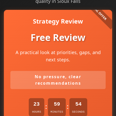
quality in Sioux Falls
Strategy Review
Free Review
A practical look at priorities, gaps, and
next steps.
No pressure, clear
recommendations
23
59
53
:
:
HOURS
MINUTES
SECONDS