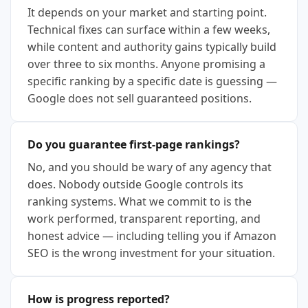
It depends on your market and starting point.
Technical fixes can surface within a few weeks,
while content and authority gains typically build
over three to six months. Anyone promising a
specific ranking by a specific date is guessing —
Google does not sell guaranteed positions.
Do you guarantee first-page rankings?
No, and you should be wary of any agency that
does. Nobody outside Google controls its
ranking systems. What we commit to is the
work performed, transparent reporting, and
honest advice — including telling you if Amazon
SEO is the wrong investment for your situation.
How is progress reported?