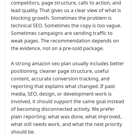
competitors, page structure, calls to action, and
lead quality. That gives us a clear view of what is
blocking growth. Sometimes the problem is
technical SEO. Sometimes the copy is too vague.
Sometimes campaigns are sending traffic to
weak pages. The recommendation depends on
the evidence, not on a pre-sold package.
A strong amazon seo plan usually includes better
positioning, cleaner page structure, useful
content, accurate conversion tracking, and
reporting that explains what changed. If paid
media, SEO, design, or development work is
involved, it should support the same goal instead
of becoming disconnected activity. We prefer
plain reporting: what was done, what improved,
what still needs work, and what the next priority
should be.