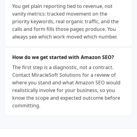
You get plain reporting tied to revenue, not
vanity metrics: tracked movement on the
priority keywords, real organic traffic, and the
calls and form fills those pages produce. You
always see which work moved which number.
How do we get started with Amazon SEO?
The first step is a diagnostic, not a contract.
Contact MiracleSoft Solutions for a review of
where you stand and what Amazon SEO would
realistically involve for your business, so you
know the scope and expected outcome before
committing.