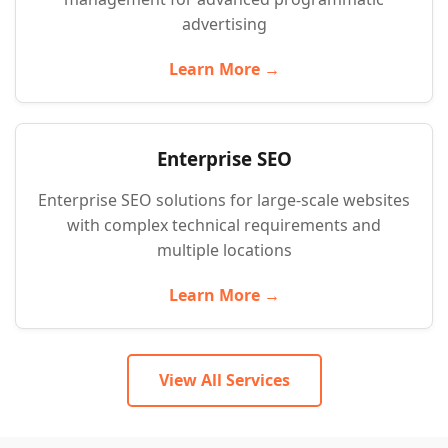
advertising
Learn More →
Enterprise SEO
Enterprise SEO solutions for large-scale websites
with complex technical requirements and
multiple locations
Learn More →
View All Services