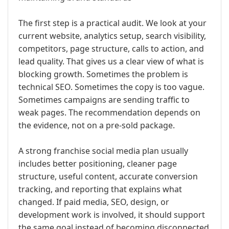
The first step is a practical audit. We look at your
current website, analytics setup, search visibility,
competitors, page structure, calls to action, and
lead quality. That gives us a clear view of what is
blocking growth. Sometimes the problem is
technical SEO. Sometimes the copy is too vague.
Sometimes campaigns are sending traffic to
weak pages. The recommendation depends on
the evidence, not on a pre-sold package.
A strong franchise social media plan usually
includes better positioning, cleaner page
structure, useful content, accurate conversion
tracking, and reporting that explains what
changed. If paid media, SEO, design, or
development work is involved, it should support
the same goal instead of becoming disconnected