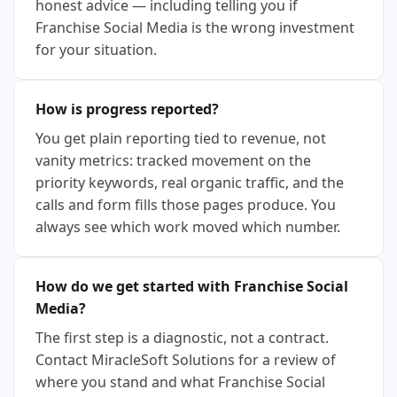
honest advice — including telling you if
Franchise Social Media is the wrong investment
for your situation.
How is progress reported?
You get plain reporting tied to revenue, not
vanity metrics: tracked movement on the
priority keywords, real organic traffic, and the
calls and form fills those pages produce. You
always see which work moved which number.
How do we get started with Franchise Social
Media?
The first step is a diagnostic, not a contract.
Contact MiracleSoft Solutions for a review of
where you stand and what Franchise Social