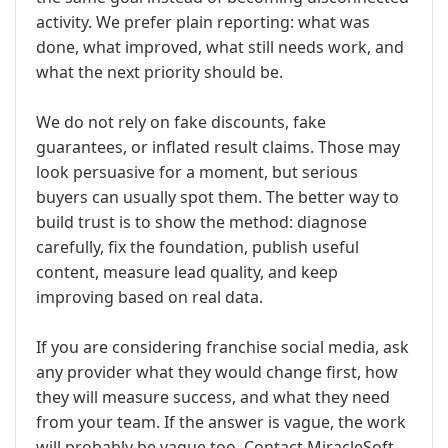
activity. We prefer plain reporting: what was
done, what improved, what still needs work, and
what the next priority should be.
We do not rely on fake discounts, fake
guarantees, or inflated result claims. Those may
look persuasive for a moment, but serious
buyers can usually spot them. The better way to
build trust is to show the method: diagnose
carefully, fix the foundation, publish useful
content, measure lead quality, and keep
improving based on real data.
If you are considering franchise social media, ask
any provider what they would change first, how
they will measure success, and what they need
from your team. If the answer is vague, the work
will probably be vague too. Contact MiracleSoft