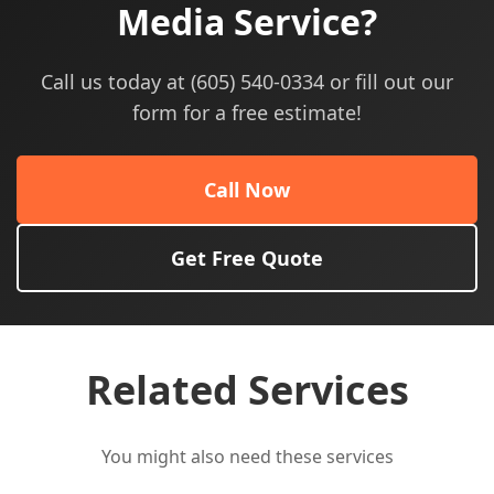
Media Service?
Call us today at (605) 540-0334 or fill out our
form for a free estimate!
Call Now
Get Free Quote
Related Services
You might also need these services