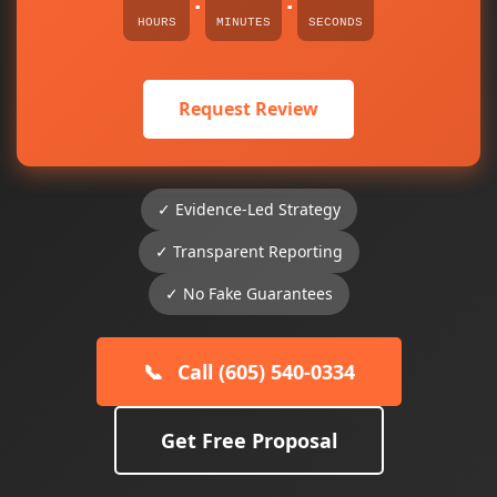
:
:
HOURS
MINUTES
SECONDS
Request Review
✓ Evidence-Led Strategy
✓ Transparent Reporting
✓ No Fake Guarantees
📞
Call (605) 540-0334
Get Free Proposal