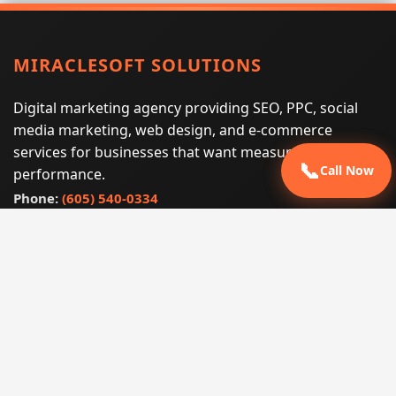
MIRACLESOFT SOLUTIONS
Digital marketing agency providing SEO, PPC, social
media marketing, web design, and e-commerce
services for businesses that want measurable search
📞
Call Now
performance.
Phone:
(605) 540-0334
Email:
info@miraclesoftsolutions.com
Service area:
Remote services across the United States and
international markets
QUICK LINKS
Home