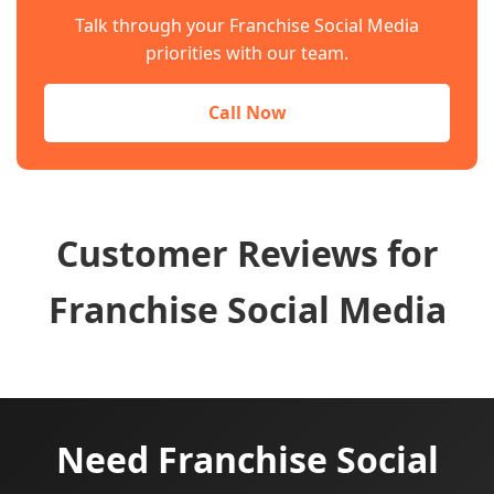
Talk through your Franchise Social Media
priorities with our team.
Call Now
Customer Reviews for
Franchise Social Media
Need Franchise Social