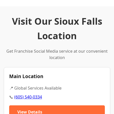
Visit Our Sioux Falls
Location
Get Franchise Social Media service at our convenient
location
Main Location
📍 Global Services Available
📞
(605) 540-0334
View Details