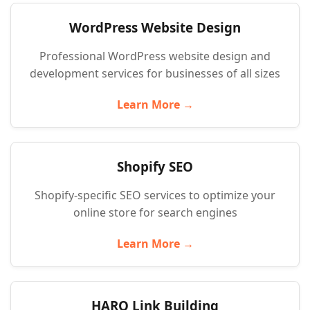
WordPress Website Design
Professional WordPress website design and
development services for businesses of all sizes
Learn More →
Shopify SEO
Shopify-specific SEO services to optimize your
online store for search engines
Learn More →
HARO Link Building