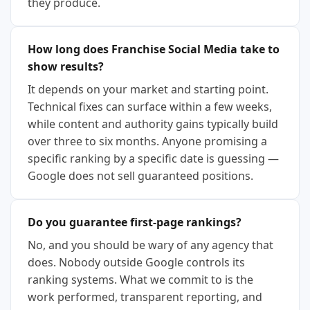
they produce.
How long does Franchise Social Media take to
show results?
It depends on your market and starting point.
Technical fixes can surface within a few weeks,
while content and authority gains typically build
over three to six months. Anyone promising a
specific ranking by a specific date is guessing —
Google does not sell guaranteed positions.
Do you guarantee first-page rankings?
No, and you should be wary of any agency that
does. Nobody outside Google controls its
ranking systems. What we commit to is the
work performed, transparent reporting, and