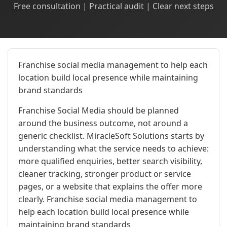
Free consultation | Practical audit | Clear next steps
Franchise social media management to help each
location build local presence while maintaining
brand standards
Franchise Social Media should be planned
around the business outcome, not around a
generic checklist. MiracleSoft Solutions starts by
understanding what the service needs to achieve:
more qualified enquiries, better search visibility,
cleaner tracking, stronger product or service
pages, or a website that explains the offer more
clearly. Franchise social media management to
help each location build local presence while
maintaining brand standards