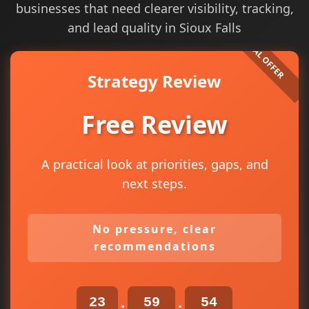
businesses that need clearer visibility, tracking,
and lead quality in Sioux Falls
Strategy Review
Free Review
A practical look at priorities, gaps, and
next steps.
No pressure, clear
recommendations
23
59
53