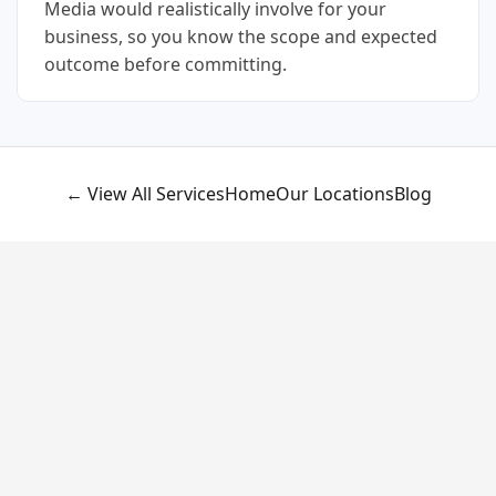
Media would realistically involve for your
business, so you know the scope and expected
outcome before committing.
← View All Services
Home
Our Locations
Blog