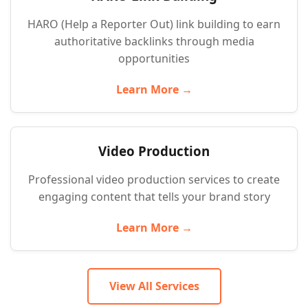
HARO (Help a Reporter Out) link building to earn
authoritative backlinks through media
opportunities
Learn More →
Video Production
Professional video production services to create
engaging content that tells your brand story
Learn More →
View All Services