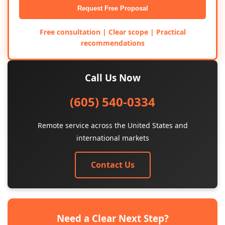
Request Free Proposal
Free consultation | Clear scope | Practical
recommendations
Call Us Now
(605) 540-0334
Remote service across the United States and
international markets
Contact Us
Need a Clear Next Step?