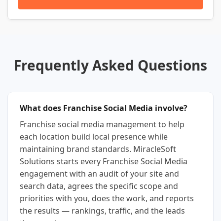
Frequently Asked Questions
What does Franchise Social Media involve?
Franchise social media management to help
each location build local presence while
maintaining brand standards. MiracleSoft
Solutions starts every Franchise Social Media
engagement with an audit of your site and
search data, agrees the specific scope and
priorities with you, does the work, and reports
the results — rankings, traffic, and the leads