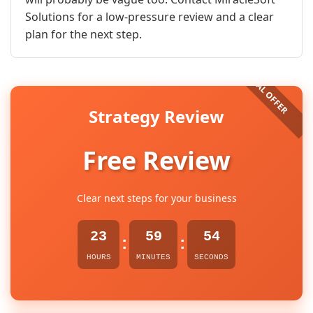
Solutions for a low-pressure review and a clear
plan for the next step.
Strategy Review
Free Review
Clear next steps for your business
23
59
53
:
:
HOURS
MINUTES
SECONDS