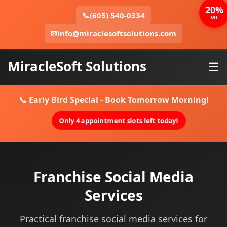
20%
📞
(605) 540-0334
OFF
✉
info@miraclesoftsolutions.com
MiracleSoft Solutions
☰
📞 Early Bird Special - Book Tomorrow Morning!
Only 4 appointment slots left today!
Franchise Social Media
Services
Practical franchise social media services for