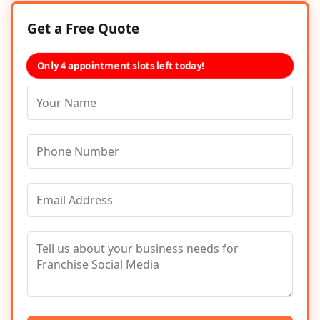
Get a Free Quote
Only 4 appointment slots left today!